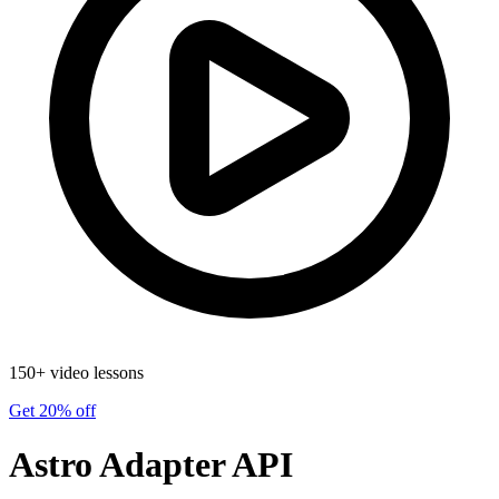
150+ video lessons
Get 20% off
Astro Adapter API