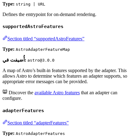
Type:
string | URL
Defines the entrypoint for on-demand rendering.
supportedAstroFeatures
Section titled “supportedAstroFeatures”
Type:
AstroAdapterFeatureMap
أُضيفت في:
astro@3.0.0
A map of Astro’s built-in features supported by the adapter. This
allows Astro to determine which features an adapter supports, so
appropriate error messages can be provided.
Discover the
available Astro features
that an adapter can
configure.
adapterFeatures
Section titled “adapterFeatures”
Type:
AstroAdapterFeatures