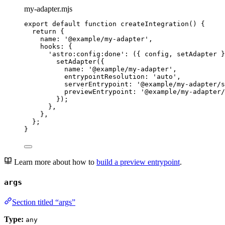
my-adapter.mjs
export
default
function
createIntegration
()
 {
return
 {
name: 
'
@example/my-adapter
'
,
hooks: {
'
astro:config:done
'
: 
(
{ 
config
,
setAdapter
 }
setAdapter
({
name: 
'
@example/my-adapter
'
,
entrypointResolution: 
'
auto
'
,
serverEntrypoint: 
'
@example/my-adapter/s
previewEntrypoint: 
'
@example/my-adapter/
});
}
,
}
,
};
}
Learn more about how to
build a preview entrypoint
.
args
Section titled “args”
Type:
any