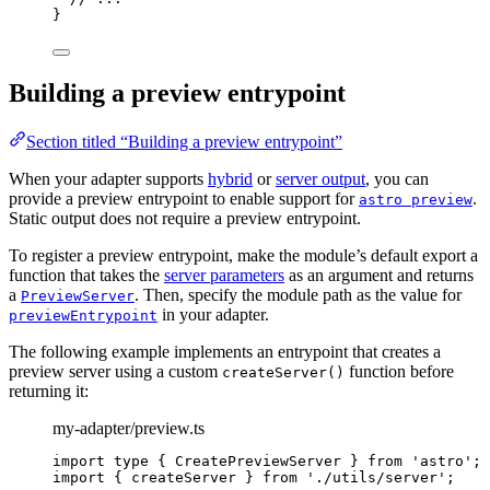
}
Building a preview entrypoint
Section titled “Building a preview entrypoint”
When your adapter supports
hybrid
or
server output
, you can
provide a preview entrypoint to enable support for
.
astro preview
Static output does not require a preview entrypoint.
To register a preview entrypoint, make the module’s default export a
function that takes the
server parameters
as an argument and returns
a
. Then, specify the module path as the value for
PreviewServer
in your adapter.
previewEntrypoint
The following example implements an entrypoint that creates a
preview server using a custom
function before
createServer()
returning it:
my-adapter/preview.ts
import
type
 { CreatePreviewServer } 
from
'
astro
'
;
import
 { createServer } 
from
'
./utils/server
'
;