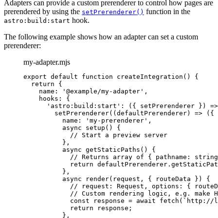
Adapters can provide a custom prerenderer to control how pages are
prerendered by using the
function in the
setPrerenderer()
hook.
astro:build:start
The following example shows how an adapter can set a custom
prerenderer:
my-adapter.mjs
export
default
function
createIntegration
()
 {
return
 {
name: 
'
@example/my-adapter
'
,
hooks: {
'
astro:build:start
'
: 
(
{ 
setPrerenderer
 }
)
=>
setPrerenderer
(
(
defaultPrerenderer
)
=>
 ({
name: 
'
my-prerenderer
'
,
async
setup
()
 {
// Start a preview server
}
,
async
getStaticPaths
()
 {
// Returns array of { pathname: string
return
defaultPrerenderer
.
getStaticPat
}
,
async
render
(
request
, { 
routeData
 }
)
 {
// request: Request, options: { routeD
// Custom rendering logic, e.g. make H
const
response
 = await 
fetch
(
`
http://l
return
response
;
}
,