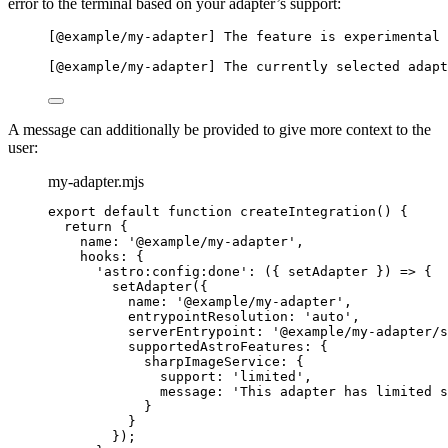
error to the terminal based on your adapter’s support:
[@example/my-adapter] The feature is experimental 
[@example/my-adapter] The currently selected adapt
A message can additionally be provided to give more context to the
user:
my-adapter.mjs
export
default
function
createIntegration
()
 {
return
 {
name: 
'
@example/my-adapter
'
,
hooks: {
'
astro:config:done
'
: 
(
{ 
setAdapter
 }
)
=>
 {
setAdapter
({
name: 
'
@example/my-adapter
'
,
entrypointResolution: 
'
auto
'
,
serverEntrypoint: 
'
@example/my-adapter/s
supportedAstroFeatures: {
sharpImageService: {
support: 
'
limited
'
,
message: 
'
This adapter has limited s
}
}
});