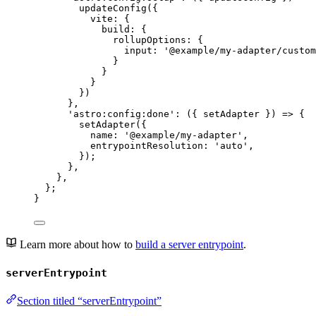
updateConfig
({
vite: {
build: {
rollupOptions: {
input: 
'
@example/my-adapter/custom
}
}
}
})
}
,
'
astro:config:done
'
: 
(
{ 
setAdapter
 }
)
=>
 {
setAdapter
({
name: 
'
@example/my-adapter
'
,
entrypointResolution: 
'
auto
'
,
});
}
,
}
,
};
}
Learn more about how to
build a server entrypoint
.
serverEntrypoint
Section titled “serverEntrypoint”