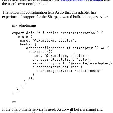
the user’s own configuration.
The following configuration tells Astro that this adapter has
experimental support for the Sharp-powered built-in image service:
my-adapter.mjs
export
default
function
createIntegration
()
 {
return
 {
name: 
'
@example/my-adapter
'
,
hooks: {
'
astro:config:done
'
: 
(
{ 
setAdapter
 }
)
=>
 {
setAdapter
({
name: 
'
@example/my-adapter
'
,
entrypointResolution: 
'
auto
'
,
serverEntrypoint: 
'
@example/my-adapter/s
supportedAstroFeatures: {
sharpImageService: 
'
experimental
'
}
});
}
,
}
,
};
}
If the Sharp image service is used, Astro will log a warning and