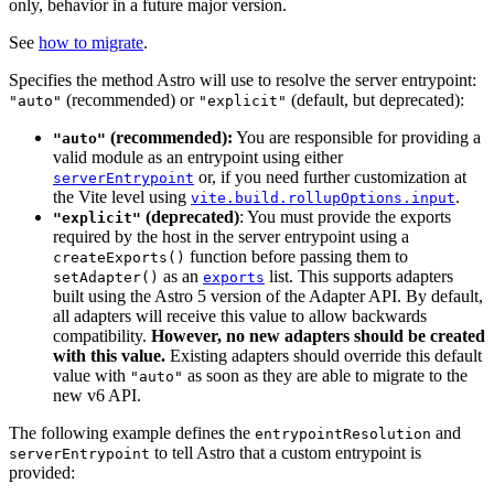
only, behavior in a future major version.
See
how to migrate
.
Specifies the method Astro will use to resolve the server entrypoint:
(recommended) or
(default, but deprecated):
"auto"
"explicit"
(recommended):
You are responsible for providing a
"auto"
valid module as an entrypoint using either
or, if you need further customization at
serverEntrypoint
the Vite level using
.
vite.build.rollupOptions.input
(deprecated)
: You must provide the exports
"explicit"
required by the host in the server entrypoint using a
function before passing them to
createExports()
as an
list. This supports adapters
setAdapter()
exports
built using the Astro 5 version of the Adapter API. By default,
all adapters will receive this value to allow backwards
compatibility.
However, no new adapters should be created
with this value.
Existing adapters should override this default
value with
as soon as they are able to migrate to the
"auto"
new v6 API.
The following example defines the
and
entrypointResolution
to tell Astro that a custom entrypoint is
serverEntrypoint
provided: