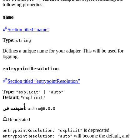
following properties:
name
Section titled “name”
Type:
string
Defines a unique name for your adapter. This will be used for
logging.
entrypointResolution
Section titled “entrypointResolution”
Type:
"explicit" | "auto"
Default
:
"explicit"
أُضيفت في:
astro@6.0.0
Deprecated
is deprecated.
entrypointResolution: "explicit"
will become the default, and
entrypointResolution: "auto"