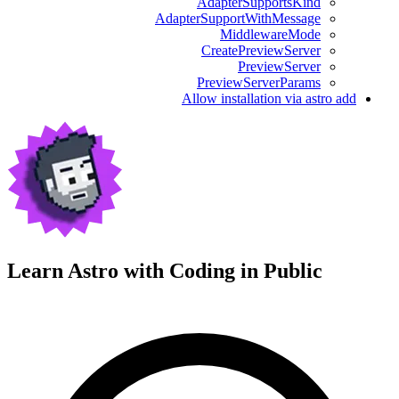
AdapterSupportsKind
AdapterSupportWithMessage
MiddlewareMode
CreatePreviewServer
PreviewServer
PreviewServerParams
Allow installation via astro add
Learn Astro with
Coding in Public