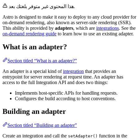
هذا المحتوى غير متوفر بلغتك بعد.
Astro is designed to make it easy to deploy to any cloud provider for
on-demand rendering, also known as server-side rendering (SSR).
This ability is provided by
adapters
, which are
integrations
. See the
on-demand rendering guide
to learn how to use an existing adapter.
What is an adapter?
Section titled “What is an adapter?”
An adapter is a special kind of
integration
that provides an
entrypoint for server rendering at request time. An adapter has
access to the full Integration API and does two things:
Implements host-specific APIs for handling requests.
Configures the build according to host conventions.
Building an adapter
Section titled “Building an adapter”
Create an integration and call the
function in the
setAdapter()