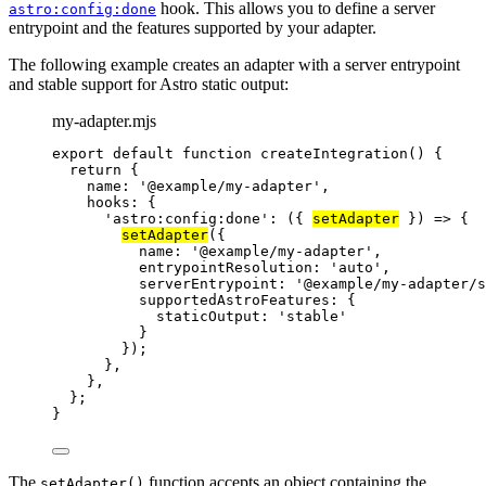
hook. This allows you to define a server
astro:config:done
entrypoint and the features supported by your adapter.
The following example creates an adapter with a server entrypoint
and stable support for Astro static output:
my-adapter.mjs
export
default
function
createIntegration
()
 {
return
 {
name: 
'
@example/my-adapter
'
,
hooks: {
'
astro:config:done
'
: 
(
{ 
setAdapter
 }
)
=>
 {
setAdapter
({
name: 
'
@example/my-adapter
'
,
entrypointResolution: 
'
auto
'
,
serverEntrypoint: 
'
@example/my-adapter/s
supportedAstroFeatures: {
staticOutput: 
'
stable
'
}
});
}
,
}
,
};
}
The
function accepts an object containing the
setAdapter()