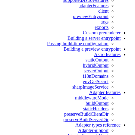
supportedAstroFeatures
adapterFeatures
client
previewEntrypoint
args
exports
Custom prerenderer
Building a server entrypoint
Passing build-time configuration
Building a preview entrypoint
Astro features
staticOutput
hybridOutput
serverOutput
i18nDomains
envGetSecret
sharpImageService
Adapter features
middlewareMode
buildOutput
staticHeaders
preserveBuildClientDir
preserveBuildServerDir
Adapter types reference
AdapterSupport