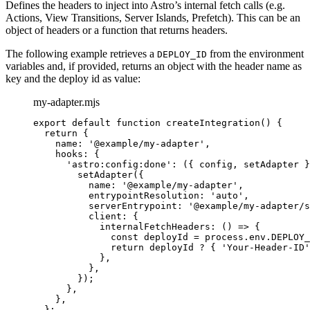
Defines the headers to inject into Astro’s internal fetch calls (e.g.
Actions, View Transitions, Server Islands, Prefetch). This can be an
object of headers or a function that returns headers.
The following example retrieves a
from the environment
DEPLOY_ID
variables and, if provided, returns an object with the header name as
key and the deploy id as value:
my-adapter.mjs
export
default
function
createIntegration
()
 {
return
 {
name: 
'
@example/my-adapter
'
,
hooks: {
'
astro:config:done
'
: 
(
{ 
config
,
setAdapter
 }
setAdapter
({
name: 
'
@example/my-adapter
'
,
entrypointResolution: 
'
auto
'
,
serverEntrypoint: 
'
@example/my-adapter/s
client: {
internalFetchHeaders
: 
()
=>
 {
const 
deployId
 = 
process
.
env
.
DEPLOY_
return
deployId
?
 { 
'
Your-Header-ID
'
}
,
}
,
});
}
,
}
,
};