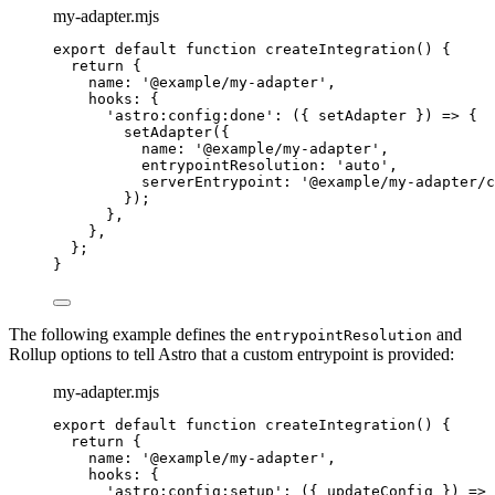
my-adapter.mjs
export
default
function
createIntegration
()
 {
return
 {
name: 
'
@example/my-adapter
'
,
hooks: {
'
astro:config:done
'
: 
(
{ 
setAdapter
 }
)
=>
 {
setAdapter
({
name: 
'
@example/my-adapter
'
,
entrypointResolution: 
'
auto
'
,
serverEntrypoint: 
'
@example/my-adapter/c
});
}
,
}
,
};
}
The following example defines the
and
entrypointResolution
Rollup options to tell Astro that a custom entrypoint is provided:
my-adapter.mjs
export
default
function
createIntegration
()
 {
return
 {
name: 
'
@example/my-adapter
'
,
hooks: {
'
astro:config:setup
'
: 
(
{ 
updateConfig
 }
)
=>
 