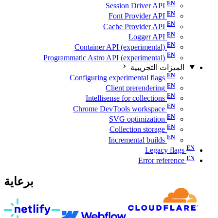
Session Driver API
Font Provider API
Cache Provider API
Logger API
Container API (experimental)
Programmatic Astro API (experimental)
الميزات التجريبية
Configuring experimental flags
Client prerendering
Intellisense for collections
Chrome DevTools workspace
SVG optimization
Collection storage
Incremental builds
Legacy flags
Error reference
برعاية