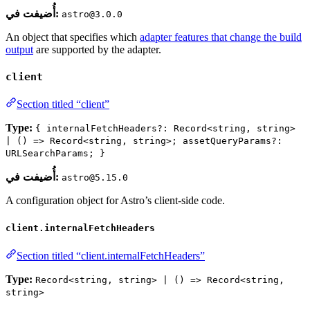
أُضيفت في:
astro@3.0.0
An object that specifies which
adapter features that change the build
output
are supported by the adapter.
client
Section titled “client”
Type:
{ internalFetchHeaders?: Record<string, string>
| () => Record<string, string>; assetQueryParams?:
URLSearchParams; }
أُضيفت في:
astro@5.15.0
A configuration object for Astro’s client-side code.
client.internalFetchHeaders
Section titled “client.internalFetchHeaders”
Type:
Record<string, string> | () => Record<string,
string>