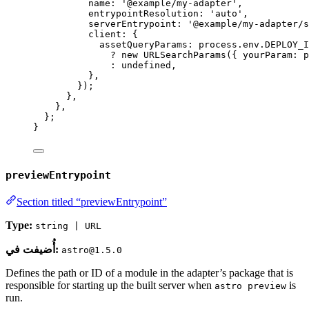
name: 
'
@example/my-adapter
'
,
entrypointResolution: 
'
auto
'
,
serverEntrypoint: 
'
@example/my-adapter/s
client: {
assetQueryParams: 
process
.
env
.
DEPLOY_I
?
new
URLSearchParams
({ yourParam: 
p
:
undefined
,
}
,
});
}
,
}
,
};
}
previewEntrypoint
Section titled “previewEntrypoint”
Type:
string | URL
أُضيفت في:
astro@1.5.0
Defines the path or ID of a module in the adapter’s package that is
responsible for starting up the built server when
is
astro preview
run.