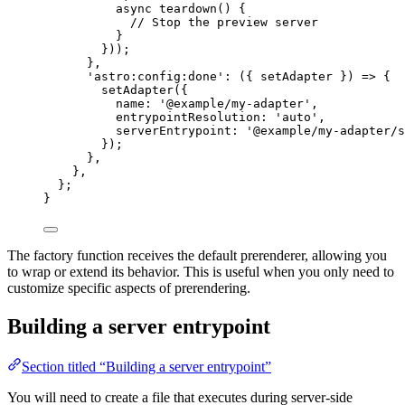
async
teardown
()
 {
// Stop the preview server
}
}));
}
,
'
astro:config:done
'
: 
(
{ 
setAdapter
 }
)
=>
 {
setAdapter
({
name: 
'
@example/my-adapter
'
,
entrypointResolution: 
'
auto
'
,
serverEntrypoint: 
'
@example/my-adapter/s
});
}
,
}
,
};
}
The factory function receives the default prerenderer, allowing you
to wrap or extend its behavior. This is useful when you only need to
customize specific aspects of prerendering.
Building a server entrypoint
Section titled “Building a server entrypoint”
You will need to create a file that executes during server-side