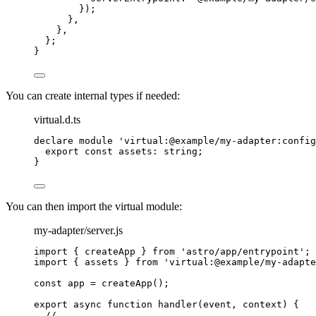
});
}
,
}
,
};
}
You can create internal types if needed:
virtual.d.ts
declare
module
'
virtual:@example/my-adapter:config
export const 
assets
:
string
;
}
You can then import the virtual module:
my-adapter/server.js
import
 { createApp } 
from
'
astro/app/entrypoint
'
;
import
 { assets } 
from
'
virtual:@example/my-adapte
const 
app
 = 
createApp
();
export
async
function
handler
(
event
, 
context
)
 {
// ...