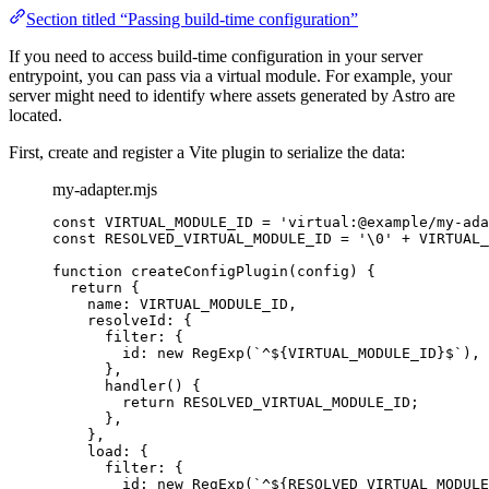
Section titled “Passing build-time configuration”
If you need to access build-time configuration in your server
entrypoint, you can pass via a virtual module. For example, your
server might need to identify where assets generated by Astro are
located.
First, create and register a Vite plugin to serialize the data:
my-adapter.mjs
const 
VIRTUAL_MODULE_ID
 = 
'
virtual:@example/my-ada
const 
RESOLVED_VIRTUAL_MODULE_ID
 = 
'
\0
'
 + 
VIRTUAL_
function
createConfigPlugin
(
config
)
 {
return
 {
name: 
VIRTUAL_MODULE_ID
,
resolveId: {
filter: {
id: 
new
RegExp
(
`
^
${
VIRTUAL_MODULE_ID
}
$
`
)
,
}
,
handler
()
 {
return
RESOLVED_VIRTUAL_MODULE_ID
;
}
,
}
,
load: {
filter: {
id: 
new
RegExp
(
`
^
${
RESOLVED_VIRTUAL_MODULE