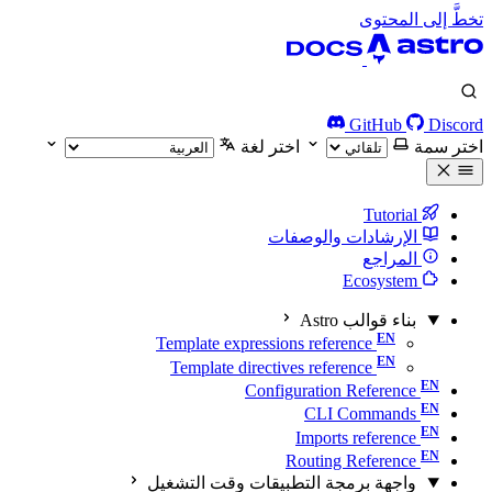
تخطَّ إلى المحتوى
GitHub
Discord
اختر لغة
اختر سمة
Tutorial
الإرشادات والوصفات
المراجع
Ecosystem
بناء قوالب Astro
Template expressions reference
Template directives reference
Configuration Reference
CLI Commands
Imports reference
Routing Reference
واجهة برمجة التطبيقات وقت التشغيل