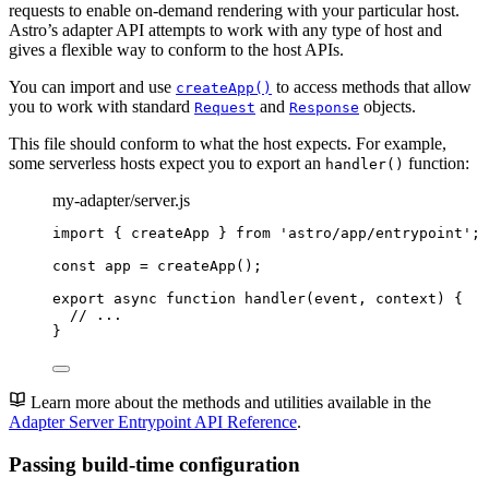
requests to enable on-demand rendering with your particular host.
Astro’s adapter API attempts to work with any type of host and
gives a flexible way to conform to the host APIs.
You can import and use
to access methods that allow
createApp()
you to work with standard
and
objects.
Request
Response
This file should conform to what the host expects. For example,
some serverless hosts expect you to export an
function:
handler()
my-adapter/server.js
import
 { createApp } 
from
'
astro/app/entrypoint
'
;
const 
app
 = 
createApp
();
export
async
function
handler
(
event
, 
context
)
 {
// ...
}
Learn more about the methods and utilities available in the
Adapter Server Entrypoint API Reference
.
Passing build-time configuration