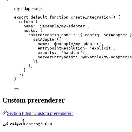
my-adapter.mjs
export
default
function
createIntegration
()
 {
return
 {
name: 
'
@example/my-adapter
'
,
hooks: {
'
astro:config:done
'
: 
(
{ 
config
,
setAdapter
 }
setAdapter
({
name: 
'
@example/my-adapter
'
,
entrypointResolution: 
'
explicit
'
,
exports: [
'
handler
'
]
,
serverEntrypoint: 
'
@example/my-adapter/s
});
}
,
}
,
};
}
Custom prerenderer
Section titled “Custom prerenderer”
أُضيفت في:
astro@6.0.0