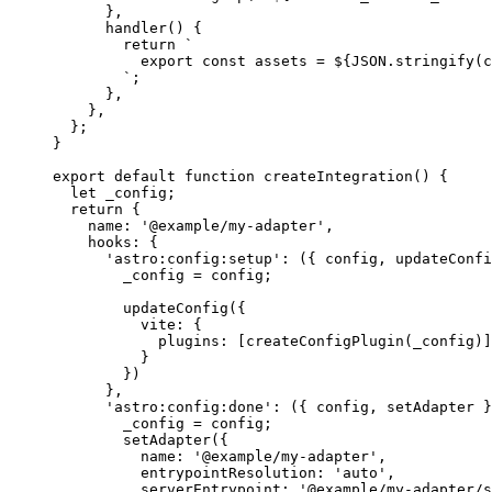
}
,
handler
()
 {
return
`
export const assets = 
${
JSON
.
stringify
(
c
`
;
}
,
}
,
};
}
export
default
function
createIntegration
()
 {
let 
_config
;
return
 {
name: 
'
@example/my-adapter
'
,
hooks: {
'
astro:config:setup
'
: 
(
{ 
config
,
updateConfi
_config
=
config
;
updateConfig
({
vite: {
plugins: [
createConfigPlugin
(
_config
)]
}
})
}
,
'
astro:config:done
'
: 
(
{ 
config
,
setAdapter
 }
_config
=
config
;
setAdapter
({
name: 
'
@example/my-adapter
'
,
entrypointResolution: 
'
auto
'
,
serverEntrypoint: 
'
@example/my-adapter/s