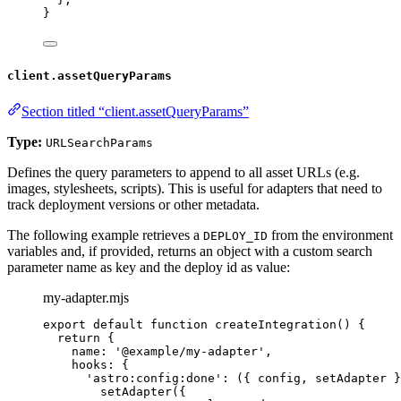
}
client.assetQueryParams
Section titled “client.assetQueryParams”
Type:
URLSearchParams
Defines the query parameters to append to all asset URLs (e.g.
images, stylesheets, scripts). This is useful for adapters that need to
track deployment versions or other metadata.
The following example retrieves a
from the environment
DEPLOY_ID
variables and, if provided, returns an object with a custom search
parameter name as key and the deploy id as value:
my-adapter.mjs
export
default
function
createIntegration
()
 {
return
 {
name: 
'
@example/my-adapter
'
,
hooks: {
'
astro:config:done
'
: 
(
{ 
config
,
setAdapter
 }
setAdapter
({