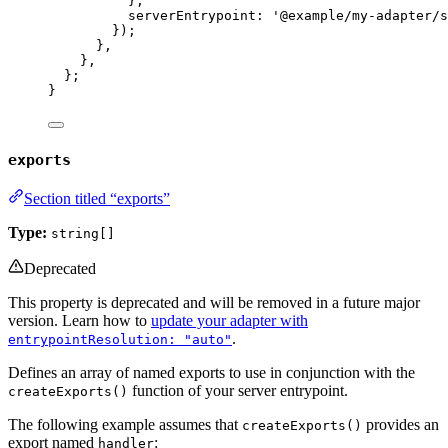
}
,
serverEntrypoint: 
'
@example/my-adapter/s
});
}
,
}
,
};
}
exports
Section titled “exports”
Type:
string[]
Deprecated
This property is deprecated and will be removed in a future major
version. Learn how to
update your adapter with
.
entrypointResolution: "auto"
Defines an array of named exports to use in conjunction with the
function of your server entrypoint.
createExports()
The following example assumes that
provides an
createExports()
export named
:
handler