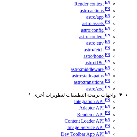
Render context
astro:actions
astro/app
astro:assets
astro:config
astro:content
astro:env
astro/fetch
astro/hono
astro:i18n
astro:middleware
astro:static-paths
astro:transitions
astro/zod
واجهات برمجة التطبيقات لتطويرات أخرى
Integration API
Adapter API
Renderer API
Content Loader API
Image Service API
Dev Toolbar App API