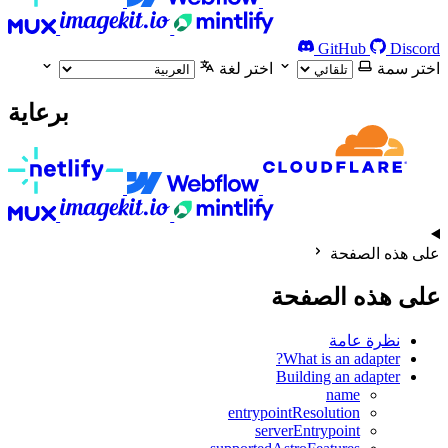
GitHub
Discord
اختر لغة
اختر سمة
برعاية
على هذه الصفحة
على هذه الصفحة
نظرة عامة
What is an adapter?
Building an adapter
name
entrypointResolution
serverEntrypoint