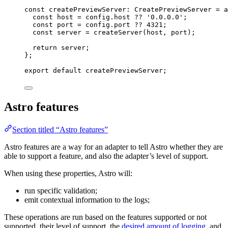
const 
createPreviewServer
:
CreatePreviewServer
 = a
const 
host
 = 
config
.
host
 ?? 
'
0.0.0.0
'
;
const 
port
 = 
config
.
port
 ?? 
4321
;
const 
server
 = 
createServer
(host
, 
port)
;
return 
server
;
}
;
export
default
 createPreviewServer;
Astro features
Section titled “Astro features”
Astro features are a way for an adapter to tell Astro whether they are
able to support a feature, and also the adapter’s level of support.
When using these properties, Astro will:
run specific validation;
emit contextual information to the logs;
These operations are run based on the features supported or not
supported, their level of support, the
desired amount of logging
, and