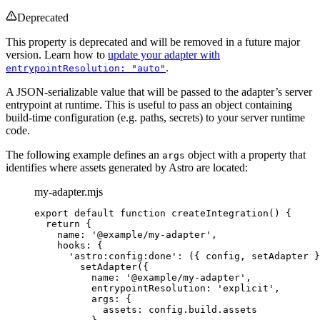
Deprecated
This property is deprecated and will be removed in a future major
version. Learn how to
update your adapter with
.
entrypointResolution: "auto"
A JSON-serializable value that will be passed to the adapter’s server
entrypoint at runtime. This is useful to pass an object containing
build-time configuration (e.g. paths, secrets) to your server runtime
code.
The following example defines an
object with a property that
args
identifies where assets generated by Astro are located:
my-adapter.mjs
export
default
function
createIntegration
()
 {
return
 {
name: 
'
@example/my-adapter
'
,
hooks: {
'
astro:config:done
'
: 
(
{ 
config
,
setAdapter
 }
setAdapter
({
name: 
'
@example/my-adapter
'
,
entrypointResolution: 
'
explicit
'
,
args: {
assets: 
config
.
build
.
assets