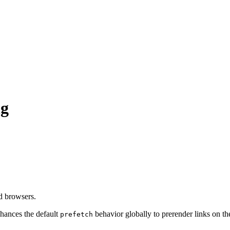
ng
d browsers.
hances the default
behavior globally to prerender links on t
prefetch