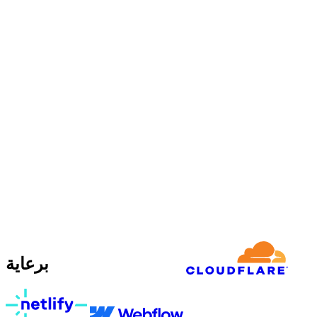
برعاية