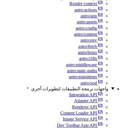
Render context
astro:actions
astro/app
astro:assets
astro:config
astro:content
astro:env
astro/fetch
astro/hono
astro:i18n
astro:middleware
astro:static-paths
astro:transitions
astro/zod
واجهات برمجة التطبيقات لتطويرات أخرى
Integration API
Adapter API
Renderer API
Content Loader API
Image Service API
Dev Toolbar App API