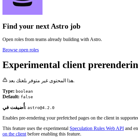
Find your next
Astro job
Open roles from teams already building with Astro.
Browse open roles
Experimental client prerenderi
هذا المحتوى غير متوفر بلغتك بعد.
Type:
boolean
Default:
false
أُضيفت في:
astro@4.2.0
Enables pre-rendering your prefetched pages on the client in supporte
This feature uses the experimental
Speculation Rules Web API
and en
on the client
before enabling this feature.