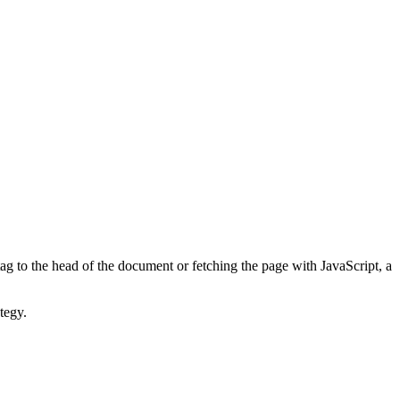
ag to the head of the document or fetching the page with JavaScript, a
tegy.