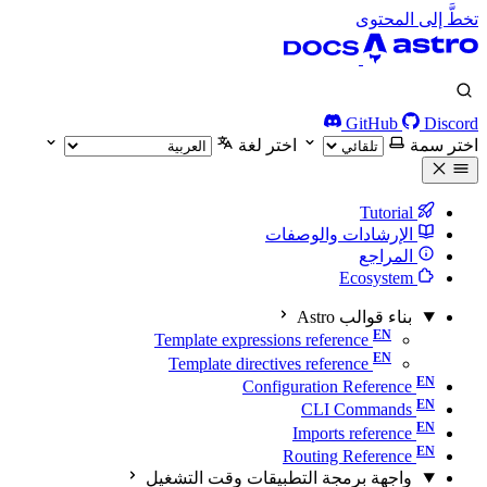
تخطَّ إلى المحتوى
GitHub
Discord
اختر لغة
اختر سمة
Tutorial
الإرشادات والوصفات
المراجع
Ecosystem
بناء قوالب Astro
Template expressions reference
Template directives reference
Configuration Reference
CLI Commands
Imports reference
Routing Reference
واجهة برمجة التطبيقات وقت التشغيل