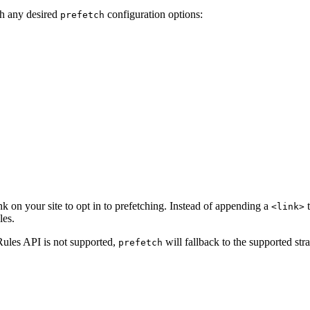
h any desired
configuration options:
prefetch
nk on your site to opt in to prefetching. Instead of appending a
t
<link>
les.
 Rules API is not supported,
will fallback to the supported stra
prefetch