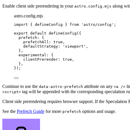
Enable client side prerendering in your
along wit
astro.config.mjs
astro.config.mjs
import
 { defineConfig } 
from
'
astro/config
'
;
export
default
defineConfig
({
prefetch: {
prefetchAll: 
true
,
defaultStrategy: 
'
viewport
'
,
},
experimental: {
clientPrerender: 
true
,
},
});
Continue to use the
attribute on any
li
data-astro-prefetch
<a />
tag will be appended with the corresponding speculation ru
<script>
Client side prerendering requires browser support. If the Speculation
See the
Prefetch Guide
for more
options and usage.
prefetch