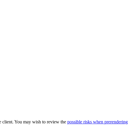
he client. You may wish to review the
possible risks when prerendering