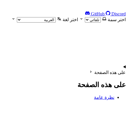
GitHub
Discord
اختر لغة
اختر سمة
على هذه الصفحة
على هذه الصفحة
نظرة عامة