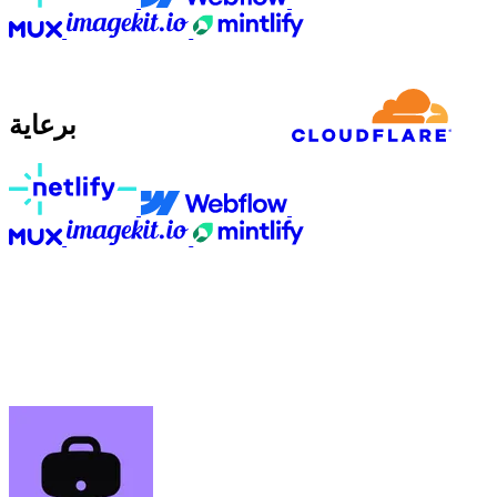
برعاية