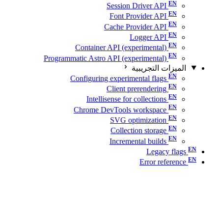
Session Driver API
Font Provider API
Cache Provider API
Logger API
Container API (experimental)
Programmatic Astro API (experimental)
الميزات التجريبية
Configuring experimental flags
Client prerendering
Intellisense for collections
Chrome DevTools workspace
SVG optimization
Collection storage
Incremental builds
Legacy flags
Error reference