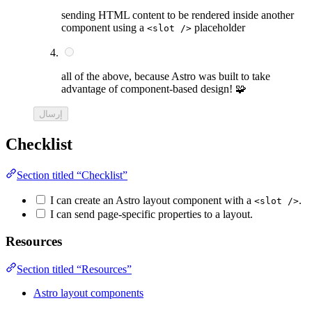
sending HTML content to be rendered inside another
component using a
placeholder
<slot />
all of the above, because Astro was built to take
advantage of component-based design! 🧩
إرسال
Checklist
Section titled “Checklist”
I can create an Astro layout component with a
.
<slot />
I can send page-specific properties to a layout.
Resources
Section titled “Resources”
Astro layout components