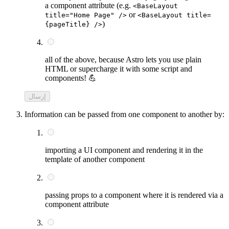
a component attribute (e.g.
<BaseLayout
or
title="Home Page" />
<BaseLayout title=
)
{pageTitle} />
all of the above, because Astro lets you use plain
HTML or supercharge it with some script and
components! 💪
إرسال
Information can be passed from one component to another by:
importing a UI component and rendering it in the
template of another component
passing props to a component where it is rendered via a
component attribute