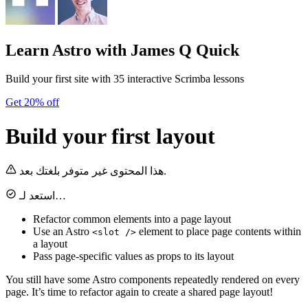
Learn Astro
with James Q Quick
Build your first site with 35 interactive Scrimba lessons
Get 20% off
Build your first layout
هذا المحتوى غير متوفر بلغتك بعد.
استعد لـ…
Refactor common elements into a page layout
Use an Astro
element to place page contents within
<slot />
a layout
Pass page-specific values as props to its layout
You still have some Astro components repeatedly rendered on every
page. It’s time to refactor again to create a shared page layout!