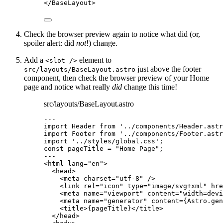
</
BaseLayout
>
Check the browser preview again to notice what did (or,
spoiler alert: did
not
!) change.
Add a
element to
<slot />
just above the footer
src/layouts/BaseLayout.astro
component, then check the browser preview of your Home
page and notice what really
did
change this time!
src/layouts/BaseLayout.astro
---
import
 Header 
from
'
../components/Header.astr
import
 Footer 
from
'
../components/Footer.astr
import
'
../styles/global.css
'
;
const 
pageTitle
 = 
"
Home Page
"
;
---
<
html
lang
=
"
en
"
>
<
head
>
<
meta
charset
=
"
utf-8
"
 />
<
link
rel
=
"
icon
"
type
=
"
image/svg+xml
"
hre
<
meta
name
=
"
viewport
"
content
=
"
width=devi
<
meta
name
=
"
generator
"
content
=
{
Astro
.
gen
<
title
>
{
pageTitle
}
</
title
>
</
head
>