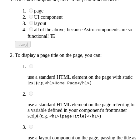
page
UI component
layout
all of the above, because Astro components are so
functional! 🏗️
إرسال
To display a page title on the page, you can:
use a standard HTML element on the page with static
text (e.g
)
<h1>Home Page</h1>
use a standard HTML element on the page referring to
a variable defined in your component’s frontmatter
script (e.g.
)
<h1>{pageTitle}</h1>
use a layout component on the page, passing the title as