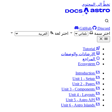
تخطَّ إلى المحتوى
GitHub
Discord
اختر لغة
اختر سمة
Tutorial
الإرشادات والوصفات
المراجع
Ecosystem
Introduction
Unit 1 - Setup
Unit 2 - Pages
Unit 3 - Components
Unit 4 - Layouts
Unit 5 - Astro API
Unit 6 - Astro Islands