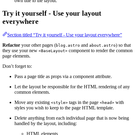
own title to the layout.
Try it yourself - Use your layout
everywhere
Section titled “Try it yourself - Use your layout everywhere”
Refactor
your other pages (
and
) so that
blog.astro
about.astro
they use your new
component to render the common
<BaseLayout>
page elements.
Don’t forget to:
Pass a page title as props via a component attribute.
Let the layout be responsible for the HTML rendering of any
common elements.
Move any existing
tags in the page
with
<style>
<head>
styles you wish to keep to the page HTML template.
Delete anything from each individual page that is now being
handled by the layout, including:
HTML elements