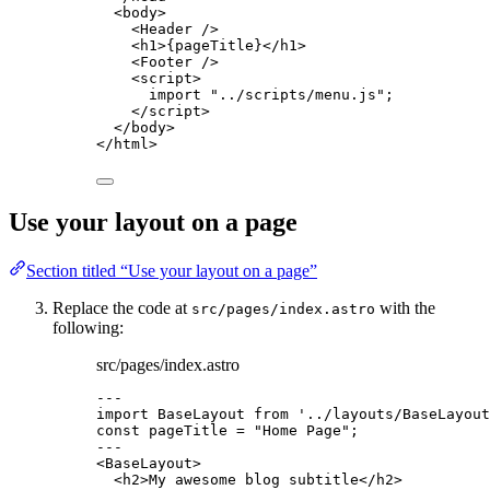
<
body
>
<
Header
 />
<
h1
>
{
pageTitle
}
</
h1
>
<
Footer
 />
<
script
>
import
"
../scripts/menu.js
"
;
</
script
>
</
body
>
</
html
>
Use your layout on a page
Section titled “Use your layout on a page”
Replace the code at
with the
src/pages/index.astro
following:
src/pages/index.astro
---
import
 BaseLayout 
from
'
../layouts/BaseLayout
const 
pageTitle
 = 
"
Home Page
"
;
---
<
BaseLayout
>
<
h2
>
My awesome blog subtitle
</
h2
>