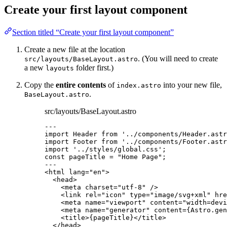
Create your first layout component
Section titled “Create your first layout component”
Create a new file at the location
. (You will need to create
src/layouts/BaseLayout.astro
a new
folder first.)
layouts
Copy the
entire contents
of
into your new file,
index.astro
.
BaseLayout.astro
src/layouts/BaseLayout.astro
---
import
 Header 
from
'
../components/Header.astr
import
 Footer 
from
'
../components/Footer.astr
import
'
../styles/global.css
'
;
const 
pageTitle
 = 
"
Home Page
"
;
---
<
html
lang
=
"
en
"
>
<
head
>
<
meta
charset
=
"
utf-8
"
 />
<
link
rel
=
"
icon
"
type
=
"
image/svg+xml
"
hre
<
meta
name
=
"
viewport
"
content
=
"
width=devi
<
meta
name
=
"
generator
"
content
=
{
Astro
.
gen
<
title
>
{
pageTitle
}
</
title
>
</
head
>