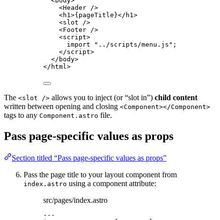
<
body
>
<
Header
 />
<
h1
>
{
pageTitle
}
</
h1
>
<
slot
 />
<
Footer
 />
<
script
>
import
"
../scripts/menu.js
"
;
</
script
>
</
body
>
</
html
>
The
allows you to inject (or “slot in”)
child content
<slot />
written between opening and closing
<Component></Component>
tags to any
file.
Component.astro
Pass page-specific values as props
Section titled “Pass page-specific values as props”
Pass the page title to your layout component from
using a component attribute:
index.astro
src/pages/index.astro
---