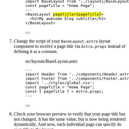
import
 BaseLayout 
from
'
../layouts/BaseLayout
const 
pageTitle
 = 
"
Home Page
"
;
---
<
BaseLayout
pageTitle
=
{
pageTitle
}
>
<
h2
>
My awesome blog subtitle
</
h2
>
</
BaseLayout
>
Change the script of your
layout
BaseLayout.astro
component to receive a page title via
instead of
Astro.props
defining it as a constant.
src/layouts/BaseLayout.astro
---
import
 Header 
from
'
../components/Header.astr
import
 Footer 
from
'
../components/Footer.astr
import
'
../styles/global.css
'
;
const 
pageTitle
 = 
"
Home Page
"
;
const { 
pageTitle
 } = 
Astro
.
props
;
---
Check your browser preview to verify that your page title has
not changed. It has the same value, but is now being rendered
dynamically. And now, each individual page can specify its