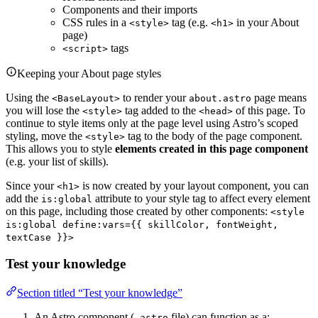
Components and their imports
CSS rules in a
tag (e.g.
in your About
<style>
<h1>
page)
tags
<script>
Keeping your About page styles
Using the
to render your
page means
<BaseLayout>
about.astro
you will lose the
tag added to the
of this page. To
<style>
<head>
continue to style items only at the page level using Astro’s scoped
styling, move the
tag to the body of the page component.
<style>
This allows you to style
elements created in this page component
(e.g. your list of skills).
Since your
is now created by your layout component, you can
<h1>
add the
attribute to your style tag to affect every element
is:global
on this page, including those created by other components:
<style
is:global define:vars={{ skillColor, fontWeight,
textCase }}>
Test your knowledge
Section titled “Test your knowledge”
An Astro component (
file) can function as a:
.astro