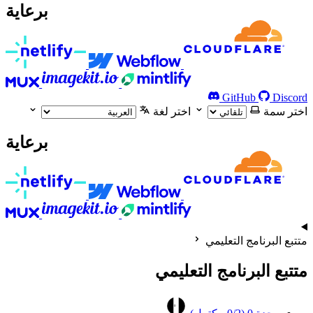
برعاية
GitHub
Discord
اختر لغة
اختر سمة
برعاية
متتبع البرنامج التعليمي
متتبع البرنامج التعليمي
0