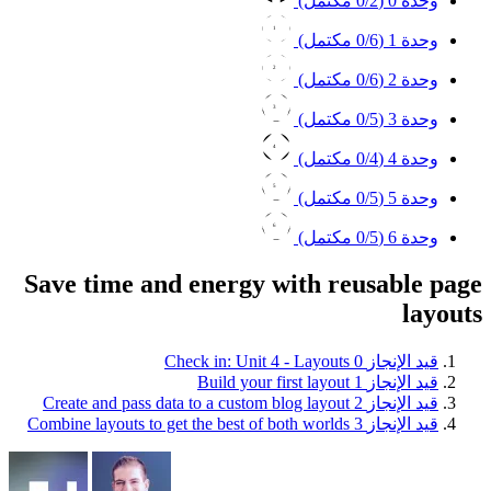
0
/2 مكتمل)
وحدة 0 (
1
0
/6 مكتمل)
وحدة 1 (
2
0
/6 مكتمل)
وحدة 2 (
3
0
/5 مكتمل)
وحدة 3 (
4
0
/4 مكتمل)
وحدة 4 (
5
0
/5 مكتمل)
وحدة 5 (
6
0
/5 مكتمل)
وحدة 6 (
Save time and energy with reusable page
layouts
Check in: Unit 4 - Layouts
0
قيد الإنجاز
Build your first layout
1
قيد الإنجاز
Create and pass data to a custom blog layout
2
قيد الإنجاز
Combine layouts to get the best of both worlds
3
قيد الإنجاز