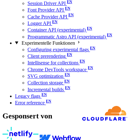
Session Driver API
Font Provider API
Cache Provider API
Logger API
Container API (experimental)
Programmatic Astro API (experimental)
Experimentelle Funktionen
Configuring experimental flags
Client prerendering
Intellisense for collections
Chrome DevTools workspace
SVG optimization
Collection storage
Incremental builds
Legacy flags
Error reference
Gesponsert von