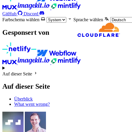
GitHub
Discord
Farbschema wählen
Sprache wählen
Gesponsert von
Auf dieser Seite
Auf dieser Seite
Überblick
What went wrong?