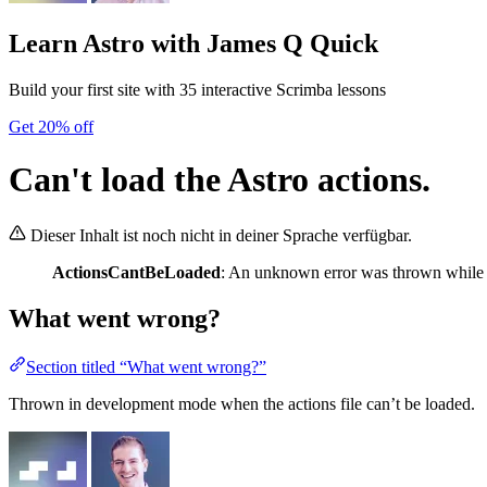
Learn Astro
with James Q Quick
Build your first site with 35 interactive Scrimba lessons
Get 20% off
Can't load the Astro actions.
Dieser Inhalt ist noch nicht in deiner Sprache verfügbar.
ActionsCantBeLoaded
: An unknown error was thrown while lo
What went wrong?
Section titled “What went wrong?”
Thrown in development mode when the actions file can’t be loaded.