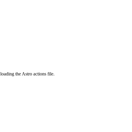
ading the Astro actions file.