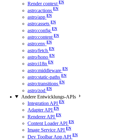
Render context
astro:actions
astro/app
astro:assets
astro:config
astro:content
astro:env
astro/fetch
astro/hono
astro:i18n
astro:middleware
astro:static-paths
astro:transitions
astro/zod
Andere Entwicklungs-APIs
Integration API
Adapter API
Renderer API
Content Loader API
Image Service API
Dev Toolbar App API