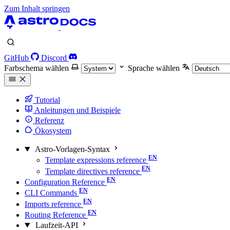
Zum Inhalt springen
GitHub
Discord
Farbschema wählen
Sprache wählen
Tutorial
Anleitungen und Beispiele
Referenz
Ökosystem
Astro-Vorlagen-Syntax
Template expressions reference
Template directives reference
Configuration Reference
CLI Commands
Imports reference
Routing Reference
Laufzeit-API