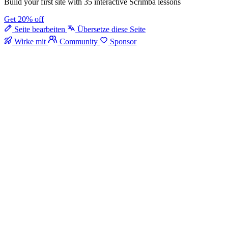
Build your first site with 35 interactive Scrimba lessons
Get 20% off
Seite bearbeiten
Übersetze diese Seite
Wirke mit
Community
Sponsor