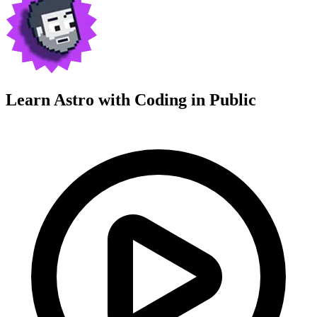
Learn Astro with
Coding in Public