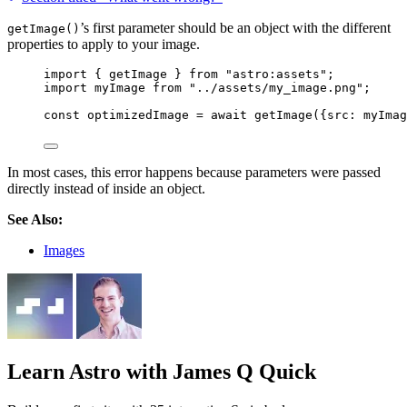
’s first parameter should be an object with the different
getImage()
properties to apply to your image.
import
 { getImage } 
from
"
astro:assets
"
;
import
 myImage 
from
"
../assets/my_image.png
"
;
const 
optimizedImage
 = await 
getImage
(
{src: 
myImag
In most cases, this error happens because parameters were passed
directly instead of inside an object.
See Also:
Images
Learn Astro
with James Q Quick