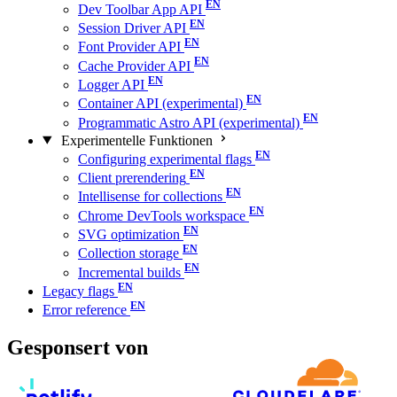
Dev Toolbar App API
Session Driver API
Font Provider API
Cache Provider API
Logger API
Container API (experimental)
Programmatic Astro API (experimental)
Experimentelle Funktionen
Configuring experimental flags
Client prerendering
Intellisense for collections
Chrome DevTools workspace
SVG optimization
Collection storage
Incremental builds
Legacy flags
Error reference
Gesponsert von