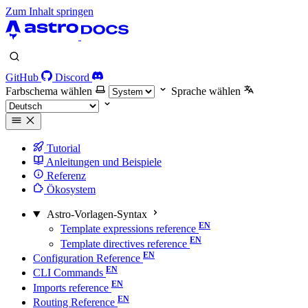
Zum Inhalt springen
GitHub
Discord
Farbschema wählen
Sprache wählen
Tutorial
Anleitungen und Beispiele
Referenz
Ökosystem
Astro-Vorlagen-Syntax
Template expressions reference
Template directives reference
Configuration Reference
CLI Commands
Imports reference
Routing Reference