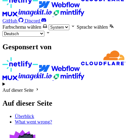
GitHub
Discord
Farbschema wählen
Sprache wählen
Gesponsert von
Auf dieser Seite
Auf dieser Seite
Überblick
What went wrong?