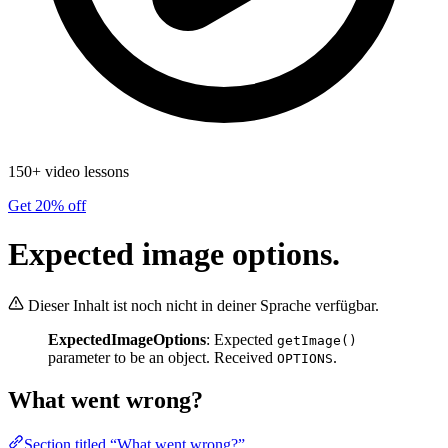
150+ video lessons
Get 20% off
Expected image options.
Dieser Inhalt ist noch nicht in deiner Sprache verfügbar.
ExpectedImageOptions
: Expected
getImage()
parameter to be an object. Received
.
OPTIONS
What went wrong?
Section titled “What went wrong?”