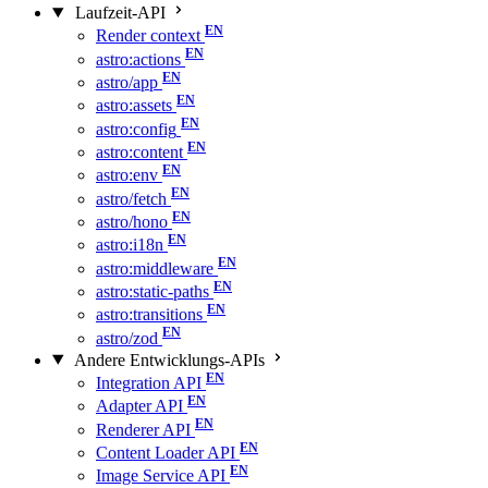
Laufzeit-API
Render context
astro:actions
astro/app
astro:assets
astro:config
astro:content
astro:env
astro/fetch
astro/hono
astro:i18n
astro:middleware
astro:static-paths
astro:transitions
astro/zod
Andere Entwicklungs-APIs
Integration API
Adapter API
Renderer API
Content Loader API
Image Service API