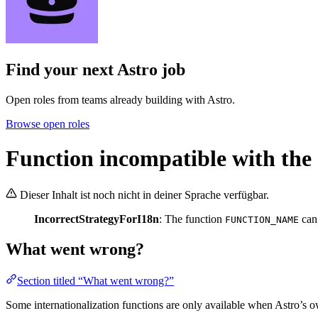
Find your next
Astro job
Open roles from teams already building with Astro.
Browse open roles
Function incompatible with the 
Dieser Inhalt ist noch nicht in deiner Sprache verfügbar.
IncorrectStrategyForI18n
: The function
can
FUNCTION_NAME
What went wrong?
Section titled “What went wrong?”
Some internationalization functions are only available when Astro’s o