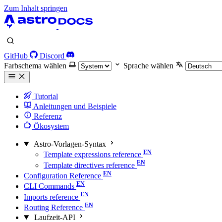
Zum Inhalt springen
GitHub
Discord
Farbschema wählen
Sprache wählen
Tutorial
Anleitungen und Beispiele
Referenz
Ökosystem
Astro-Vorlagen-Syntax
Template expressions reference
Template directives reference
Configuration Reference
CLI Commands
Imports reference
Routing Reference
Laufzeit-API