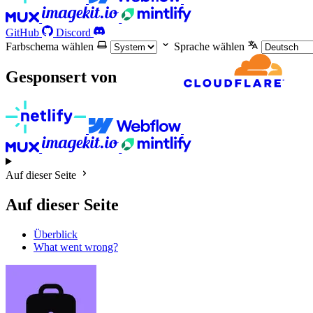
GitHub
Discord
Farbschema wählen
Sprache wählen
Gesponsert von
Auf dieser Seite
Auf dieser Seite
Überblick
What went wrong?