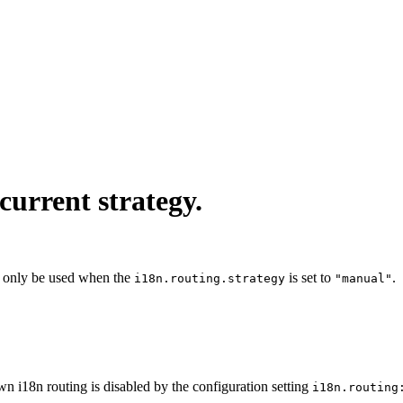
current strategy.
 only be used when the
is set to
.
i18n.routing.strategy
"manual"
wn i18n routing is disabled by the configuration setting
i18n.routing