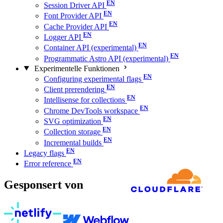
Session Driver API
Font Provider API
Cache Provider API
Logger API
Container API (experimental)
Programmatic Astro API (experimental)
Experimentelle Funktionen
Configuring experimental flags
Client prerendering
Intellisense for collections
Chrome DevTools workspace
SVG optimization
Collection storage
Incremental builds
Legacy flags
Error reference
Gesponsert von