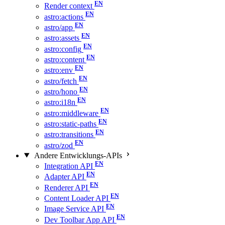
Render context
astro:actions
astro/app
astro:assets
astro:config
astro:content
astro:env
astro/fetch
astro/hono
astro:i18n
astro:middleware
astro:static-paths
astro:transitions
astro/zod
Andere Entwicklungs-APIs
Integration API
Adapter API
Renderer API
Content Loader API
Image Service API
Dev Toolbar App API