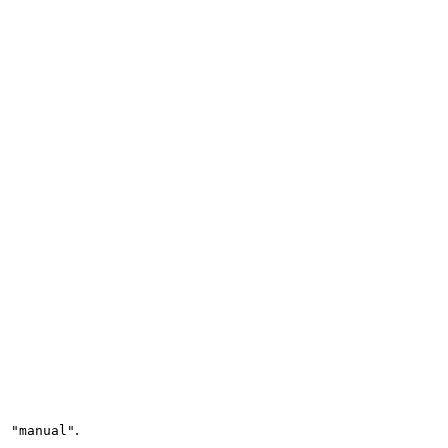
.
: "manual"