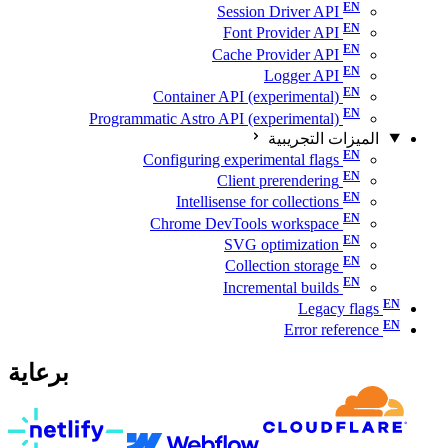
Session Driver API
Font Provider API
Cache Provider API
Logger API
Container API (experimental)
Programmatic Astro API (experimental)
الميزات التجريبية
Configuring experimental flags
Client prerendering
Intellisense for collections
Chrome DevTools workspace
SVG optimization
Collection storage
Incremental builds
Legacy flags
Error reference
برعاية