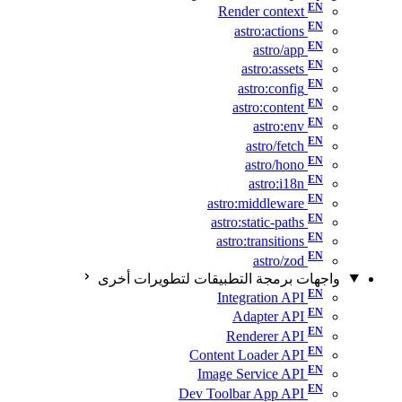
Render context
astro:actions
astro/app
astro:assets
astro:config
astro:content
astro:env
astro/fetch
astro/hono
astro:i18n
astro:middleware
astro:static-paths
astro:transitions
astro/zod
واجهات برمجة التطبيقات لتطويرات أخرى
Integration API
Adapter API
Renderer API
Content Loader API
Image Service API
Dev Toolbar App API