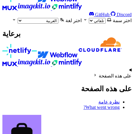
GitHub
Discord
اختر لغة
اختر سمة
برعاية
على هذه الصفحة
على هذه الصفحة
نظرة عامة
What went wrong?