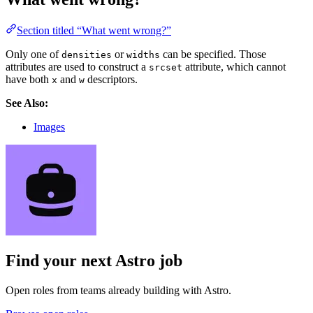
Section titled “What went wrong?”
Only one of
or
can be specified. Those
densities
widths
attributes are used to construct a
attribute, which cannot
srcset
have both
and
descriptors.
x
w
See Also:
Images
Find your next
Astro job
Open roles from teams already building with Astro.