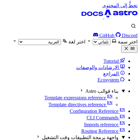
تخطَّ إلى المحتوى
GitHub
Discord
اختر لغة
اختر سمة
Tutorial
الإرشادات والوصفات
المراجع
Ecosystem
بناء قوالب Astro
Template expressions reference
Template directives reference
Configuration Reference
CLI Commands
Imports reference
Routing Reference
واجهة برمجة التطبيقات وقت التشغيل