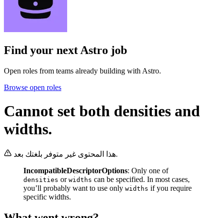
Find your next
Astro job
Open roles from teams already building with Astro.
Browse open roles
Cannot set both densities and
widths.
هذا المحتوى غير متوفر بلغتك بعد.
IncompatibleDescriptorOptions
: Only one of
or
can be specified. In most cases,
densities
widths
you’ll probably want to use only
if you require
widths
specific widths.
What went wrong?