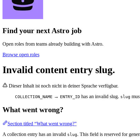
Find your next
Astro job
Open roles from teams already building with Astro.
Browse open roles
Invalid content entry slug.
Dieser Inhalt ist noch nicht in deiner Sprache verfügbar.
→
has an invalid slug.
must
COLLECTION_NAME
ENTRY_ID
slug
What went wrong?
Section titled “What went wrong?”
A collection entry has an invalid
. This field is reserved for gene
slug