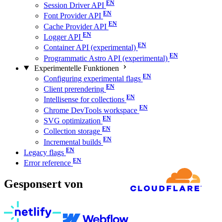
Session Driver API
Font Provider API
Cache Provider API
Logger API
Container API (experimental)
Programmatic Astro API (experimental)
Experimentelle Funktionen
Configuring experimental flags
Client prerendering
Intellisense for collections
Chrome DevTools workspace
SVG optimization
Collection storage
Incremental builds
Legacy flags
Error reference
Gesponsert von