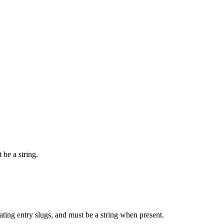
 be a string.
rating entry slugs, and must be a string when present.