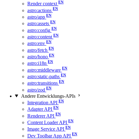
Render context
astro:actions
astro/app
astro:assets
astro:config
astro:content
astro:env
astro/fetch
astro/hono
astro:i18n
astro:middleware
astro:static-paths
astro:transitions
astro/zod
Andere Entwicklungs-APIs
Integration API
Adapter API
Renderer API
Content Loader API
Image Service API
Dev Toolbar App API