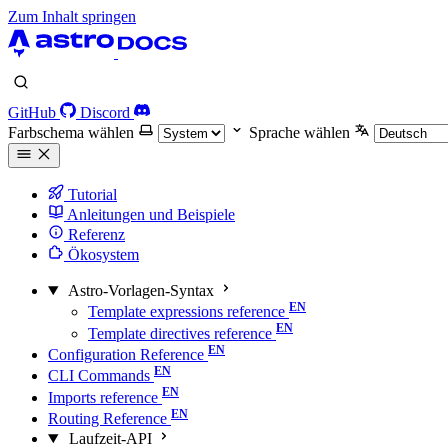
Zum Inhalt springen
GitHub
Discord
Farbschema wählen
Sprache wählen
Tutorial
Anleitungen und Beispiele
Referenz
Ökosystem
Astro-Vorlagen-Syntax
Template expressions reference
Template directives reference
Configuration Reference
CLI Commands
Imports reference
Routing Reference
Laufzeit-API