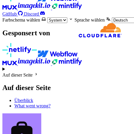
GitHub
Discord
Farbschema wählen
Sprache wählen
Gesponsert von
Auf dieser Seite
Auf dieser Seite
Überblick
What went wrong?