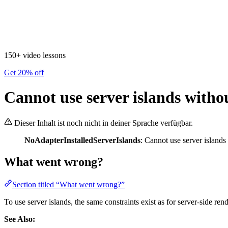
150+ video lessons
Get 20% off
Cannot use server islands witho
Dieser Inhalt ist noch nicht in deiner Sprache verfügbar.
NoAdapterInstalledServerIslands
: Cannot use server islands
What went wrong?
Section titled “What went wrong?”
To use server islands, the same constraints exist as for server-side ren
See Also: