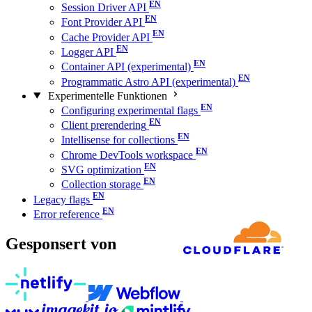
Session Driver API
Font Provider API
Cache Provider API
Logger API
Container API (experimental)
Programmatic Astro API (experimental)
Experimentelle Funktionen
Configuring experimental flags
Client prerendering
Intellisense for collections
Chrome DevTools workspace
SVG optimization
Collection storage
Legacy flags
Error reference
Gesponsert von