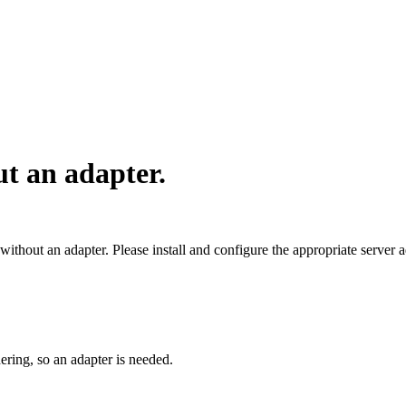
ut an adapter.
 without an adapter. Please install and configure the appropriate server 
dering, so an adapter is needed.