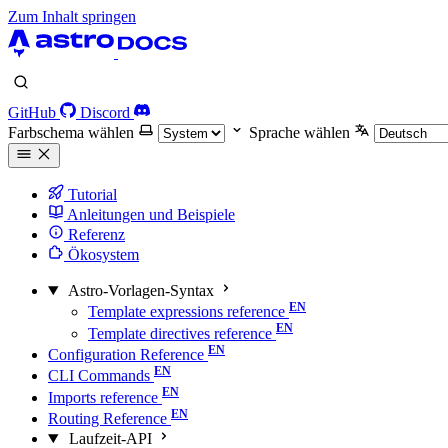
Zum Inhalt springen
GitHub
Discord
Farbschema wählen
Sprache wählen
Tutorial
Anleitungen und Beispiele
Referenz
Ökosystem
Astro-Vorlagen-Syntax
Template expressions reference
Template directives reference
Configuration Reference
CLI Commands
Imports reference
Routing Reference
Laufzeit-API