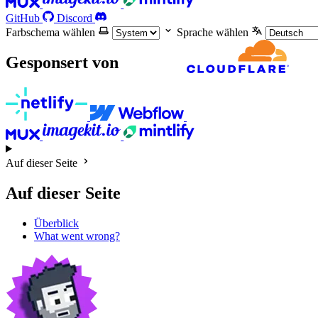
GitHub
Discord
Farbschema wählen
Sprache wählen
Gesponsert von
Auf dieser Seite
Auf dieser Seite
Überblick
What went wrong?