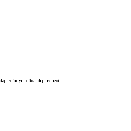
adapter for your final deployment.