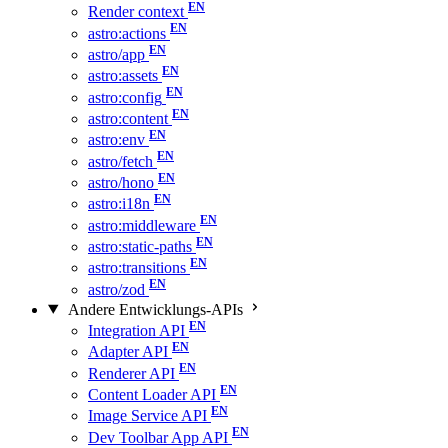
Render context
astro:actions
astro/app
astro:assets
astro:config
astro:content
astro:env
astro/fetch
astro/hono
astro:i18n
astro:middleware
astro:static-paths
astro:transitions
astro/zod
Andere Entwicklungs-APIs
Integration API
Adapter API
Renderer API
Content Loader API
Image Service API
Dev Toolbar App API