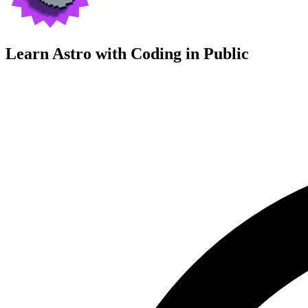
Learn Astro with
Coding in Public