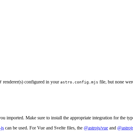
renderer(s) configured in your
file, but none wer
T
astro.config.mjs
ou imported. Make sure to install the appropriate integration for the ty
-js
can be used. For Vue and Svelte files, the
@astrojs/vue
and
@astrojs