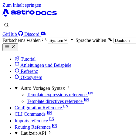
Zum Inhalt springen
GitHub
Discord
Farbschema wählen
Sprache wählen
Tutorial
Anleitungen und Beispiele
Referenz
Ökosystem
Astro-Vorlagen-Syntax
Template expressions reference
Template directives reference
Configuration Reference
CLI Commands
Imports reference
Routing Reference
Laufzeit-API