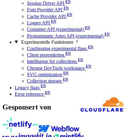
Session Driver API
Font Provider API
Cache Provider API
Logger API
Container API (experimental)
Programmatic Astro API (experimental)
Experimentelle Funktionen
Configuring experimental flags
Client prerendering
Intellisense for collections
Chrome DevTools workspace
SVG optimization
Collection storage
Legacy flags
Error reference
Gesponsert von