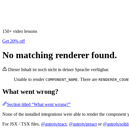
150+ video lessons
Get 20% off
No matching renderer found.
Dieser Inhalt ist noch nicht in deiner Sprache verfügbar.
Unable to render
. There are
COMPONENT_NAME
RENDERER_COUN
What went wrong?
Section titled “What went wrong?”
None of the installed integrations were able to render the component y
For JSX / TSX files,
@astrojs/react
,
@astrojs/preact
or
@astrojs/solid