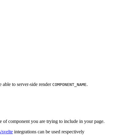
e able to server-side render
.
COMPONENT_NAME
pe of component you are trying to include in your page.
/svelte
integrations can be used respectively