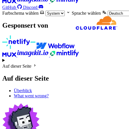
GitHub
Discord
Farbschema wählen
Sprache wählen
Gesponsert von
Auf dieser Seite
Auf dieser Seite
Überblick
What went wrong?