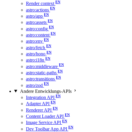
Render context
astro:actions
astro/app
astro:assets
astro:config
astro:content
astro:env
astro/fetch
astro/hono
astro:i18n
astro:middleware
astro:static-paths
astro:transitions
astro/zod
Andere Entwicklungs-APIs
Integration API
Adapter API
Renderer API
Content Loader API
Image Service API
Dev Toolbar App API