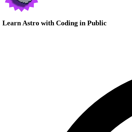
Learn Astro with
Coding in Public