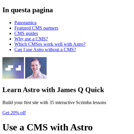
In questa pagina
Panoramica
Featured CMS partners
CMS guides
Why use a CMS?
Which CMSes work well with Astro?
Can I use Astro without a CMS?
Learn Astro
with James Q Quick
Build your first site with 35 interactive Scrimba lessons
Get 20% off
Use a CMS with Astro