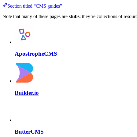
Section titled “CMS guides”
Note that many of these pages are
stubs
: they’re collections of resour
ApostropheCMS
Builder.io
ButterCMS