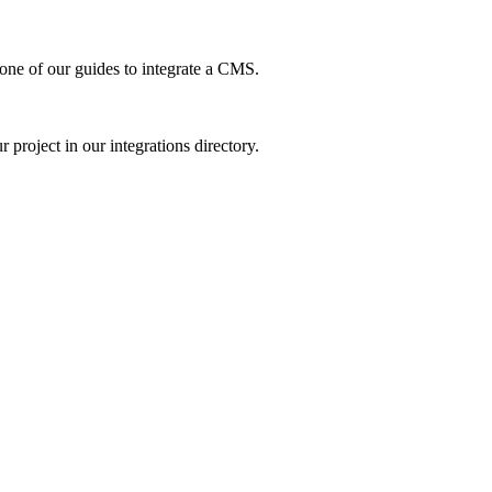
ne of our guides to integrate a CMS.
project in our integrations directory.