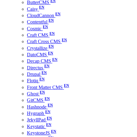
ButterCMS
Caisy
CloudCannon
Contentful
Cosmic
Craft CMS
Craft Cross CMS
Crystallize
DatoCMS
Decap CMS
Directus
Drupal
Flotiq
Front Matter CMS
Ghost
GitCMS
Hashnode
Hygraph
JekyllPad
Keystatic
KeystoneJS