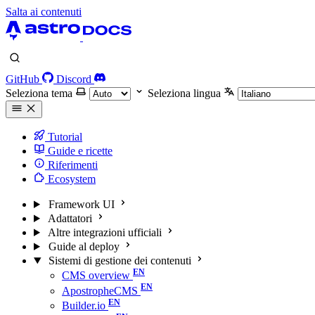
Salta ai contenuti
GitHub
Discord
Seleziona tema
Seleziona lingua
Tutorial
Guide e ricette
Riferimenti
Ecosystem
Framework UI
Adattatori
Altre integrazioni ufficiali
Guide al deploy
Sistemi di gestione dei contenuti
CMS overview
ApostropheCMS
Builder.io