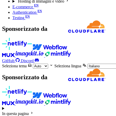
Hosting di immagini e video
E-commerce
Authentication
Testing
Sponsorizzato da
GitHub
Discord
Seleziona tema
Seleziona lingua
Sponsorizzato da
In questa pagina