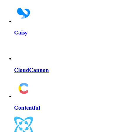
Caisy
CloudCannon
Contentful