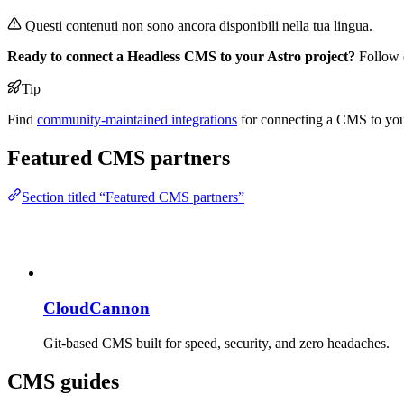
Questi contenuti non sono ancora disponibili nella tua lingua.
Ready to connect a Headless CMS to your Astro project?
Follow o
Tip
Find
community-maintained integrations
for connecting a CMS to your 
Featured CMS partners
Section titled “Featured CMS partners”
CloudCannon
Git-based CMS built for speed, security, and zero headaches.
CMS guides