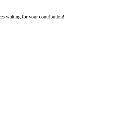
ces waiting for your contribution!