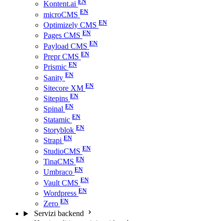
Kontent.ai
microCMS
Optimizely CMS
Pages CMS
Payload CMS
Prepr CMS
Prismic
Sanity
Sitecore XM
Sitepins
Spinal
Statamic
Storyblok
Strapi
StudioCMS
TinaCMS
Umbraco
Vault CMS
Wordpress
Zero
Servizi backend