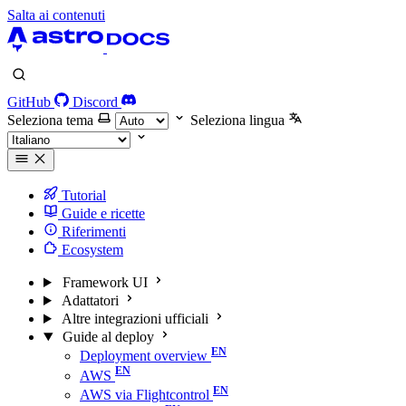
Salta ai contenuti
GitHub
Discord
Seleziona tema
Seleziona lingua
Tutorial
Guide e ricette
Riferimenti
Ecosystem
Framework UI
Adattatori
Altre integrazioni ufficiali
Guide al deploy
Deployment overview
AWS
AWS via Flightcontrol