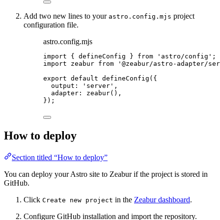
Add two new lines to your
project
astro.config.mjs
configuration file.
astro.config.mjs
import
 { defineConfig } 
from
'
astro/config
'
;
import
 zeabur 
from
'
@zeabur/astro-adapter/ser
export
default
defineConfig
({
output: 
'
server
'
,
adapter: 
zeabur
(),
});
How to deploy
Section titled “How to deploy”
You can deploy your Astro site to Zeabur if the project is stored in
GitHub.
Click
in the
Zeabur dashboard
.
Create new project
Configure GitHub installation and import the repository.