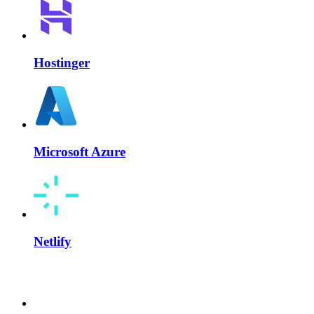
Hostinger
Microsoft Azure
Netlify