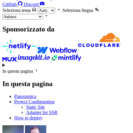
GitHub
Discord
Seleziona tema
Seleziona lingua
Sponsorizzato da
In questa pagina
In questa pagina
Panoramica
Project Configuration
Static Site
Adapter for SSR
How to deploy