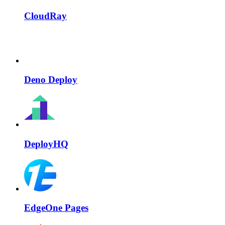
CloudRay
Deno Deploy
DeployHQ
EdgeOne Pages