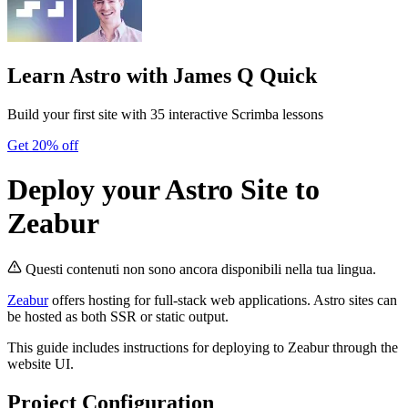
Learn Astro
with James Q Quick
Build your first site with 35 interactive Scrimba lessons
Get 20% off
Deploy your Astro Site to
Zeabur
Questi contenuti non sono ancora disponibili nella tua lingua.
Zeabur
offers hosting for full-stack web applications. Astro sites can
be hosted as both SSR or static output.
This guide includes instructions for deploying to Zeabur through the
website UI.
Project Configuration