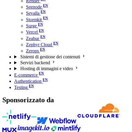
Render
Seenode
Sevalla
Stormkit
Surge
Vercel
Zeabur
Zephyr Cloud
Zerops
Sistemi di gestione dei contenuti
Servizi backend
Hosting di immagini e video
E-commerce
Authentication
Testing
Sponsorizzato da