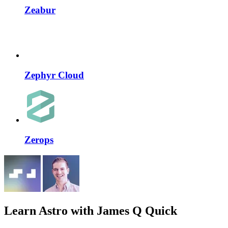
Zeabur
Zephyr Cloud
Zerops
Learn Astro
with James Q Quick