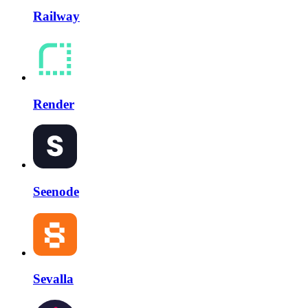
Railway
Render
Seenode
Sevalla