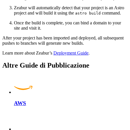
Zeabur will automatically detect that your project is an Astro
project and will build it using the
command.
astro build
Once the build is complete, you can bind a domain to your
site and visit it.
After your project has been imported and deployed, all subsequent
pushes to branches will generate new builds.
Learn more about Zeabur’s
Deployment Guide
.
Altre Guide di Pubblicazione
AWS