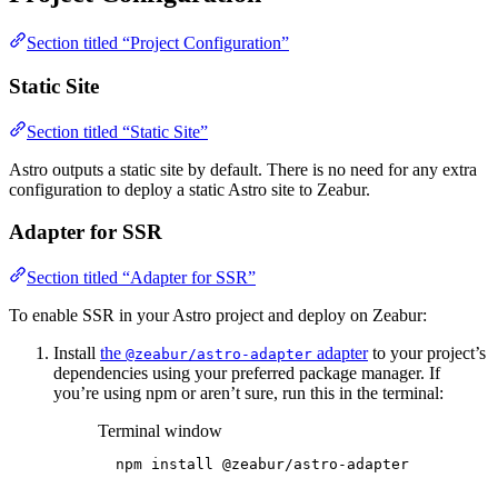
Section titled “Project Configuration”
Static Site
Section titled “Static Site”
Astro outputs a static site by default. There is no need for any extra
configuration to deploy a static Astro site to Zeabur.
Adapter for SSR
Section titled “Adapter for SSR”
To enable SSR in your Astro project and deploy on Zeabur:
Install
the
adapter
to your project’s
@zeabur/astro-adapter
dependencies using your preferred package manager. If
you’re using npm or aren’t sure, run this in the terminal:
Terminal window
npm
install
@zeabur/astro-adapter