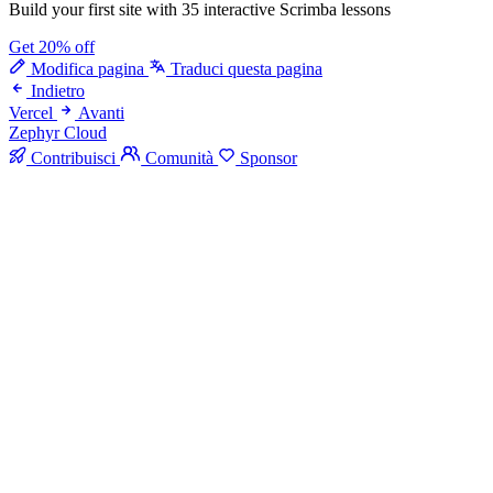
Build your first site with 35 interactive Scrimba lessons
Get 20% off
Modifica pagina
Traduci questa pagina
Indietro
Vercel
Avanti
Zephyr Cloud
Contribuisci
Comunità
Sponsor