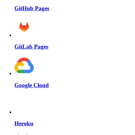
GitHub Pages
GitLab Pages
Google Cloud
Heroku