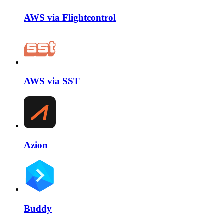
AWS via Flightcontrol
AWS via SST
Azion
Buddy