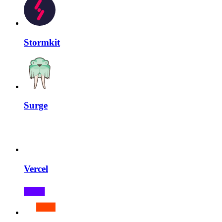
Stormkit
Surge
Vercel