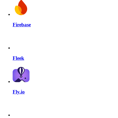
Firebase
Fleek
Fly.io