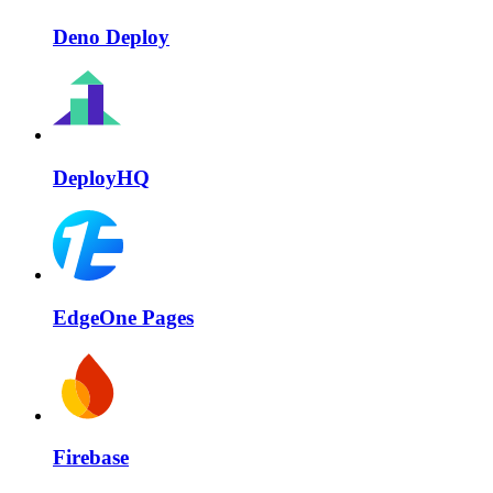
Deno Deploy
DeployHQ
EdgeOne Pages
Firebase