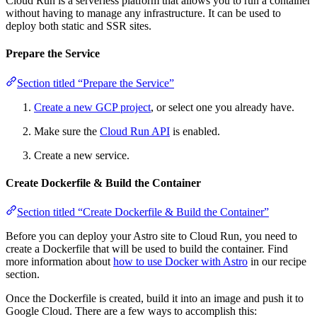
Cloud Run is a serverless platform that allows you to run a container
without having to manage any infrastructure. It can be used to
deploy both static and SSR sites.
Prepare the Service
Section titled “Prepare the Service”
Create a new GCP project
, or select one you already have.
Make sure the
Cloud Run API
is enabled.
Create a new service.
Create Dockerfile & Build the Container
Section titled “Create Dockerfile & Build the Container”
Before you can deploy your Astro site to Cloud Run, you need to
create a Dockerfile that will be used to build the container. Find
more information about
how to use Docker with Astro
in our recipe
section.
Once the Dockerfile is created, build it into an image and push it to
Google Cloud. There are a few ways to accomplish this: