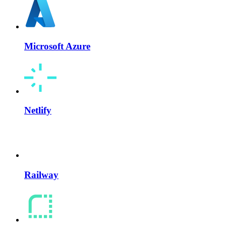
Microsoft Azure
Netlify
Railway