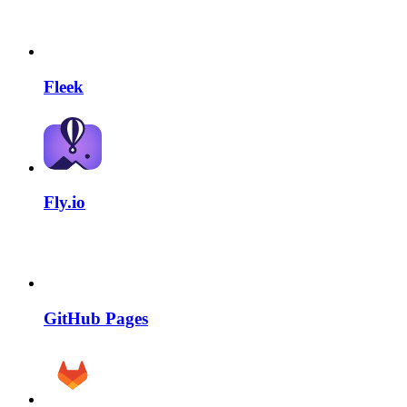
Fleek
Fly.io
GitHub Pages