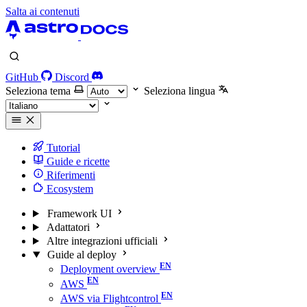
Salta ai contenuti
GitHub
Discord
Seleziona tema
Seleziona lingua
Tutorial
Guide e ricette
Riferimenti
Ecosystem
Framework UI
Adattatori
Altre integrazioni ufficiali
Guide al deploy
Deployment overview
AWS
AWS via Flightcontrol