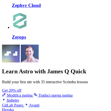
Zephyr Cloud
Zerops
Learn Astro
with James Q Quick
Build your first site with 35 interactive Scrimba lessons
Get 20% off
Modifica pagina
Traduci questa pagina
Indietro
GitLab Pages
Avanti
Heroku