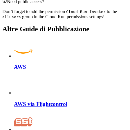
Need public access?
Don’t forget to add the permission
to the
Cloud Run Invoker
group in the Cloud Run permissions settings!
allUsers
Altre Guide di Pubblicazione
AWS
AWS via Flightcontrol