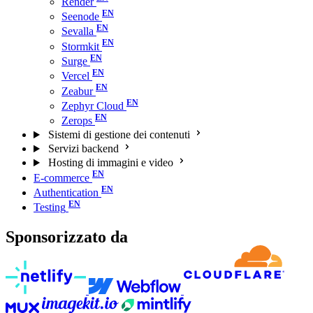
Render
Seenode
Sevalla
Stormkit
Surge
Vercel
Zeabur
Zephyr Cloud
Zerops
Sistemi di gestione dei contenuti
Servizi backend
Hosting di immagini e video
E-commerce
Authentication
Testing
Sponsorizzato da