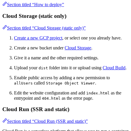
Section titled “How to deploy”
Cloud Storage (static only)
Section titled “Cloud Storage (static only)”
Create a new GCP project
, or select one you already have.
Create a new bucket under
Cloud Storage
.
Give it a name and the other required settings.
Upload your
folder into it or upload using
Cloud Build
.
dist
Enable public access by adding a new permission to
called
.
allUsers
Storage Object Viewer
Edit the website configuration and add
as the
ìndex.html
entrypoint and
as the error page.
404.html
Cloud Run (SSR and static)
Section titled “Cloud Run (SSR and static)”