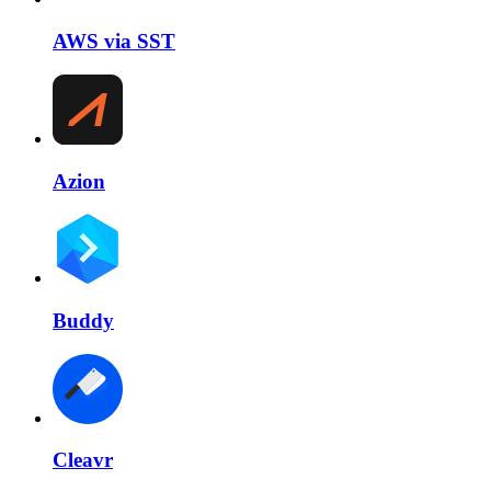
AWS via SST
Azion
Buddy
Cleavr