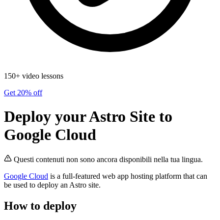
150+ video lessons
Get 20% off
Deploy your Astro Site to
Google Cloud
Questi contenuti non sono ancora disponibili nella tua lingua.
Google Cloud
is a full-featured web app hosting platform that can
be used to deploy an Astro site.
How to deploy