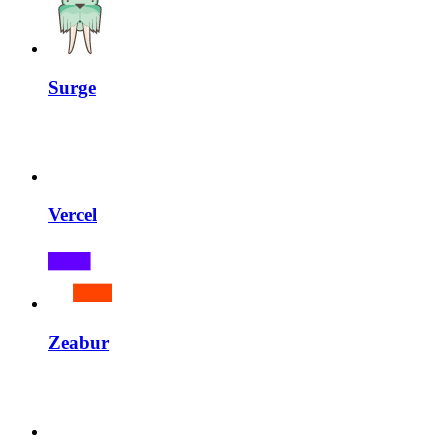
Surge
Vercel
Zeabur