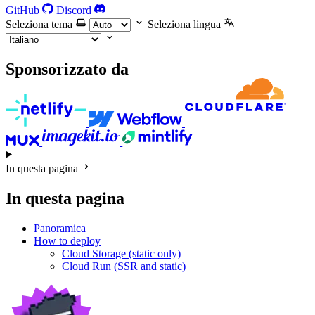
GitHub
Discord
Seleziona tema
Seleziona lingua
Sponsorizzato da
In questa pagina
In questa pagina
Panoramica
How to deploy
Cloud Storage (static only)
Cloud Run (SSR and static)