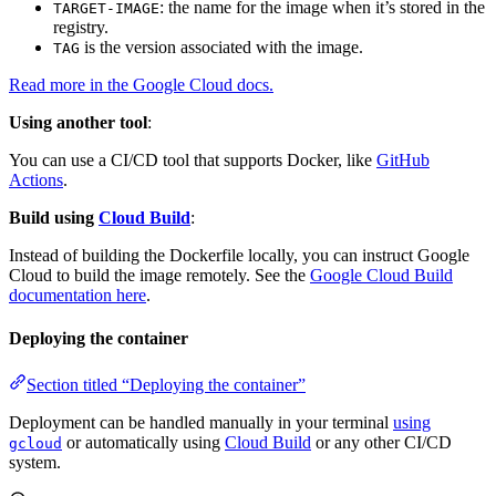
: the name for the image when it’s stored in the
TARGET-IMAGE
registry.
is the version associated with the image.
TAG
Read more in the Google Cloud docs.
Using another tool
:
You can use a CI/CD tool that supports Docker, like
GitHub
Actions
.
Build using
Cloud Build
:
Instead of building the Dockerfile locally, you can instruct Google
Cloud to build the image remotely. See the
Google Cloud Build
documentation here
.
Deploying the container
Section titled “Deploying the container”
Deployment can be handled manually in your terminal
using
or automatically using
Cloud Build
or any other CI/CD
gcloud
system.