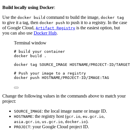
Build locally using Docker
:
Use the
command to build the image,
docker build
docker tag
to give it a tag, then
to push it to a registry. In the case
docker push
of Google Cloud,
is the easiest option, but
Artifact Registry
you can also use
Docker Hub
.
Terminal window
# build your container
docker
build
.
docker
tag
SOURCE_IMAGE
HOSTNAME/PROJECT-ID/TARGET
# Push your image to a registry
docker
push
HOSTNAME/PROJECT-ID/IMAGE:TAG
Change the following values in the commands above to match your
project:
: the local image name or image ID.
SOURCE_IMAGE
: the registry host (
,
,
HOSTNAME
gcr.io
eu.gcr.io
,
,
).
asia.gcr.io
us.gcr.io
docker.io
: your Google Cloud project ID.
PROJECT