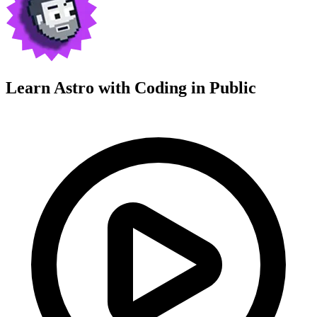
Learn Astro with
Coding in Public