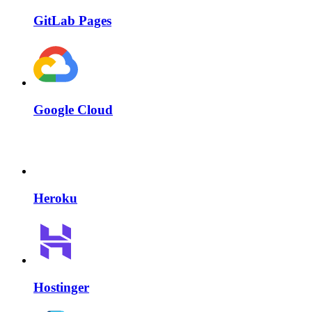
GitLab Pages
Google Cloud
Heroku
Hostinger