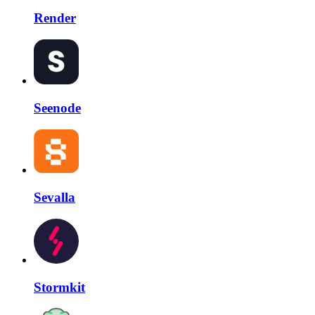
Render
Seenode
Sevalla
Stormkit