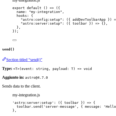
my-integration.js
export
default
()
=>
 ({
name: 
"
my-integration
"
,
hooks: {
"
astro:config:setup
"
: 
(
{ 
addDevToolbarApp
 }
)
=
"
astro:server:setup
"
: 
(
{ 
toolbar
 }
)
=>
 {},
},
});
send()
Section titled “send()”
Type:
<T>(event: string, payload: T) => void
Aggiunto in:
astro@4.7.0
Sends data to the client.
my-integration.js
'
astro:server:setup
'
: 
(
{ 
toolbar
 }
)
=>
 {
toolbar
.
send
(
'
server-message
'
, { message: 
'
Hello
},