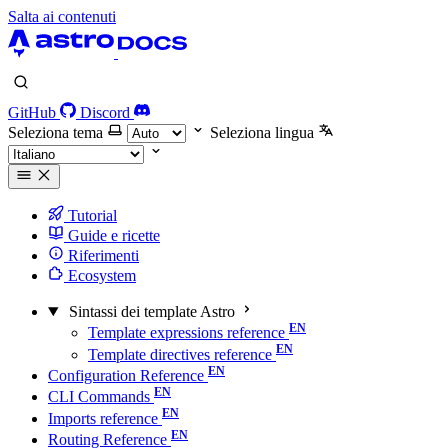
Salta ai contenuti
GitHub
Discord
Seleziona tema
Seleziona lingua
Tutorial
Guide e ricette
Riferimenti
Ecosystem
Sintassi dei template Astro
Template expressions reference
Template directives reference
Configuration Reference
CLI Commands
Imports reference
Routing Reference