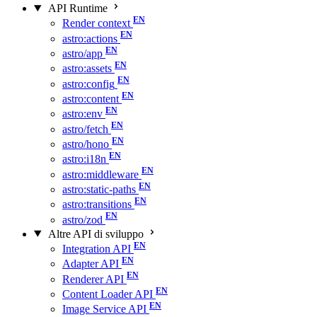
API Runtime
Render context
astro:actions
astro/app
astro:assets
astro:config
astro:content
astro:env
astro/fetch
astro/hono
astro:i18n
astro:middleware
astro:static-paths
astro:transitions
astro/zod
Altre API di sviluppo
Integration API
Adapter API
Renderer API
Content Loader API
Image Service API