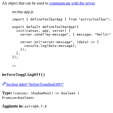
An object that can be used to
communicate with the server
.
src/my-app.js
import
 { defineToolbarApp } 
from
"
astro/toolbar
"
;
export
default
defineToolbarApp
({
init
(
canvas
, 
app
, 
server
)
 {
server
.
send
(
"
my-message
"
, { message: 
"
Hello!
"
 
server
.
on
(
"
server-message
"
, 
(
data
)
=>
 {
console
.
log
(data
.
message
);
});
},
});
beforeTogglingOff()
Section titled “beforeTogglingOff()”
Type:
(canvas: ShadowRoot) => boolean |
Promise<boolean>
Aggiunto in:
astro@4.7.0