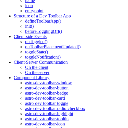
name
icon
entrypoint
Structure of a Dev Toolbar App
defineToolbarApp()
init()
beforeTogglingOff()
Client-side Events
onToggled()
onToolbarPlacementUpdated()
toggleState()
toggleNotification()
Client-Server Communication
On the client
On the server
Component Library
astro-dev-toolbar-window
astro-dev-toolbar-button
astro-dev-toolbar-badge
astro-dev-toolbar-card
astro-dev-toolbar-toggle
astro-dev-toolbar-radio-checkbox
astro-dev-toolbar-highlight
astro-dev-toolbar-tooltip
astro-dev-toolbar-icon