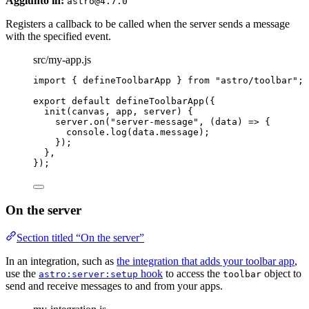
Aggiunto in:
astro@4.7.0
Registers a callback to be called when the server sends a message
with the specified event.
src/my-app.js
import
 { defineToolbarApp } 
from
"
astro/toolbar
"
;
export
default
defineToolbarApp
({
init
(
canvas
, 
app
, 
server
)
 {
server
.
on
(
"
server-message
"
, 
(
data
)
=>
 {
console
.
log
(data
.
message
);
});
},
});
On the server
Section titled “On the server”
In an integration, such as
the integration that adds your toolbar app
,
use the
hook
to access the
object to
astro:server:setup
toolbar
send and receive messages to and from your apps.