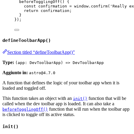
beforeTogglingOff
()
 {
const
confirmation
 = 
window
.
confirm
(
'
Really ex
return
 confirmation;
}
});
defineToolbarApp()
Section titled “defineToolbarApp()”
Type:
(app: DevToolbarApp) => DevToolbarApp
Aggiunto in:
astro@4.7.0
A function that defines the logic of your toolbar app when it is
loaded and toggled off.
This function takes an object with an
function that will be
init()
called when the dev toolbar app is loaded. It can also take a
function that will run when the toolbar app
beforeTogglingOff()
is clicked to toggle off its active status.
init()