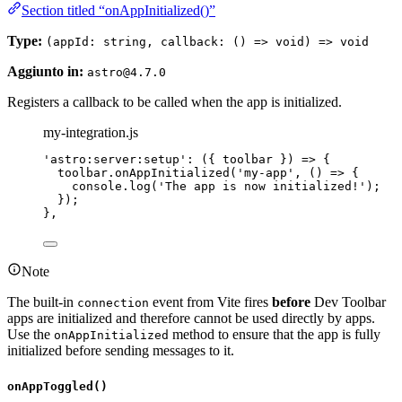
Section titled “onAppInitialized()”
Type:
(appId: string, callback: () => void) => void
Aggiunto in:
astro@4.7.0
Registers a callback to be called when the app is initialized.
my-integration.js
'
astro:server:setup
'
: 
(
{ 
toolbar
 }
)
=>
 {
toolbar
.
onAppInitialized
(
'
my-app
'
, 
()
=>
 {
console
.
log
(
'
The app is now initialized!
'
);
});
},
Note
The built-in
event from Vite fires
before
Dev Toolbar
connection
apps are initialized and therefore cannot be used directly by apps.
Use the
method to ensure that the app is fully
onAppInitialized
initialized before sending messages to it.
onAppToggled()