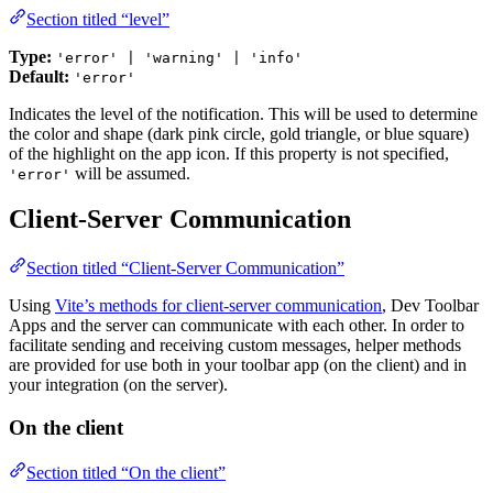
Section titled “level”
Type:
'error' | 'warning' | 'info'
Default:
'error'
Indicates the level of the notification. This will be used to determine
the color and shape (dark pink circle, gold triangle, or blue square)
of the highlight on the app icon. If this property is not specified,
will be assumed.
'error'
Client-Server Communication
Section titled “Client-Server Communication”
Using
Vite’s methods for client-server communication
, Dev Toolbar
Apps and the server can communicate with each other. In order to
facilitate sending and receiving custom messages, helper methods
are provided for use both in your toolbar app (on the client) and in
your integration (on the server).
On the client
Section titled “On the client”