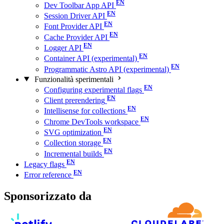
Dev Toolbar App API
Session Driver API
Font Provider API
Cache Provider API
Logger API
Container API (experimental)
Programmatic Astro API (experimental)
Funzionalità sperimentali
Configuring experimental flags
Client prerendering
Intellisense for collections
Chrome DevTools workspace
SVG optimization
Collection storage
Incremental builds
Legacy flags
Error reference
Sponsorizzato da