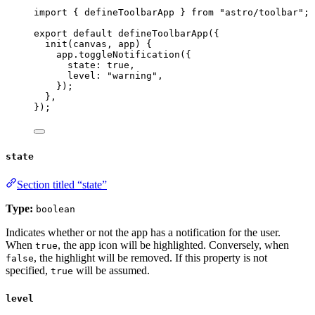
import
 { defineToolbarApp } 
from
"
astro/toolbar
"
;
export
default
defineToolbarApp
({
init
(
canvas
, 
app
)
 {
app
.
toggleNotification
({
state: 
true
,
level: 
"
warning
"
,
});
},
});
state
Section titled “state”
Type:
boolean
Indicates whether or not the app has a notification for the user.
When
, the app icon will be highlighted. Conversely, when
true
, the highlight will be removed. If this property is not
false
specified,
will be assumed.
true
level