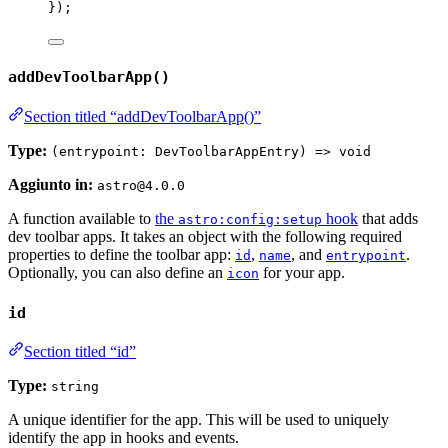
});
addDevToolbarApp()
Section titled “addDevToolbarApp()”
Type:
(entrypoint: DevToolbarAppEntry) => void
Aggiunto in:
astro@4.0.0
A function available to
the
hook
that adds
astro:config:setup
dev toolbar apps. It takes an object with the following required
properties to define the toolbar app:
,
, and
.
id
name
entrypoint
Optionally, you can also define an
for your app.
icon
id
Section titled “id”
Type:
string
A unique identifier for the app. This will be used to uniquely
identify the app in hooks and events.