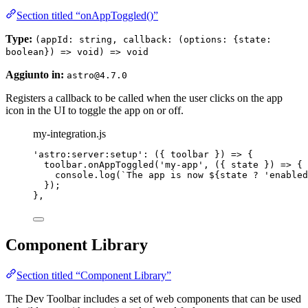
Section titled “onAppToggled()”
Type:
(appId: string, callback: (options: {state:
boolean}) => void) => void
Aggiunto in:
astro@4.7.0
Registers a callback to be called when the user clicks on the app
icon in the UI to toggle the app on or off.
my-integration.js
'
astro:server:setup
'
: 
(
{ 
toolbar
 }
)
=>
 {
toolbar
.
onAppToggled
(
'
my-app
'
, 
(
{ 
state
 }
)
=>
 {
console
.
log
(
`
The app is now 
${
state
?
'
enabled
});
},
Component Library
Section titled “Component Library”
The Dev Toolbar includes a set of web components that can be used