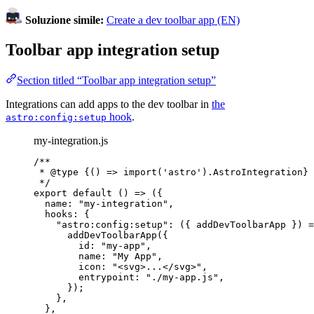
Soluzione simile:
Create a dev toolbar app (EN)
Toolbar app integration setup
Section titled “Toolbar app integration setup”
Integrations can add apps to the dev toolbar in
the
hook
.
astro:config:setup
my-integration.js
/**
* 
@type
{() => import('astro').AstroIntegration}
*/
export
default
()
=>
 ({
name: 
"
my-integration
"
,
hooks: {
"
astro:config:setup
"
: 
(
{ 
addDevToolbarApp
 }
)
=
addDevToolbarApp
({
id: 
"
my-app
"
,
name: 
"
My App
"
,
icon: 
"
<svg>...</svg>
"
,
entrypoint: 
"
./my-app.js
"
,
});
},
},