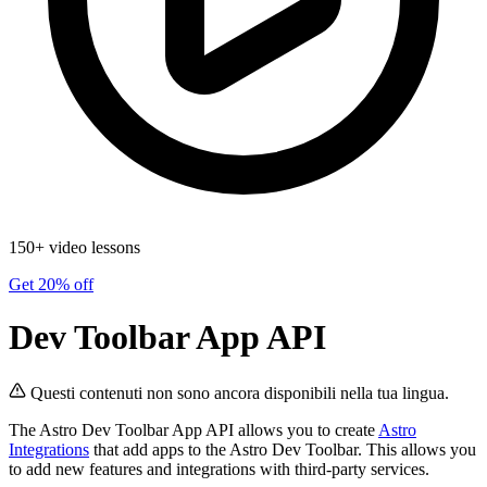
150+ video lessons
Get 20% off
Dev Toolbar App API
Questi contenuti non sono ancora disponibili nella tua lingua.
The Astro Dev Toolbar App API allows you to create
Astro
Integrations
that add apps to the Astro Dev Toolbar. This allows you
to add new features and integrations with third-party services.