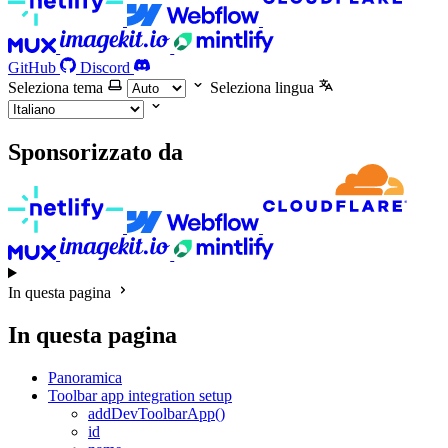
GitHub
Discord
Seleziona tema
Seleziona lingua
Sponsorizzato da
In questa pagina
In questa pagina
Panoramica
Toolbar app integration setup
addDevToolbarApp()
id