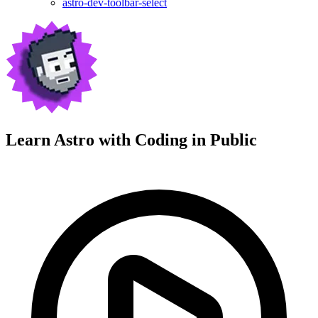
astro-dev-toolbar-select
Learn Astro with
Coding in Public