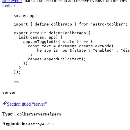
side events
that can be used to send and receive events from the Dev
toolbar.
src/my-app.js
import
 { defineToolbarApp } 
from
"
astro/toolbar
"
;
export
default
defineToolbarApp
({
init
(
canvas
, 
app
)
 {
app
.
onToggled
(
(
{ 
state
 }
)
=>
 {
const
text
 = 
document
.
createTextNode
(
`
The app is now 
${
state
?
"
enabled
"
:
"
dis
);
canvas
.
appendChild
(text);
});
},
});
server
Section titled “server”
Type:
ToolbarServerHelpers
Aggiunto in:
astro@4.7.0