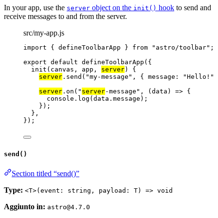
In your app, use the
object on the
hook
to send and
server
init()
receive messages to and from the server.
src/my-app.js
import
 { defineToolbarApp } 
from
"
astro/toolbar
"
;
export
default
defineToolbarApp
({
init
(
canvas
, 
app
, 
server
)
 {
server
.
send
(
"
my-message
"
, { message: 
"
Hello!
"
 
server
.
on
(
"
server
-message
"
, 
(
data
)
=>
 {
console
.
log
(data
.
message
);
});
},
});
send()
Section titled “send()”
Type:
<T>(event: string, payload: T) => void
Aggiunto in:
astro@4.7.0