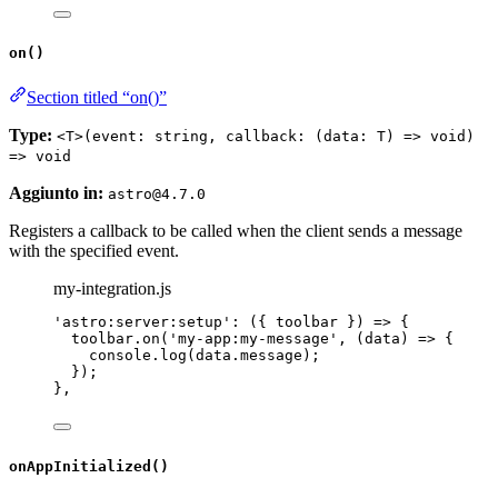
on()
Section titled “on()”
Type:
<T>(event: string, callback: (data: T) => void)
=> void
Aggiunto in:
astro@4.7.0
Registers a callback to be called when the client sends a message
with the specified event.
my-integration.js
'
astro:server:setup
'
: 
(
{ 
toolbar
 }
)
=>
 {
toolbar
.
on
(
'
my-app:my-message
'
, 
(
data
)
=>
 {
console
.
log
(data
.
message
);
});
},
onAppInitialized()