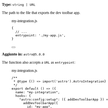
Type:
string | URL
The path to the file that exports the dev toolbar app.
my-integration.js
{
// ...
entrypoint: 
'
./my-app.js
'
,
}
Aggiunto in:
astro@5.0.0
The function also accepts a
as
:
URL
entrypoint
my-integration.js
/**
* 
@type
{() => import('astro').AstroIntegration}
*/
export
default
()
=>
 ({
name: 
"
my-integration
"
,
hooks: {
"
astro:config:setup
"
: 
(
{ 
addDevToolbarApp
 }
)
=
addDevToolbarApp
({
id: 
"
my-app
"
,