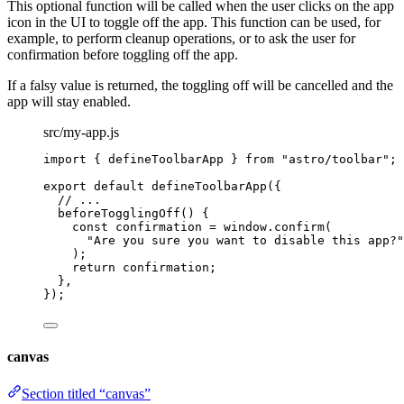
This optional function will be called when the user clicks on the app
icon in the UI to toggle off the app. This function can be used, for
example, to perform cleanup operations, or to ask the user for
confirmation before toggling off the app.
If a falsy value is returned, the toggling off will be cancelled and the
app will stay enabled.
src/my-app.js
import
 { defineToolbarApp } 
from
"
astro/toolbar
"
;
export
default
defineToolbarApp
({
// ...
beforeTogglingOff
()
 {
const
confirmation
 = 
window
.
confirm
(
"
Are you sure you want to disable this app?
"
);
return
 confirmation;
},
});
canvas
Section titled “canvas”