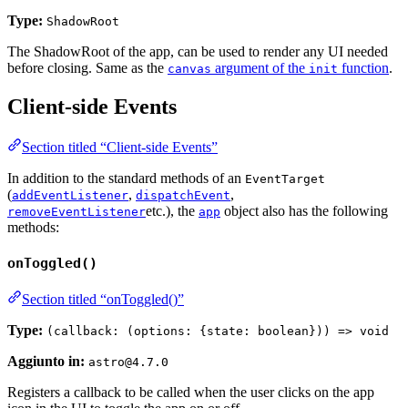
Type:
ShadowRoot
The ShadowRoot of the app, can be used to render any UI needed
before closing. Same as the
argument of the
function
.
canvas
init
Client-side Events
Section titled “Client-side Events”
In addition to the standard methods of an
EventTarget
(
,
,
addEventListener
dispatchEvent
etc.), the
object also has the following
removeEventListener
app
methods:
onToggled()
Section titled “onToggled()”
Type:
(callback: (options: {state: boolean})) => void
Aggiunto in:
astro@4.7.0
Registers a callback to be called when the user clicks on the app