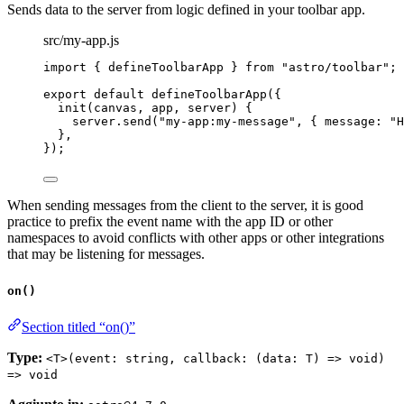
Sends data to the server from logic defined in your toolbar app.
src/my-app.js
import
 { defineToolbarApp } 
from
"
astro/toolbar
"
;
export
default
defineToolbarApp
({
init
(
canvas
, 
app
, 
server
)
 {
server
.
send
(
"
my-app:my-message
"
, { message: 
"
H
},
});
When sending messages from the client to the server, it is good
practice to prefix the event name with the app ID or other
namespaces to avoid conflicts with other apps or other integrations
that may be listening for messages.
on()
Section titled “on()”
Type:
<T>(event: string, callback: (data: T) => void)
=> void