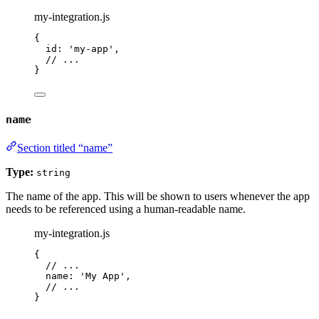
my-integration.js
{
id: 
'
my-app
'
,
// ...
}
name
Section titled “name”
Type:
string
The name of the app. This will be shown to users whenever the app
needs to be referenced using a human-readable name.
my-integration.js
{
// ...
name: 
'
My App
'
,
// ...
}