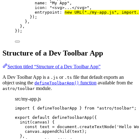
name: 
"
My App
"
,
icon: 
"
<svg>...</svg>
"
,
entrypoint: 
new
URL
(
"
./my-app.js
"
, 
import.
});
},
},
});
Structure of a Dev Toolbar App
Section titled “Structure of a Dev Toolbar App”
A Dev Toolbar App is a
or
file that default exports an
.js
.ts
object using the
function
available from the
defineToolbarApp()
module.
astro/toolbar
src/my-app.js
import
 { defineToolbarApp } 
from
"
astro/toolbar
"
;
export
default
defineToolbarApp
({
init
(
canvas
)
 {
const
text
 = 
document
.
createTextNode
(
'
Hello Wo
canvas
.
appendChild
(text);
},