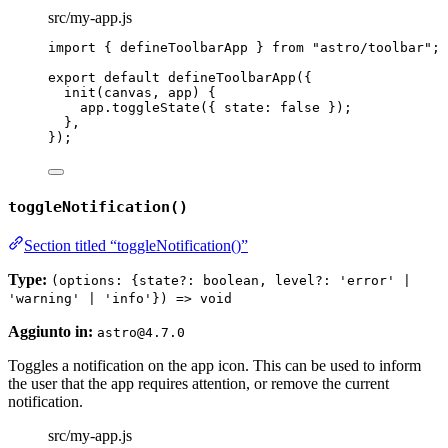
src/my-app.js
import
 { defineToolbarApp } 
from
"
astro/toolbar
"
;
export
default
defineToolbarApp
({
init
(
canvas
, 
app
)
 {
app
.
toggleState
({ state: 
false
 });
},
});
toggleNotification()
Section titled “toggleNotification()”
Type:
(options: {state?: boolean, level?: 'error' |
'warning' | 'info'}) => void
Aggiunto in:
astro@4.7.0
Toggles a notification on the app icon. This can be used to inform
the user that the app requires attention, or remove the current
notification.
src/my-app.js