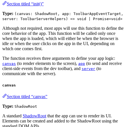
Section titled “init()”
Type:
(canvas: ShadowRoot, app: ToolbarAppEventTarget,
server: ToolbarServerHelpers) => void | Promise<void>
Although not required, most apps will use this function to define the
core behavior of the app. This function will be called only once
when the app is loaded, which will either be when the browser is
idle or when the user clicks on the app in the UI, depending on
which one comes first.
The function receives three arguments to define your app logic:
(to render elements to the screen),
(to send and receive
canvas
app
client-side events from the dev toolbar), and
(to
server
communicate with the server).
canvas
Section titled “canvas”
Type:
ShadowRoot
A standard
ShadowRoot
that the app can use to render its UI.
Elements can be created and added to the ShadowRoot using the
standard DOM APIs.