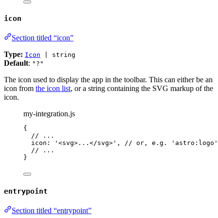
icon
Section titled “icon”
Type:
Icon
| string
Default
:
"?"
The icon used to display the app in the toolbar. This can either be an
icon from
the icon list
, or a string containing the SVG markup of the
icon.
my-integration.js
{
// ...
icon: 
'
<svg>...</svg>
'
, 
// or, e.g. 'astro:logo'
// ...
}
entrypoint
Section titled “entrypoint”