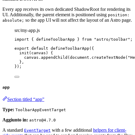
Every app receives its own dedicated ShadowRoot for rendering its
UI. Additionally, the parent element is positioned using
position:
so the app UI will not affect the layout of an Astro page.
absolute;
src/my-app.js
import
 { defineToolbarApp } 
from
"
astro/toolbar
"
;
export
default
defineToolbarApp
({
init
(
canvas
)
 {
canvas
.
appendChild
(document
.
createTextNode
(
"
He
},
});
app
Section titled “app”
Type:
ToolbarAppEventTarget
Aggiunto in:
astro@4.7.0
A standard
with a few additional
helpers for client-
EventTarget