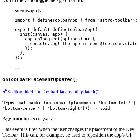
icon in the UI to toggle the app on or off.
src/my-app.js
import
 { defineToolbarApp } 
from
"
astro/toolbar
"
;
export
default
defineToolbarApp
({
init
(
canvas
, 
app
)
 {
app
.
onToggled
(
(
options
)
=>
 {
console
.
log
(
`
The app is now 
${
options
.
state
});
},
});
onToolbarPlacementUpdated()
Section titled “onToolbarPlacementUpdated()”
Type:
(callback: (options: {placement: 'bottom-left' |
'bottom-center' | 'bottom-right'})) => void
Aggiunto in:
astro@4.7.0
This event is fired when the user changes the placement of the Dev
Toolbar. This can, for example, be used to reposition the app’s UI