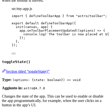
when the toolbar is moved.
src/my-app.js
import
 { defineToolbarApp } 
from
"
astro/toolbar
"
;
export
default
defineToolbarApp
({
init
(
canvas
, 
app
)
 {
app
.
onToolbarPlacementUpdated
(
(
options
)
=>
 {
console
.
log
(
`
The toolbar is now placed at 
${
});
},
});
toggleState()
Section titled “toggleState()”
Type:
(options: {state: boolean}) => void
Aggiunto in:
astro@4.7.0
Changes the state of the app. This can be used to enable or disable
the app programmatically, for example, when the user clicks on a
button in the app’s UI.