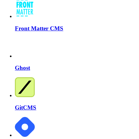
Front Matter CMS
Ghost
GitCMS