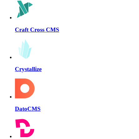
Craft Cross CMS
Crystallize
DatoCMS