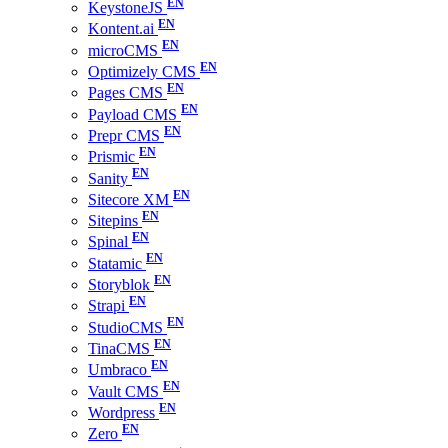
KeystoneJS
Kontent.ai
microCMS
Optimizely CMS
Pages CMS
Payload CMS
Prepr CMS
Prismic
Sanity
Sitecore XM
Sitepins
Spinal
Statamic
Storyblok
Strapi
StudioCMS
TinaCMS
Umbraco
Vault CMS
Wordpress
Zero