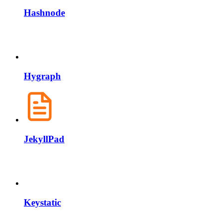
Hashnode
Hygraph
JekyllPad
Keystatic