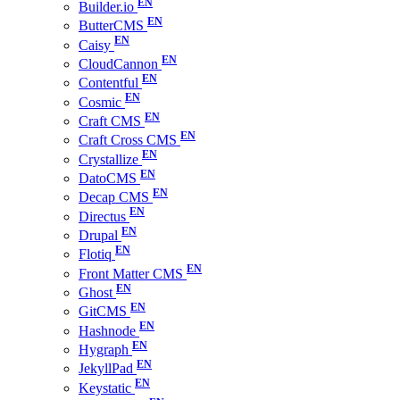
Builder.io
ButterCMS
Caisy
CloudCannon
Contentful
Cosmic
Craft CMS
Craft Cross CMS
Crystallize
DatoCMS
Decap CMS
Directus
Drupal
Flotiq
Front Matter CMS
Ghost
GitCMS
Hashnode
Hygraph
JekyllPad
Keystatic