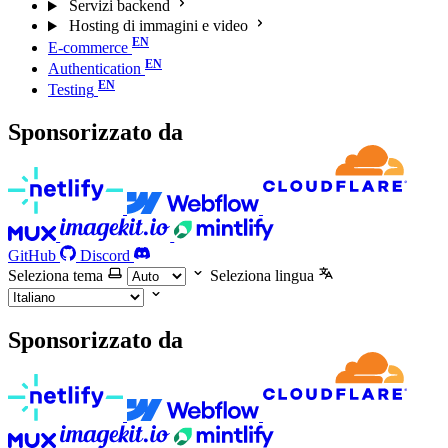
Servizi backend
Hosting di immagini e video
E-commerce
Authentication
Testing
Sponsorizzato da
GitHub
Discord
Seleziona tema
Seleziona lingua
Sponsorizzato da