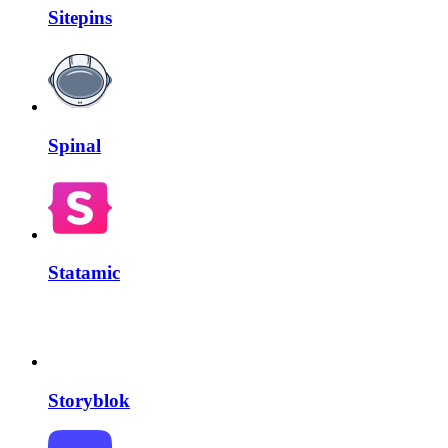
Sitepins
Spinal
Statamic
Storyblok