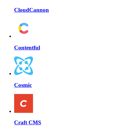
CloudCannon
Contentful
Cosmic
Craft CMS