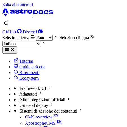
Salta ai contenuti
GitHub
Discord
Seleziona tema
Seleziona lingua
Tutorial
Guide e ricette
Riferimenti
Ecosystem
Framework UI
Adattatori
Altre integrazioni ufficiali
Guide al deploy
Sistemi di gestione dei contenuti
CMS overview
ApostropheCMS