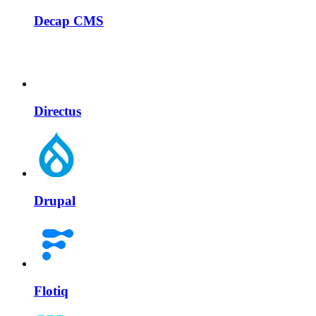
Decap CMS
Directus
Drupal
Flotiq