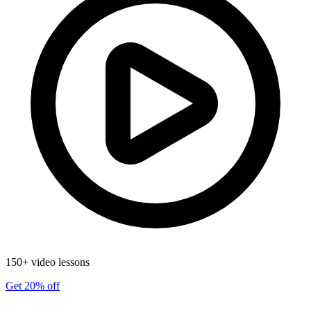
150+ video lessons
Get 20% off