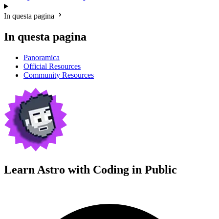
In questa pagina
In questa pagina
Panoramica
Official Resources
Community Resources
Learn Astro with
Coding in Public