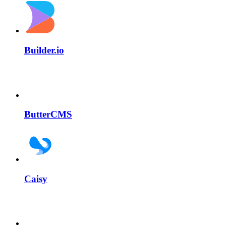
Builder.io
ButterCMS
Caisy