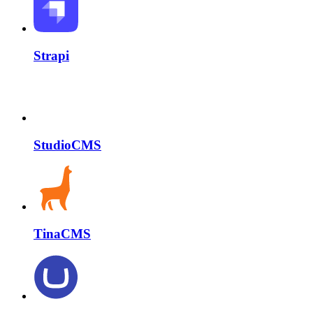
Strapi
StudioCMS
TinaCMS