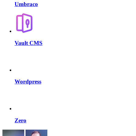
Umbraco
Vault CMS
Wordpress
Zero