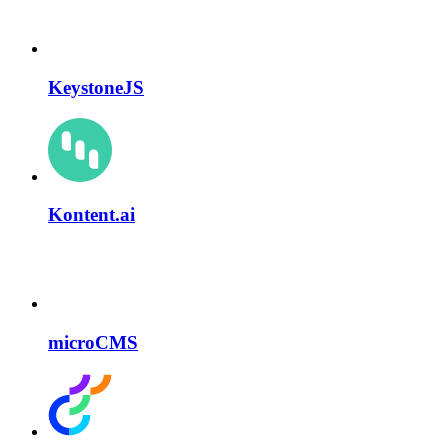
KeystoneJS
Kontent.ai
microCMS