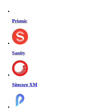
Prismic
Sanity
Sitecore XM