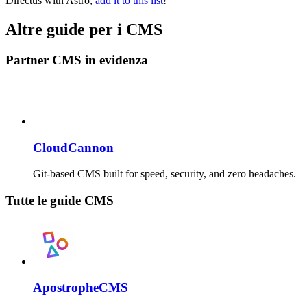
Directus with Astro,
add it to this list
!
Altre guide per i CMS
Partner CMS in evidenza
CloudCannon
Git-based CMS built for speed, security, and zero headaches.
Tutte le guide CMS
ApostropheCMS