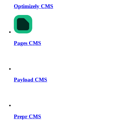
Optimizely CMS
Pages CMS
Payload CMS
Prepr CMS