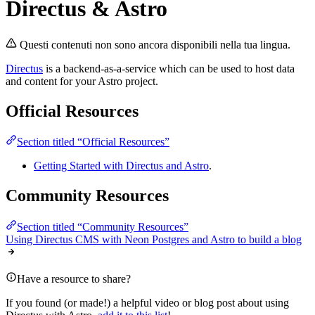
Directus & Astro
Questi contenuti non sono ancora disponibili nella tua lingua.
Directus
is a backend-as-a-service which can be used to host data
and content for your Astro project.
Official Resources
Section titled “Official Resources”
Getting Started with Directus and Astro
.
Community Resources
Section titled “Community Resources”
Using Directus CMS with Neon Postgres and Astro to build a blog
Have a resource to share?
If you found (or made!) a helpful video or blog post about using