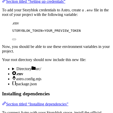
Section titled “Setting up credentials”
To add your Storyblok credentials to Astro, create a
file in the
.env
root of your project with the following variable:
.env
STORYBLOK_TOKEN
=YOUR_PREVIEW_TOKEN
Now, you should be able to use these environment variables in your
project.
Your root directory should now include this new file:
Directory
src/
.env
astro.config.mjs
package.json
Installing dependencies
Section titled “Installing dependencies”
To connect Astro with your Storyblok space, install the official