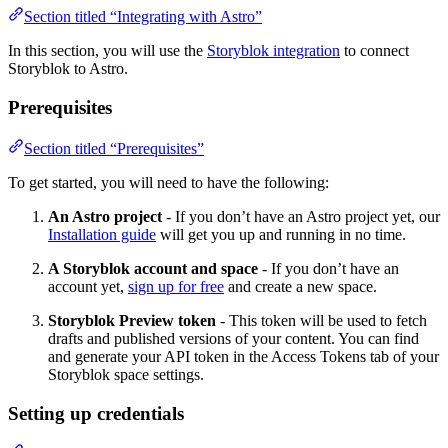
Section titled “Integrating with Astro”
In this section, you will use the
Storyblok integration
to connect
Storyblok to Astro.
Prerequisites
Section titled “Prerequisites”
To get started, you will need to have the following:
An Astro project
- If you don’t have an Astro project yet, our
Installation guide
will get you up and running in no time.
A Storyblok account and space
- If you don’t have an
account yet,
sign up for free
and create a new space.
Storyblok Preview token
- This token will be used to fetch
drafts and published versions of your content. You can find
and generate your API token in the Access Tokens tab of your
Storyblok space settings.
Setting up credentials