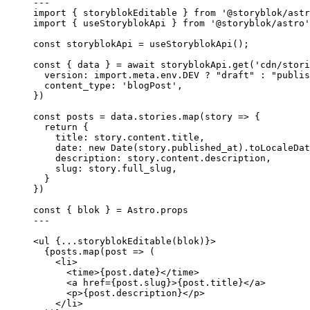
---
import
 { storyblokEditable } 
from
'
@storyblok/astr
import
 { useStoryblokApi } 
from
'
@storyblok/astro
'
const 
storyblokApi
 = 
useStoryblokApi
();
const { 
data
 } = await 
storyblokApi
.
get
(
'
cdn/stori
version: import.
meta
.
env
.
DEV
 ? 
"
draft
"
 : 
"
publis
content_type: 
'
blogPost
'
,
}
)
const 
posts
 = 
data
.
stories
.
map
(
story
 => {
return {
title: 
story
.
content
.
title
,
date: 
new
Date
(story
.
published_at
)
.
toLocaleDat
description: 
story
.
content
.
description
,
slug: 
story
.
full_slug
,
}
}
)
const { 
blok
 } = 
Astro
.
props
---
<
ul
 {
...
storyblokEditable
(blok)
}>
{
posts
.
map
(
post
=>
 (
<
li
>
<
time
>
{
post
.
date
}
</
time
>
<
a
href
=
{
post
.
slug
}
>
{
post
.
title
}
</
a
>
<
p
>
{
post
.
description
}
</
p
>
</
li
>