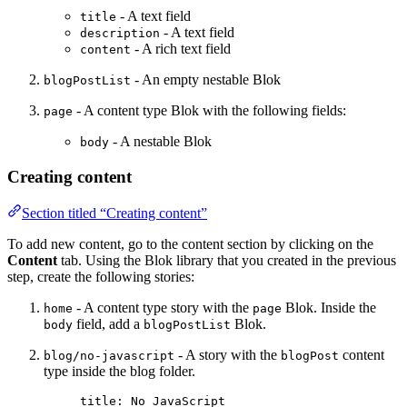
- A text field
title
- A text field
description
- A rich text field
content
- An empty nestable Blok
blogPostList
- A content type Blok with the following fields:
page
- A nestable Blok
body
Creating content
Section titled “Creating content”
To add new content, go to the content section by clicking on the
Content
tab. Using the Blok library that you created in the previous
step, create the following stories:
- A content type story with the
Blok. Inside the
home
page
field, add a
Blok.
body
blogPostList
- A story with the
content
blog/no-javascript
blogPost
type inside the blog folder.
title
: 
No JavaScript