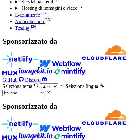
Servizi backend
Hosting di immagini e video
E-commerce
Authentication
Testing
Sponsorizzato da
GitHub
Discord
Seleziona tema
Seleziona lingua
Sponsorizzato da