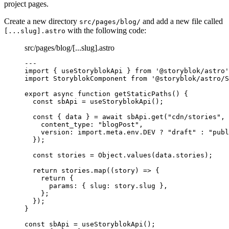
project pages.
Create a new directory
and add a new file called
src/pages/blog/
with the following code:
[...slug].astro
src/pages/blog/[...slug].astro
---
import
 { useStoryblokApi } 
from
'
@storyblok/astro
'
import
 StoryblokComponent 
from
'
@storyblok/astro/S
export
async
function
getStaticPaths
()
 {
const 
sbApi
 = 
useStoryblokApi
();
const { 
data
 } = await 
sbApi
.
get
(
"
cdn/stories
"
,
 
content_type: 
"
blogPost
"
,
version: import.
meta
.
env
.
DEV
 ? 
"
draft
"
 : 
"
publ
}
);
const 
stories
 = 
Object
.
values
(data
.
stories
);
return
 stories
.
map
(
(
story
)
=>
 {
return
 {
params: { slug: story
.
slug
 }
,
};
});
}
const 
sbApi
 = 
useStoryblokApi
();