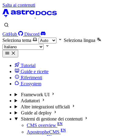
Salta ai contenuti
GitHub
Discord
Seleziona tema
Seleziona lingua
Tutorial
Guide e ricette
Riferimenti
Ecosystem
Framework UI
Adattatori
Altre integrazioni ufficiali
Guide al deploy
Sistemi di gestione dei contenuti
CMS overview
ApostropheCMS