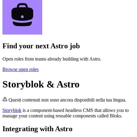
Find your next
Astro job
Open roles from teams already building with Astro.
Browse open roles
Storyblok & Astro
Questi contenuti non sono ancora disponibili nella tua lingua.
Storyblok
is a component-based headless CMS that allows you to
manage your content using reusable components called Bloks.
Integrating with Astro