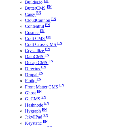
Builder.io
ButterCMS
Caisy
CloudCannon
Contentful
Cosmic
Craft CMS
Craft Cross CMS
Crystallize
DatoCMS
Decap CMS
Directus
Drupal
Flotiq
Front Matter CMS
Ghost
GitCMS
Hashnode
Hygraph
JekyllPad
Keystatic