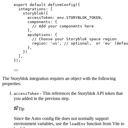
export
default
defineConfig
({
integrations: [
storyblok
({
accessToken: 
env
.
STORYBLOK_TOKEN
,
components: {
// Add your components here
},
apiOptions: {
// Choose your Storyblok space region
region: 
'
us
'
, 
// optional,  or 'eu' (defau
},
})
],
});
The Storyblok integration requires an object with the following
properties:
- This references the Storyblok API token that
accessToken
you added in the previous step.
Tip
Since the Astro config file does not normally support
environment variables, use the
function from Vite to
loadEnv