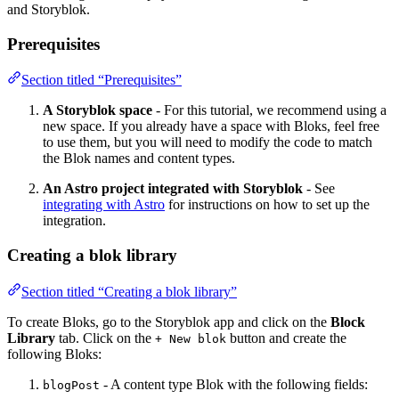
and Storyblok.
Prerequisites
Section titled “Prerequisites”
A Storyblok space
- For this tutorial, we recommend using a
new space. If you already have a space with Bloks, feel free
to use them, but you will need to modify the code to match
the Blok names and content types.
An Astro project integrated with Storyblok
- See
integrating with Astro
for instructions on how to set up the
integration.
Creating a blok library
Section titled “Creating a blok library”
To create Bloks, go to the Storyblok app and click on the
Block
Library
tab. Click on the
button and create the
+ New blok
following Bloks:
- A content type Blok with the following fields:
blogPost