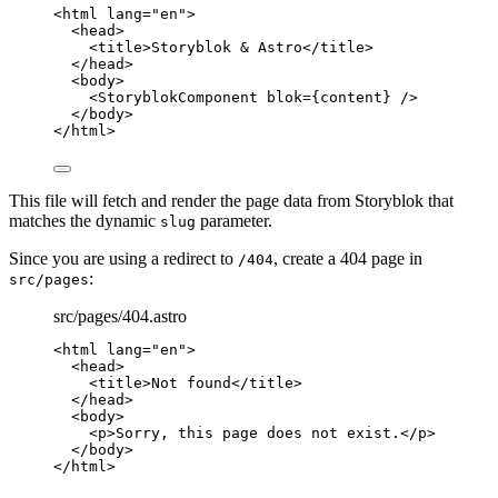
<
html
lang
=
"
en
"
>
<
head
>
<
title
>
Storyblok & Astro
</
title
>
</
head
>
<
body
>
<
StoryblokComponent
blok
=
{
content
}
 />
</
body
>
</
html
>
This file will fetch and render the page data from Storyblok that
matches the dynamic
parameter.
slug
Since you are using a redirect to
, create a 404 page in
/404
:
src/pages
src/pages/404.astro
<
html
lang
=
"
en
"
>
<
head
>
<
title
>
Not found
</
title
>
</
head
>
<
body
>
<
p
>
Sorry, this page does not exist.
</
p
>
</
body
>
</
html
>