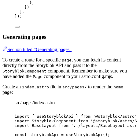
},
})
],
});
Generating pages
Section titled “Generating pages”
To create a route for a specific
, you can fetch its content
page
directly from the Storyblok API and pass it to the
component. Remember to make sure you
StoryblokComponent
have added the
component to your astro.config.mjs.
Page
Create an
file in
to render the
index.astro
src/pages/
home
page:
src/pages/index.astro
---
import
 { useStoryblokApi } 
from
'
@storyblok/astro
'
import
 StoryblokComponent 
from
'
@storyblok/astro/S
import
 BaseLayout 
from
'
../layouts/BaseLayout.astr
const 
storyblokApi
 = 
useStoryblokApi
();