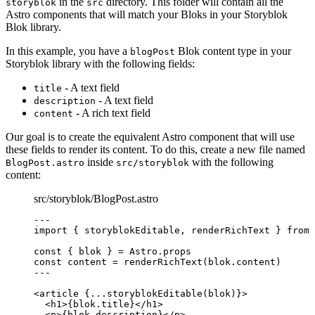
in the
directory. This folder will contain all the
storyblok
src
Astro components that will match your Bloks in your Storyblok
Blok library.
In this example, you have a
Blok content type in your
blogPost
Storyblok library with the following fields:
- A text field
title
- A text field
description
- A rich text field
content
Our goal is to create the equivalent Astro component that will use
these fields to render its content. To do this, create a new file named
inside
with the following
BlogPost.astro
src/storyblok
content:
src/storyblok/BlogPost.astro
---
import
 { storyblokEditable, renderRichText } 
from
const { 
blok
 } = 
Astro
.
props
const 
content
 = 
renderRichText
(blok
.
content
)
---
<
article
 {
...
storyblokEditable
(blok)
}>
<
h1
>
{
blok
.
title
}
</
h1
>
<
p
>
{
blok
.
description
}
</
p
>