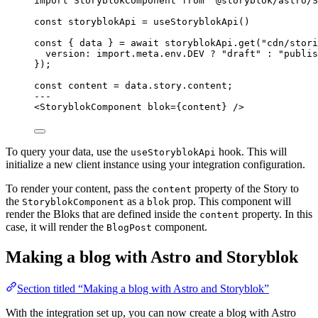
import
 StoryblokComponent 
from
'
@storyblok/astro/S
const 
storyblokApi
 = 
useStoryblokApi
()
const { 
data
 } = await 
storyblokApi
.
get
(
"
cdn/stori
version: import.
meta
.
env
.
DEV
 ? 
"
draft
"
 : 
"
publis
}
);
const 
content
 = 
data
.
story
.
content
;
---
<
StoryblokComponent
blok
=
{
content
}
 />
To query your data, use the
hook. This will
useStoryblokApi
initialize a new client instance using your integration configuration.
To render your content, pass the
property of the Story to
content
the
as a
prop. This component will
StoryblokComponent
blok
render the Bloks that are defined inside the
property. In this
content
case, it will render the
component.
BlogPost
Making a blog with Astro and Storyblok
Section titled “Making a blog with Astro and Storyblok”
With the integration set up, you can now create a blog with Astro