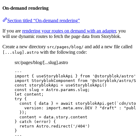
On-demand rendering
Section titled “On-demand rendering”
If you are
rendering your routes on demand with an adapter
, you
will use dynamic routes to fetch the page data from Storyblok.
Create a new directory
and add a new file called
src/pages/blog/
with the following code:
[...slug].astro
src/pages/blog/[...slug].astro
---
import
 { useStoryblokApi } 
from
'
@storyblok/astro
'
import
 StoryblokComponent 
from
'
@storyblok/astro/S
const 
storyblokApi
 = 
useStoryblokApi
()
const 
slug
 = 
Astro
.
params
.
slug
;
let 
content;
try
 {
const { 
data
 } = await 
storyblokApi
.
get
(
`
cdn/sto
version: import.
meta
.
env
.
DEV
 ? 
"
draft
"
 : 
"
publ
}
);
content 
=
 data
.
story
.
content
} 
catch
 (error) {
return
 Astro
.
redirect
(
'
/404
'
)
}
---