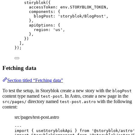
storyblok
({
accessToken: 
env
.
STORYBLOK_TOKEN
,
components: {
blogPost: 
'
storyblok/BlogPost
'
,
},
apiOptions: {
region: 
'
us
'
,
},
})
],
});
Fetching data
Section titled “Fetching data”
To test the setup, in Storyblok create a new story with the
blogPost
content type named
. In Astro, create a new page in the
test-post
directory named
with the following
src/pages/
test-post.astro
content:
src/pages/test-post.astro
---
import
 { useStoryblokApi } 
from
'
@storyblok/astro
'