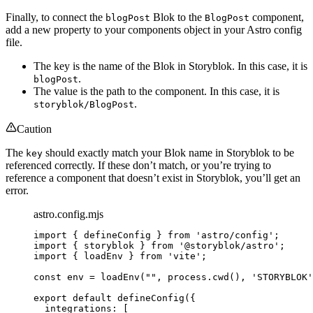
Finally, to connect the
Blok to the
component,
blogPost
BlogPost
add a new property to your components object in your Astro config
file.
The key is the name of the Blok in Storyblok. In this case, it is
.
blogPost
The value is the path to the component. In this case, it is
.
storyblok/BlogPost
Caution
The
should exactly match your Blok name in Storyblok to be
key
referenced correctly. If these don’t match, or you’re trying to
reference a component that doesn’t exist in Storyblok, you’ll get an
error.
astro.config.mjs
import
 { defineConfig } 
from
'
astro/config
'
;
import
 { storyblok } 
from
'
@storyblok/astro
'
;
import
 { loadEnv } 
from
'
vite
'
;
const 
env
 = 
loadEnv
(
""
, 
process
.
cwd
()
, 
'
STORYBLOK
'
export
default
defineConfig
({
integrations: [