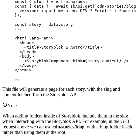
const { 
slug
 } = 
Astro
.
params
;
const { 
data
 } = await 
sbApi
.
get
(
`
cdn/stories/blog
version: import.
meta
.
env
.
DEV
 ? 
"
draft
"
 : 
"
publis
}
);
const 
story
 = 
data
.
story
;
---
<
html
lang
=
"
en
"
>
<
head
>
<
title
>
Storyblok & Astro
</
title
>
</
head
>
<
body
>
<
StoryblokComponent
blok
=
{
story
.
content
}
 />
</
body
>
</
html
>
This file will generate a page for each story, with the slug and
content fetched from the Storyblok API.
Note
When adding folders inside of Storyblok, include them in the slug
when interacting with the Storyblok API. For example, in the GET
request above we can use
cdn/stories/blog
, with a blog folder inside
rather than using them at the root.