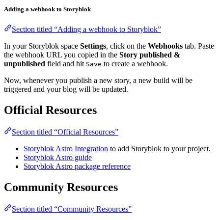
Adding a webhook to Storyblok
Section titled “Adding a webhook to Storyblok”
In your Storyblok space
Settings
, click on the
Webhooks
tab. Paste
the webhook URL you copied in the
Story published &
unpublished
field and hit
to create a webhook.
Save
Now, whenever you publish a new story, a new build will be
triggered and your blog will be updated.
Official Resources
Section titled “Official Resources”
Storyblok Astro Integration
to add Storyblok to your project.
Storyblok Astro guide
Storyblok Astro package reference
Community Resources
Section titled “Community Resources”