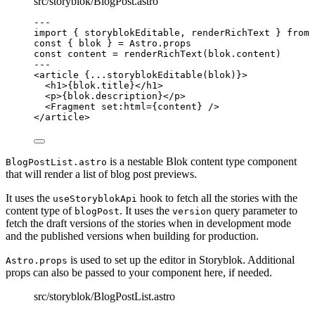
src/storyblok/BlogPost.astro
---
import
 { storyblokEditable, renderRichText } 
from
const { 
blok
 } = 
Astro
.
props
const 
content
 = 
renderRichText
(blok
.
content
)
---
<
article
 {
...
storyblokEditable
(blok)
}>
<
h1
>
{
blok
.
title
}
</
h1
>
<
p
>
{
blok
.
description
}
</
p
>
<
Fragment
set:html
=
{
content
}
 />
</
article
>
is a nestable Blok content type component
BlogPostList.astro
that will render a list of blog post previews.
It uses the
hook to fetch all the stories with the
useStoryblokApi
content type of
. It uses the
query parameter to
blogPost
version
fetch the draft versions of the stories when in development mode
and the published versions when building for production.
is used to set up the editor in Storyblok. Additional
Astro.props
props can also be passed to your component here, if needed.
src/storyblok/BlogPostList.astro