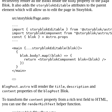
recursively render all the Bloks inside the
property of the
body
page
Blok. It also adds the
attributes to the parent
storyblokEditable
element which will allow us to edit the page in Storyblok.
src/storyblok/Page.astro
---
import
 { storyblokEditable } 
from
'
@storyblok/astr
import
 StoryblokComponent 
from
"
@storyblok/astro/S
const { 
blok
 } = 
Astro
.
props
---
<
main
 {
...
storyblokEditable
(blok)
}>
{
blok
.
body
?.
map
(
(
blok
)
=>
 {
return
<
StoryblokComponent
blok
=
{
blok
}
 />
})
}
</
main
>
will render the
,
and
BlogPost.astro
title
description
properties of the
Blok.
content
blogPost
To transform the
property from a rich text field to HTML,
content
you can use the
helper function.
renderRichText