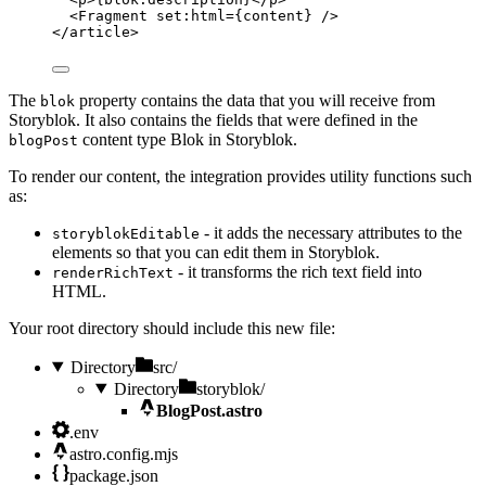
<
Fragment
set:html
=
{
content
}
 />
</
article
>
The
property contains the data that you will receive from
blok
Storyblok. It also contains the fields that were defined in the
content type Blok in Storyblok.
blogPost
To render our content, the integration provides utility functions such
as:
- it adds the necessary attributes to the
storyblokEditable
elements so that you can edit them in Storyblok.
- it transforms the rich text field into
renderRichText
HTML.
Your root directory should include this new file:
Directory
src/
Directory
storyblok/
BlogPost.astro
.env
astro.config.mjs
package.json