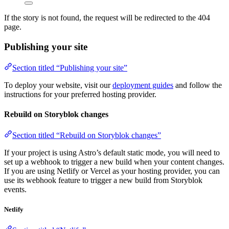
If the story is not found, the request will be redirected to the 404
page.
Publishing your site
Section titled “Publishing your site”
To deploy your website, visit our
deployment guides
and follow the
instructions for your preferred hosting provider.
Rebuild on Storyblok changes
Section titled “Rebuild on Storyblok changes”
If your project is using Astro’s default static mode, you will need to
set up a webhook to trigger a new build when your content changes.
If you are using Netlify or Vercel as your hosting provider, you can
use its webhook feature to trigger a new build from Storyblok
events.
Netlify