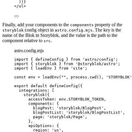
))
}
</
ul
>
Finally, add your components to the
property of the
components
config object in
. The key is the
storyblok
astro.config.mjs
name of the Blok in Storyblok, and the value is the path to the
component relative to
.
src
astro.config.mjs
import
 { defineConfig } 
from
'
astro/config
'
;
import
 { storyblok } 
from
'
@storyblok/astro
'
;
import
 { loadEnv } 
from
'
vite
'
;
const 
env
 = 
loadEnv
(
""
, 
process
.
cwd
()
, 
'
STORYBLOK
'
export
default
defineConfig
({
integrations: [
storyblok
({
accessToken: 
env
.
STORYBLOK_TOKEN
,
components: {
blogPost: 
'
storyblok/BlogPost
'
,
blogPostList: 
'
storyblok/BlogPostList
'
,
page: 
'
storyblok/Page
'
,
},
apiOptions: {
region: 
'
us
'
,