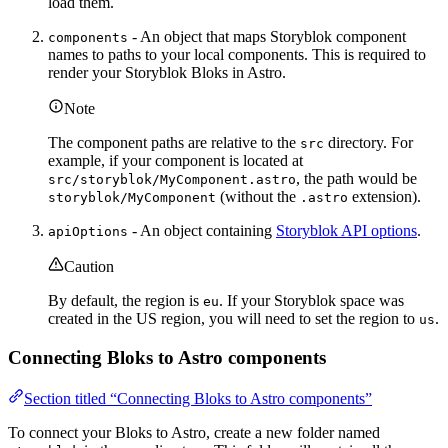
load them.
- An object that maps Storyblok component
components
names to paths to your local components. This is required to
render your Storyblok Bloks in Astro.
Note
The component paths are relative to the
directory. For
src
example, if your component is located at
, the path would be
src/storyblok/MyComponent.astro
(without the
extension).
storyblok/MyComponent
.astro
- An object containing
Storyblok API options
.
apiOptions
Caution
By default, the region is
. If your Storyblok space was
eu
created in the US region, you will need to set the region to
.
us
Connecting Bloks to Astro components
Section titled “Connecting Bloks to Astro components”
To connect your Bloks to Astro, create a new folder named