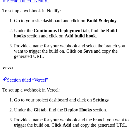
Section titled “Netlify”
To set up a webhook in Netlify:
Go to your site dashboard and click on
Build & deploy
.
Under the
Continuous Deployment
tab, find the
Build
hooks
section and click on
Add build hook
.
Provide a name for your webhook and select the branch you
want to trigger the build on. Click on
Save
and copy the
generated URL.
Vercel
Section titled “Vercel”
To set up a webhook in Vercel:
Go to your project dashboard and click on
Settings
.
Under the
Git
tab, find the
Deploy Hooks
section.
Provide a name for your webhook and the branch you want to
trigger the build on. Click
Add
and copy the generated URL.