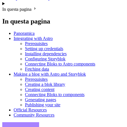
In questa pagina
In questa pagina
Panoramica
Integrating with Astro
Prerequisites
Setting up credentials
Installing dependencies
Configuring Storyblok
Connecting Bloks to Astro components
Fetching data
Making a blog with Astro and Storyblok
Prerequisites
Creating a blok library
Creating content
Connecting Bloks to components
Generating pages
Publishing your site
Official Resources
Community Resources