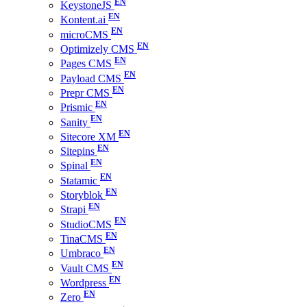
KeystoneJS
Kontent.ai
microCMS
Optimizely CMS
Pages CMS
Payload CMS
Prepr CMS
Prismic
Sanity
Sitecore XM
Sitepins
Spinal
Statamic
Storyblok
Strapi
StudioCMS
TinaCMS
Umbraco
Vault CMS
Wordpress
Zero