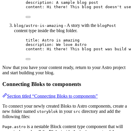
description
: 
A sample blog post
content
: 
Hi there! This blog post doesn't use
- A story with the
blog/astro-is-amazing
blogPost
content type inside the blog folder.
title
: 
Astro is amazing
description
: 
We love Astro
content
: 
Hi there! This blog post was build w
Now that you have your content ready, return to your Astro project
and start building your blog.
Connecting Bloks to components
Section titled “Connecting Bloks to components”
To connect your newly created Bloks to Astro components, create a
new folder named
in your
directory and add the
storyblok
src
following files:
is a nestable Block content type component that will
Page.astro