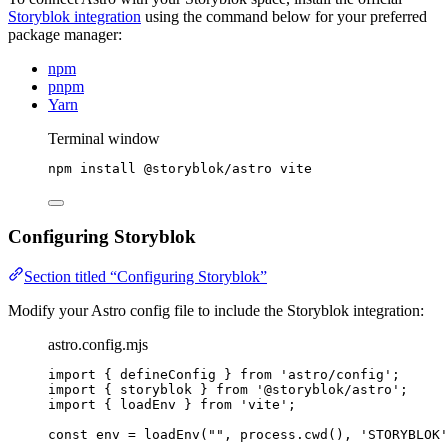
Storyblok integration
using the command below for your preferred
package manager:
npm
pnpm
Yarn
Terminal window
npm
install
@storyblok/astro
vite
Configuring Storyblok
Section titled “Configuring Storyblok”
Modify your Astro config file to include the Storyblok integration:
astro.config.mjs
import
 { defineConfig } 
from
'
astro/config
'
;
import
 { storyblok } 
from
'
@storyblok/astro
'
;
import
 { loadEnv } 
from
'
vite
'
;
const 
env
 = 
loadEnv
(
""
, 
process
.
cwd
()
, 
'
STORYBLOK
'