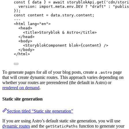
const { 
data
 } = await 
storyblokApi
.
get
(
'
cdn/stori
version: import.
meta
.
env
.
DEV
 ? 
"
draft
"
 : 
"
publis
}
);
const 
content
 = 
data
.
story
.
content
;
---
<
html
lang
=
"
en
"
>
<
head
>
<
title
>
Storyblok & Astro
</
title
>
</
head
>
<
body
>
<
StoryblokComponent
blok
=
{
content
}
 />
</
body
>
</
html
>
To generate pages for all of your blog posts, create a
page
.astro
that will create dynamic routes. This approach varies depending on
whether your routes are prerendered (the default in Astro) or
rendered on demand
.
Static site generation
Section titled “Static site generation”
If you are using Astro’s default static site generation, you will use
dynamic routes
and the
function to generate your
getStaticPaths