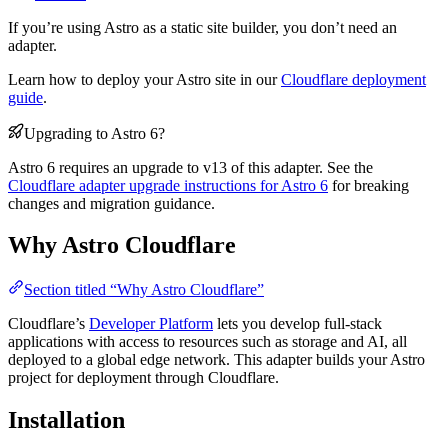
If you’re using Astro as a static site builder, you don’t need an
adapter.
Learn how to deploy your Astro site in our
Cloudflare deployment
guide
.
Upgrading to Astro 6?
Astro 6 requires an upgrade to v13 of this adapter. See the
Cloudflare adapter upgrade instructions for Astro 6
for breaking
changes and migration guidance.
Why Astro Cloudflare
Section titled “Why Astro Cloudflare”
Cloudflare’s
Developer Platform
lets you develop full-stack
applications with access to resources such as storage and AI, all
deployed to a global edge network. This adapter builds your Astro
project for deployment through Cloudflare.
Installation