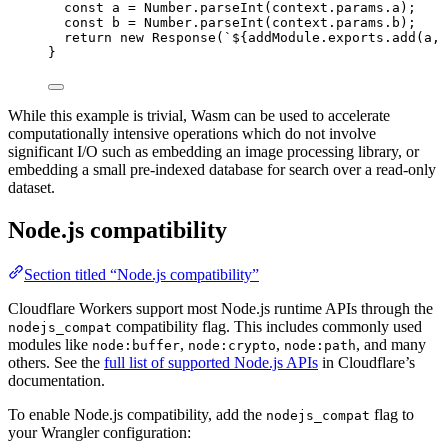
const 
a
 = 
Number
.
parseInt
(
context
.
params
.
a
);
const 
b
 = 
Number
.
parseInt
(
context
.
params
.
b
);
return
new
Response
(
`
${
addModule
.
exports
.
add
(
a
,
}
While this example is trivial, Wasm can be used to accelerate
computationally intensive operations which do not involve
significant I/O such as embedding an image processing library, or
embedding a small pre-indexed database for search over a read-only
dataset.
Node.js compatibility
Section titled “Node.js compatibility”
Cloudflare Workers support most Node.js runtime APIs through the
compatibility flag. This includes commonly used
nodejs_compat
modules like
,
,
, and many
node:buffer
node:crypto
node:path
others. See the
full list of supported Node.js APIs
in Cloudflare’s
documentation.
To enable Node.js compatibility, add the
flag to
nodejs_compat
your Wrangler configuration: