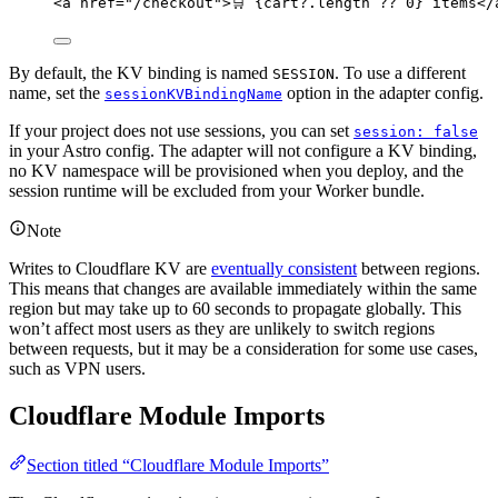
<
a
href
=
"
/checkout
"
>
🛒 
{
cart
?.
length
??
0
}
 items
</
By default, the KV binding is named
. To use a different
SESSION
name, set the
option in the adapter config.
sessionKVBindingName
If your project does not use sessions, you can set
session: false
in your Astro config. The adapter will not configure a KV binding,
no KV namespace will be provisioned when you deploy, and the
session runtime will be excluded from your Worker bundle.
Note
Writes to Cloudflare KV are
eventually consistent
between regions.
This means that changes are available immediately within the same
region but may take up to 60 seconds to propagate globally. This
won’t affect most users as they are unlikely to switch regions
between requests, but it may be a consideration for some use cases,
such as VPN users.
Cloudflare Module Imports
Section titled “Cloudflare Module Imports”