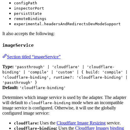
configPath
inspectorPort
persistState
remoteBindings
experimental.headersAndRedirectsDevModeSupport
It also accepts the following:
imageService
Section titled “imageService”
Type:
'passthrough' | 'cloudflare' | 'cloudflare-
binding' | 'compile' | 'custom' | { build: 'compile' |
'cloudflare-binding', runtime?: 'cloudflare-binding' |
'passthrough' }
Default:
'cloudflare-binding'
Determines which image service is used by the adapter. The adapter
will default to
mode when an incompatible
cloudflare-binding
image service is configured. Otherwise, it will use the globally
configured image service:
:
Uses the
Cloudflare Image Resizing
service.
cloudflare
:
Uses the
Cloudflare Images binding
cloudflare-binding