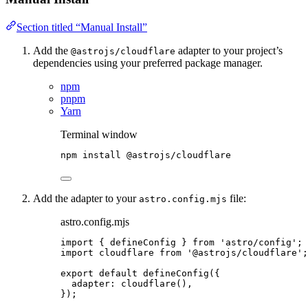
Section titled “Manual Install”
Add the
adapter to your project’s
@astrojs/cloudflare
dependencies using your preferred package manager.
npm
pnpm
Yarn
Terminal window
npm
install
@astrojs/cloudflare
Add the adapter to your
file:
astro.config.mjs
astro.config.mjs
import
 { defineConfig } 
from
'
astro/config
'
;
import
 cloudflare 
from
'
@astrojs/cloudflare
'
;
export
default
defineConfig
({
adapter: 
cloudflare
(),
});