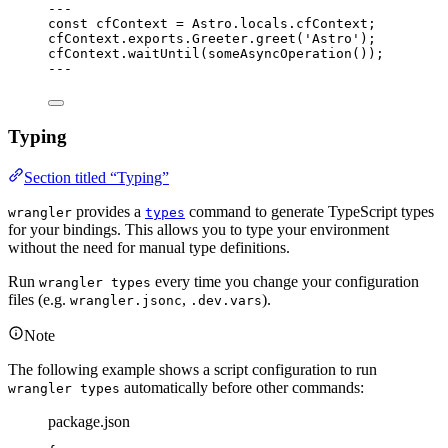
---
const 
cfContext
 = 
Astro
.
locals
.
cfContext
;
cfContext
.
exports
.
Greeter
.
greet
(
'
Astro
'
);
cfContext
.
waitUntil
(
someAsyncOperation
());
---
Typing
Section titled “Typing”
provides a
command to generate TypeScript types
wrangler
types
for your bindings. This allows you to type your environment
without the need for manual type definitions.
Run
every time you change your configuration
wrangler types
files (e.g.
,
).
wrangler.jsonc
.dev.vars
Note
The following example shows a script configuration to run
automatically before other commands:
wrangler types
package.json