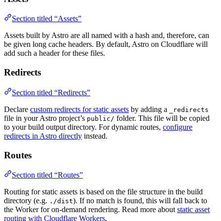
Section titled “Assets”
Assets built by Astro are all named with a hash and, therefore, can
be given long cache headers. By default, Astro on Cloudflare will
add such a header for these files.
Redirects
Section titled “Redirects”
Declare
custom redirects for static assets
by adding a
_redirects
file in your Astro project’s
folder. This file will be copied
public/
to your build output directory. For dynamic routes,
configure
redirects in Astro directly
instead.
Routes
Section titled “Routes”
Routing for static assets is based on the file structure in the build
directory (e.g.
). If no match is found, this will fall back to
./dist
the Worker for on-demand rendering. Read more about
static asset
routing with Cloudflare Workers
.