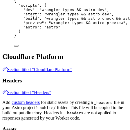
{
"scripts"
: {
"dev"
: 
"
wrangler types && astro dev
"
,
"start"
: 
"
wrangler types && astro dev
"
,
"build"
: 
"
wrangler types && astro check && ast
"preview"
: 
"
wrangler types && astro preview
"
,
"astro"
: 
"
astro
"
}
}
Cloudflare Platform
Section titled “Cloudflare Platform”
Headers
Section titled “Headers”
Add
custom headers
for static assets by creating a
file in
_headers
your Astro project’s
folder. This file will be copied to the
public/
build output directory. Headers in
are not applied to
_headers
responses generated by your Worker code.
Assets