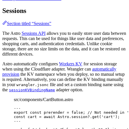
Sessions
Section titled “Sessions”
The Astro
Sessions API
allows you to easily store user data between
requests. This can be used for things like user data and preferences,
shopping carts, and authentication credentials. Unlike cookie
storage, there are no size limits on the data, and it can be restored on
different devices.
Astro automatically configures
Workers KV
for session storage
when using the Cloudflare adapter. Wrangler can
automatically
provision
the KV namespace when you deploy, so no manual setup
is required. Alternatively, you can define the KV binding manually
in your
file and set a custom binding name using
wrangler.jsonc
the
adapter option.
sessionKVBindingName
src/components/CartButton.astro
---
export const 
prerender
 = 
false
; 
// Not needed in '
const 
cart
 = await 
Astro
.
session
?.
get
(
'
cart
'
);
---