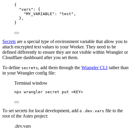
{
"vars"
: {
"MY_VARIABLE"
: 
"
test
"
,
},
}
Secrets
are a special type of environment variable that allow you to
attach encrypted text values to your Worker. They need to be
defined differently to ensure they are not visible within Wrangler or
Cloudflare dashboard after you set them.
To define
, add them through the
Wrangler CLI
rather than
secrets
in your Wrangler config file:
Terminal window
npx
wrangler
secret
put
<KEY>
To set secrets for local development, add a
file to the
.dev.vars
root of the Astro project:
.dev.vars