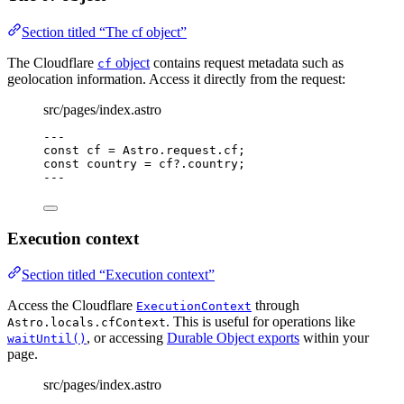
Section titled “The cf object”
The Cloudflare
object
contains request metadata such as
cf
geolocation information. Access it directly from the request:
src/pages/index.astro
---
const 
cf
 = 
Astro
.
request
.
cf
;
const 
country
 = 
cf
?.
country
;
---
Execution context
Section titled “Execution context”
Access the Cloudflare
through
ExecutionContext
. This is useful for operations like
Astro.locals.cfContext
, or accessing
Durable Object exports
within your
waitUntil()
page.
src/pages/index.astro