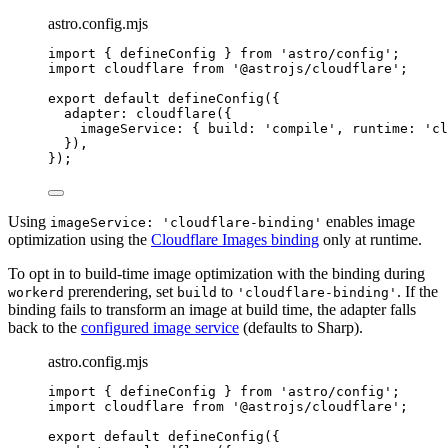
astro.config.mjs
import
 { defineConfig } 
from
'
astro/config
'
;
import
 cloudflare 
from
'
@astrojs/cloudflare
'
;
export
default
defineConfig
({
adapter: 
cloudflare
({
imageService: { build: 
'
compile
'
, runtime: 
'
cl
}),
});
Using
enables image
imageService: 'cloudflare-binding'
optimization using the
Cloudflare Images binding
only at runtime.
To opt in to build-time image optimization with the binding during
prerendering, set
to
. If the
workerd
build
'cloudflare-binding'
binding fails to transform an image at build time, the adapter falls
back to the
configured image service
(defaults to Sharp).
astro.config.mjs
import
 { defineConfig } 
from
'
astro/config
'
;
import
 cloudflare 
from
'
@astrojs/cloudflare
'
;
export
default
defineConfig
({