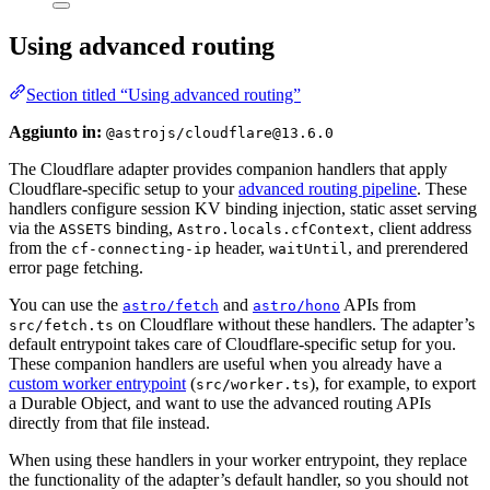
Using advanced routing
Section titled “Using advanced routing”
Aggiunto in:
@astrojs/cloudflare@13.6.0
The Cloudflare adapter provides companion handlers that apply
Cloudflare-specific setup to your
advanced routing pipeline
. These
handlers configure session KV binding injection, static asset serving
via the
binding,
, client address
ASSETS
Astro.locals.cfContext
from the
header,
, and prerendered
cf-connecting-ip
waitUntil
error page fetching.
You can use the
and
APIs from
astro/fetch
astro/hono
on Cloudflare without these handlers. The adapter’s
src/fetch.ts
default entrypoint takes care of Cloudflare-specific setup for you.
These companion handlers are useful when you already have a
custom worker entrypoint
(
), for example, to export
src/worker.ts
a Durable Object, and want to use the advanced routing APIs
directly from that file instead.
When using these handlers in your worker entrypoint, they replace
the functionality of the adapter’s default handler, so you should not