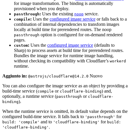
for image transformation. The binding is automatically
provisioned when you deploy.
:
Uses the existing
service.
passthrough
noop
:
Uses the
configured image service
or falls back to a
compile
combination of internal dependencies to transform images
locally at build time for prerendered routes. The noop
option is configured for on-demand rendered
passthrough
pages.
:
Uses the
configured image service
(defaults to
custom
Sharp) to process assets at build time for prerendered routes.
Bundles the image service for runtime image handling,
without checking its compatibility with Cloudflare’s
workerd
runtime.
Aggiunto in:
Nuovo
@astrojs/cloudflare@14.2.0
You can also configure the image service as an object by providing a
build-time service (
or
) and,
compile
cloudflare-binding
optionally, a runtime service (
or
passthrough
cloudflare-
).
binding
When the runtime service is omitted, its default value depends on the
configured build-time service. It falls back to
for
'passthrough'
and to
for
build: 'compile'
'cloudflare-binding'
build:
.
'cloudflare-binding'