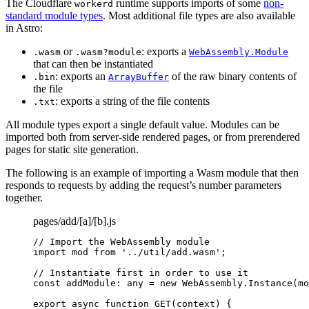
The Cloudflare
runtime supports imports of some
non-
workerd
standard module types
. Most additional file types are also available
in Astro:
or
: exports a
.wasm
.wasm?module
WebAssembly.Module
that can then be instantiated
: exports an
of the raw binary contents of
.bin
ArrayBuffer
the file
: exports a string of the file contents
.txt
All module types export a single default value. Modules can be
imported both from server-side rendered pages, or from prerendered
pages for static site generation.
The following is an example of importing a Wasm module that then
responds to requests by adding the request’s number parameters
together.
pages/add/[a]/[b].js
// Import the WebAssembly module
import
 mod 
from
'
../util/add.wasm
'
;
// Instantiate first in order to use it
const 
addModule
:
any
 = 
new
WebAssembly
.
Instance
(
mo
export
async
function
GET
(
context
)
 {