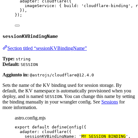
adapter: 
cloudflare
({
imageService: { build: 
'
cloudflare-binding
'
, r
}),
});
sessionKVBindingName
Section titled “sessionKVBindingName”
Type:
string
Default:
SESSION
Aggiunto in:
@astrojs/cloudflare@12.4.0
Sets the name of the KV binding used for session storage. By
default, the KV namespace is automatically provisioned when you
deploy, and is named
. You can change this name by setting
SESSION
the binding manually in your wrangler config. See
Sessions
for
more information.
astro.config.mjs
export
default
defineConfig
({
adapter: 
cloudflare
({
sessionKVBindingName: 
'
MY_SESSION_BINDING
'
,