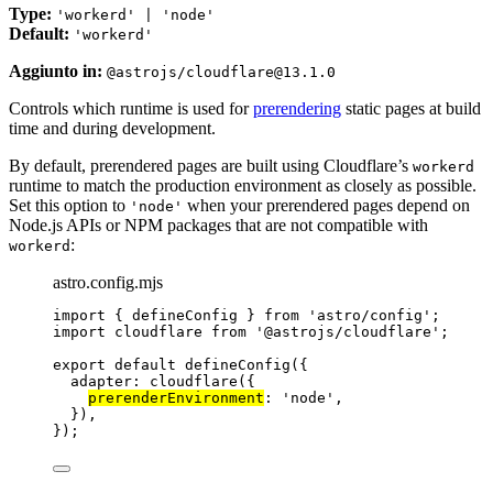
Type:
'workerd' | 'node'
Default:
'workerd'
Aggiunto in:
@astrojs/cloudflare@13.1.0
Controls which runtime is used for
prerendering
static pages at build
time and during development.
By default, prerendered pages are built using Cloudflare’s
workerd
runtime to match the production environment as closely as possible.
Set this option to
when your prerendered pages depend on
'node'
Node.js APIs or NPM packages that are not compatible with
:
workerd
astro.config.mjs
import
 { defineConfig } 
from
'
astro/config
'
;
import
 cloudflare 
from
'
@astrojs/cloudflare
'
;
export
default
defineConfig
({
adapter: 
cloudflare
({
prerenderEnvironment
: 
'
node
'
,
}),
});