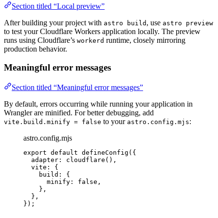
Section titled “Local preview”
After building your project with
, use
astro build
astro preview
to test your Cloudflare Workers application locally. The preview
runs using Cloudflare’s
runtime, closely mirroring
workerd
production behavior.
Meaningful error messages
Section titled “Meaningful error messages”
By default, errors occurring while running your application in
Wrangler are minified. For better debugging, add
to your
:
vite.build.minify = false
astro.config.mjs
astro.config.mjs
export
default
defineConfig
({
adapter: 
cloudflare
(),
vite: {
build: {
minify: 
false
,
},
},
});