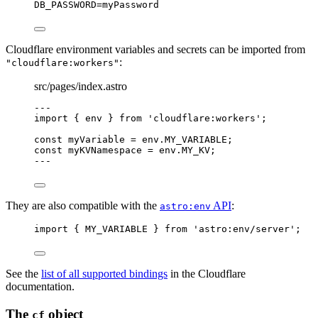
DB_PASSWORD
=myPassword
Cloudflare environment variables and secrets can be imported from
:
"cloudflare:workers"
src/pages/index.astro
---
import
 { env } 
from
'
cloudflare:workers
'
;
const 
myVariable
 = 
env
.
MY_VARIABLE
;
const 
myKVNamespace
 = 
env
.
MY_KV
;
---
They are also compatible with the
API
:
astro:env
import
 { MY_VARIABLE } 
from
'
astro:env/server
'
;
See the
list of all supported bindings
in the Cloudflare
documentation.
The
object
cf