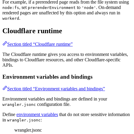
For example, if a prerendered page reads from the file system using
, set
to
. On-demand
node:fs
prerenderEnvironment
'node'
rendered pages are unaffected by this option and always run in
.
workerd
Cloudflare runtime
Section titled “Cloudflare runtime”
The Cloudflare runtime gives you access to environment variables,
bindings to Cloudflare resources, and other Cloudflare-specific
APIs.
Environment variables and bindings
Section titled “Environment variables and bindings”
Environment variables and bindings are defined in your
configuration file.
wrangler.jsonc
Define
environment variables
that do not store sensitive information
in
:
wrangler.jsonc
wrangler.jsonc