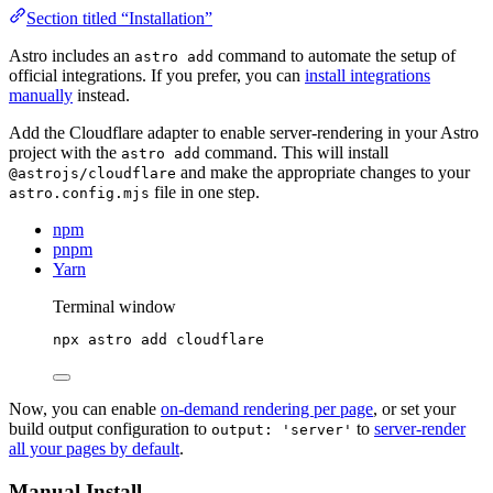
Section titled “Installation”
Astro includes an
command to automate the setup of
astro add
official integrations. If you prefer, you can
install integrations
manually
instead.
Add the Cloudflare adapter to enable server-rendering in your Astro
project with the
command. This will install
astro add
and make the appropriate changes to your
@astrojs/cloudflare
file in one step.
astro.config.mjs
npm
pnpm
Yarn
Terminal window
npx
astro
add
cloudflare
Now, you can enable
on-demand rendering per page
, or set your
build output configuration to
to
server-render
output: 'server'
all your pages by default
.
Manual Install