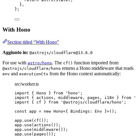
},
};
With Hono
Section titled “With Hono”
Aggiunto in:
@astrojs/cloudflare@13.6.0
For use with
. The
function imported from
astro/hono
cf()
returns a Hono middleware that reads
@astrojs/cloudflare/hono
and
from the Hono context automatically:
env
executionCtx
src/worker.ts
import
 { Hono } 
from
'
hono
'
;
import
 { actions, middleware, pages, i18n } 
from
'
import
 { cf } 
from
'
@astrojs/cloudflare/hono
'
;
const 
app
 = 
new
Hono
<{ 
Bindings
:
Env
 }>
();
app
.
use
(
cf
());
app
.
use
(
actions
());
app
.
use
(
middleware
());
app
.
use
(
pages
());