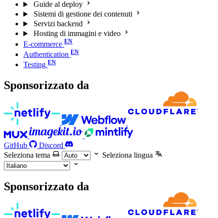
Guide al deploy
Sistemi di gestione dei contenuti
Servizi backend
Hosting di immagini e video
E-commerce
Authentication
Testing
Sponsorizzato da
GitHub
Discord
Seleziona tema
Seleziona lingua
Sponsorizzato da