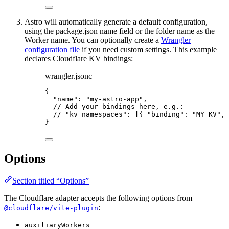
Astro will automatically generate a default configuration,
using the package.json name field or the folder name as the
Worker name. You can optionally create a
Wrangler
configuration file
if you need custom settings. This example
declares Cloudflare KV bindings:
wrangler.jsonc
{
"name"
: 
"
my-astro-app
"
,
// Add your bindings here, e.g.:
// "kv_namespaces": [{ "binding": "MY_KV", 
}
Options
Section titled “Options”
The Cloudflare adapter accepts the following options from
:
@cloudflare/vite-plugin
auxiliaryWorkers