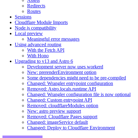
Assets
Redirects
Routes
Sessions
Cloudflare Module Imports
Node.js compatibility
Local preview
Meaningful error messages
Using advanced routing
With the Fetch API
With Hono
Upgrading to v13 and Astro 6
Development server now uses workerd
New: prerenderEnvironment option
Some dependencies might need to be pre-compiled
Changed: Wrangler entrypoint configuration
Removed: Astro.locals.runtime API
Changed: Wrangler configuration file is now optional
Changed: Custom entrypoint API
Removed: cloudflareModules option
New: astro preview support
Removed: Cloudflare Pages support
Changed: imageService default
Changed: Deploy to Cloudflare Environment