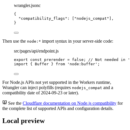
wrangler.jsonc
{
"compatibility_flags"
: [
"
nodejs_compat
"
],
}
Then use the
import syntax in your server-side code:
node:*
src/pages/api/endpoint.js
export const 
prerender
 = 
false
; 
// Not needed in '
import
 { Buffer } 
from
'
node:buffer
'
;
For Node.js APIs not yet supported in the Workers runtime,
Wrangler can inject polyfills (requires
and a
nodejs_compat
compatibility date of 2024-09-23 or later).
See the
Cloudflare documentation on Node.js compatibility
for
the complete list of supported APIs and configuration details.
Local preview