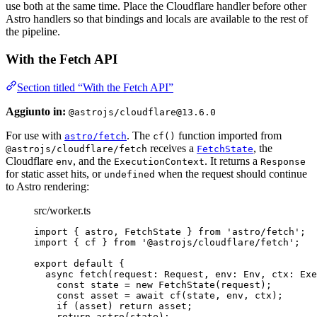
use both at the same time. Place the Cloudflare handler before other
Astro handlers so that bindings and locals are available to the rest of
the pipeline.
With the Fetch API
Section titled “With the Fetch API”
Aggiunto in:
@astrojs/cloudflare@13.6.0
For use with
. The
function imported from
astro/fetch
cf()
receives a
, the
@astrojs/cloudflare/fetch
FetchState
Cloudflare
, and the
. It returns a
env
ExecutionContext
Response
for static asset hits, or
when the request should continue
undefined
to Astro rendering:
src/worker.ts
import
 { astro, FetchState } 
from
'
astro/fetch
'
;
import
 { cf } 
from
'
@astrojs/cloudflare/fetch
'
;
export
default
 {
async
fetch
(
request
:
Request
, 
env
:
Env
, 
ctx
:
Exe
const
state
 = 
new
FetchState
(request);
const
asset
 = await 
cf
(state
, 
env
, 
ctx);
if
 (asset) 
return
 asset;
return
astro
(state);