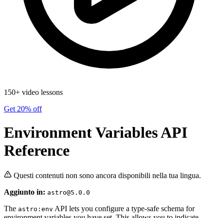
150+ video lessons
Get 20% off
Environment Variables API
Reference
Questi contenuti non sono ancora disponibili nella tua lingua.
Aggiunto in:
astro@5.0.0
The
API lets you configure a type-safe schema for
astro:env
environment variables you have set. This allows you to indicate