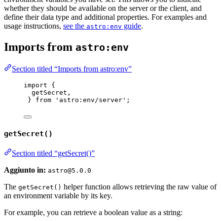
whether they should be available on the server or the client, and
define their data type and additional properties. For examples and
usage instructions,
see the
guide
.
astro:env
Imports from
astro:env
Section titled “Imports from astro:env”
import
 {
getSecret,
} 
from
'
astro:env/server
'
;
getSecret()
Section titled “getSecret()”
Aggiunto in:
astro@5.0.0
The
helper function allows retrieving the raw value of
getSecret()
an environment variable by its key.
For example, you can retrieve a boolean value as a string: