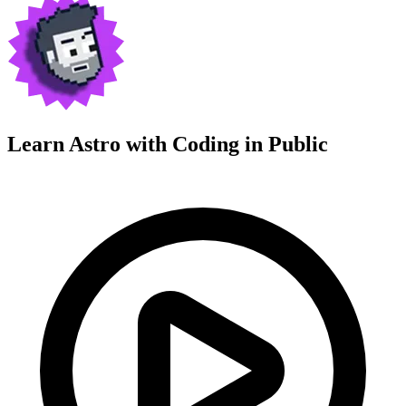
Learn Astro with
Coding in Public