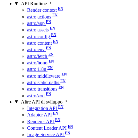
API Runtime
Render context
astro:actions
astro/app
astro:assets
astro:config
astro:content
astro:env
astro/fetch
astro/hono
astro:i18n
astro:middleware
astro:static-paths
astro:transitions
astro/zod
Altre API di sviluppo
Integration API
Adapter API
Renderer API
Content Loader API
Image Service API