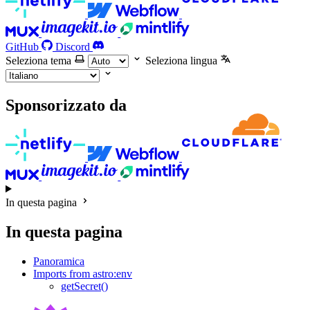
GitHub
Discord
Seleziona tema
Seleziona lingua
Sponsorizzato da
In questa pagina
In questa pagina
Panoramica
Imports from astro:env
getSecret()