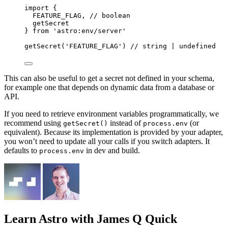
import
 {
FEATURE_FLAG, 
// boolean
getSecret
} 
from
'
astro:env/server
'
getSecret
(
'
FEATURE_FLAG
'
) 
// string | undefined
This can also be useful to get a secret not defined in your schema,
for example one that depends on dynamic data from a database or
API.
If you need to retrieve environment variables programmatically, we
recommend using
instead of
(or
getSecret()
process.env
equivalent). Because its implementation is provided by your adapter,
you won’t need to update all your calls if you switch adapters. It
defaults to
in dev and build.
process.env
Learn Astro
with James Q Quick