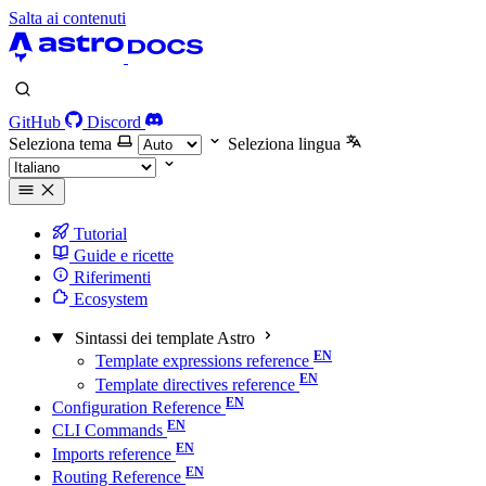
Salta ai contenuti
GitHub
Discord
Seleziona tema
Seleziona lingua
Tutorial
Guide e ricette
Riferimenti
Ecosystem
Sintassi dei template Astro
Template expressions reference
Template directives reference
Configuration Reference
CLI Commands
Imports reference
Routing Reference