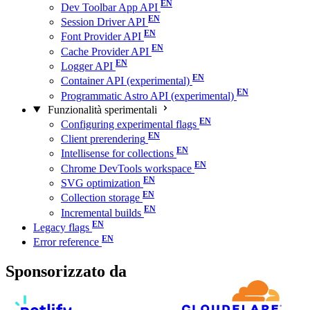
Dev Toolbar App API
Session Driver API
Font Provider API
Cache Provider API
Logger API
Container API (experimental)
Programmatic Astro API (experimental)
Funzionalità sperimentali
Configuring experimental flags
Client prerendering
Intellisense for collections
Chrome DevTools workspace
SVG optimization
Collection storage
Incremental builds
Legacy flags
Error reference
Sponsorizzato da