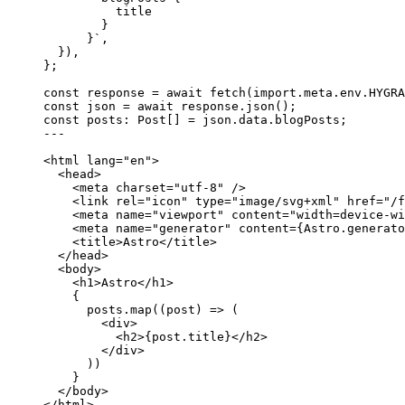
title
}
}
`
,
}
)
,
}
;
const 
response
 = await 
fetch
(
import.
meta
.
env
.
HYGRA
const 
json
 = await 
response
.
json
();
const 
posts
:
Post
[]
 = 
json
.
data
.
blogPosts
;
---
<
html
lang
=
"
en
"
>
<
head
>
<
meta
charset
=
"
utf-8
"
 />
<
link
rel
=
"
icon
"
type
=
"
image/svg+xml
"
href
=
"
/f
<
meta
name
=
"
viewport
"
content
=
"
width=device-wi
<
meta
name
=
"
generator
"
content
=
{
Astro
.
generato
<
title
>
Astro
</
title
>
</
head
>
<
body
>
<
h1
>
Astro
</
h1
>
{
posts
.
map
(
(
post
)
=>
 (
<
div
>
<
h2
>
{
post
.
title
}
</
h2
>
</
div
>
))
}
</
body
>
</
html
>