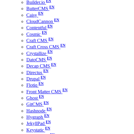
Builder.io
ButterCMS
Caisy
CloudCannon
Contentful
Cosmic
Craft CMS
Craft Cross CMS
Crystallize
DatoCMS
Decap CMS
Directus
Drupal
Flotiq
Front Matter CMS
Ghost
GitCMS
Hashnode
Hygraph
JekyllPad
Keystatic