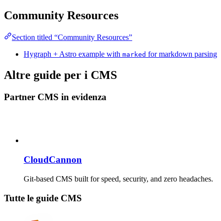
Community Resources
Section titled “Community Resources”
Hygraph + Astro example with
for markdown parsing
marked
Altre guide per i CMS
Partner CMS in evidenza
CloudCannon
Git-based CMS built for speed, security, and zero headaches.
Tutte le guide CMS