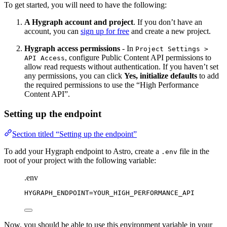
To get started, you will need to have the following:
A Hygraph account and project
. If you don’t have an
account, you can
sign up for free
and create a new project.
Hygraph access permissions
- In
Project Settings >
, configure Public Content API permissions to
API Access
allow read requests without authentication. If you haven’t set
any permissions, you can click
Yes, initialize defaults
to add
the required permissions to use the “High Performance
Content API”.
Setting up the endpoint
Section titled “Setting up the endpoint”
To add your Hygraph endpoint to Astro, create a
file in the
.env
root of your project with the following variable:
.env
HYGRAPH_ENDPOINT
=YOUR_HIGH_PERFORMANCE_API
Now, you should be able to use this environment variable in your