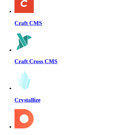
Craft CMS
Craft Cross CMS
Crystallize