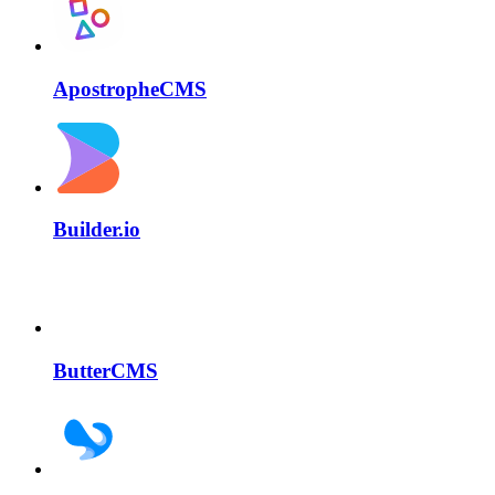
ApostropheCMS
Builder.io
ButterCMS