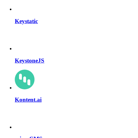
Keystatic
KeystoneJS
Kontent.ai