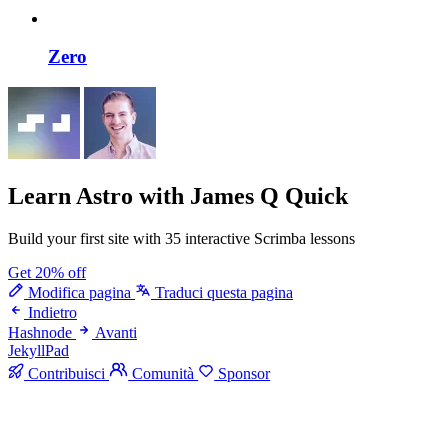
Zero
Learn Astro
with James Q Quick
Build your first site with 35 interactive Scrimba lessons
Get 20% off
Modifica pagina
Traduci questa pagina
Indietro
Hashnode
Avanti
JekyllPad
Contribuisci
Comunità
Sponsor