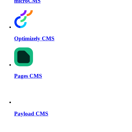
microCMS
Optimizely CMS
Pages CMS
Payload CMS