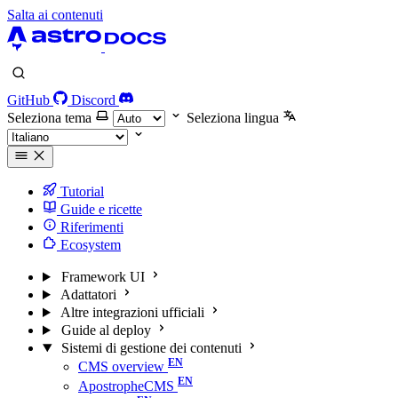
Salta ai contenuti
GitHub
Discord
Seleziona tema
Seleziona lingua
Tutorial
Guide e ricette
Riferimenti
Ecosystem
Framework UI
Adattatori
Altre integrazioni ufficiali
Guide al deploy
Sistemi di gestione dei contenuti
CMS overview
ApostropheCMS