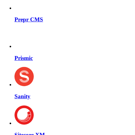
Prepr CMS
Prismic
Sanity
Sitecore XM