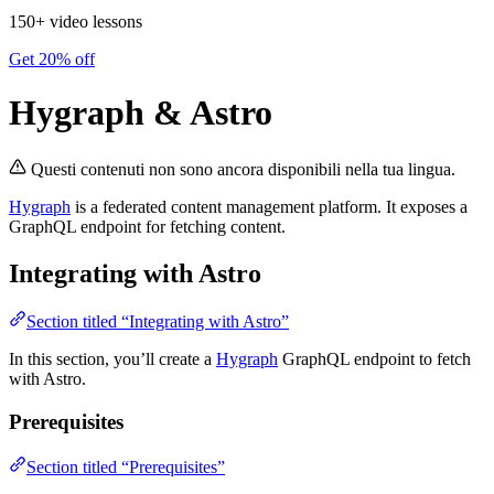
150+ video lessons
Get 20% off
Hygraph & Astro
Questi contenuti non sono ancora disponibili nella tua lingua.
Hygraph
is a federated content management platform. It exposes a
GraphQL endpoint for fetching content.
Integrating with Astro
Section titled “Integrating with Astro”
In this section, you’ll create a
Hygraph
GraphQL endpoint to fetch
with Astro.
Prerequisites
Section titled “Prerequisites”