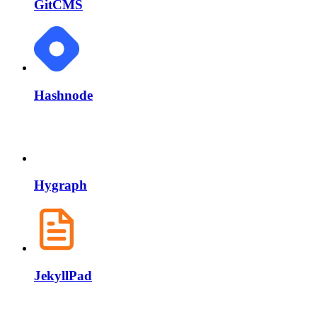
GitCMS
Hashnode
Hygraph
JekyllPad