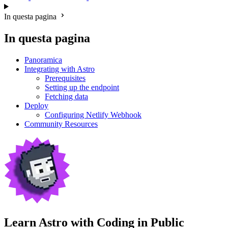
In questa pagina
In questa pagina
Panoramica
Integrating with Astro
Prerequisites
Setting up the endpoint
Fetching data
Deploy
Configuring Netlify Webhook
Community Resources
Learn Astro with
Coding in Public