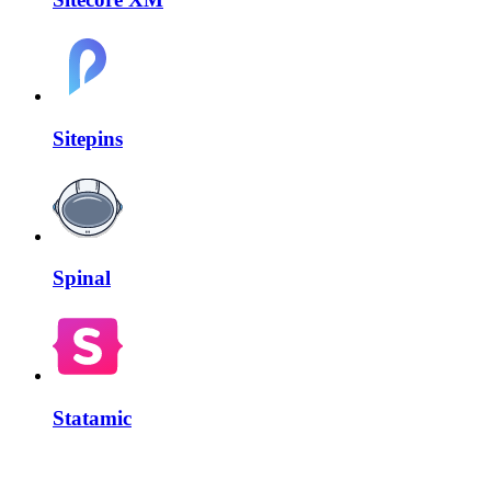
Sitepins
Spinal
Statamic