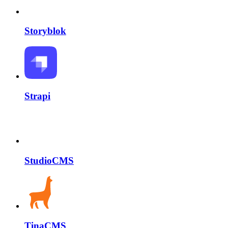
Storyblok
Strapi
StudioCMS
TinaCMS