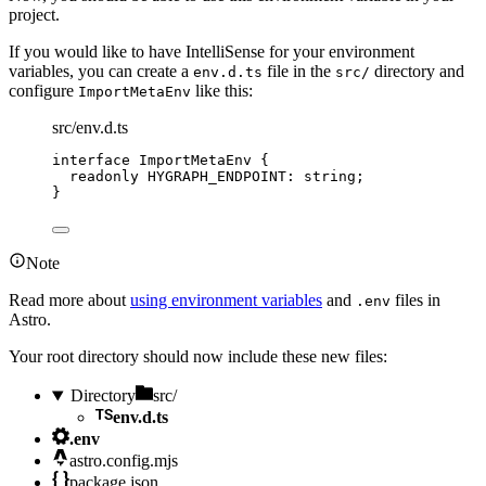
project.
If you would like to have IntelliSense for your environment
variables, you can create a
file in the
directory and
env.d.ts
src/
configure
like this:
ImportMetaEnv
src/env.d.ts
interface
 ImportMetaEnv {
readonly
 HYGRAPH_ENDPOINT
:
string
;
}
Note
Read more about
using environment variables
and
files in
.env
Astro.
Your root directory should now include these new files:
Directory
src/
env.d.ts
.env
astro.config.mjs
package.json