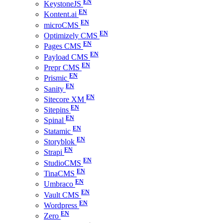
KeystoneJS
Kontent.ai
microCMS
Optimizely CMS
Pages CMS
Payload CMS
Prepr CMS
Prismic
Sanity
Sitecore XM
Sitepins
Spinal
Statamic
Storyblok
Strapi
StudioCMS
TinaCMS
Umbraco
Vault CMS
Wordpress
Zero