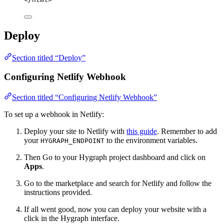
Deploy
Section titled “Deploy”
Configuring Netlify Webhook
Section titled “Configuring Netlify Webhook”
To set up a webhook in Netlify:
Deploy your site to Netlify with
this guide
. Remember to add
your
to the environment variables.
HYGRAPH_ENDPOINT
Then Go to your Hygraph project dashboard and click on
Apps
.
Go to the marketplace and search for Netlify and follow the
instructions provided.
If all went good, now you can deploy your website with a
click in the Hygraph interface.