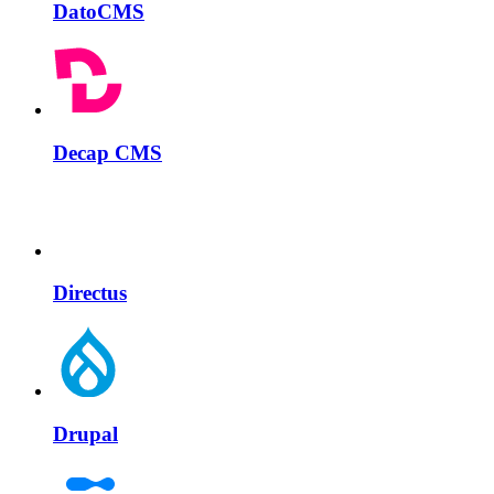
DatoCMS
Decap CMS
Directus
Drupal