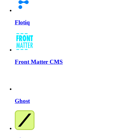
Flotiq
Front Matter CMS
Ghost