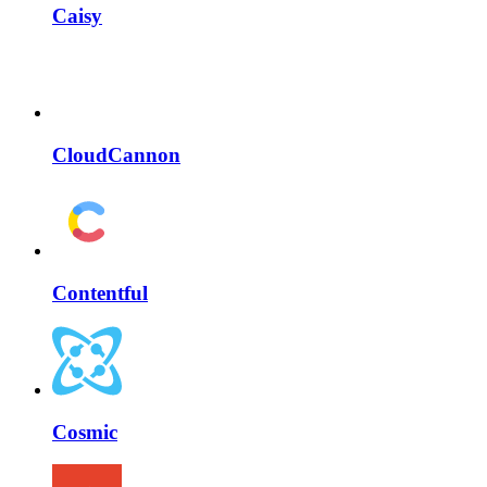
Caisy
CloudCannon
Contentful
Cosmic