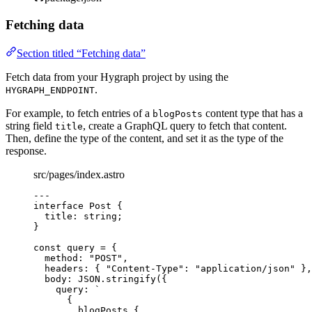
Fetching data
Section titled “Fetching data”
Fetch data from your Hygraph project by using the
.
HYGRAPH_ENDPOINT
For example, to fetch entries of a
content type that has a
blogPosts
string field
, create a GraphQL query to fetch that content.
title
Then, define the type of the content, and set it as the type of the
response.
src/pages/index.astro
---
interface
 Post {
title
:
string
;
}
const 
query
 = {
method: 
"
POST
"
,
headers: { 
"
Content-Type
"
: 
"
application/json
"
 },
body: 
JSON
.
stringify
(
{
query: 
`
{
blogPosts {