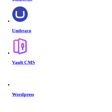
Umbraco
Vault CMS
Wordpress