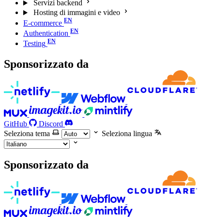
Servizi backend
Hosting di immagini e video
E-commerce
Authentication
Testing
Sponsorizzato da
GitHub
Discord
Seleziona tema
Seleziona lingua
Sponsorizzato da