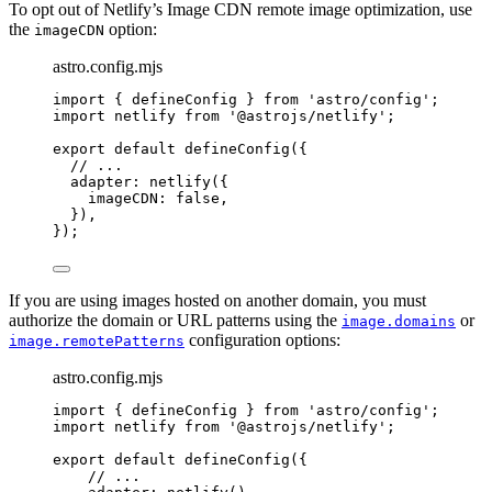
To opt out of Netlify’s Image CDN remote image optimization, use
the
option:
imageCDN
astro.config.mjs
import
 { defineConfig } 
from
'
astro/config
'
;
import
 netlify 
from
'
@astrojs/netlify
'
;
export
default
defineConfig
({
// ...
adapter: 
netlify
({
imageCDN: 
false
,
}),
});
If you are using images hosted on another domain, you must
authorize the domain or URL patterns using the
or
image.domains
configuration options:
image.remotePatterns
astro.config.mjs
import
 { defineConfig } 
from
'
astro/config
'
;
import
 netlify 
from
'
@astrojs/netlify
'
;
export
default
defineConfig
({
// ...