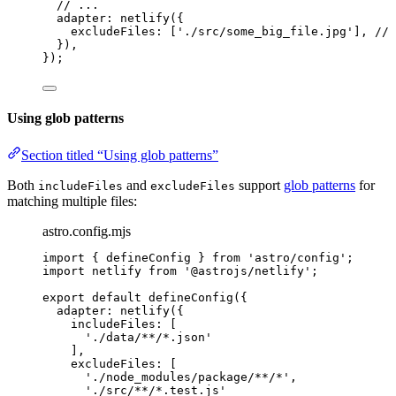
// ...
adapter: 
netlify
({
excludeFiles: [
'
./src/some_big_file.jpg
'
], 
// 
}),
});
Using glob patterns
Section titled “Using glob patterns”
Both
and
support
glob patterns
for
includeFiles
excludeFiles
matching multiple files:
astro.config.mjs
import
 { defineConfig } 
from
'
astro/config
'
;
import
 netlify 
from
'
@astrojs/netlify
'
;
export
default
defineConfig
({
adapter: 
netlify
({
includeFiles: [
'
./data/**/*.json
'
],
excludeFiles: [
'
./node_modules/package/**/*
'
,
'
./src/**/*.test.js
'