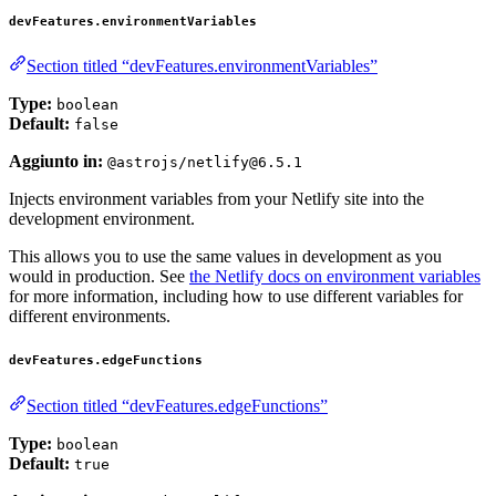
devFeatures.environmentVariables
Section titled “devFeatures.environmentVariables”
Type:
boolean
Default:
false
Aggiunto in:
@astrojs/netlify@6.5.1
Injects environment variables from your Netlify site into the
development environment.
This allows you to use the same values in development as you
would in production. See
the Netlify docs on environment variables
for more information, including how to use different variables for
different environments.
devFeatures.edgeFunctions
Section titled “devFeatures.edgeFunctions”
Type:
boolean
Default:
true