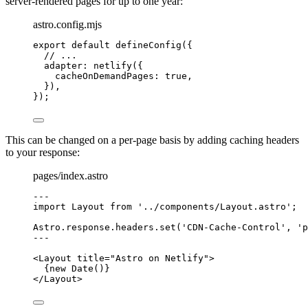
server-rendered pages for up to one year:
astro.config.mjs
export
default
defineConfig
({
// ...
adapter: 
netlify
({
cacheOnDemandPages: 
true
,
}),
});
This can be changed on a per-page basis by adding caching headers
to your response:
pages/index.astro
---
import
 Layout 
from
'
../components/Layout.astro
'
;
Astro
.
response
.
headers
.
set
(
'
CDN-Cache-Control
'
, 
'
p
---
<
Layout
title
=
"
Astro on Netlify
"
>
{
new
Date
()
}
</
Layout
>