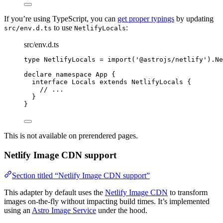
If you’re using TypeScript, you can
get proper typings
by updating
to use
:
src/env.d.ts
NetlifyLocals
src/env.d.ts
type
 NetlifyLocals 
=
import
(
'
@astrojs/netlify
'
).
Ne
declare
namespace
 App {
interface
 Locals 
extends
NetlifyLocals
 {
// ...
}
}
This is not available on prerendered pages.
Netlify Image CDN support
Section titled “Netlify Image CDN support”
This adapter by default uses the
Netlify Image CDN
to transform
images on-the-fly without impacting build times. It’s implemented
using an
Astro Image Service
under the hood.