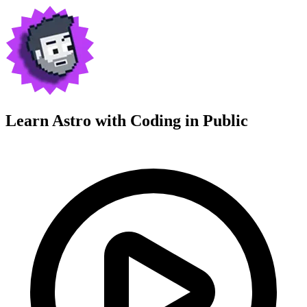
Learn Astro with
Coding in Public