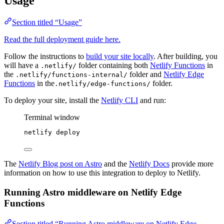
Usage
Section titled “Usage”
Read the full deployment guide here.
Follow the instructions to
build your site locally
. After building, you
will have a
folder containing both
Netlify Functions
in
.netlify/
the
folder and
Netlify Edge
.netlify/functions-internal/
Functions
in the
folder.
.netlify/edge-functions/
To deploy your site, install the
Netlify CLI
and run:
Terminal window
netlify
deploy
The
Netlify Blog post on Astro
and the
Netlify Docs
provide more
information on how to use this integration to deploy to Netlify.
Running Astro middleware on Netlify Edge
Functions
Section titled “Running Astro middleware on Netlify Edge