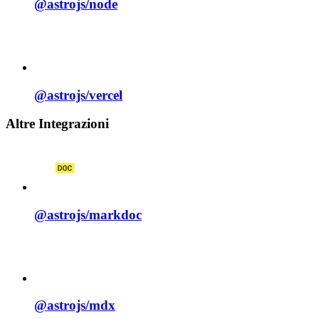
@astrojs/
node
@astrojs/
vercel
Altre Integrazioni
@astrojs/
markdoc
@astrojs/
mdx