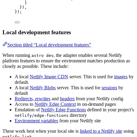
]
}),
});
Local development features
Section titled “Local development features”
When running
, the adapter enables several Netlify
astro dev
platform features to ensure the environment matches production as
closely as possible. These include:
A local
Netlify Image CDN
server. This is used for
images
by
default.
A local
Netlify Blobs
server. This is used for
sessions
by
default
Redirects, rewrites
and
headers
from your Netlify config
Access to
Netlify Edge Context
in on-demand pages
Emulation of
Netlify Edge Functions
defined in your project’s
directory
netlify/edge-functions
Environment variables
from your Netlify site
These work best when your local site is
linked to a Netlify site
using
.
netlify link