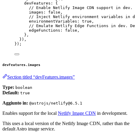
devFeatures: {
// Enable Netlify Image CDN support in dev. 
images: 
false
,
// Inject Netlify environment variables in d
environmentVariables: 
true
,
// Emulate Netlify Edge Functions in dev. De
edgeFunctions: 
false
,
},
}),
});
devFeatures.images
Section titled “devFeatures.images”
Type:
boolean
Default:
true
Aggiunto in:
@astrojs/netlify@6.5.1
Enables support for the local
Netlify Image CDN
in development.
This uses a local version of the Netlify Image CDN, rather than the
default Astro image service.