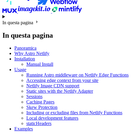
In questa pagina
In questa pagina
Panoramica
Why Astro Netlify
Installation
Manual Install
Usage
Running Astro middleware on Netlify Edge Functions
Accessing edge context from your site
Netlify Image CDN support
Static sites with the Netlify Adapter
Sessions
Caching Pages
Skew Protection
Including or excluding files from Netlify Functions
Local development features
staticHeaders
Examples