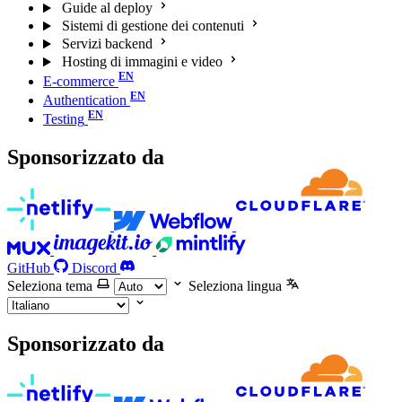
Guide al deploy
Sistemi di gestione dei contenuti
Servizi backend
Hosting di immagini e video
E-commerce
Authentication
Testing
Sponsorizzato da
GitHub
Discord
Seleziona tema
Seleziona lingua
Sponsorizzato da