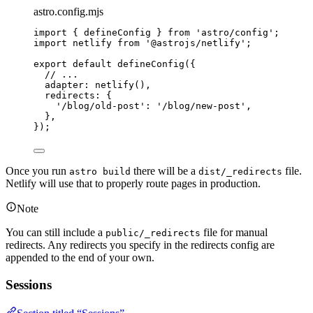
astro.config.mjs
import
 { defineConfig } 
from
'
astro/config
'
;
import
 netlify 
from
'
@astrojs/netlify
'
;
export
default
defineConfig
({
// ...
adapter: 
netlify
(),
redirects: {
'
/blog/old-post
'
: 
'
/blog/new-post
'
,
},
});
Once you run
there will be a
file.
astro build
dist/_redirects
Netlify will use that to properly route pages in production.
Note
You can still include a
file for manual
public/_redirects
redirects. Any redirects you specify in the redirects config are
appended to the end of your own.
Sessions