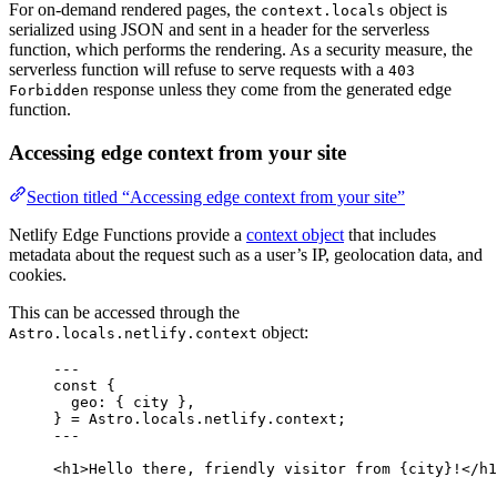
For on-demand rendered pages, the
object is
context.locals
serialized using JSON and sent in a header for the serverless
function, which performs the rendering. As a security measure, the
serverless function will refuse to serve requests with a
403
response unless they come from the generated edge
Forbidden
function.
Accessing edge context from your site
Section titled “Accessing edge context from your site”
Netlify Edge Functions provide a
context object
that includes
metadata about the request such as a user’s IP, geolocation data, and
cookies.
This can be accessed through the
object:
Astro.locals.netlify.context
---
const {
geo
: { 
city
 },
} = 
Astro
.
locals
.
netlify
.
context
;
---
<
h1
>
Hello there, friendly visitor from 
{
city
}
!
</
h1