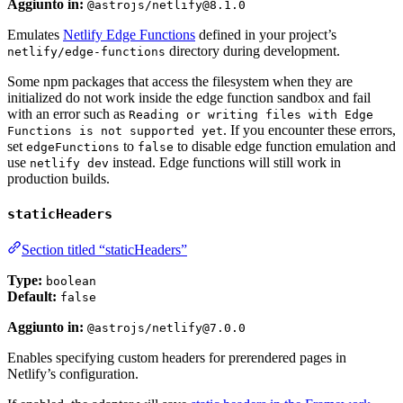
Aggiunto in:
@astrojs/netlify@8.1.0
Emulates
Netlify Edge Functions
defined in your project’s
directory during development.
netlify/edge-functions
Some npm packages that access the filesystem when they are
initialized do not work inside the edge function sandbox and fail
with an error such as
Reading or writing files with Edge
. If you encounter these errors,
Functions is not supported yet
set
to
to disable edge function emulation and
edgeFunctions
false
use
instead. Edge functions will still work in
netlify dev
production builds.
staticHeaders
Section titled “staticHeaders”
Type:
boolean
Default:
false
Aggiunto in:
@astrojs/netlify@7.0.0
Enables specifying custom headers for prerendered pages in
Netlify’s configuration.