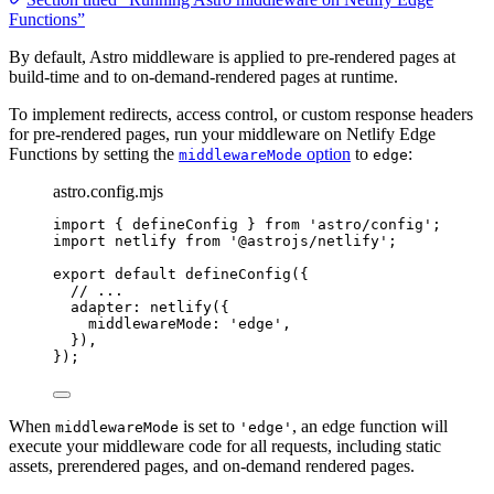
Functions”
By default, Astro middleware is applied to pre-rendered pages at
build-time and to on-demand-rendered pages at runtime.
To implement redirects, access control, or custom response headers
for pre-rendered pages, run your middleware on Netlify Edge
Functions by setting the
option
to
:
middlewareMode
edge
astro.config.mjs
import
 { defineConfig } 
from
'
astro/config
'
;
import
 netlify 
from
'
@astrojs/netlify
'
;
export
default
defineConfig
({
// ...
adapter: 
netlify
({
middlewareMode: 
'
edge
'
,
}),
});
When
is set to
, an edge function will
middlewareMode
'edge'
execute your middleware code for all requests, including static
assets, prerendered pages, and on-demand rendered pages.