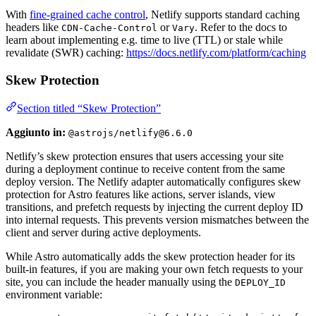
With
fine-grained cache control
, Netlify supports standard caching
headers like
or
. Refer to the docs to
CDN-Cache-Control
Vary
learn about implementing e.g. time to live (TTL) or stale while
revalidate (SWR) caching:
https://docs.netlify.com/platform/caching
Skew Protection
Section titled “Skew Protection”
Aggiunto in:
@astrojs/netlify@6.6.0
Netlify’s skew protection ensures that users accessing your site
during a deployment continue to receive content from the same
deploy version. The Netlify adapter automatically configures skew
protection for Astro features like actions, server islands, view
transitions, and prefetch requests by injecting the current deploy ID
into internal requests. This prevents version mismatches between the
client and server during active deployments.
While Astro automatically adds the skew protection header for its
built-in features, if you are making your own fetch requests to your
site, you can include the header manually using the
DEPLOY_ID
environment variable: