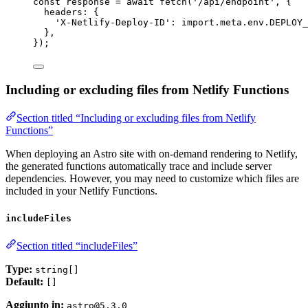
const 
response
 = await 
fetch
(
'
/api/endpoint
'
, {
headers: {
'
X-Netlify-Deploy-ID
'
: import.
meta
.
env
.
DEPLOY_
},
}
);
Including or excluding files from Netlify Functions
Section titled “Including or excluding files from Netlify
Functions”
When deploying an Astro site with on-demand rendering to Netlify,
the generated functions automatically trace and include server
dependencies. However, you may need to customize which files are
included in your Netlify Functions.
includeFiles
Section titled “includeFiles”
Type:
string[]
Default:
[]
Aggiunto in:
astro@5.3.0