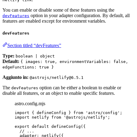
You can enable or disable some of these features using the
option in your adapter configuration. By default, all
devFeatures
features are enabled except for environment variables.
devFeatures
Section titled “devFeatures”
Type:
boolean | object
Default:
{ images: true, environmentVariables: false,
edgeFunctions: true }
Aggiunto in:
@astrojs/netlify@6.5.1
The
option can be either a boolean to enable or
devFeatures
disable all features, or an object to enable specific features.
astro.config.mjs
import
 { defineConfig } 
from
'
astro/config
'
;
import
 netlify 
from
'
@astrojs/netlify
'
;
export
default
defineConfig
({
// ...
adapter: 
netlify
({