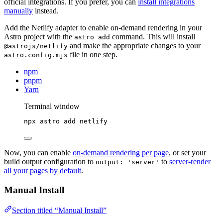
official integrations. If you prefer, you can
install integrations
manually
instead.
Add the Netlify adapter to enable on-demand rendering in your
Astro project with the
command. This will install
astro add
and make the appropriate changes to your
@astrojs/netlify
file in one step.
astro.config.mjs
npm
pnpm
Yarn
Terminal window
npx
astro
add
netlify
Now, you can enable
on-demand rendering per page
, or set your
build output configuration to
to
server-render
output: 'server'
all your pages by default
.
Manual Install
Section titled “Manual Install”