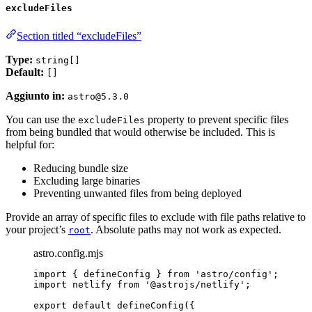
excludeFiles
Section titled “excludeFiles”
Type:
string[]
Default:
[]
Aggiunto in:
astro@5.3.0
You can use the
property to prevent specific files
excludeFiles
from being bundled that would otherwise be included. This is
helpful for:
Reducing bundle size
Excluding large binaries
Preventing unwanted files from being deployed
Provide an array of specific files to exclude with file paths relative to
your project’s
. Absolute paths may not work as expected.
root
astro.config.mjs
import
 { defineConfig } 
from
'
astro/config
'
;
import
 netlify 
from
'
@astrojs/netlify
'
;
export
default
defineConfig
({