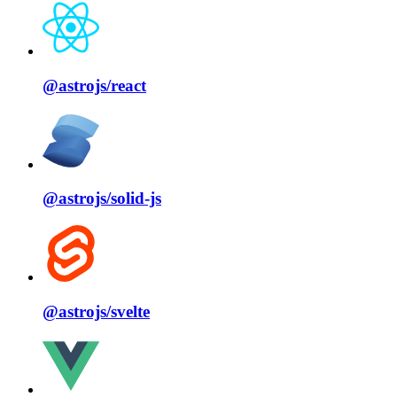
@astrojs/
react
@astrojs/
solid⁠-⁠js
@astrojs/
svelte