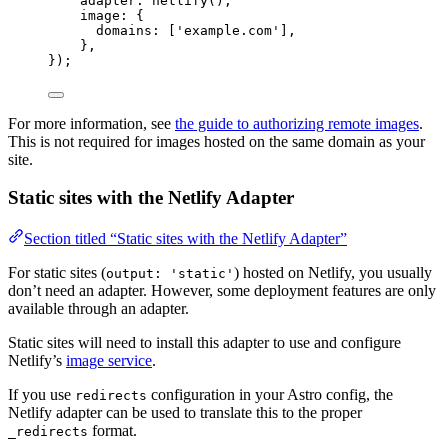
adapter: 
netlify
(),
image: {
domains: [
'
example.com
'
],
},
});
For more information, see
the guide to authorizing remote images
.
This is not required for images hosted on the same domain as your
site.
Static sites with the Netlify Adapter
Section titled “Static sites with the Netlify Adapter”
For static sites (
) hosted on Netlify, you usually
output: 'static'
don’t need an adapter. However, some deployment features are only
available through an adapter.
Static sites will need to install this adapter to use and configure
Netlify’s
image service
.
If you use
configuration in your Astro config, the
redirects
Netlify adapter can be used to translate this to the proper
format.
_redirects