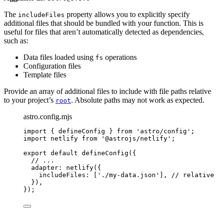
The
property allows you to explicitly specify
includeFiles
additional files that should be bundled with your function. This is
useful for files that aren’t automatically detected as dependencies,
such as:
Data files loaded using
operations
fs
Configuration files
Template files
Provide an array of additional files to include with file paths relative
to your project’s
. Absolute paths may not work as expected.
root
astro.config.mjs
import
 { defineConfig } 
from
'
astro/config
'
;
import
 netlify 
from
'
@astrojs/netlify
'
;
export
default
defineConfig
({
// ...
adapter: 
netlify
({
includeFiles: [
'
./my-data.json
'
], 
// relative 
}),
});