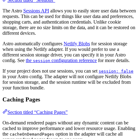
Section titled “Sessions”
The Astro
Sessions API
allows you to easily store user data between
requests. This can be used for things like user data and preferences,
shopping carts, and authentication credentials. Unlike cookie
storage, there are no size limits on the data, and it can be restored on
different devices.
Astro automatically configures
Netlify Blobs
for session storage
when using the Netlify adapter. If you would prefer to use a
different session storage driver, you can specify it in your Astro
config. See
the
configuration reference
for more details.
session
If your project does not use sessions, you can set
session: false
in your Astro config. The adapter will not configure Netlify Blobs
for session storage, and the session runtime will be excluded from
your function bundle.
Caching Pages
Section titled “Caching Pages”
On-demand rendered pages without any dynamic content can be
cached to improve performance and lower resource usage. Enabling
the
option in the adapter will cache all
cacheOnDemandPages