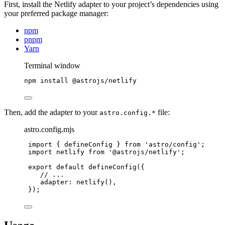
First, install the Netlify adapter to your project’s dependencies using
your preferred package manager:
npm
pnpm
Yarn
Terminal window
npm
install
@astrojs/netlify
Then, add the adapter to your
file:
astro.config.*
astro.config.mjs
import
 { defineConfig } 
from
'
astro/config
'
;
import
 netlify 
from
'
@astrojs/netlify
'
;
export
default
defineConfig
({
// ...
adapter: 
netlify
(),
});