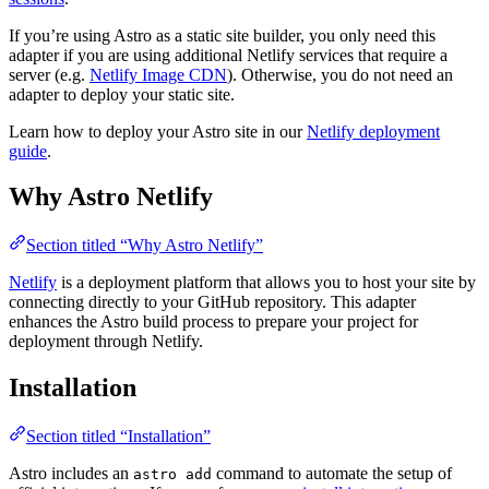
If you’re using Astro as a static site builder, you only need this
adapter if you are using additional Netlify services that require a
server (e.g.
Netlify Image CDN
). Otherwise, you do not need an
adapter to deploy your static site.
Learn how to deploy your Astro site in our
Netlify deployment
guide
.
Why Astro Netlify
Section titled “Why Astro Netlify”
Netlify
is a deployment platform that allows you to host your site by
connecting directly to your GitHub repository. This adapter
enhances the Astro build process to prepare your project for
deployment through Netlify.
Installation
Section titled “Installation”
Astro includes an
command to automate the setup of
astro add