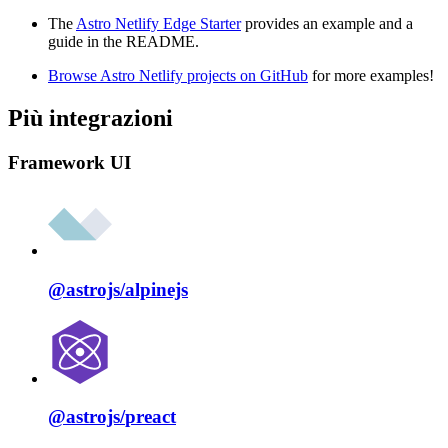
The
Astro Netlify Edge Starter
provides an example and a
guide in the README.
Browse Astro Netlify projects on GitHub
for more examples!
Più integrazioni
Framework UI
@astrojs/
alpinejs
@astrojs/
preact