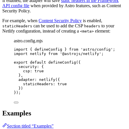
If enabled, the adapter will save
static headers in the Framework
API config file
when provided by Astro features, such as Content
Security Policy.
For example, when
Content Security Policy
is enabled,
can be used to add the CSP
to your
staticHeaders
headers
Netlify configuration, instead of creating a
element:
<meta>
astro.config.mjs
import
 { defineConfig } 
from
'
astro/config
'
;
import
 netlify 
from
'
@astrojs/netlify
'
;
export
default
defineConfig
({
security: {
csp: 
true
},
adapter: 
netlify
({
staticHeaders: 
true
})
});
Examples
Section titled “Examples”