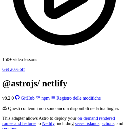
150+ video lessons
Get 20% off
@astrojs/
netlify
v8.2.0
GitHub
npm
Registro delle modifiche
Questi contenuti non sono ancora disponibili nella tua lingua.
This adapter allows Astro to deploy your
on-demand rendered
routes and features
to
Netlify
, including
server islands
,
actions
, and
sessions
.