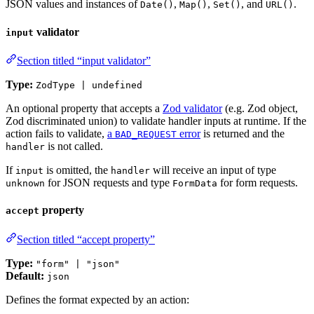
JSON values and instances of
,
,
, and
.
Date()
Map()
Set()
URL()
validator
input
Section titled “input validator”
Type:
ZodType | undefined
An optional property that accepts a
Zod validator
(e.g. Zod object,
Zod discriminated union) to validate handler inputs at runtime. If the
action fails to validate,
a
error
is returned and the
BAD_REQUEST
is not called.
handler
If
is omitted, the
will receive an input of type
input
handler
for JSON requests and type
for form requests.
unknown
FormData
property
accept
Section titled “accept property”
Type:
"form" | "json"
Default:
json
Defines the format expected by an action: