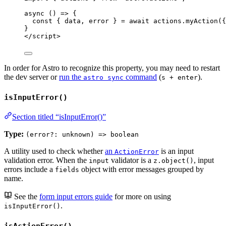
async
()
=>
 {
const { 
data
, 
error
 } = await 
actions
.
myAction
(
{
}
</
script
>
In order for Astro to recognize this property, you may need to restart
the dev server or
run the
command
(
).
astro sync
s + enter
isInputError()
Section titled “isInputError()”
Type:
(error?: unknown) => boolean
A utility used to check whether
an
is an input
ActionError
validation error. When the
validator is a
, input
input
z.object()
errors include a
object with error messages grouped by
fields
name.
See the
form input errors guide
for more on using
.
isInputError()