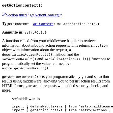
getActionContext()
Section titled “getActionContext()”
Type:
(context:
APIContext
) => AstroActionContext
Aggiunto in:
astro@5.0.0
A function called from your middleware handler to retrieve
information about inbound action requests. This returns an
action
object with information about the request, a
method, and the
deserializeActionResult()
and
functions to
setActionResult()
serializeActionResult()
programmatically set the value returned by
.
Astro.getActionResult()
lets you programmatically get and set action
getActionContext()
results using middleware, allowing you to persist action results from
HTML forms, gate action requests with added security checks, and
more.
src/middleware.ts
import
 { defineMiddleware } 
from
'
astro:middleware
import
 { getActionContext } 
from
'
astro:actions
'
;