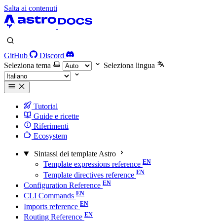
Salta ai contenuti
GitHub
Discord
Seleziona tema
Seleziona lingua
Tutorial
Guide e ricette
Riferimenti
Ecosystem
Sintassi dei template Astro
Template expressions reference
Template directives reference
Configuration Reference
CLI Commands
Imports reference
Routing Reference