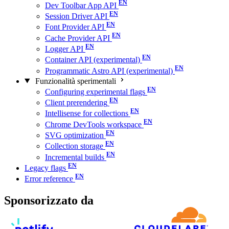
Dev Toolbar App API
Session Driver API
Font Provider API
Cache Provider API
Logger API
Container API (experimental)
Programmatic Astro API (experimental)
Funzionalità sperimentali
Configuring experimental flags
Client prerendering
Intellisense for collections
Chrome DevTools workspace
SVG optimization
Collection storage
Incremental builds
Legacy flags
Error reference
Sponsorizzato da