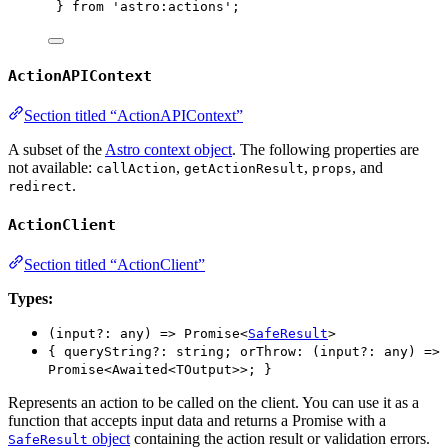
} 
from
'
astro:actions
'
;
ActionAPIContext
Section titled “ActionAPIContext”
A subset of the
Astro context object
. The following properties are
not available:
,
,
, and
callAction
getActionResult
props
.
redirect
ActionClient
Section titled “ActionClient”
Types:
(input?: any) => Promise<
SafeResult
>
{ queryString?: string; orThrow: (input?: any) =>
Promise<Awaited<TOutput>>; }
Represents an action to be called on the client. You can use it as a
function that accepts input data and returns a Promise with a
object
containing the action result or validation errors.
SafeResult