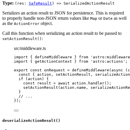
Type:
(res:
SafeResult
) => SerializedActionResult
Serializes an action result to JSON for persistence. This is required
to properly handle non-JSON return values like
or
as well
Map
Date
as the
object.
ActionError
Call this function when serializing an action result to be passed to
:
setActionResult()
src/middleware.ts
import
 { defineMiddleware } 
from
'
astro:middleware
import
 { getActionContext } 
from
'
astro:actions
'
;
export const 
onRequest
 = 
defineMiddleware
(
async 
(
c
const { 
action
, 
setActionResult
, 
serializeAction
if 
(action)
 {
const 
result
 = await 
action
.
handler
()
;
setActionResult
(action
.
name
, 
serializeActionRe
}
// ...
}
);
deserializeActionResult()