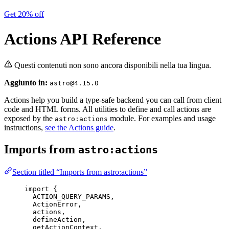
Get 20% off
Actions API Reference
Questi contenuti non sono ancora disponibili nella tua lingua.
Aggiunto in:
astro@4.15.0
Actions help you build a type-safe backend you can call from client
code and HTML forms. All utilities to define and call actions are
exposed by the
module. For examples and usage
astro:actions
instructions,
see the Actions guide
.
Imports from
astro:actions
Section titled “Imports from astro:actions”
import
 {
ACTION_QUERY_PARAMS,
ActionError,
actions,
defineAction,
getActionContext,