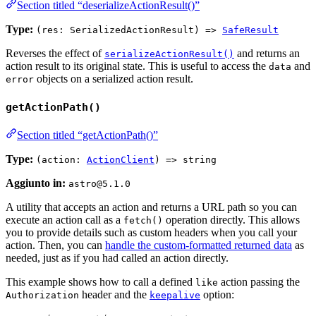
Section titled “deserializeActionResult()”
Type:
(res: SerializedActionResult) =>
SafeResult
Reverses the effect of
and returns an
serializeActionResult()
action result to its original state. This is useful to access the
and
data
objects on a serialized action result.
error
getActionPath()
Section titled “getActionPath()”
Type:
(action:
ActionClient
) => string
Aggiunto in:
astro@5.1.0
A utility that accepts an action and returns a URL path so you can
execute an action call as a
operation directly. This allows
fetch()
you to provide details such as custom headers when you call your
action. Then, you can
handle the custom-formatted returned data
as
needed, just as if you had called an action directly.
This example shows how to call a defined
action passing the
like
header and the
option:
Authorization
keepalive