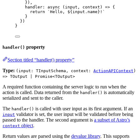
}
)
,
handler
: async 
(
input
, 
context
)
 => {
return 
`
Hello, 
${
input
.
name
}
!
`
}
}
)
}
property
handler()
Section titled “handler() property”
Type:
(input: TInputSchema, context:
ActionAPIContext
)
=> TOutput | Promise<TOutput>
A required function containing the server logic to run when the
action is called. Data returned from the
is automatically
handler()
serialized and sent to the caller.
The
is called with user input as its first argument. If an
handler()
validator is set, the user input will be validated before being
input
passed to the handler. The second argument is
a subset of Astro’s
object
.
context
Return values are parsed using the
devalue library
. This supports