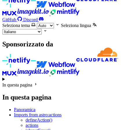
GitHub
Discord
Seleziona tema
Seleziona lingua
Sponsorizzato da
In questa pagina
In questa pagina
Panoramica
Imports from astro:actions
defineAction()
actions