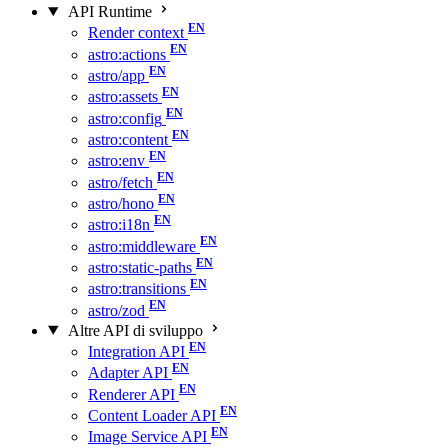
API Runtime
Render context
astro:actions
astro/app
astro:assets
astro:config
astro:content
astro:env
astro/fetch
astro/hono
astro:i18n
astro:middleware
astro:static-paths
astro:transitions
astro/zod
Altre API di sviluppo
Integration API
Adapter API
Renderer API
Content Loader API
Image Service API