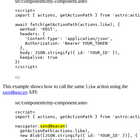
src/components/my-component.astro
<
script
>
import
 { actions, getActionPath } 
from
'
astro:acti
await
fetch
(
getActionPath
(
actions
.
like
), {
method: 
'
POST
'
,
headers: {
'
Content-Type
'
: 
'
application/json
'
,
Authorization: 
'
Bearer YOUR_TOKEN
'
},
body: 
JSON
.
stringify
({ id: 
'
YOUR_ID
'
 }),
keepalive: 
true
})
</
script
>
This example shows how to call the same
action using the
like
API:
sendBeacon
src/components/my-component.astro
<
script
>
import
 { actions, getActionPath } 
from
'
astro:acti
navigator
.
sendBeacon
(
getActionPath
(
actions
.
like
),
new
Blob
([
JSON
.
stringify
({ id: 
'
YOUR_ID
'
 })], {