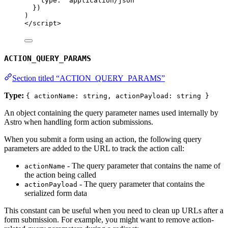
type: 
'
application/json
'
})
)
</
script
>
ACTION_QUERY_PARAMS
Section titled “ACTION_QUERY_PARAMS”
Type:
{ actionName: string, actionPayload: string }
An object containing the query parameter names used internally by
Astro when handling form action submissions.
When you submit a form using an action, the following query
parameters are added to the URL to track the action call:
- The query parameter that contains the name of
actionName
the action being called
- The query parameter that contains the
actionPayload
serialized form data
This constant can be useful when you need to clean up URLs after a
form submission. For example, you might want to remove action-