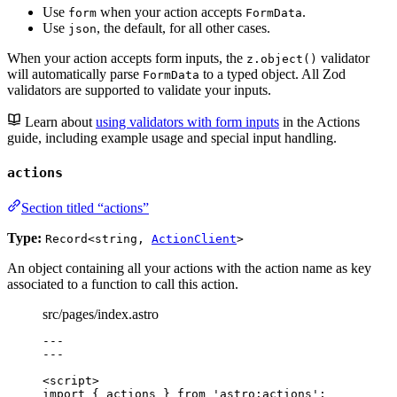
Use
when your action accepts
.
form
FormData
Use
, the default, for all other cases.
json
When your action accepts form inputs, the
validator
z.object()
will automatically parse
to a typed object. All Zod
FormData
validators are supported to validate your inputs.
Learn about
using validators with form inputs
in the Actions
guide, including example usage and special input handling.
actions
Section titled “actions”
Type:
Record<string,
ActionClient
>
An object containing all your actions with the action name as key
associated to a function to call this action.
src/pages/index.astro
---
---
<
script
>
import
 { actions } 
from
'
astro:actions
'
;