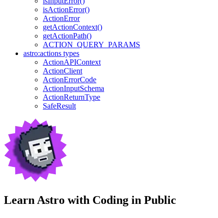
isInputError()
isActionError()
ActionError
getActionContext()
getActionPath()
ACTION_QUERY_PARAMS
astro:actions types
ActionAPIContext
ActionClient
ActionErrorCode
ActionInputSchema
ActionReturnType
SafeResult
Learn Astro with
Coding in Public