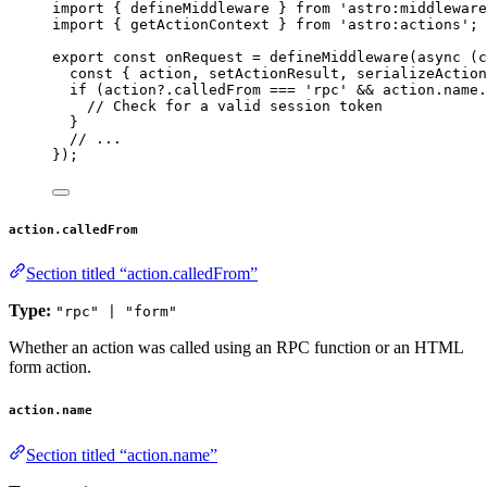
import
 { defineMiddleware } 
from
'
astro:middleware
import
 { getActionContext } 
from
'
astro:actions
'
;
export const 
onRequest
 = 
defineMiddleware
(
async 
(
c
const { 
action
, 
setActionResult
, 
serializeAction
if 
(action
?.
calledFrom
 === 
'
rpc
'
 && 
action
.
name
.
// Check for a valid session token
}
// ...
}
);
action.calledFrom
Section titled “action.calledFrom”
Type:
"rpc" | "form"
Whether an action was called using an RPC function or an HTML
form action.
action.name
Section titled “action.name”