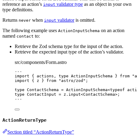
reference an action’s
validator type
as an object in your own
input
type definitions.
Returns
when
validator
is omitted.
never
input
The following example uses
on an action
ActionInputSchema
named
to:
contact
Retrieve the Zod schema type for the input of the action.
Retrieve the expected input type of the action’s validator.
src/components/Form.astro
---
import
 { actions, 
type
 ActionInputSchema } 
from
"
a
import
 { z } 
from
"
astro/zod
"
;
type
 ContactSchema 
=
ActionInputSchema
<
typeof
 acti
type
 ContactInput 
=
 z
.
input
<
ContactSchema
>;
---
ActionReturnType
Section titled “ActionReturnType”