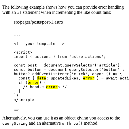
The following example shows how you can provide error handling
with an
statement when incrementing the like count fails:
if
src/pages/posts/post-1.astro
---
---
<!-- your template -->
<
script
>
import
 { actions } 
from
'
astro:actions
'
;
const 
post
 = 
document
.
querySelector
(
'
article
'
);
const 
button
 = 
document
.
querySelector
(
'
button
'
);
button
?.
addEventListener
(
'
click
'
, 
async
()
=>
 {
const { 
data
: 
updatedLikes
, 
error
 } = await 
acti
if
 (
error
) {
/* handle 
error
s */
}
})
</
script
>
Alternatively, you can use it as an object giving you access to the
and an alternative
method.
queryString
orThrow()