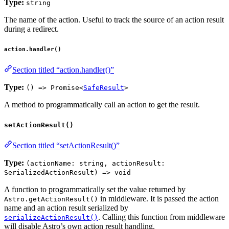
Type:
string
The name of the action. Useful to track the source of an action result
during a redirect.
action.handler()
Section titled “action.handler()”
Type:
() => Promise<
SafeResult
>
A method to programmatically call an action to get the result.
setActionResult()
Section titled “setActionResult()”
Type:
(actionName: string, actionResult:
SerializedActionResult) => void
A function to programmatically set the value returned by
in middleware. It is passed the action
Astro.getActionResult()
name and an action result serialized by
. Calling this function from middleware
serializeActionResult()
will disable Astro’s own action result handling.