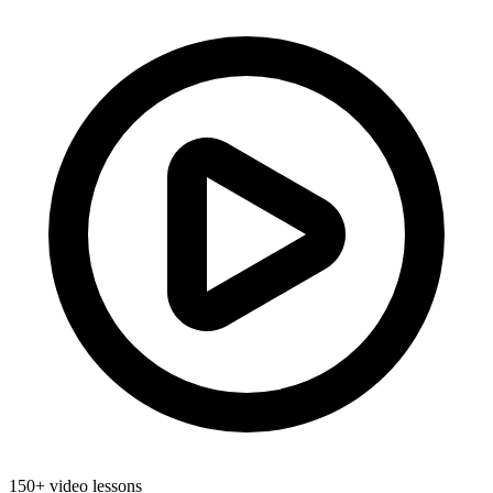
150+ video lessons