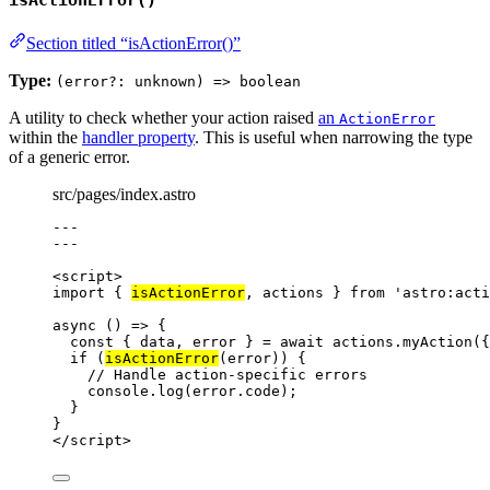
isActionError()
Section titled “isActionError()”
Type:
(error?: unknown) => boolean
A utility to check whether your action raised
an
ActionError
within the
handler property
. This is useful when narrowing the type
of a generic error.
src/pages/index.astro
---
---
<
script
>
import
 { 
isActionError
, actions } 
from
'
astro:acti
async
()
=>
 {
const { 
data
, 
error
 } = await 
actions
.
myAction
(
{
if
 (
isActionError
(
error
)) {
// Handle action-specific errors
console
.
log
(
error
.
code
);
}
}
</
script
>