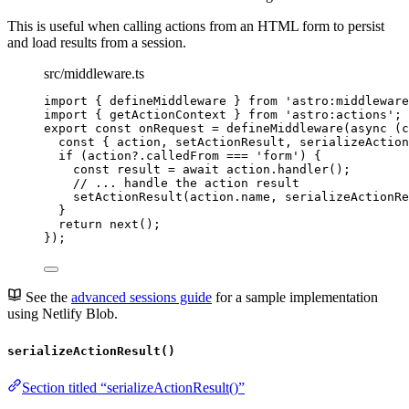
This is useful when calling actions from an HTML form to persist
and load results from a session.
src/middleware.ts
import
 { defineMiddleware } 
from
'
astro:middleware
import
 { getActionContext } 
from
'
astro:actions
'
;
export const 
onRequest
 = 
defineMiddleware
(
async 
(
c
const { 
action
, 
setActionResult
, 
serializeAction
if 
(action
?.
calledFrom
 === 
'
form
'
)
 {
const 
result
 = await 
action
.
handler
()
;
// ... handle the action result
setActionResult
(action
.
name
, 
serializeActionRe
}
return 
next
()
;
}
);
See the
advanced sessions guide
for a sample implementation
using Netlify Blob.
serializeActionResult()
Section titled “serializeActionResult()”