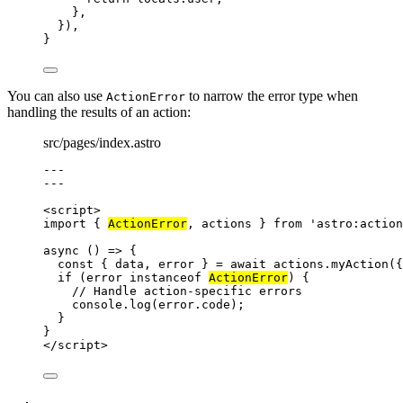
},
}
)
,
}
You can also use
to narrow the error type when
ActionError
handling the results of an action:
src/pages/index.astro
---
---
<
script
>
import
 { 
ActionError
, actions } 
from
'
astro:action
async
()
=>
 {
const { 
data
, 
error
 } = await 
actions
.
myAction
(
{
if
 (
error
instanceof
ActionError
) {
// Handle action-specific errors
console
.
log
(
error
.
code
);
}
}
</
script
>