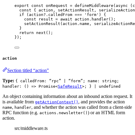
export const 
onRequest
 = 
defineMiddleware
(
async 
(
c
const { 
action
, 
setActionResult
, 
serializeAction
if 
(action
?.
calledFrom
 === 
'
form
'
)
 {
const 
result
 = await 
action
.
handler
()
;
setActionResult
(action
.
name
, 
serializeActionRe
}
return 
next
()
;
}
);
action
Section titled “action”
Type:
{ calledFrom: “rpc” | “form”; name: string;
handler: () => Promise<
SafeResult
>; } | undefined
An object containing information about an inbound action request. It
is available from
, and provides the action
getActionContext()
,
, and whether the action was called from a client-side
name
handler
RPC function (e.g.
) or an HTML form
actions.newsletter()
action.
src/middleware.ts