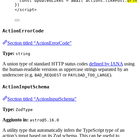
const 
updatedLikes
 = await 
actions
.
likePost
.
orTh
})
</
script
>
ActionErrorCode
Section titled “ActionErrorCode”
Type:
string
A union type of standard HTTP status codes
defined by IANA
using
the human-readable versions as uppercase strings separated by an
underscore (e.g.
or
).
BAD_REQUEST
PAYLOAD_TOO_LARGE
ActionInputSchema
Section titled “ActionInputSchema”
Type:
ZodType
Aggiunto in:
astro@5.16.0
A utility type that automatically infers the TypeScript type of an
action’s input based on its Zod schema. This can be useful to