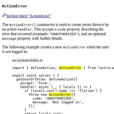
ActionError
Section titled “ActionError”
The
constructor is used to create errors thrown by
ActionError()
an action
. This accepts a
property describing the
handler
code
error that occurred (example:
), and an optional
"UNAUTHORIZED"
property with further details.
message
The following example creates a new
when the user
ActionError
is not logged in:
src/actions/index.ts
import
 { defineAction, 
ActionError
 } 
from
"
astro:a
export const 
server
 = {
getUserOrThrow: 
defineAction
(
{
accept: 
'
form
'
,
handler
: async 
(
_
, { 
locals
 }
)
 => {
if 
(locals
.
user
?.
name
 !== 
'
florian
'
)
 {
throw 
new
ActionError
(
{
code: 
'
UNAUTHORIZED
'
,
message: 
'
Not logged in
'
,
}
)
;
}
return 
locals
.
user
;