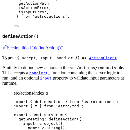
getActionPath,
isActionError,
isInputError,
} 
from
'
astro:actions
'
;
defineAction()
Section titled “defineAction()”
Type:
({ accept, input, handler }) =>
ActionClient
A utility to define new actions in the
file.
src/actions/index.ts
This accepts a
function containing the server logic to
handler()
run, and an optional
property to validate input parameters at
input
runtime.
src/actions/index.ts
import
 { defineAction } 
from
'
astro:actions
'
;
import
 { z } 
from
'
astro/zod
'
;
export const 
server
 = {
getGreeting: 
defineAction
(
{
input: 
z
.
object
(
{
name: 
z
.
string
()
,