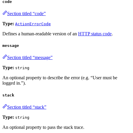
code
Section titled “code”
Type:
ActionErrorCode
Defines a human-readable version of an
HTTP status code
.
message
Section titled “message”
Type:
string
An optional property to describe the error (e.g. “User must be
logged in.”).
stack
Section titled “stack”
Type:
string
An optional property to pass the stack trace.