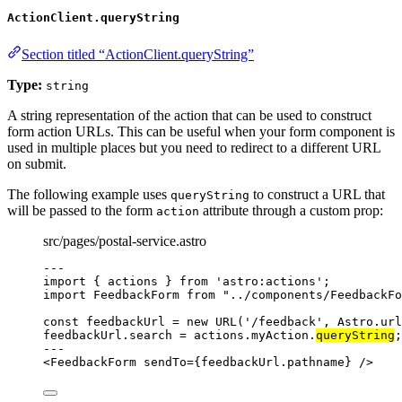
ActionClient.queryString
Section titled “ActionClient.queryString”
Type:
string
A string representation of the action that can be used to construct
form action URLs. This can be useful when your form component is
used in multiple places but you need to redirect to a different URL
on submit.
The following example uses
to construct a URL that
queryString
will be passed to the form
attribute through a custom prop:
action
src/pages/postal-service.astro
---
import
 { actions } 
from
'
astro:actions
'
;
import
 FeedbackForm 
from
"
../components/FeedbackFo
const 
feedbackUrl
 = 
new
URL
(
'
/feedback
'
, 
Astro
.
url
feedbackUrl
.
search
=
 actions
.
myAction
.
queryString
;
---
<
FeedbackForm
sendTo
=
{
feedbackUrl
.
pathname
}
 />