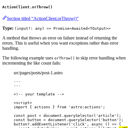
ActionClient.orThrow()
Section titled “ActionClient.orThrow()”
Type:
(input?: any) => Promise<Awaited<TOutput>>
A method that throws an error on failure instead of returning the
errors. This is useful when you want exceptions rather than error
handling.
The following example uses
to skip error handling when
orThrow()
incrementing the like count fails:
src/pages/posts/post-1.astro
---
---
<!-- your template -->
<
script
>
import
 { actions } 
from
'
astro:actions
'
;
const 
post
 = 
document
.
querySelector
(
'
article
'
);
const 
button
 = 
document
.
querySelector
(
'
button
'
);
button
?.
addEventListener
(
'
click
'
, 
async
()
=>
 {