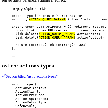
related query parameters during a redirect:
src/pages/api/contact.ts
import
type
 { APIRoute } 
from
"
astro
"
;
import
 { 
ACTION_QUERY_PARAMS
 } 
from
"
astro:actions
export const 
GET
:
APIRoute
 = 
(
{ 
redirect
, 
request
 
const 
link
 = 
new
URL
(request
.
url
)
.
searchParams
;
link
.
delete
(
ACTION_QUERY_PARAMS
.
actionName
)
;
link
.
delete
(
ACTION_QUERY_PARAMS
.
actionPayload
)
;
return 
redirect
(link
.
toString
()
, 
303
)
;
}
;
types
astro:actions
Section titled “astro:actions types”
import
type
 {
ActionAPIContext,
ActionClient,
ActionErrorCode,
ActionInputSchema,
ActionReturnType,
SafeResult,