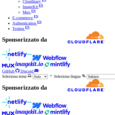
Cloudinary
ImageKit
Mux
E-commerce
Authentication
Testing
Sponsorizzato da
GitHub
Discord
Seleziona tema
Seleziona lingua
Sponsorizzato da