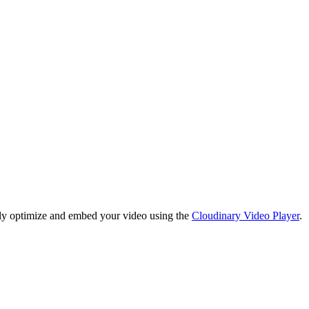
lly optimize and embed your video using the
Cloudinary Video Player
.