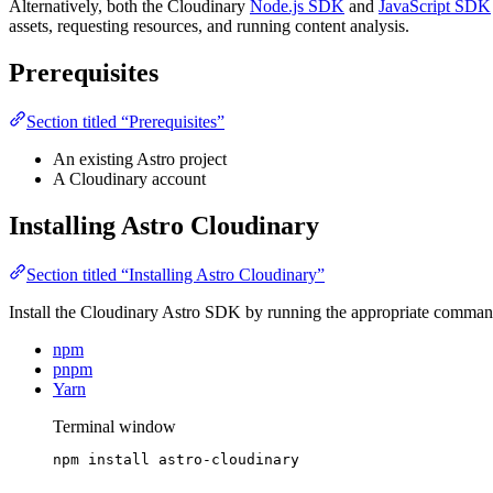
Alternatively, both the Cloudinary
Node.js SDK
and
JavaScript SDK
assets, requesting resources, and running content analysis.
Prerequisites
Section titled “Prerequisites”
An existing Astro project
A Cloudinary account
Installing Astro Cloudinary
Section titled “Installing Astro Cloudinary”
Install the Cloudinary Astro SDK by running the appropriate comma
npm
pnpm
Yarn
Terminal window
npm
install
astro-cloudinary