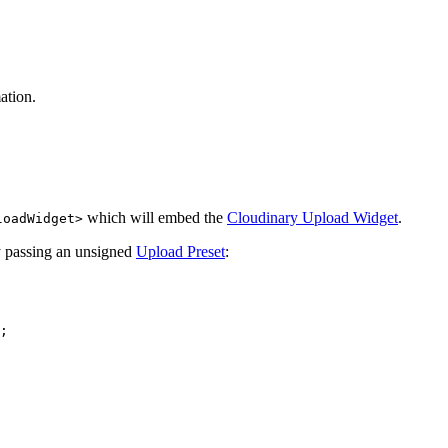
ation.
which will embed the
Cloudinary Upload Widget
.
loadWidget>
y passing an unsigned
Upload Preset
:
;