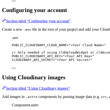
Configuring your account
Section titled “Configuring your account”
Create a new
file in the root of your project and add your Cloud
.env
.env
PUBLIC_CLOUDINARY_CLOUD_NAME
=
"
<Your Cloud Name>
"
//
Only
needed
if
using
CldUploadWidget
or
cldAsse
PUBLIC_CLOUDINARY_API_KEY
=
"
<Your API Key>
"
CLOUDINARY_API_SECRET
=
"
<Your API Secret>
"
Using Cloudinary images
Section titled “Using Cloudinary images”
Add images in
components by passing image data (e.g.
,
.astro
src
Component.astro