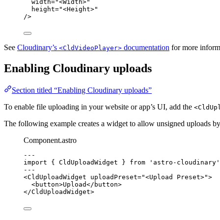
width
=
"
<Width>
"
height
=
"
<Height>
"
/>
See
Cloudinary’s
documentation
for more inform
<CldVideoPlayer>
Enabling Cloudinary uploads
Section titled “Enabling Cloudinary uploads”
To enable file uploading in your website or app’s UI, add the
<CldUp
The following example creates a widget to allow unsigned uploads b
Component.astro
--
-
import
 { CldUploadWidget } 
from
'
astro-cloudinary
'
--
-
<
CldUploadWidget
uploadPreset
=
"
<Upload Preset>
"
>
<
button
>
Upload
</
button
>
</
CldUploadWidget
>