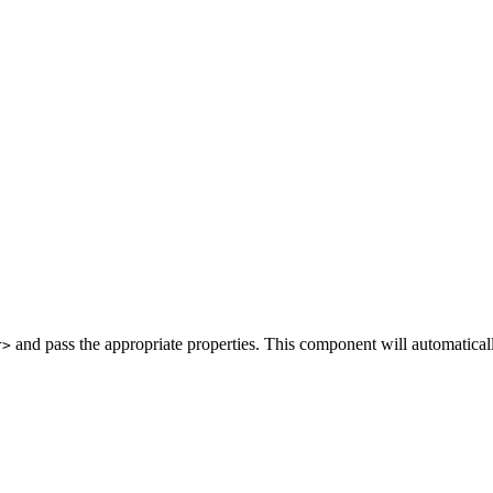
and pass the appropriate properties. This component will automatica
r>