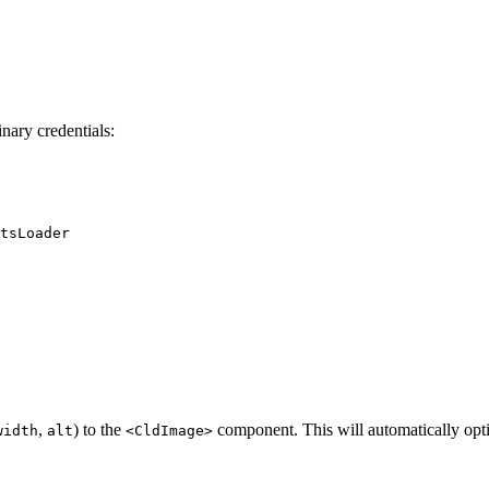
inary credentials:
tsLoader
,
) to the
component. This will automatically opt
width
alt
<CldImage>