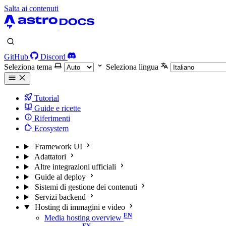
Salta ai contenuti
GitHub
Discord
Seleziona tema
Seleziona lingua
Tutorial
Guide e ricette
Riferimenti
Ecosystem
Framework UI
Adattatori
Altre integrazioni ufficiali
Guide al deploy
Sistemi di gestione dei contenuti
Servizi backend
Hosting di immagini e video
Media hosting overview