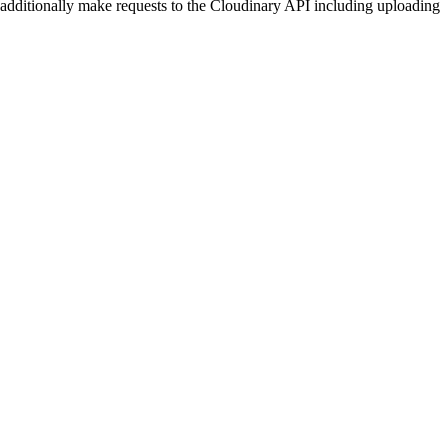
dditionally make requests to the Cloudinary API including uploading