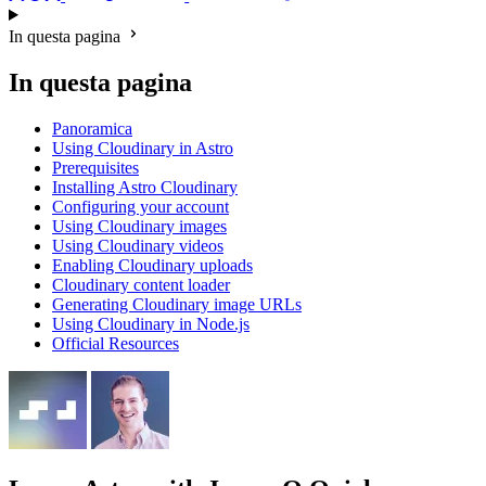
In questa pagina
In questa pagina
Panoramica
Using Cloudinary in Astro
Prerequisites
Installing Astro Cloudinary
Configuring your account
Using Cloudinary images
Using Cloudinary videos
Enabling Cloudinary uploads
Cloudinary content loader
Generating Cloudinary image URLs
Using Cloudinary in Node.js
Official Resources