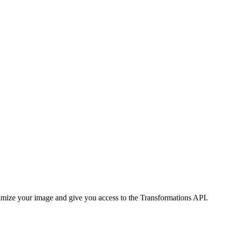
imize your image and give you access to the Transformations API.