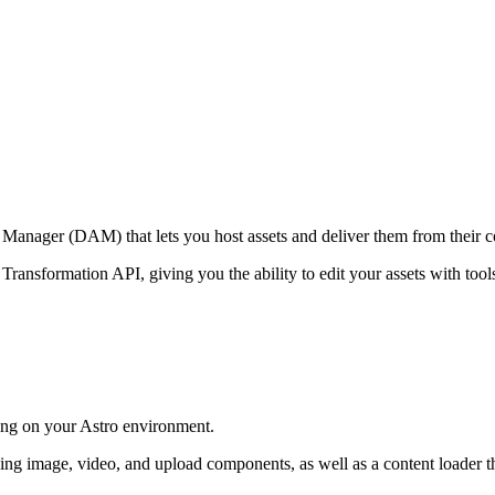
t Manager (DAM) that lets you host assets and deliver them from their 
 Transformation API, giving you the ability to edit your assets with to
ing on your Astro environment.
ng image, video, and upload components, as well as a content loader th