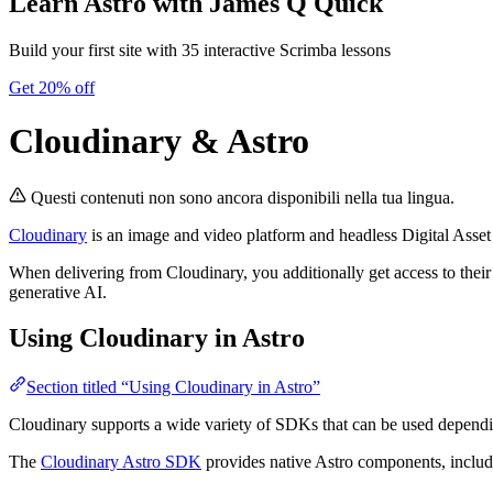
Learn Astro
with James Q Quick
Build your first site with 35 interactive Scrimba lessons
Get 20% off
Cloudinary & Astro
Questi contenuti non sono ancora disponibili nella tua lingua.
Cloudinary
is an image and video platform and headless Digital Asse
When delivering from Cloudinary, you additionally get access to their
generative AI.
Using Cloudinary in Astro
Section titled “Using Cloudinary in Astro”
Cloudinary supports a wide variety of SDKs that can be used depend
The
Cloudinary Astro SDK
provides native Astro components, includi