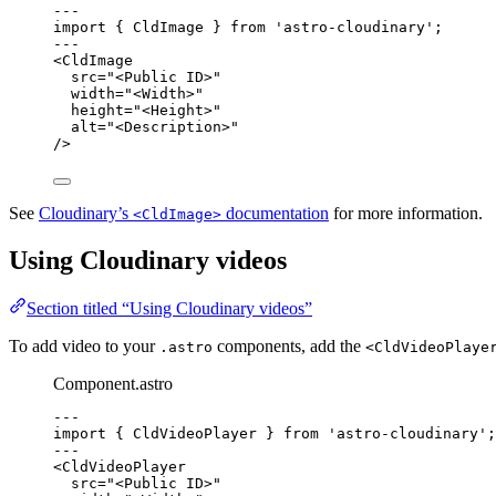
--
-
import
 { CldImage } 
from
'
astro-cloudinary
'
;
--
-
<
CldImage
src
=
"
<Public ID>
"
width
=
"
<Width>
"
height
=
"
<Height>
"
alt
=
"
<Description>
"
/>
See
Cloudinary’s
documentation
for more information.
<CldImage>
Using Cloudinary videos
Section titled “Using Cloudinary videos”
To add video to your
components, add the
.astro
<CldVideoPlaye
Component.astro
--
-
import
 { CldVideoPlayer } 
from
'
astro-cloudinary
'
;
--
-
<
CldVideoPlayer
src
=
"
<Public ID>
"