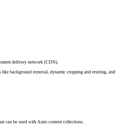
content delivery network (CDN).
ols like background removal, dynamic cropping and resizing, and
at can be used with Astro content collections.