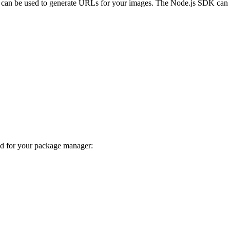
can be used to generate URLs for your images. The Node.js SDK can a
nd for your package manager: