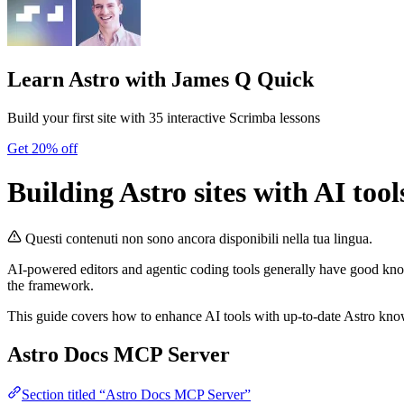
Learn Astro
with James Q Quick
Build your first site with 35 interactive Scrimba lessons
Get 20% off
Building Astro sites with AI tool
Questi contenuti non sono ancora disponibili nella tua lingua.
AI-powered editors and agentic coding tools generally have good kn
the framework.
This guide covers how to enhance AI tools with up-to-date Astro knowl
Astro Docs MCP Server
Section titled “Astro Docs MCP Server”