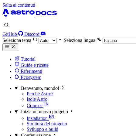
Salta ai contenuti
GitHub
Discord
Seleziona tema
Seleziona lingua
Tutorial
Guide e ricette
Riferimenti
Ecosystem
Benvenuto, mondo!
Perché Astro?
Isole Astro
Courses
Inizia un nuovo progetto
Installation
Struttura del progetto
Sviluppo e build
Configurazione