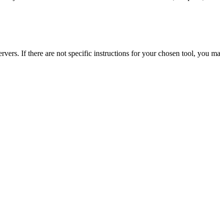
s. If there are not specific instructions for your chosen tool, you m