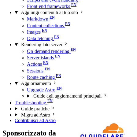
Front-end frameworks
Aggiungi contenuti al tuo sito
Markdown
Content collections
Images
Data fetching
Rendering lato server
On-demand rendering
Server islands
Actions
Sessions
Route caching
Aggiornamento
Upgrade Astro
Guide agli aggiornamenti principali
Troubleshooting
Guide pratiche
Migra ad Astro
Contribuisci ad Astro
Sponsorizzato da