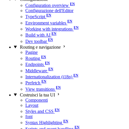
Configuration overview
Configurazione dell'Editor
TypeScript
Environment variables
Working with integrations
Build with AI
Dev toolbar
Routing e navigazione
Pagine
Routing
Endpoints
Middleware
Internationalization (i18n)
Prefetch
View transitions
Costruisci la tua UI
Componenti
Layout
Styles and CSS
font
Syntax Highlighting
Scripts and event handling