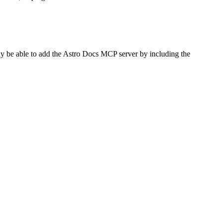
ay be able to add the Astro Docs MCP server by including the