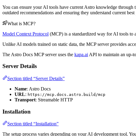
You can ensure your AI tools have current Astro knowledge through th
outdated recommendations and ensuring they understand current best p
What is MCP?
Model Context Protocol
(MCP) is a standardized way for AI tools to a
Unlike AI models trained on static data, the MCP server provides access
The Astro Docs MCP server uses the
kapa.ai
API to maintain an up-to
Server Details
Section titled “Server Details”
Name
: Astro Docs
URL
:
https://mcp.docs.astro.build/mcp
Transport
: Streamable HTTP
Installation
Section titled “Installation”
The setup process varies depending on your AI development tool. You 