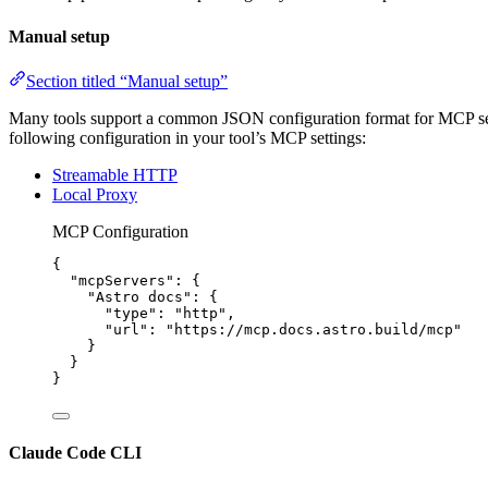
Manual setup
Section titled “Manual setup”
Many tools support a common JSON configuration format for MCP server
following configuration in your tool’s MCP settings:
Streamable HTTP
Local Proxy
MCP Configuration
{
"mcpServers"
: {
"Astro docs"
: {
"type"
: 
"
http
"
,
"url"
: 
"
https://mcp.docs.astro.build/mcp
"
}
}
}
Claude Code CLI