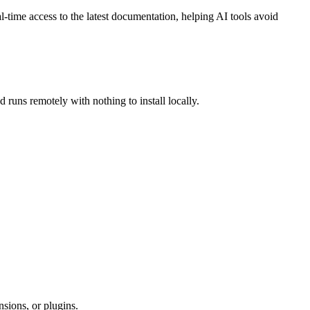
time access to the latest documentation, helping AI tools avoid
 runs remotely with nothing to install locally.
sions, or plugins.