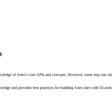
s
owledge of Astro’s core APIs and concepts. However, some may use old
edge and provides best practices for building Astro sites with AI assis