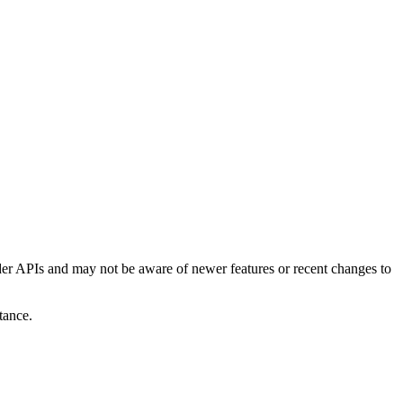
er APIs and may not be aware of newer features or recent changes to
tance.