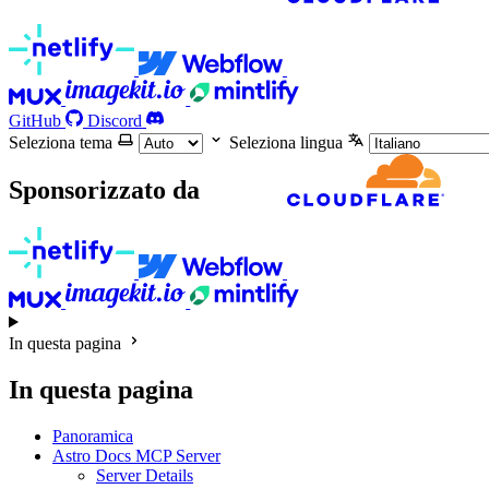
GitHub
Discord
Seleziona tema
Seleziona lingua
Sponsorizzato da
In questa pagina
In questa pagina
Panoramica
Astro Docs MCP Server
Server Details