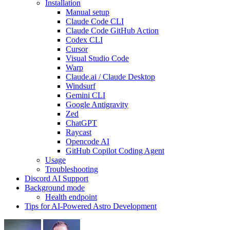
Installation
Manual setup
Claude Code CLI
Claude Code GitHub Action
Codex CLI
Cursor
Visual Studio Code
Warp
Claude.ai / Claude Desktop
Windsurf
Gemini CLI
Google Antigravity
Zed
ChatGPT
Raycast
Opencode AI
GitHub Copilot Coding Agent
Usage
Troubleshooting
Discord AI Support
Background mode
Health endpoint
Tips for AI-Powered Astro Development