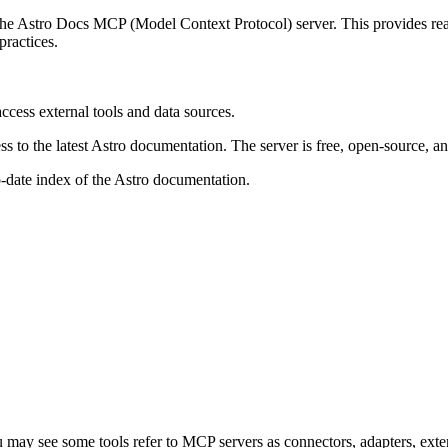
e Astro Docs MCP (Model Context Protocol) server. This provides real-
ractices.
ccess external tools and data sources.
 to the latest Astro documentation. The server is free, open-source, and
-date index of the Astro documentation.
may see some tools refer to MCP servers as connectors, adapters, exten