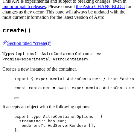
This API is experimental and subject to breaking changes, even in
minor or patch releases
. Please consult
the Astro CHANGELOG
for
changes as they occur. This page will always be updated with the
most current information for the latest version of Astro.
create()
Section titled “create()”
Type:
(options?: AstroContainerOptions) =>
Promise<experimental_AstroContainer>
Creates a new instance of the container.
import
 { experimental_AstroContainer } 
from
"
astro
const 
container
 = await 
experimental_AstroContaine
It accepts an object with the following options:
export
type
 AstroContainerOptions 
=
 {
streaming
?:
boolean
;
renderers
?:
AddServerRenderer
[];
};