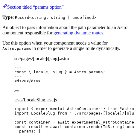
Section titled “params option”
Type
:
Record<string, string | undefined>
An object to pass information about the path parameter to an Astro
component responsible for
generating dynamic routes
.
Use this option when your component needs a value for
in order to generate a single route dynamically.
Astro.params
src/pages/[locale]/[slug].astro
---
const { 
locale
, 
slug
 } = 
Astro
.
params
;
---
<
div
></
div
>
tests/LocaleSlug.test.js
import
 { experimental_AstroContainer } 
from
"
astro
import
 LocaleSlug 
from
"
../src/pages/[locale]/[slu
const 
container
 = await 
experimental_AstroContaine
const 
result
 = await 
container
.
renderToString
(
Loca
params: {