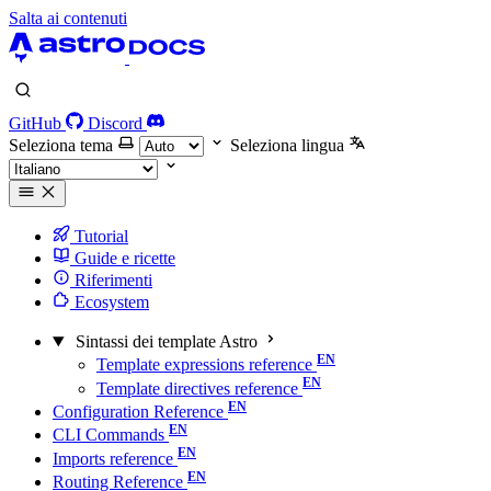
Salta ai contenuti
GitHub
Discord
Seleziona tema
Seleziona lingua
Tutorial
Guide e ricette
Riferimenti
Ecosystem
Sintassi dei template Astro
Template expressions reference
Template directives reference
Configuration Reference
CLI Commands
Imports reference
Routing Reference