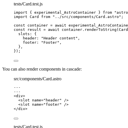
tests/Card.test.js
import
 { experimental_AstroContainer } 
from
"
astro
import
 Card 
from
"
../src/components/Card.astro
"
;
const 
container
 = await 
experimental_AstroContaine
const 
result
 = await 
container
.
renderToString
(
Card
slots: {
header: 
"
Header content
"
,
footer: 
"
Footer
"
,
},
}
);
You can also render components in cascade:
src/components/Card.astro
---
---
<
div
>
<
slot
name
=
"
header
"
 />
<
slot
name
=
"
footer
"
 />
</
div
>
tests/Card.test.js