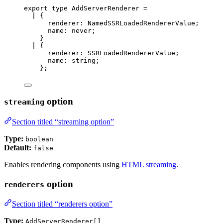
export
type
 AddServerRenderer 
=
|
 {
renderer
:
NamedSSRLoadedRendererValue
;
name
:
never
;
}
|
 {
renderer
:
SSRLoadedRendererValue
;
name
:
string
;
};
option
streaming
Section titled “streaming option”
Type:
boolean
Default:
false
Enables rendering components using
HTML streaming
.
option
renderers
Section titled “renderers option”
Type:
AddServerRenderer[]