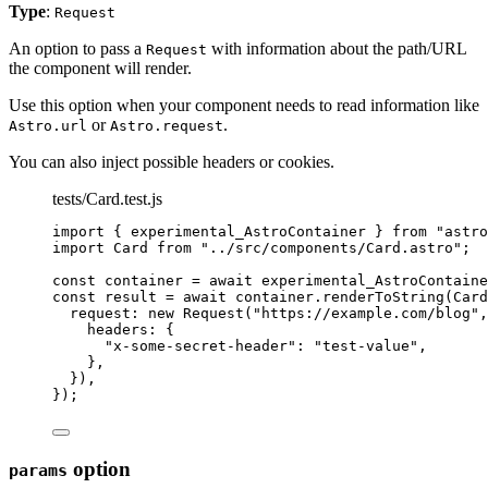
Type
:
Request
An option to pass a
with information about the path/URL
Request
the component will render.
Use this option when your component needs to read information like
or
.
Astro.url
Astro.request
You can also inject possible headers or cookies.
tests/Card.test.js
import
 { experimental_AstroContainer } 
from
"
astro
import
 Card 
from
"
../src/components/Card.astro
"
;
const 
container
 = await 
experimental_AstroContaine
const 
result
 = await 
container
.
renderToString
(
Card
request: 
new
Request
(
"
https://example.com/blog
"
,
headers: {
"
x-some-secret-header
"
: 
"
test-value
"
,
},
}
)
,
}
);
option
params