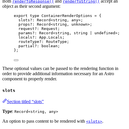
Both
and
accept an
renderToResponse()
renderToString()
object as their second argument:
export
type
 ContainerRenderOptions 
=
 {
slots
?:
Record
<
string
, 
any
>;
props
?:
Record
<
string
, 
unknown
>;
request
?:
Request
;
params
?:
Record
<
string
, 
string
|
undefined
>;
locals
?:
 App
.
Locals
;
routeType
?:
RouteType
;
partial
?:
boolean
;
};
These optional values can be passed to the rendering function in
order to provide additional information necessary for an Astro
component to properly render.
slots
Section titled “slots”
Type
:
Record<string, any>
An option to pass content to be rendered with
.
<slots>