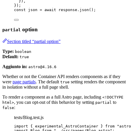
}
)
,
}
);
const 
json
 = await 
response
.
json
();
option
partial
Section titled “partial option”
Type:
boolean
Default:
true
Aggiunto in:
astro@4.16.6
Whether or not the Container API renders components as if they
were
page partials
. The default
setting renders the component
true
in isolation without a full page shell.
To render a component as a full Astro page, including
<!DOCTYPE
, you can opt-out of this behavior by setting
to
html>
partial
:
false
tests/Blog.test.js
import
 { experimental_AstroContainer } 
from
"
astro
import
 Blog 
from
"
../src/pages/Blog.astro
"
;