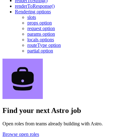
renderToString()
renderToResponse()
Rendering options
slots
props option
request option
params option
locals options
routeType option
partial option
Find your next
Astro job
Open roles from teams already building with Astro.
Browse open roles