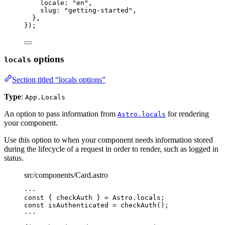
locale: 
"
en
"
,
slug: 
"
getting-started
"
,
},
}
);
options
locals
Section titled “locals options”
Type
:
App.Locals
An option to pass information from
for rendering
Astro.locals
your component.
Use this option to when your component needs information stored
during the lifecycle of a request in order to render, such as logged in
status.
src/components/Card.astro
---
const { 
checkAuth
 } = 
Astro
.
locals
;
const 
isAuthenticated
 = 
checkAuth
();
---