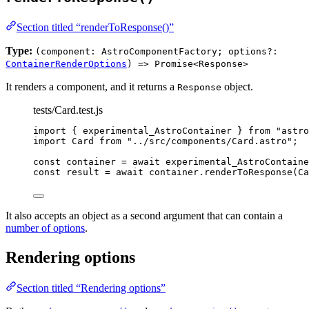
Section titled “renderToResponse()”
Type:
(component: AstroComponentFactory; options?:
ContainerRenderOptions
) => Promise<Response>
It renders a component, and it returns a
object.
Response
tests/Card.test.js
import
 { experimental_AstroContainer } 
from
"
astro
import
 Card 
from
"
../src/components/Card.astro
"
;
const 
container
 = await 
experimental_AstroContaine
const 
result
 = await 
container
.
renderToResponse
(
Ca
It also accepts an object as a second argument that can contain a
number of options
.
Rendering options
Section titled “Rendering options”