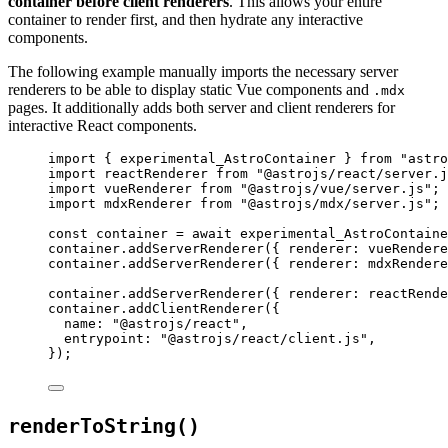
container before client renderers
. This allows your entire
container to render first, and then hydrate any interactive
components.
The following example manually imports the necessary server
renderers to be able to display static Vue components and
.mdx
pages. It additionally adds both server and client renderers for
interactive React components.
import
 { experimental_AstroContainer } 
from
"
astro
import
 reactRenderer 
from
"
@astrojs/react/server.j
import
 vueRenderer 
from
"
@astrojs/vue/server.js
"
;
import
 mdxRenderer 
from
"
@astrojs/mdx/server.js
"
;
const 
container
 = await 
experimental_AstroContaine
container
.
addServerRenderer
({ renderer: 
vueRendere
container
.
addServerRenderer
({ renderer: 
mdxRendere
container
.
addServerRenderer
({ renderer: 
reactRende
container
.
addClientRenderer
({
name: 
"
@astrojs/react
"
,
entrypoint: 
"
@astrojs/react/client.js
"
,
});
renderToString()