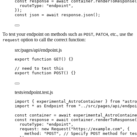
const 
response
 = await 
container
.
renderToResponse
(
routeType: 
"
endpoint
"
,
}
);
const 
json
 = await 
response
.
json
();
To test your endpoint on methods such as
,
, etc., use the
POST
PATCH
option to call the correct function:
request
src/pages/api/endpoint.js
export
function
GET
()
 {}
// need to test this
export
function
POST
()
 {}
tests/endpoint.test.js
import
 { experimental_AstroContainer } 
from
"
astro
import
*
as
 Endpoint 
from
"
../src/pages/api/endpoi
const 
container
 = await 
experimental_AstroContaine
const 
response
 = await 
container
.
renderToResponse
(
routeType: 
"
endpoint
"
,
request: 
new
Request
(
"
https://example.com
"
, {
method: 
"
POST
"
, 
// Specify POST method for tes