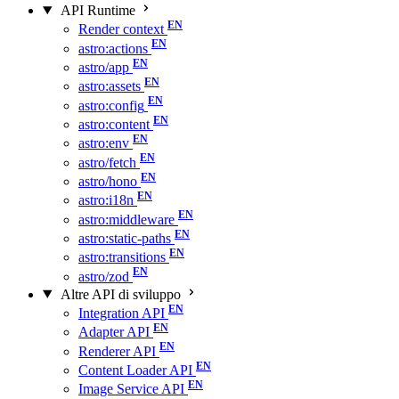
API Runtime
Render context
astro:actions
astro/app
astro:assets
astro:config
astro:content
astro:env
astro/fetch
astro/hono
astro:i18n
astro:middleware
astro:static-paths
astro:transitions
astro/zod
Altre API di sviluppo
Integration API
Adapter API
Renderer API
Content Loader API
Image Service API