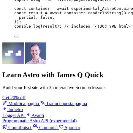
const 
container
 = await 
experimental_AstroContaine
const 
result
 = await 
container
.
renderToString
(
Blog
partial: 
false
,
}
);
console
.
log
(
result
); 
// includes `<!DOCTYPE html>`
Learn Astro
with James Q Quick
Build your first site with 35 interactive Scrimba lessons
Get 20% off
Modifica pagina
Traduci questa pagina
Indietro
Logger API
Avanti
Programmatic Astro API (experimental)
Contribuisci
Comunità
Sponsor