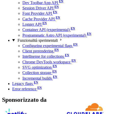
Dev Toolbar App API
Session Driver API
Font Provider API
Cache Provider API
Logger API
Container API (experimental)
Programmatic Astro API (experimental)
Funzionalità sperimentali
Configuring experimental flags
Client prerendering
Intellisense for collections
Chrome DevTools workspace
SVG optimization
Collection storage
Incremental builds
Legacy flags
Error reference
Sponsorizzato da