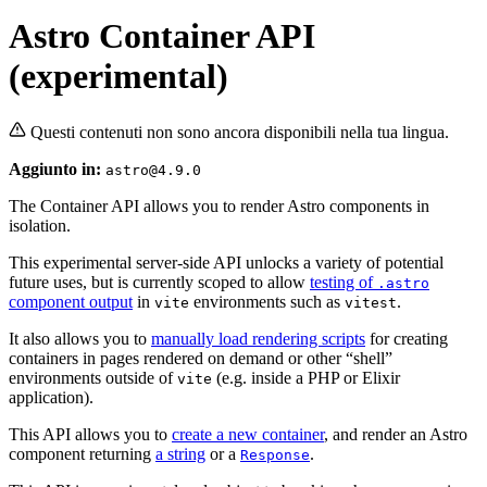
Astro Container API
(experimental)
Questi contenuti non sono ancora disponibili nella tua lingua.
Aggiunto in:
astro@4.9.0
The Container API allows you to render Astro components in
isolation.
This experimental server-side API unlocks a variety of potential
future uses, but is currently scoped to allow
testing of
.astro
component output
in
environments such as
.
vite
vitest
It also allows you to
manually load rendering scripts
for creating
containers in pages rendered on demand or other “shell”
environments outside of
(e.g. inside a PHP or Elixir
vite
application).
This API allows you to
create a new container
, and render an Astro
component returning
a string
or a
.
Response