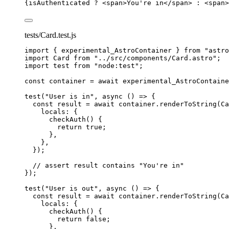
{
isAuthenticated 
?
<
span
>
You're in
</
span
>
:
<
span
>
tests/Card.test.js
import
 { experimental_AstroContainer } 
from
"
astro
import
 Card 
from
"
../src/components/Card.astro
"
;
import
 test 
from
"
node:test
"
;
const 
container
 = await 
experimental_AstroContaine
test
(
"
User is in
"
, 
async
()
=>
 {
const 
result
 = await 
container
.
renderToString
(
Ca
locals: {
checkAuth
()
 {
return 
true
;
},
},
}
);
// assert result contains "You're in"
});
test
(
"
User is out
"
, 
async
()
=>
 {
const 
result
 = await 
container
.
renderToString
(
Ca
locals: {
checkAuth
()
 {
return 
false
;
},