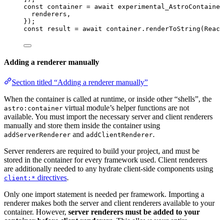
const 
container
 = await 
experimental_AstroContaine
renderers
,
}
);
const 
result
 = await 
container
.
renderToString
(
Reac
Adding a renderer manually
Section titled “Adding a renderer manually”
When the container is called at runtime, or inside other “shells”, the
virtual module’s helper functions are not
astro:container
available. You must import the necessary server and client renderers
manually and store them inside the container using
and
.
addServerRenderer
addClientRenderer
Server renderers are required to build your project, and must be
stored in the container for every framework used. Client renderers
are additionally needed to any hydrate client-side components using
directives
.
client:*
Only one import statement is needed per framework. Importing a
renderer makes both the server and client renderers available to your
container. However,
server renderers must be added to your