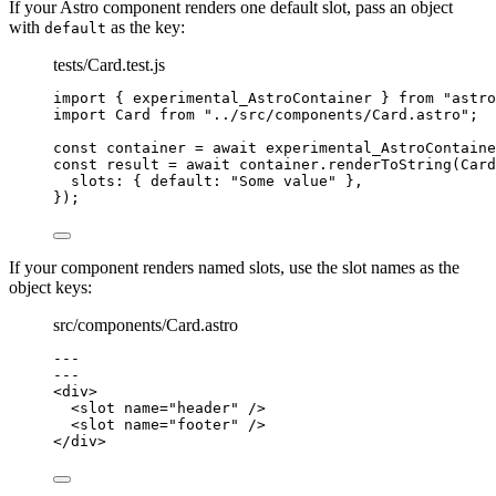
If your Astro component renders one default slot, pass an object
with
as the key:
default
tests/Card.test.js
import
 { experimental_AstroContainer } 
from
"
astro
import
 Card 
from
"
../src/components/Card.astro
"
;
const 
container
 = await 
experimental_AstroContaine
const 
result
 = await 
container
.
renderToString
(
Card
slots: { default: 
"
Some value
"
 },
}
);
If your component renders named slots, use the slot names as the
object keys:
src/components/Card.astro
---
---
<
div
>
<
slot
name
=
"
header
"
 />
<
slot
name
=
"
footer
"
 />
</
div
>