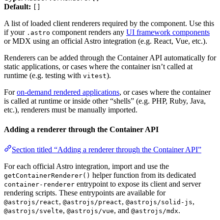
Default:
[]
A list of loaded client renderers required by the component. Use this
if your
component renders any
UI framework components
.astro
or MDX using an official Astro integration (e.g. React, Vue, etc.).
Renderers can be added through the Container API automatically for
static applications, or cases where the container isn’t called at
runtime (e.g. testing with
).
vitest
For
on-demand rendered applications
, or cases where the container
is called at runtime or inside other “shells” (e.g. PHP, Ruby, Java,
etc.), renderers must be manually imported.
Adding a renderer through the Container API
Section titled “Adding a renderer through the Container API”
For each official Astro integration, import and use the
helper function from its dedicated
getContainerRenderer()
entrypoint to expose its client and server
container-renderer
rendering scripts. These entrypoints are available for
,
,
,
@astrojs/react
@astrojs/preact
@astrojs/solid-js
,
, and
.
@astrojs/svelte
@astrojs/vue
@astrojs/mdx