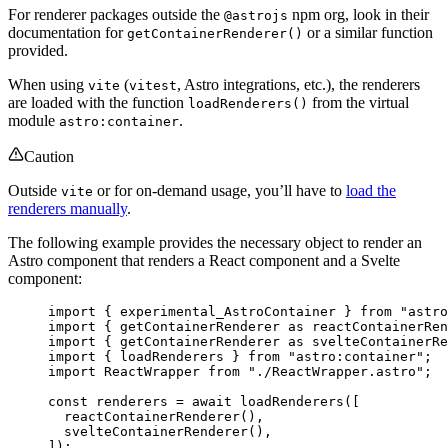
For renderer packages outside the
npm org, look in their
@astrojs
documentation for
or a similar function
getContainerRenderer()
provided.
When using
(
, Astro integrations, etc.), the renderers
vite
vitest
are loaded with the function
from the virtual
loadRenderers()
module
.
astro:container
Caution
Outside
or for on-demand usage, you’ll have to
load the
vite
renderers manually
.
The following example provides the necessary object to render an
Astro component that renders a React component and a Svelte
component:
import
 { experimental_AstroContainer } 
from
"
astro
import
 { 
getContainerRenderer
as
 reactContainerRen
import
 { 
getContainerRenderer
as
 svelteContainerRe
import
 { loadRenderers } 
from
"
astro:container
"
;
import
 ReactWrapper 
from
"
./ReactWrapper.astro
"
;
const 
renderers
 = await 
loadRenderers
([
reactContainerRenderer
(),
svelteContainerRenderer
(),
]);