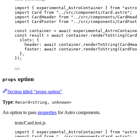
import
 { experimental_AstroContainer } 
from
"
astro
import
 Card 
from
"
../src/components/Card.astro
"
;
import
 CardHeader 
from
"
../src/components/CardHead
import
 CardFooter 
from
"
../src/components/CardFoot
const 
container
 = await 
experimental_AstroContaine
const 
result
 = await 
container
.
renderToString
(
Card
slots: {
header: await 
container
.
renderToString
(
CardHea
footer: await 
container
.
renderToString
(
CardFoo
},
}
);
option
props
Section titled “props option”
Type
:
Record<string, unknown>
An option to pass
properties
for Astro components.
tests/Card.test.js
import
 { experimental_AstroContainer } 
from
"
astro
import
 Card 
from
"
../src/components/Card.astro
"
;