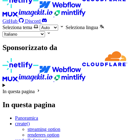
GitHub
Discord
Seleziona tema
Seleziona lingua
Sponsorizzato da
In questa pagina
In questa pagina
Panoramica
create()
streaming option
renderers option