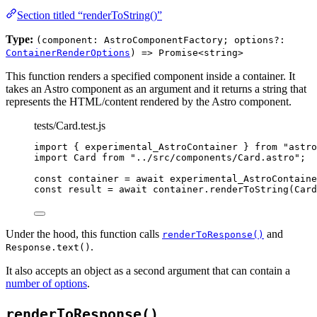
Section titled “renderToString()”
Type:
(component: AstroComponentFactory; options?:
ContainerRenderOptions
) => Promise<string>
This function renders a specified component inside a container. It
takes an Astro component as an argument and it returns a string that
represents the HTML/content rendered by the Astro component.
tests/Card.test.js
import
 { experimental_AstroContainer } 
from
"
astro
import
 Card 
from
"
../src/components/Card.astro
"
;
const 
container
 = await 
experimental_AstroContaine
const 
result
 = await 
container
.
renderToString
(
Card
Under the hood, this function calls
and
renderToResponse()
.
Response.text()
It also accepts an object as a second argument that can contain a
number of options
.
renderToResponse()