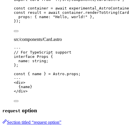
const 
container
 = await 
experimental_AstroContaine
const 
result
 = await 
container
.
renderToString
(
Card
props: { name: 
"
Hello, world!
"
 },
}
);
src/components/Card.astro
---
// For TypeScript support
interface
 Props {
name
:
string
;
};
const { 
name
 } = 
Astro
.
props
;
---
<
div
>
{
name
}
</
div
>
option
request
Section titled “request option”