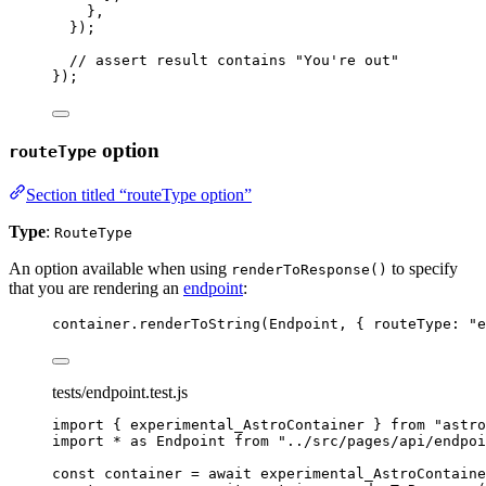
},
}
);
// assert result contains "You're out"
});
option
routeType
Section titled “routeType option”
Type
:
RouteType
An option available when using
to specify
renderToResponse()
that you are rendering an
endpoint
:
container
.
renderToString
(
Endpoint
, { routeType: 
"
e
tests/endpoint.test.js
import
 { experimental_AstroContainer } 
from
"
astro
import
*
as
 Endpoint 
from
"
../src/pages/api/endpoi
const 
container
 = await 
experimental_AstroContaine