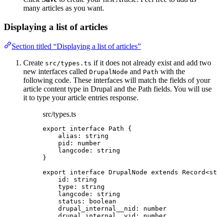
many articles as you want.
Displaying a list of articles
Section titled “Displaying a list of articles”
Create
if it does not already exist and add two
src/types.ts
new interfaces called
and
with the
DrupalNode
Path
following code. These interfaces will match the fields of your
article content type in Drupal and the Path fields. You will use
it to type your article entries response.
src/types.ts
export
interface
 Path {
alias
:
string
pid
:
number
langcode
:
string
}
export
interface
 DrupalNode 
extends
Record
<
st
id
:
string
type
:
string
langcode
:
string
status
:
boolean
drupal_internal__nid
:
number
drupal_internal__vid
:
number