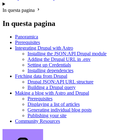
In questa pagina
In questa pagina
Panoramica
Prerequisites
Integrating Drupal with Astro
Installing the JSON:API Drupal module
Adding the Drupal URL in .env
Setting up Credentials
Installing dependencies
Fetching data from Drupal
Drupal JSON:API URL structure
Building a Drupal query
Making a blog with Astro and Drupal
Prerequisites
Displaying a list of articles
Generating individual blog posts
Publishing your site
Community Resources