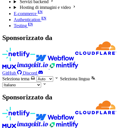
Servizi backend
Hosting di immagini e video
E-commerce
Authentication
Testing
Sponsorizzato da
GitHub
Discord
Seleziona tema
Seleziona lingua
Sponsorizzato da