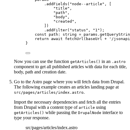
.
addFields
(
"
node--article
"
,
 [
"
title
"
,
"
path
"
,
"
body
"
,
"
created
"
,
])
.
addFilter
(
"
status
"
, 
"
1
"
)
;
const 
path
:
string
 = 
params
.
getQueryStrin
return await 
fetchUrl
(baseUrl
 + 
'
/jsonapi
}
Now you can use the function
in an
getArticles()
.astro
component to get all published articles with data for each title,
body, path and creation date.
Go to the Astro page where you will fetch data from Drupal.
The following example creates an articles landing page at
.
src/pages/articles/index.astro
Import the necessary dependencies and fetch all the entries
from Drupal with a content type of
using
article
while passing the
interface to
getArticles()
DrupalNode
type your response.
src/pages/articles/index.astro