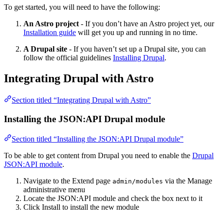
To get started, you will need to have the following:
An Astro project
- If you don’t have an Astro project yet, our
Installation guide
will get you up and running in no time.
A Drupal site
- If you haven’t set up a Drupal site, you can
follow the official guidelines
Installing Drupal
.
Integrating Drupal with Astro
Section titled “Integrating Drupal with Astro”
Installing the JSON:API Drupal module
Section titled “Installing the JSON:API Drupal module”
To be able to get content from Drupal you need to enable the
Drupal
JSON:API module
.
Navigate to the Extend page
via the Manage
admin/modules
administrative menu
Locate the JSON:API module and check the box next to it
Click Install to install the new module