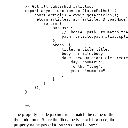
// Get all published articles.
export
async
function
getStaticPaths
()
 {
const 
articles
 = await 
getArticles
();
return
 articles
.
map
(
(
article
:
DrupalNode
)
return
 {
params: {
// Choose `path` to match the
path: article
.
path
.
alias
.
spli
}
,
props: {
title: article
.
title
,
body: article
.
body
,
date: 
new
Date
(article
.
create
day: 
"
numeric
"
,
month: 
"
long
"
,
year: 
"
numeric
"
})
}
}
});
}
---
The property inside
must match the name of the
params
dynamic route. Since the filename is
, the
[path].astro
property name passed to
must be
.
params
path