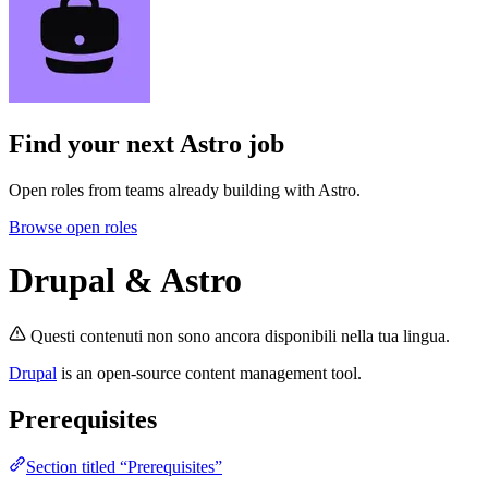
Find your next
Astro job
Open roles from teams already building with Astro.
Browse open roles
Drupal & Astro
Questi contenuti non sono ancora disponibili nella tua lingua.
Drupal
is an open-source content management tool.
Prerequisites
Section titled “Prerequisites”