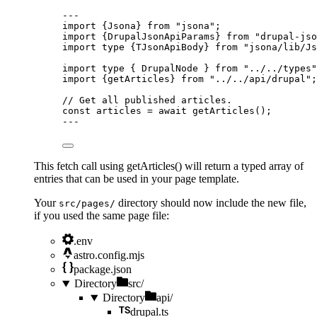
---
import
 {Jsona} 
from
"
jsona
"
;
import
 {DrupalJsonApiParams} 
from
"
drupal-jso
import
type
 {TJsonApiBody} 
from
"
jsona/lib/Js
import
type
 { DrupalNode } 
from
"
../../types
"
import
 {getArticles} 
from
"
../../api/drupal
"
;
// Get all published articles.
const 
articles
 = await 
getArticles
();
---
This fetch call using getArticles() will return a typed array of
entries that can be used in your page template.
Your
directory should now include the new file,
src/pages/
if you used the same page file:
.env
astro.config.mjs
package.json
Directory
src/
Directory
api/
drupal.ts