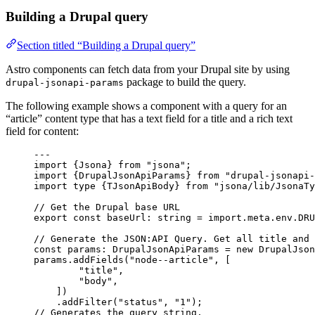
Building a Drupal query
Section titled “Building a Drupal query”
Astro components can fetch data from your Drupal site by using
package to build the query.
drupal-jsonapi-params
The following example shows a component with a query for an
“article” content type that has a text field for a title and a rich text
field for content:
---
import
 {Jsona} 
from
"
jsona
"
;
import
 {DrupalJsonApiParams} 
from
"
drupal-jsonapi-
import
type
 {TJsonApiBody} 
from
"
jsona/lib/JsonaTy
// Get the Drupal base URL
export const 
baseUrl
:
string
 = import.
meta
.
env
.
DRU
// Generate the JSON:API Query. Get all title and 
const 
params
:
DrupalJsonApiParams
 = 
new
DrupalJson
params
.
addFields
(
"
node--article
"
, [
"
title
"
,
"
body
"
,
])
.
addFilter
(
"
status
"
, 
"
1
"
);
// Generates the query string.