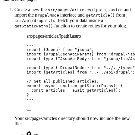
Create a new file
and
src/pages/articles/[path].astro
import the
interface and
from
DrupalNode
getArticle()
. Fetch your data inside a
src/api/drupal.ts
function to create routes for your blog.
getStaticPaths()
src/pages/articles/[path].astro
---
import
 {Jsona} 
from
"
jsona
"
;
import
 {DrupalJsonApiParams} 
from
"
drupal-jso
import
type
 {TJsonApiBody} 
from
"
jsona/lib/Js
import
type
 { DrupalNode } 
from
"
../../types
"
import
 {getArticles} 
from
"
../../api/drupal
"
;
// Get all published articles.
export
async
function
getStaticPaths
()
 {
const 
articles
 = await 
getArticles
();
}
---
Your src/pages/articles directory should now include the new
file:
.env