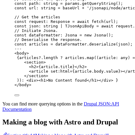
const 
path
:
string
 = 
params
.
getQueryString
();
const 
url
:
string
 = 
baseUrl
 + 
'
/jsonapi/node/artic
// Get the articles
const 
request
:
Response
 = await 
fetch
(url);
const 
json
:
string
|
TJsonApiBody
 = await 
request
.
// Initiate Jsona.
const 
dataFormatter
:
Jsona
 = 
new
Jsona
();
// Deserialise the response.
const 
articles
 = 
dataFormatter
.
deserialize
(json);
---
<
body
>
{
articles
?.
length
?
 articles
.
map
(
(
article
:
any
)
=
<
section
>
<
h2
>
{
article
.
title
}
</
h2
>
<
article
set
:
html
=
{
article
.
body
.
value
}
></
art
</
section
>
))
:
<
div
><
h1
>
No Content found
</
h1
></
div
>
}
</
body
>
You can find more querying options in the
Drupal JSON:API
Documentation
Making a blog with Astro and Drupal