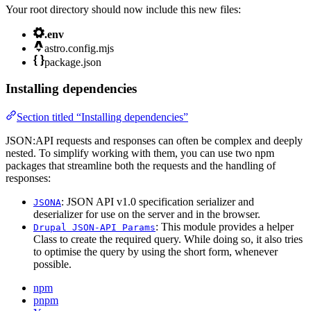
Your root directory should now include this new files:
.env
astro.config.mjs
package.json
Installing dependencies
Section titled “Installing dependencies”
JSON:API requests and responses can often be complex and deeply
nested. To simplify working with them, you can use two npm
packages that streamline both the requests and the handling of
responses:
: JSON API v1.0 specification serializer and
JSONA
deserializer for use on the server and in the browser.
: This module provides a helper
Drupal JSON-API Params
Class to create the required query. While doing so, it also tries
to optimise the query by using the short form, whenever
possible.
npm
pnpm