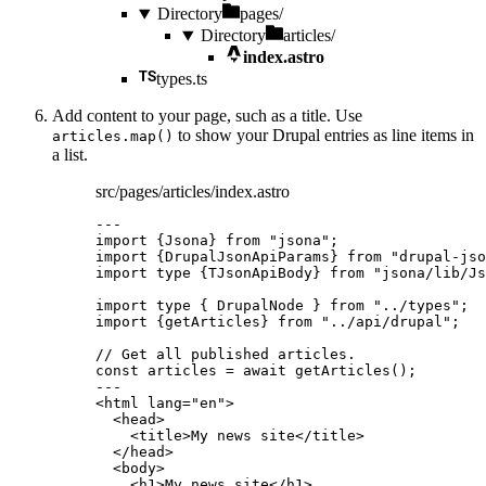
Directory
pages/
Directory
articles/
index.astro
types.ts
Add content to your page, such as a title. Use
to show your Drupal entries as line items in
articles.map()
a list.
src/pages/articles/index.astro
---
import
 {Jsona} 
from
"
jsona
"
;
import
 {DrupalJsonApiParams} 
from
"
drupal-jso
import
type
 {TJsonApiBody} 
from
"
jsona/lib/Js
import
type
 { DrupalNode } 
from
"
../types
"
;
import
 {getArticles} 
from
"
../api/drupal
"
;
// Get all published articles.
const 
articles
 = await 
getArticles
();
---
<
html
lang
=
"
en
"
>
<
head
>
<
title
>
My news site
</
title
>
</
head
>
<
body
>
<
h1
>
My news site
</
h1
>