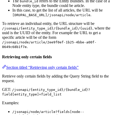
The
refers to the Entity Bundles. In the case of a
bundle_id
Node entity type, the bundle could be article.
In this case, to get the list of all articles, the URL will be
.
[DRUPAL_BASE_URL]/jsonapi/node/article
To retrieve an individual entity, the URL structure will be
, where the
/jsonapi/{entity_type_id}/{bundle_id}/{uuid}
uuid is the UUID of the entity. For example the URL to get a
specific article will be of the form
/jsonapi/node/article/2ee9f0ef-1b25-4bbe-a00f-
.
8649c68b1f7e
Retrieving only certain fields
Section titled “Retrieving only certain fields”
Retrieve only certain fields by adding the Query String field to the
request.
GET:
/jsonapi/{entity_type_id}/{bundle_id}?
field[entity_type]=field_list
Examples:
/jsonapi/node/article?fields[node--