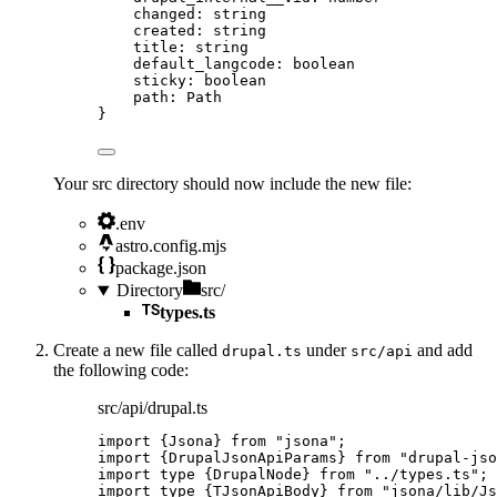
changed
:
string
created
:
string
title
:
string
default_langcode
:
boolean
sticky
:
boolean
path
:
Path
}
Your src directory should now include the new file:
.env
astro.config.mjs
package.json
Directory
src/
types.ts
Create a new file called
under
and add
drupal.ts
src/api
the following code:
src/api/drupal.ts
import
 {Jsona} 
from
"
jsona
"
;
import
 {DrupalJsonApiParams} 
from
"
drupal-jso
import
type
 {DrupalNode} 
from
"
../types.ts
"
;
import
type
 {TJsonApiBody} 
from
"
jsona/lib/Js