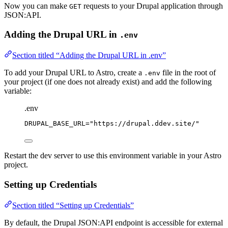
Now you can make
requests to your Drupal application through
GET
JSON:API.
Adding the Drupal URL in
.env
Section titled “Adding the Drupal URL in .env”
To add your Drupal URL to Astro, create a
file in the root of
.env
your project (if one does not already exist) and add the following
variable:
.env
DRUPAL_BASE_URL
=
"
https://drupal.ddev.site/
"
Restart the dev server to use this environment variable in your Astro
project.
Setting up Credentials
Section titled “Setting up Credentials”
By default, the Drupal JSON:API endpoint is accessible for external