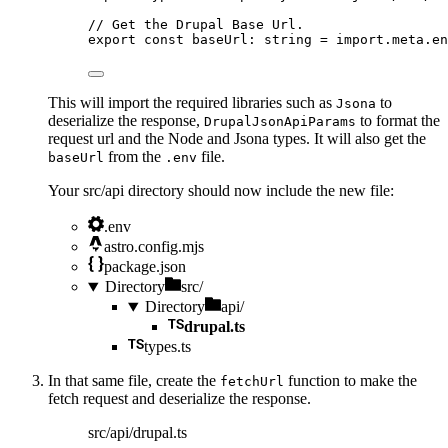
// Get the Drupal Base Url.
export const 
baseUrl
:
string
 = import.
meta
.
en
This will import the required libraries such as
to
Jsona
deserialize the response,
to format the
DrupalJsonApiParams
request url and the Node and Jsona types. It will also get the
from the
file.
baseUrl
.env
Your src/api directory should now include the new file:
.env
astro.config.mjs
package.json
Directory
src/
Directory
api/
drupal.ts
types.ts
In that same file, create the
function to make the
fetchUrl
fetch request and deserialize the response.
src/api/drupal.ts