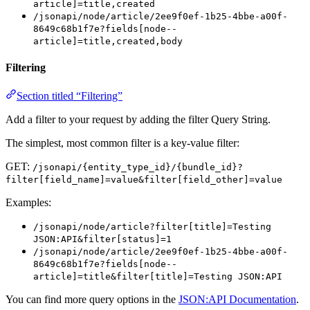
article]=title,created
/jsonapi/node/article/2ee9f0ef-1b25-4bbe-a00f-
8649c68b1f7e?fields[node--
article]=title,created,body
Filtering
Section titled “Filtering”
Add a filter to your request by adding the filter Query String.
The simplest, most common filter is a key-value filter:
GET:
/jsonapi/{entity_type_id}/{bundle_id}?
filter[field_name]=value&filter[field_other]=value
Examples:
/jsonapi/node/article?filter[title]=Testing
JSON:API&filter[status]=1
/jsonapi/node/article/2ee9f0ef-1b25-4bbe-a00f-
8649c68b1f7e?fields[node--
article]=title&filter[title]=Testing JSON:API
You can find more query options in the
JSON:API Documentation
.