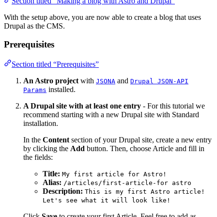
Section titled “Making a blog with Astro and Drupal”
With the setup above, you are now able to create a blog that uses
Drupal as the CMS.
Prerequisites
Section titled “Prerequisites”
An Astro project
with
and
JSONA
Drupal JSON-API
installed.
Params
A Drupal site with at least one entry
- For this tutorial we
recommend starting with a new Drupal site with Standard
installation.
In the
Content
section of your Drupal site, create a new entry
by clicking the
Add
button. Then, choose Article and fill in
the fields:
Title:
My first article for Astro!
Alias:
/articles/first-article-for astro
Description:
This is my first Astro article!
Let's see what it will look like!
Click
Save
to create your first Article. Feel free to add as