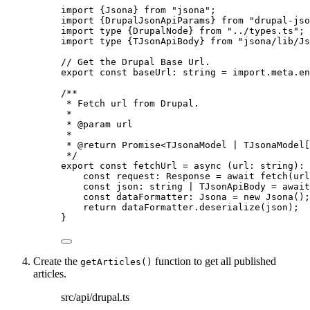
import
 {Jsona} 
from
"
jsona
"
;
import
 {DrupalJsonApiParams} 
from
"
drupal-jso
import
type
 {DrupalNode} 
from
"
../types.ts
"
;
import
type
 {TJsonApiBody} 
from
"
jsona/lib/Js
// Get the Drupal Base Url.
export const 
baseUrl
:
string
 = import.
meta
.
en
/**
* Fetch url from Drupal.
*
* 
@param
url
*
* 
@return
 Promise<TJsonaModel | TJsonaModel[
*/
export const 
fetchUrl
 = async 
(
url
:
string
)
:
const 
request
:
Response
 = await 
fetch
(url
const 
json
:
string
|
TJsonApiBody
 = await
const 
dataFormatter
:
Jsona
 = 
new
Jsona
()
;
return 
dataFormatter
.
deserialize
(json)
;
}
Create the
function to get all published
getArticles()
articles.
src/api/drupal.ts