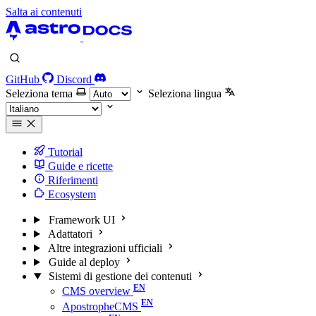
Salta ai contenuti
GitHub
Discord
Seleziona tema
Seleziona lingua
Tutorial
Guide e ricette
Riferimenti
Ecosystem
Framework UI
Adattatori
Altre integrazioni ufficiali
Guide al deploy
Sistemi di gestione dei contenuti
CMS overview
ApostropheCMS