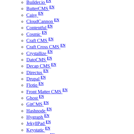
Builder.io
ButterCMS
Caisy
CloudCannon
Contentful
Cosmic
Craft CMS
Craft Cross CMS
Crystallize
DatoCMS
Decap CMS
Directus
Drupal
Flotiq
Front Matter CMS
Ghost
GitCMS
Hashnode
Hygraph
JekyllPad
Keystatic