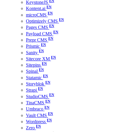
KeystoneJS
Kontent.ai
microCMS
Optimizely CMS
Pages CMS
Payload CMS
Prepr CMS
Prismic
Sanity
Sitecore XM
Sitepins
Spinal
Statamic
Storyblok
Strapi
StudioCMS
TinaCMS
Umbraco
Vault CMS
Wordpress
Zero