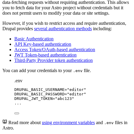
data-fetching requests without requiring authentication. This allows
you to fetch data for your Astro project without credentials but it
does not permit users to modify your data or site settings.
However, if you wish to restrict access and require authentication,
Drupal provides
several authentication methods
including:
Basic Authentication
API Key-based authentication
Access Token/OAuth-based authentication
JWT Token-based authentication
Third-Party Provider token authentication
You can add your credentials to your
file.
.env
.env
DRUPAL_BASIC_USERNAME
=
"
editor
"
DRUPAL_BASIC_PASSWORD
=
"
editor
"
DRUPAL_JWT_TOKEN
=
"
abc123
"
...
Read more about
using environment variables
and
files in
.env
Astro.