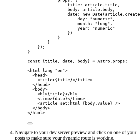
props: {
title: article
.
title
,
body: article
.
body
,
date: 
new
Date
(article
.
create
day: 
"
numeric
"
,
month: 
"
long
"
,
year: 
"
numeric
"
})
}
}
});
}
const {
title
, 
date
, 
body
} = 
Astro
.
props
;
---
<
html
lang
=
"
en
"
>
<
head
>
<
title
>
{
title
}
</
title
>
</
head
>
<
body
>
<
h1
>
{
title
}
</
h1
>
<
time
>
{
date
}
</
time
>
<
article
set:html
=
{
body
.
value
}
 />
</
body
>
</
html
>
Navigate to your dev server preview and click on one of your
posts to make sure your dynamic route is working.