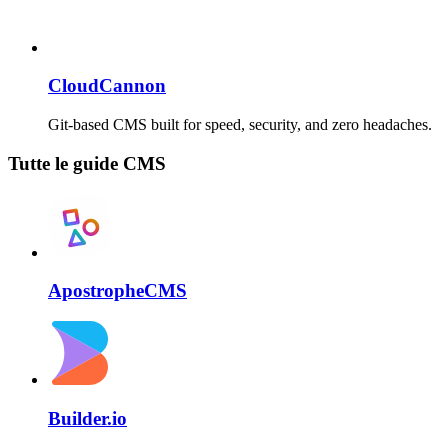
CloudCannon
Git-based CMS built for speed, security, and zero headaches.
Tutte le guide CMS
ApostropheCMS
Builder.io