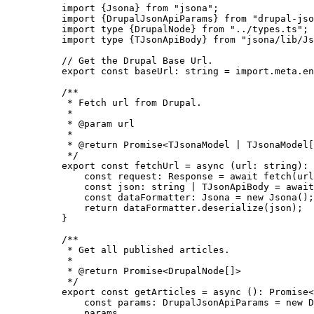
import
 {Jsona} 
from
"
jsona
"
;
import
 {DrupalJsonApiParams} 
from
"
drupal-jso
import
type
 {DrupalNode} 
from
"
../types.ts
"
;
import
type
 {TJsonApiBody} 
from
"
jsona/lib/Js
// Get the Drupal Base Url.
export const 
baseUrl
:
string
 = import.
meta
.
en
/**
* Fetch url from Drupal.
*
* 
@param
url
*
* 
@return
 Promise<TJsonaModel | TJsonaModel[
*/
export const 
fetchUrl
 = async 
(
url
:
string
)
:
const 
request
:
Response
 = await 
fetch
(url
const 
json
:
string
|
TJsonApiBody
 = await
const 
dataFormatter
:
Jsona
 = 
new
Jsona
()
;
return 
dataFormatter
.
deserialize
(json)
;
}
/**
* Get all published articles.
*
* 
@return
 Promise<DrupalNode[]>
*/
export const 
getArticles
 = async 
()
:
Promise
<
const 
params
:
DrupalJsonApiParams
 = 
new
D
params