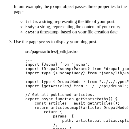
In our example, the
object passes three properties to the
props
page:
: a string, representing the title of your post.
title
: a string, representing the content of your entry.
body
: a timestamp, based on your file creation date.
date
Use the page
to display your blog post.
props
src/pages/articles/[path].astro
---
import
 {Jsona} 
from
"
jsona
"
;
import
 {DrupalJsonApiParams} 
from
"
drupal-jso
import
type
 {TJsonApiBody} 
from
"
jsona/lib/Js
import
type
 { DrupalNode } 
from
"
../../types
"
import
 {getArticles} 
from
"
../../api/drupal
"
;
// Get all published articles.
export
async
function
getStaticPaths
()
 {
const 
articles
 = await 
getArticles
();
return
 articles
.
map
(
(
article
:
DrupalNode
)
return
 {
params: {
path: article
.
path
.
alias
.
spli
}
,