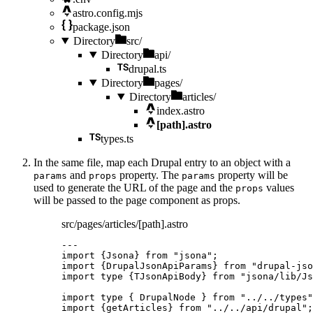
astro.config.mjs
package.json
Directory
src/
Directory
api/
drupal.ts
Directory
pages/
Directory
articles/
index.astro
[path].astro
types.ts
In the same file, map each Drupal entry to an object with a
and
property. The
property will be
params
props
params
used to generate the URL of the page and the
values
props
will be passed to the page component as props.
src/pages/articles/[path].astro
---
import
 {Jsona} 
from
"
jsona
"
;
import
 {DrupalJsonApiParams} 
from
"
drupal-jso
import
type
 {TJsonApiBody} 
from
"
jsona/lib/Js
import
type
 { DrupalNode } 
from
"
../../types
"
import
 {getArticles} 
from
"
../../api/drupal
"
;