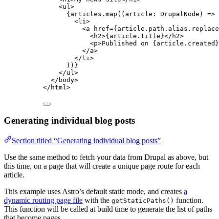
<
ul
>
{
articles
.
map
(
(
article
:
DrupalNode
)
=>
 
<
li
>
<
a
href
=
{
article
.
path
.
alias
.
replace
<
h2
>
{
article
.
title
}
</
h2
>
<
p
>
Published on 
{
article
.
created
}
</
a
>
</
li
>
))
}
</
ul
>
</
body
>
</
html
>
Generating individual blog posts
Section titled “Generating individual blog posts”
Use the same method to fetch your data from Drupal as above, but
this time, on a page that will create a unique page route for each
article.
This example uses Astro’s default static mode, and creates
a
dynamic routing page file
with the
function.
getStaticPaths()
This function will be called at build time to generate the list of paths
that become pages.