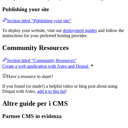
Publishing your site
Section titled “Publishing your site”
To deploy your website, visit our
deployment guides
and follow the
instructions for your preferred hosting provider.
Community Resources
Section titled “Community Resources”
Create a web application with Astro and Drupal
Have a resource to share?
If you found (or made!) a helpful video or blog post about using
Drupal with Astro,
add it to this list
!
Altre guide per i CMS
Partner CMS in evidenza