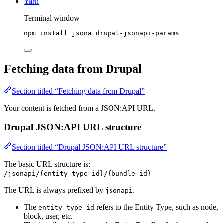
Yarn
Terminal window
npm
install
jsona
drupal-jsonapi-params
Fetching data from Drupal
Section titled “Fetching data from Drupal”
Your content is fetched from a JSON:API URL.
Drupal JSON:API URL structure
Section titled “Drupal JSON:API URL structure”
The basic URL structure is:
/jsonapi/{entity_type_id}/{bundle_id}
The URL is always prefixed by
.
jsonapi
The
refers to the Entity Type, such as node,
entity_type_id
block, user, etc.