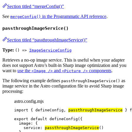
Section titled “mergeConfig()”
See
in the Programmatic API reference
.
mergeConfig()
passthroughImageService()
Section titled “passthroughImageService()”
Type:
() =>
ImageServiceConfig
Retrieves a no-op image service. This is useful when your adapter
does not support Astro’s built-in Sharp image optimization and you
want to
use the
and
components
.
<Image />
<Picture />
The following example defines
as
passthroughImageService()
image service in the Astro configuration file to avoid Sharp image
processing:
astro.config.mjs
import
 { defineConfig, 
passthroughImageService
 } 
f
export
default
defineConfig
({
image: {
service: 
passthroughImageService
()