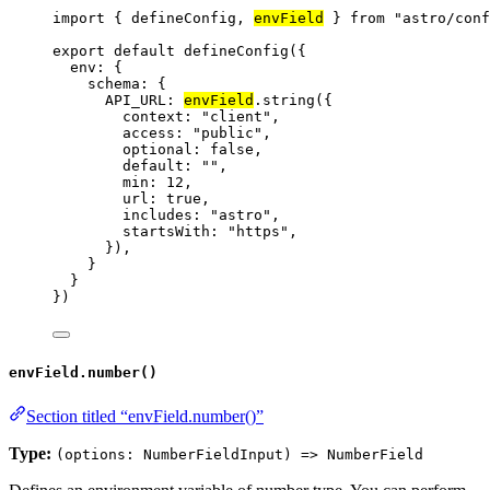
import
 { defineConfig, 
envField
 } 
from
"
astro/conf
export
default
defineConfig
({
env: {
schema: {
API_URL: 
envField
.
string
({
context: 
"
client
"
,
access: 
"
public
"
,
optional: 
false
,
default: 
""
,
min: 
12
,
url: 
true
,
includes: 
"
astro
"
,
startsWith: 
"
https
"
,
}),
}
}
})
envField.number()
Section titled “envField.number()”
Type:
(options: NumberFieldInput) => NumberField