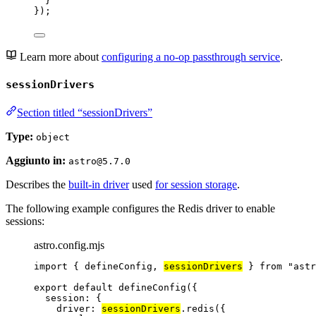
}
});
Learn more about
configuring a no-op passthrough service
.
sessionDrivers
Section titled “sessionDrivers”
Type:
object
Aggiunto in:
astro@5.7.0
Describes the
built-in driver
used
for session storage
.
The following example configures the Redis driver to enable
sessions:
astro.config.mjs
import
 { defineConfig, 
sessionDrivers
 } 
from
"
astr
export
default
defineConfig
({
session: {
driver: 
sessionDrivers
.
redis
({