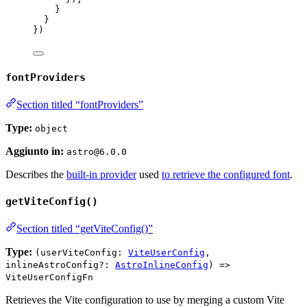
}
}
})
fontProviders
Section titled “fontProviders”
Type:
object
Aggiunto in:
astro@6.0.0
Describes the
built-in provider
used
to retrieve the configured font
.
getViteConfig()
Section titled “getViteConfig()”
Type:
(userViteConfig:
ViteUserConfig
,
inlineAstroConfig?:
AstroInlineConfig
) =>
ViteUserConfigFn
Retrieves the Vite configuration to use by merging a custom Vite