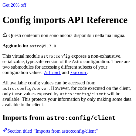
Get 20% off
Config imports API Reference
Questi contenuti non sono ancora disponibili nella tua lingua.
Aggiunto in:
astro@5.7.0
This virtual module
exposes a non-exhaustive,
astro:config
serializable, type-safe version of the Astro configuration. There are
two submodules for accessing different subsets of your
configuration values:
and
.
/client
/server
All available config values can be accessed from
. However, for code executed on the client,
astro:config/server
only those values exposed by
will be
astro:config/client
available. This protects your information by only making some data
available to the client.
Imports from
astro:config/client
Section titled “Imports from astro:config/client”