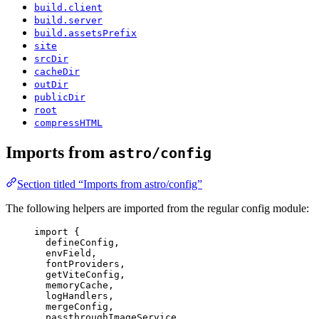
build.client
build.server
build.assetsPrefix
site
srcDir
cacheDir
outDir
publicDir
root
compressHTML
Imports from
astro/config
Section titled “Imports from astro/config”
The following helpers are imported from the regular config module:
import
 {
defineConfig,
envField,
fontProviders,
getViteConfig,
memoryCache,
logHandlers,
mergeConfig,
passthroughImageService,