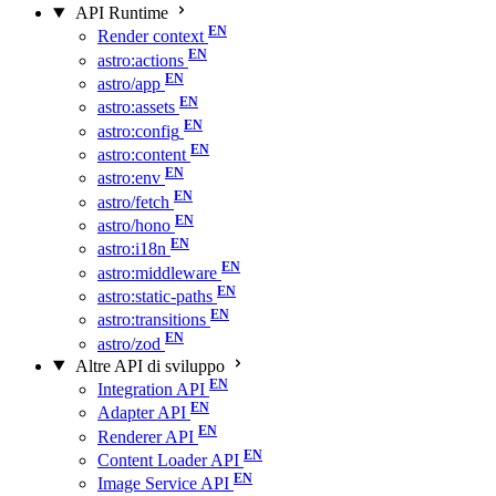
API Runtime
Render context
astro:actions
astro/app
astro:assets
astro:config
astro:content
astro:env
astro/fetch
astro/hono
astro:i18n
astro:middleware
astro:static-paths
astro:transitions
astro/zod
Altre API di sviluppo
Integration API
Adapter API
Renderer API
Content Loader API
Image Service API