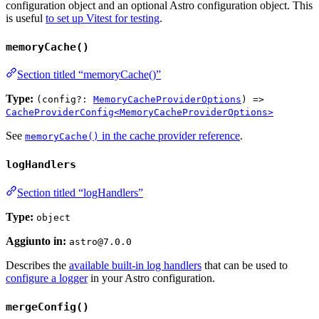
configuration object and an optional Astro configuration object. This
is useful
to set up Vitest for testing
.
memoryCache()
Section titled “memoryCache()”
Type:
(config?:
MemoryCacheProviderOptions
) =>
CacheProviderConfig<MemoryCacheProviderOptions>
See
in the cache provider reference
.
memoryCache()
logHandlers
Section titled “logHandlers”
Type:
object
Aggiunto in:
astro@7.0.0
Describes the
available built-in log handlers
that can be used to
configure a logger
in your Astro configuration.
mergeConfig()