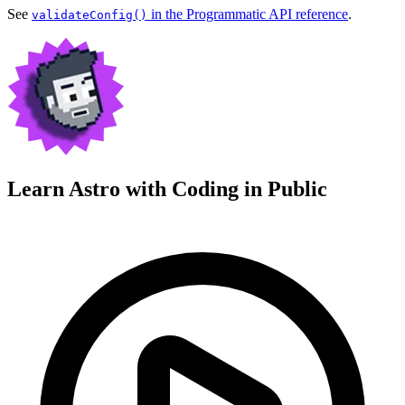
See
in the Programmatic API reference
.
validateConfig()
Learn Astro with
Coding in Public