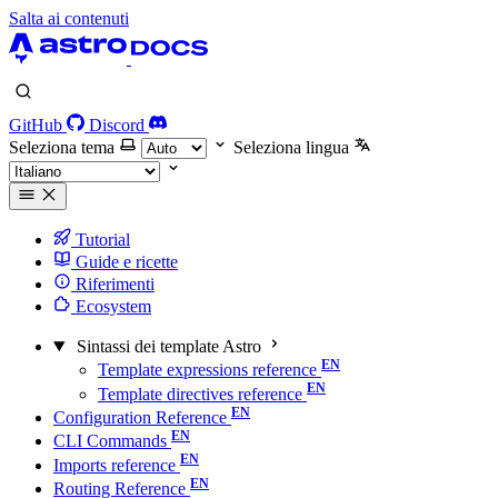
Salta ai contenuti
GitHub
Discord
Seleziona tema
Seleziona lingua
Tutorial
Guide e ricette
Riferimenti
Ecosystem
Sintassi dei template Astro
Template expressions reference
Template directives reference
Configuration Reference
CLI Commands
Imports reference
Routing Reference