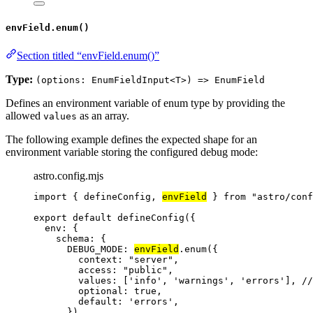
envField.enum()
Section titled “envField.enum()”
Type:
(options: EnumFieldInput<T>) => EnumField
Defines an environment variable of enum type by providing the
allowed
as an array.
values
The following example defines the expected shape for an
environment variable storing the configured debug mode:
astro.config.mjs
import
 { defineConfig, 
envField
 } 
from
"
astro/conf
export
default
defineConfig
({
env: {
schema: {
DEBUG_MODE: 
envField
.
enum
({
context: 
"
server
"
,
access: 
"
public
"
,
values: [
'
info
'
, 
'
warnings
'
, 
'
errors
'
], 
//
optional: 
true
,
default: 
'
errors
'
,
}),