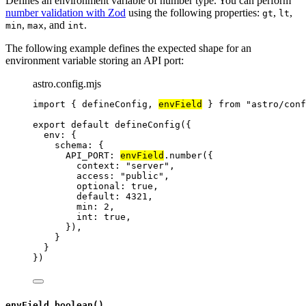
Defines an environment variable of number type. You can perform
number validation with Zod
using the following properties:
,
,
gt
lt
,
, and
.
min
max
int
The following example defines the expected shape for an
environment variable storing an API port:
astro.config.mjs
import
 { defineConfig, 
envField
 } 
from
"
astro/conf
export
default
defineConfig
({
env: {
schema: {
API_PORT: 
envField
.
number
({
context: 
"
server
"
,
access: 
"
public
"
,
optional: 
true
,
default: 
4321
,
min: 
2
,
int: 
true
,
}),
}
}
})
envField.boolean()