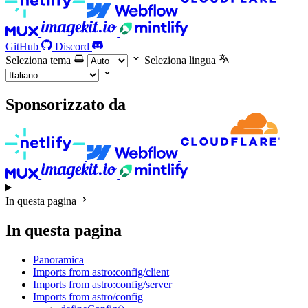
GitHub
Discord
Seleziona tema
Seleziona lingua
Sponsorizzato da
In questa pagina
In questa pagina
Panoramica
Imports from astro:config/client
Imports from astro:config/server
Imports from astro/config