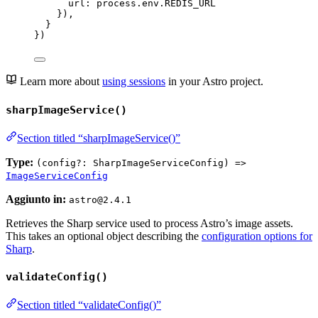
url: 
process
.
env
.
REDIS_URL
}),
}
})
Learn more about
using sessions
in your Astro project.
sharpImageService()
Section titled “sharpImageService()”
Type:
(config?: SharpImageServiceConfig) =>
ImageServiceConfig
Aggiunto in:
astro@2.4.1
Retrieves the Sharp service used to process Astro’s image assets.
This takes an optional object describing the
configuration options for
Sharp
.
validateConfig()
Section titled “validateConfig()”