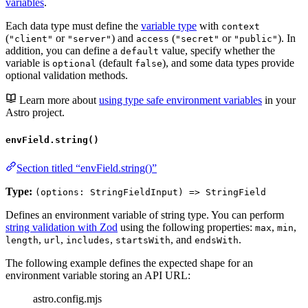
variables
.
Each data type must define the
variable type
with
context
(
or
) and
(
or
). In
"client"
"server"
access
"secret"
"public"
addition, you can define a
value, specify whether the
default
variable is
(default
), and some data types provide
optional
false
optional validation methods.
Learn more about
using type safe environment variables
in your
Astro project.
envField.string()
Section titled “envField.string()”
Type:
(options: StringFieldInput) => StringField
Defines an environment variable of string type. You can perform
string validation with Zod
using the following properties:
,
,
max
min
,
,
,
, and
.
length
url
includes
startsWith
endsWith
The following example defines the expected shape for an
environment variable storing an API URL:
astro.config.mjs