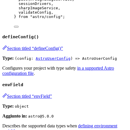
sessionDrivers,
sharpImageService,
validateConfig,
} 
from
"
astro/config
"
;
defineConfig()
Section titled “defineConfig()”
Type:
(config:
AstroUserConfig
) => AstroUserConfig
Configures your project with type safety
in a supported Astro
configuration file
.
envField
Section titled “envField”
Type:
object
Aggiunto in:
astro@5.0.0
Describes the supported data types when
defining environment