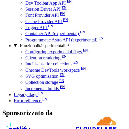
Dev Toolbar App API
Session Driver API
Font Provider API
Cache Provider API
Logger API
Container API (experimental)
Programmatic Astro API (experimental)
Funzionalità sperimentali
Configuring experimental flags
Client prerendering
Intellisense for collections
Chrome DevTools workspace
SVG optimization
Collection storage
Incremental builds
Legacy flags
Error reference
Sponsorizzato da