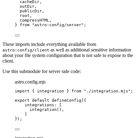
cacheDir,
outDir,
publicDir,
root,
compressHTML,
} 
from
"
astro:config/server
"
;
These imports include everything available from
as well as additional sensitive information
astro:config/client
about your file system configuration that is not safe to expose to the
client.
Use this submodule for server side code:
astro.config.mjs
import
 { integration } 
from
"
./integration.mjs
"
;
export
default
defineConfig
({
integrations: [
integration
(),
]
});