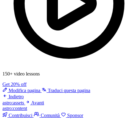
150+ video lessons
Get 20% off
Modifica pagina
Traduci questa pagina
Indietro
astro:assets
Avanti
astro:content
Contribuisci
Comunità
Sponsor