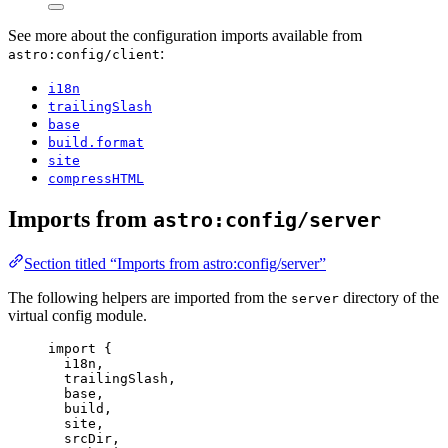
See more about the configuration imports available from
:
astro:config/client
i18n
trailingSlash
base
build.format
site
compressHTML
Imports from
astro:config/server
Section titled “Imports from astro:config/server”
The following helpers are imported from the
directory of the
server
virtual config module.
import
 {
i18n,
trailingSlash,
base,
build,
site,
srcDir,