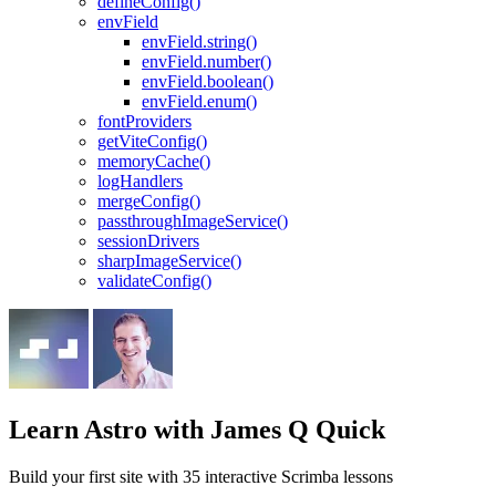
defineConfig()
envField
envField.string()
envField.number()
envField.boolean()
envField.enum()
fontProviders
getViteConfig()
memoryCache()
logHandlers
mergeConfig()
passthroughImageService()
sessionDrivers
sharpImageService()
validateConfig()
Learn Astro
with James Q Quick
Build your first site with 35 interactive Scrimba lessons