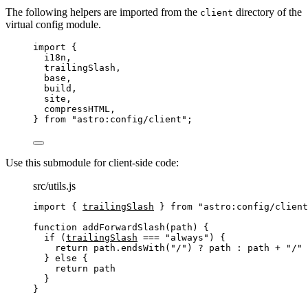
The following helpers are imported from the
directory of the
client
virtual config module.
import
 {
i18n,
trailingSlash,
base,
build,
site,
compressHTML,
} 
from
"
astro:config/client
"
;
Use this submodule for client-side code:
src/utils.js
import
 { 
trailingSlash
 } 
from
"
astro:config/client
function
addForwardSlash
(
path
)
 {
if
 (
trailingSlash
===
"
always
"
) {
return
path
.
endsWith
(
"
/
"
) 
?
path
:
path
+
"
/
"
} 
else
 {
return
path
}
}