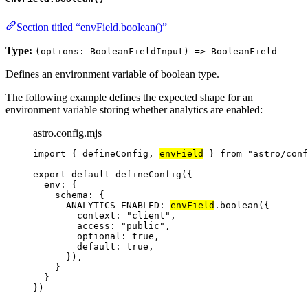
Section titled “envField.boolean()”
Type:
(options: BooleanFieldInput) => BooleanField
Defines an environment variable of boolean type.
The following example defines the expected shape for an
environment variable storing whether analytics are enabled:
astro.config.mjs
import
 { defineConfig, 
envField
 } 
from
"
astro/conf
export
default
defineConfig
({
env: {
schema: {
ANALYTICS_ENABLED: 
envField
.
boolean
({
context: 
"
client
"
,
access: 
"
public
"
,
optional: 
true
,
default: 
true
,
}),
}
}
})