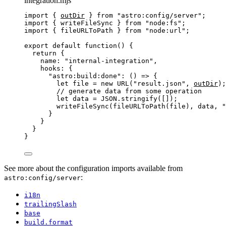
integration.mjs
import
 { 
outDir
 } 
from
"
astro:config/server
"
;
import
 { writeFileSync } 
from
"
node:fs
"
;
import
 { fileURLToPath } 
from
"
node:url
"
;
export
default
function
()
 {
return
 {
name: 
"
internal-integration
"
,
hooks: {
"
astro:build:done
"
: 
()
=>
 {
let 
file
 = 
new
URL
(
"
result.json
"
,
outDir
);
// generate data from some operation
let 
data
 = 
JSON
.
stringify
([]);
writeFileSync
(
fileURLToPath
(
file
)
,
data
,
"
}
}
}
}
See more about the configuration imports available from
:
astro:config/server
i18n
trailingSlash
base
build.format