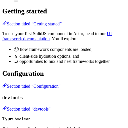
Getting started
Section titled “Getting started”
To use your first SolidJS component in Astro, head to our
UI
framework documentation
. You’ll explore:
📦 how framework components are loaded,
💧 client-side hydration options, and
🤝 opportunities to mix and nest frameworks together
Configuration
Section titled “Configuration”
devtools
Section titled “devtools”
Type:
boolean