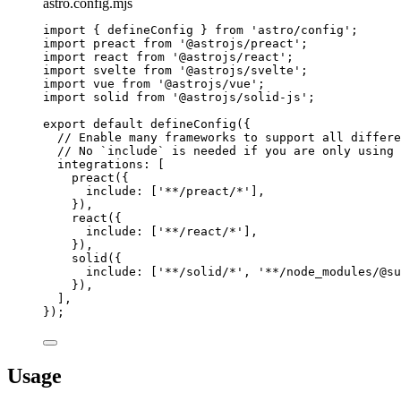
astro.config.mjs
import
 { defineConfig } 
from
'
astro/config
'
;
import
 preact 
from
'
@astrojs/preact
'
;
import
 react 
from
'
@astrojs/react
'
;
import
 svelte 
from
'
@astrojs/svelte
'
;
import
 vue 
from
'
@astrojs/vue
'
;
import
 solid 
from
'
@astrojs/solid-js
'
;
export
default
defineConfig
({
// Enable many frameworks to support all differe
// No `include` is needed if you are only using 
integrations: [
preact
({
include: [
'
**/preact/*
'
],
}),
react
({
include: [
'
**/react/*
'
],
}),
solid
({
include: [
'
**/solid/*
'
, 
'
**/node_modules/@su
}),
],
});
Usage