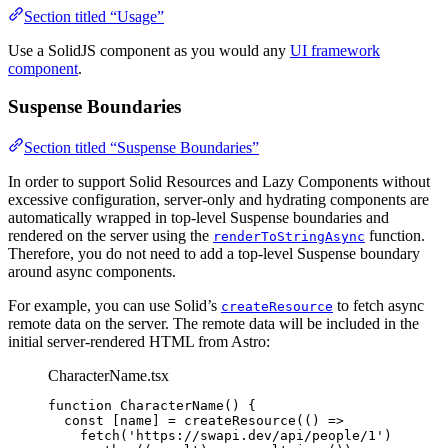
Section titled “Usage”
Use a SolidJS component as you would any
UI framework
component
.
Suspense Boundaries
Section titled “Suspense Boundaries”
In order to support Solid Resources and Lazy Components without
excessive configuration, server-only and hydrating components are
automatically wrapped in top-level Suspense boundaries and
rendered on the server using the
function.
renderToStringAsync
Therefore, you do not need to add a top-level Suspense boundary
around async components.
For example, you can use Solid’s
to fetch async
createResource
remote data on the server. The remote data will be included in the
initial server-rendered HTML from Astro:
CharacterName.tsx
function
CharacterName
()
 {
const [
name
] = 
createResource
(
()
 =>
fetch
(
'
https://swapi.dev/api/people/1
'
)