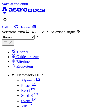
Salta ai contenuti
GitHub
Discord
Seleziona tema
Seleziona lingua
Tutorial
Guide e ricette
Riferimenti
Ecosystem
Framework UI
Alpine.js
Preact
React
SolidJS
Svelte
Vue