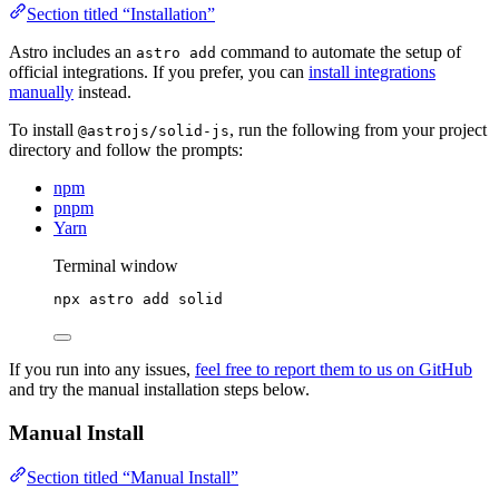
Section titled “Installation”
Astro includes an
command to automate the setup of
astro add
official integrations. If you prefer, you can
install integrations
manually
instead.
To install
, run the following from your project
@astrojs/solid-js
directory and follow the prompts:
npm
pnpm
Yarn
Terminal window
npx
astro
add
solid
If you run into any issues,
feel free to report them to us on GitHub
and try the manual installation steps below.
Manual Install
Section titled “Manual Install”