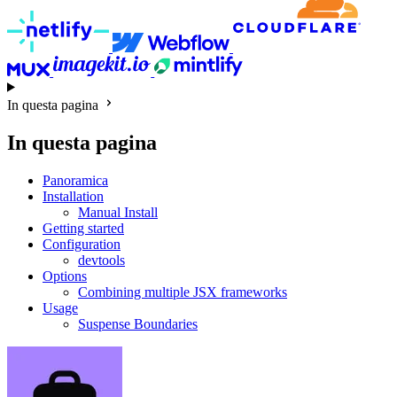
In questa pagina
In questa pagina
Panoramica
Installation
Manual Install
Getting started
Configuration
devtools
Options
Combining multiple JSX frameworks
Usage
Suspense Boundaries