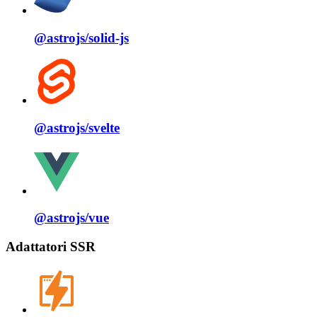
@astrojs/
solid⁠-⁠js
@astrojs/
svelte
@astrojs/
vue
Adattatori SSR