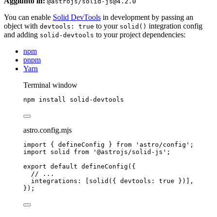
Aggiunto in:
@astrojs/solid-js@4.2.0
You can enable
Solid DevTools
in development by passing an
object with
to your
integration config
devtools: true
solid()
and adding
to your project dependencies:
solid-devtools
npm
pnpm
Yarn
Terminal window
npm
install
solid-devtools
astro.config.mjs
import
 { defineConfig } 
from
'
astro/config
'
;
import
 solid 
from
'
@astrojs/solid-js
'
;
export
default
defineConfig
({
// ...
integrations: [
solid
({ devtools: 
true
 })],
});