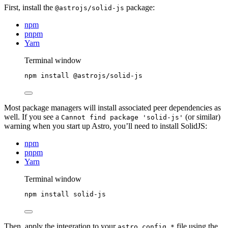
First, install the
package:
@astrojs/solid-js
npm
pnpm
Yarn
Terminal window
npm
install
@astrojs/solid-js
Most package managers will install associated peer dependencies as
well. If you see a
(or similar)
Cannot find package 'solid-js'
warning when you start up Astro, you’ll need to install SolidJS:
npm
pnpm
Yarn
Terminal window
npm
install
solid-js
Then, apply the integration to your
file using the
astro.config.*