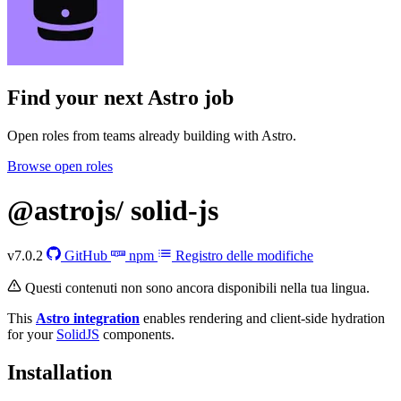
Find your next
Astro job
Open roles from teams already building with Astro.
Browse open roles
@astrojs/
solid-js
v7.0.2
GitHub
npm
Registro delle modifiche
Questi contenuti non sono ancora disponibili nella tua lingua.
This
Astro integration
enables rendering and client-side hydration
for your
SolidJS
components.
Installation