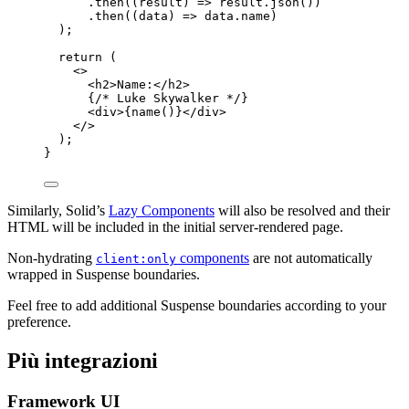
.
then
(
(
result
)
 => 
result
.
json
())
.
then
(
(
data
)
 => 
data
.
name
)
);
return
 (
<>
<
h2
>
Name:
</
h2
>
{
/* Luke Skywalker */
}
<
div
>
{
name
()
}
</
div
>
</>
);
}
Similarly, Solid’s
Lazy Components
will also be resolved and their
HTML will be included in the initial server-rendered page.
Non-hydrating
components
are not automatically
client:only
wrapped in Suspense boundaries.
Feel free to add additional Suspense boundaries according to your
preference.
Più integrazioni
Framework UI