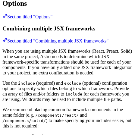
Options
Section titled “Options”
Combining multiple JSX frameworks
Section titled “Combining multiple JSX frameworks”
When you are using multiple JSX frameworks (React, Preact, Solid)
in the same project, Astro needs to determine which JSX
framework-specific transformations should be used for each of your
components. If you have only added one JSX framework integration
to your project, no extra configuration is needed.
Use the
(required) and
(optional) configuration
include
exclude
options to specify which files belong to which framework. Provide
an array of files and/or folders to
for each framework you
include
are using. Wildcards may be used to include multiple file paths.
We recommend placing common framework components in the
same folder (e.g.
and
/components/react/
) to make specifying your includes easier, but
/components/solid/
this is not required: