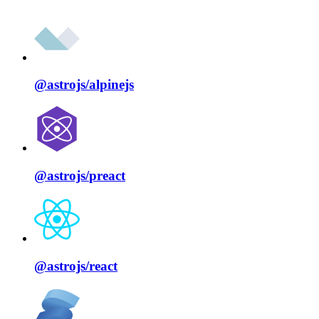
@astrojs/
alpinejs
@astrojs/
preact
@astrojs/
react