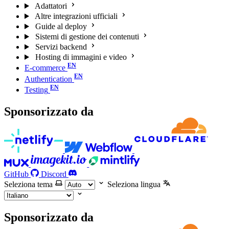
Adattatori
Altre integrazioni ufficiali
Guide al deploy
Sistemi di gestione dei contenuti
Servizi backend
Hosting di immagini e video
E-commerce
Authentication
Testing
Sponsorizzato da
GitHub
Discord
Seleziona tema
Seleziona lingua
Sponsorizzato da