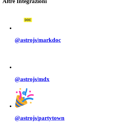
Altre Integrazioni
@astrojs/
markdoc
@astrojs/
mdx
@astrojs/
partytown