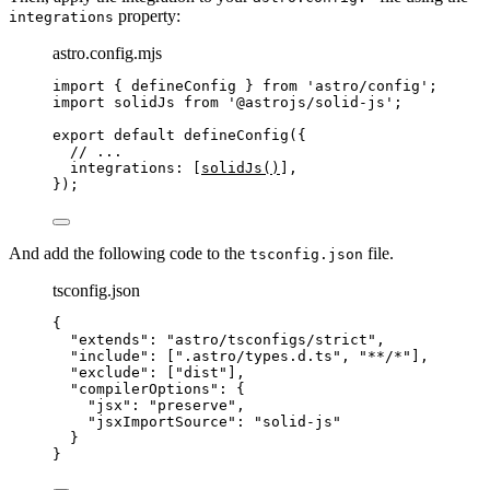
property:
integrations
astro.config.mjs
import
 { defineConfig } 
from
'
astro/config
'
;
import
 solidJs 
from
'
@astrojs/solid-js
'
;
export
default
defineConfig
({
// ...
integrations: [
solidJs
()
],
});
And add the following code to the
file.
tsconfig.json
tsconfig.json
{
"extends"
: 
"
astro/tsconfigs/strict
"
,
"include"
: [
"
.astro/types.d.ts
"
, 
"
**/*
"
],
"exclude"
: [
"
dist
"
],
"compilerOptions"
: {
"jsx"
: 
"
preserve
"
,
"jsxImportSource"
: 
"
solid-js
"
}
}