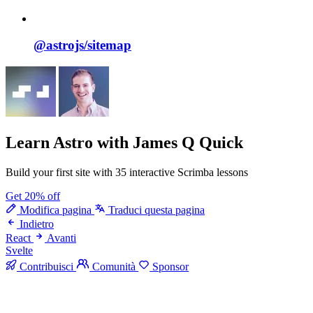
@astrojs/
sitemap
Learn Astro
with James Q Quick
Build your first site with 35 interactive Scrimba lessons
Get 20% off
Modifica pagina
Traduci questa pagina
Indietro
React
Avanti
Svelte
Contribuisci
Comunità
Sponsor