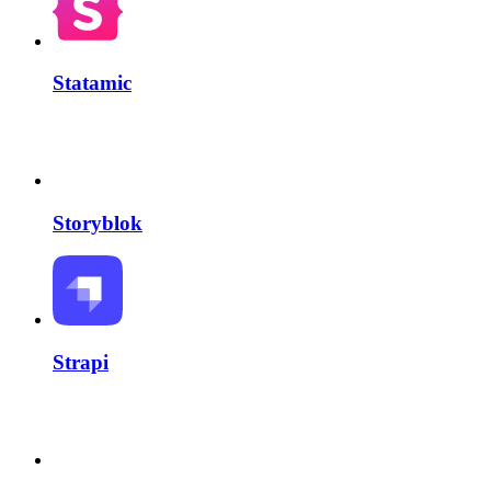
Statamic
Storyblok
Strapi