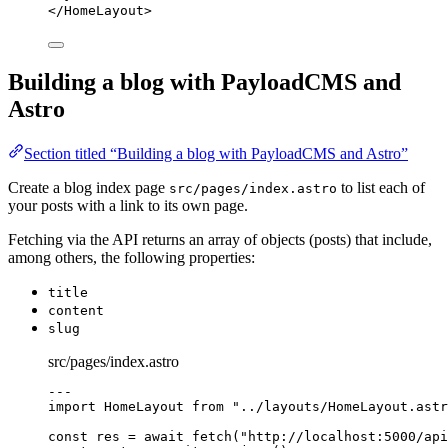
</
HomeLayout
>
Building a blog with PayloadCMS and
Astro
Section titled “Building a blog with PayloadCMS and Astro”
Create a blog index page
to list each of
src/pages/index.astro
your posts with a link to its own page.
Fetching via the API returns an array of objects (posts) that include,
among others, the following properties:
title
content
slug
src/pages/index.astro
---
import
 HomeLayout 
from
"
../layouts/HomeLayout.astr
const 
res
 = await 
fetch
(
"
http://localhost:5000/api