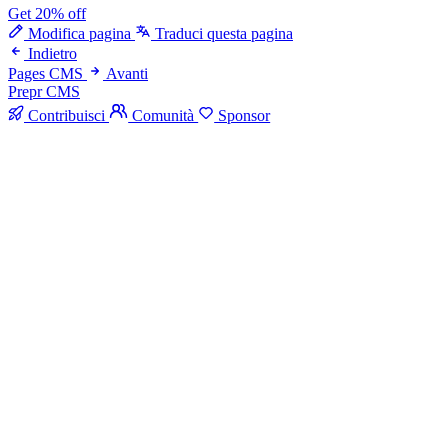
Get 20% off
Modifica pagina
Traduci questa pagina
Indietro
Pages CMS
Avanti
Prepr CMS
Contribuisci
Comunità
Sponsor