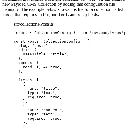
new Payload CMS Collection by adding this configuration file
manually. The example below shows this file for a collection called
that requires
,
, and
fields:
posts
title
content
slug
src/collections/Posts.ts
import
 { CollectionConfig } 
from
"
payload/types
"
;
const 
Posts
:
CollectionConfig
 = {
slug: 
"
posts
"
,
admin: {
useAsTitle: 
"
title
"
,
},
access: {
read
: 
()
 => 
true
,
},
fields:
 [
{
name: 
"
title
"
,
type: 
"
text
"
,
required: 
true
,
},
{
name: 
"
content
"
,
type: 
"
text
"
,
required: 
true
,
},
{