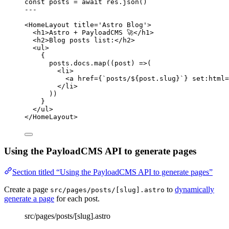
const 
posts
 = await 
res
.
json
()
---
<
HomeLayout
title
=
'
Astro Blog
'
>
<
h1
>
Astro + PayloadCMS 🚀
</
h1
>
<
h2
>
Blog posts list:
</
h2
>
<
ul
>
{
posts
.
docs
.
map
(
(
post
)
=>
(
<
li
>
<
a
href
=
{
`
posts/
${
post
.
slug
}
`
}
set
:
html
=
</
li
>
))
}
</
ul
>
</
HomeLayout
>
Using the PayloadCMS API to generate pages
Section titled “Using the PayloadCMS API to generate pages”
Create a page
to
dynamically
src/pages/posts/[slug].astro
generate a page
for each post.
src/pages/posts/[slug].astro