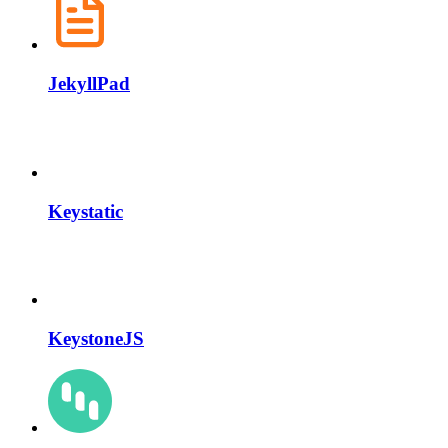
JekyllPad
Keystatic
KeystoneJS