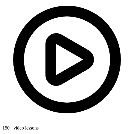
150+ video lessons