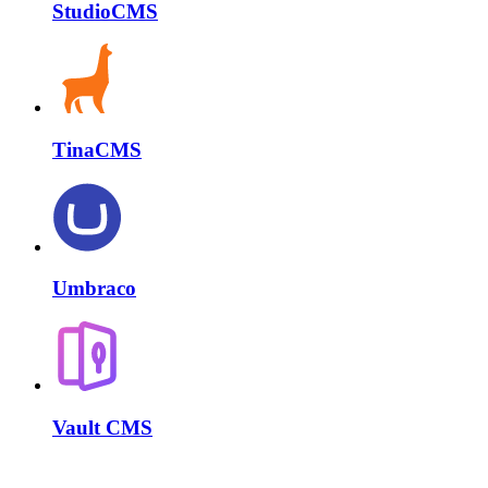
StudioCMS
TinaCMS
Umbraco
Vault CMS