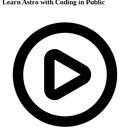
Learn Astro with
Coding in Public