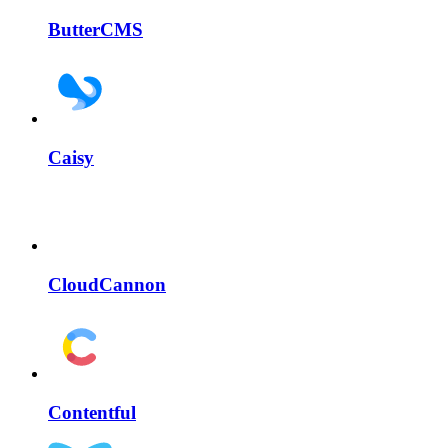
ButterCMS
Caisy
CloudCannon
Contentful