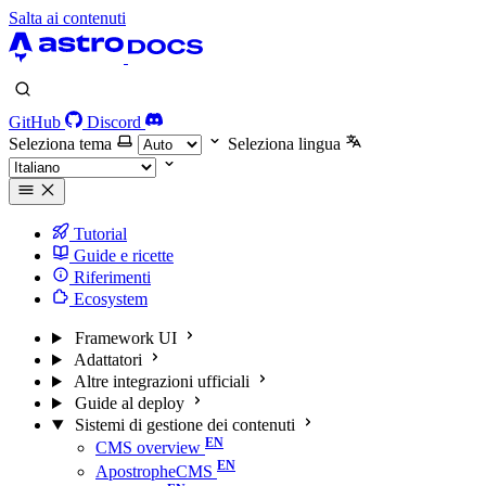
Salta ai contenuti
GitHub
Discord
Seleziona tema
Seleziona lingua
Tutorial
Guide e ricette
Riferimenti
Ecosystem
Framework UI
Adattatori
Altre integrazioni ufficiali
Guide al deploy
Sistemi di gestione dei contenuti
CMS overview
ApostropheCMS