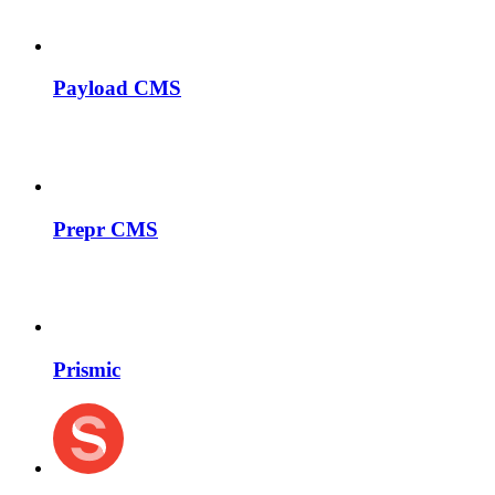
Payload CMS
Prepr CMS
Prismic