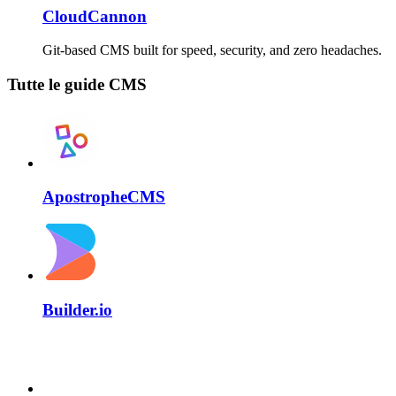
CloudCannon
Git-based CMS built for speed, security, and zero headaches.
Tutte le guide CMS
ApostropheCMS
Builder.io