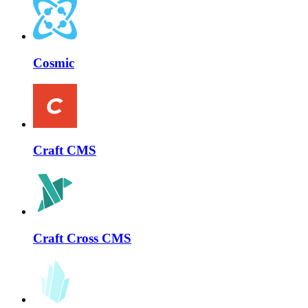
Cosmic
Craft CMS
Craft Cross CMS