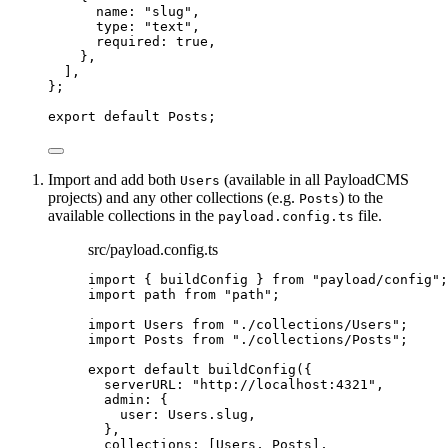
name: 
"
slug
"
,
type: 
"
text
"
,
required: 
true
,
},
]
,
}
;
export
default
 Posts;
Import and add both
(available in all PayloadCMS
Users
projects) and any other collections (e.g.
) to the
Posts
available collections in the
file.
payload.config.ts
src/payload.config.ts
import
 { buildConfig } 
from
"
payload/config
"
;
import
 path 
from
"
path
"
;
import
 Users 
from
"
./collections/Users
"
;
import
 Posts 
from
"
./collections/Posts
"
;
export
default
buildConfig
({
serverURL: 
"
http://localhost:4321
"
,
admin: {
user: Users
.
slug
,
},
collections: [Users, Posts],