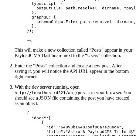
typescript: {
outputFile: path
.
resolve
(__dirname, 
"
payl
},
graphQL: {
schemaOutputFile: path
.
resolve
(__dirname,
},
});
This will make a new collection called “Posts” appear in your
PayloadCMS Dashboard next to the “Users” collection.
Enter the “Posts” collection and create a new post. After
saving it, you will notice the API URL appear in the bottom
right corner.
With the dev server running, open
in your browser. You
http://localhost:4321/api/posts
should see a JSON file containing the post you have created
as an object.
{
"docs"
:[
{
"id"
:
"
64098b16483b0f06a7e20ed4
"
,
"title"
:
"
Astro & PayloadCMS Title 🚀
"