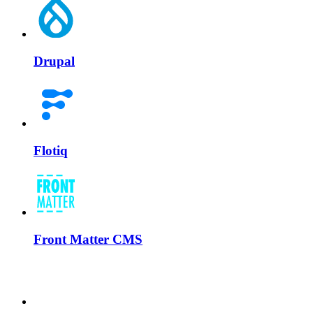
Drupal
Flotiq
Front Matter CMS