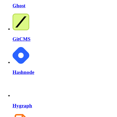
Ghost
GitCMS
Hashnode
Hygraph