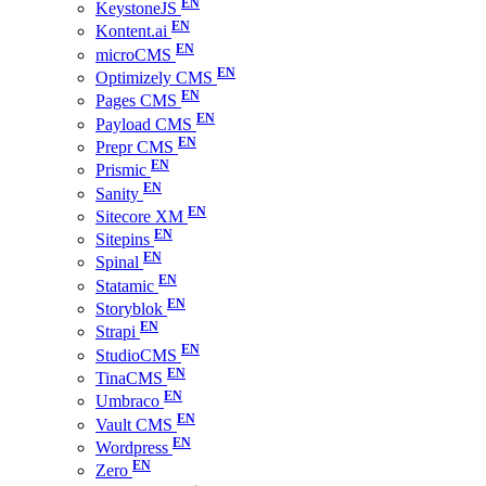
KeystoneJS
Kontent.ai
microCMS
Optimizely CMS
Pages CMS
Payload CMS
Prepr CMS
Prismic
Sanity
Sitecore XM
Sitepins
Spinal
Statamic
Storyblok
Strapi
StudioCMS
TinaCMS
Umbraco
Vault CMS
Wordpress
Zero