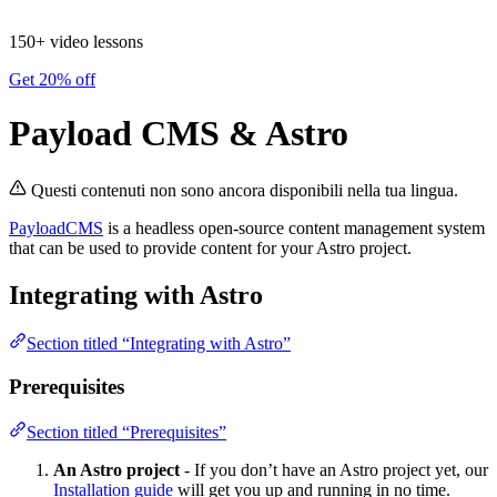
150+ video lessons
Get 20% off
Payload CMS & Astro
Questi contenuti non sono ancora disponibili nella tua lingua.
PayloadCMS
is a headless open-source content management system
that can be used to provide content for your Astro project.
Integrating with Astro
Section titled “Integrating with Astro”
Prerequisites
Section titled “Prerequisites”
An Astro project
- If you don’t have an Astro project yet, our
Installation guide
will get you up and running in no time.