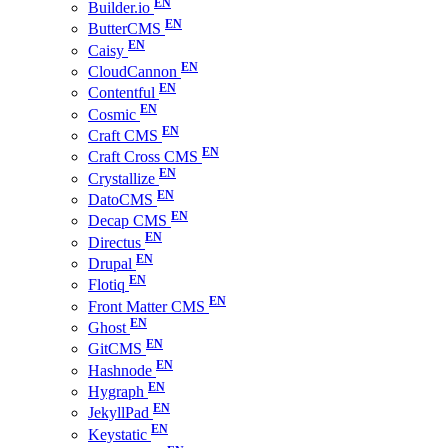
Builder.io
ButterCMS
Caisy
CloudCannon
Contentful
Cosmic
Craft CMS
Craft Cross CMS
Crystallize
DatoCMS
Decap CMS
Directus
Drupal
Flotiq
Front Matter CMS
Ghost
GitCMS
Hashnode
Hygraph
JekyllPad
Keystatic