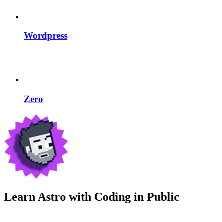
Wordpress
Zero
Learn Astro with
Coding in Public