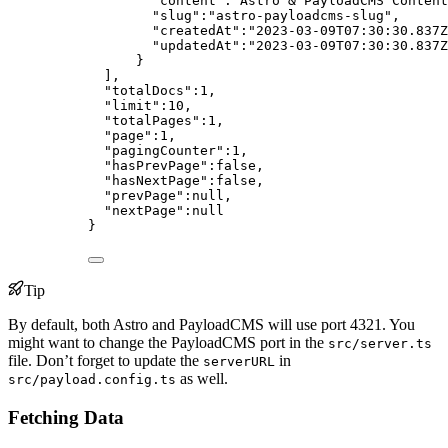
"content"
:
"
Astro & PayloadCMS Content
"slug"
:
"
astro-payloadcms-slug
"
,
"createdAt"
:
"
2023-03-09T07:30:30.837Z
"updatedAt"
:
"
2023-03-09T07:30:30.837Z
}
],
"totalDocs"
:
1
,
"limit"
:
10
,
"totalPages"
:
1
,
"page"
:
1
,
"pagingCounter"
:
1
,
"hasPrevPage"
:
false
,
"hasNextPage"
:
false
,
"prevPage"
:
null
,
"nextPage"
:
null
}
Tip
By default, both Astro and PayloadCMS will use port 4321. You
might want to change the PayloadCMS port in the
src/server.ts
file. Don’t forget to update the
in
serverURL
as well.
src/payload.config.ts
Fetching Data