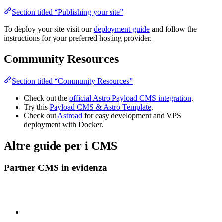
Section titled “Publishing your site”
To deploy your site visit our
deployment guide
and follow the
instructions for your preferred hosting provider.
Community Resources
Section titled “Community Resources”
Check out the
official Astro Payload CMS integration
.
Try this
Payload CMS & Astro Template
.
Check out
Astroad
for easy development and VPS
deployment with Docker.
Altre guide per i CMS
Partner CMS in evidenza