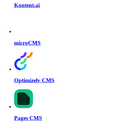
Kontent.ai
microCMS
Optimizely CMS
Pages CMS