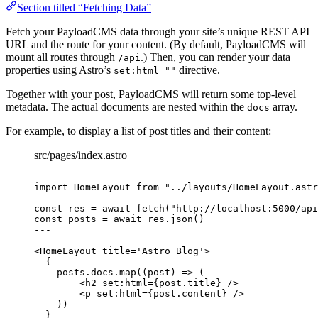
Section titled “Fetching Data”
Fetch your PayloadCMS data through your site’s unique REST API
URL and the route for your content. (By default, PayloadCMS will
mount all routes through
.) Then, you can render your data
/api
properties using Astro’s
directive.
set:html=""
Together with your post, PayloadCMS will return some top-level
metadata. The actual documents are nested within the
array.
docs
For example, to display a list of post titles and their content:
src/pages/index.astro
---
import
 HomeLayout 
from
"
../layouts/HomeLayout.astr
const 
res
 = await 
fetch
(
"
http://localhost:5000/api
const 
posts
 = await 
res
.
json
()
---
<
HomeLayout
title
=
'
Astro Blog
'
>
{
posts
.
docs
.
map
(
(
post
)
=>
 (
<
h2
set
:
html
=
{
post
.
title
}
 />
<
p
set
:
html
=
{
post
.
content
}
 />
))
}