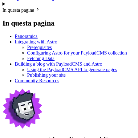
In questa pagina
In questa pagina
Panoramica
Integrating with Astro
Prerequisites
Configuring Astro for your PayloadCMS collection
Fetching Data
Building a blog with PayloadCMS and Astro
Using the PayloadCMS API to generate pages
Publishing your site
Community Resources