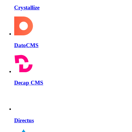
Crystallize
DatoCMS
Decap CMS
Directus