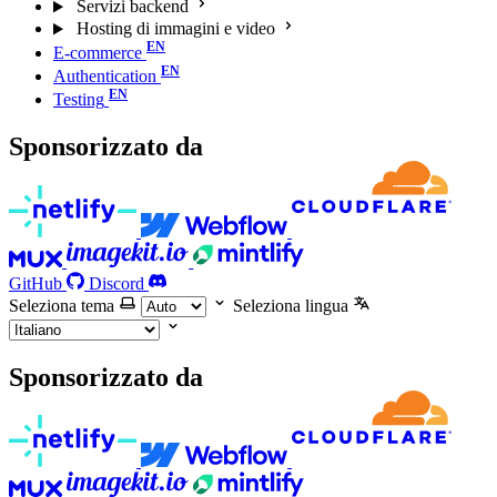
Servizi backend
Hosting di immagini e video
E-commerce
Authentication
Testing
Sponsorizzato da
GitHub
Discord
Seleziona tema
Seleziona lingua
Sponsorizzato da