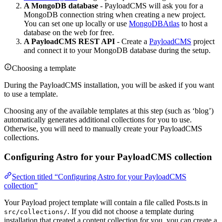
A MongoDB database
- PayloadCMS will ask you for a
MongoDB connection string when creating a new project.
You can set one up locally or use
MongoDBAtlas
to host a
database on the web for free.
A PayloadCMS REST API
- Create a
PayloadCMS
project
and connect it to your MongoDB database during the setup.
Choosing a template
During the PayloadCMS installation, you will be asked if you want
to use a template.
Choosing any of the available templates at this step (such as ‘blog’)
automatically generates additional collections for you to use.
Otherwise, you will need to manually create your PayloadCMS
collections.
Configuring Astro for your PayloadCMS collection
Section titled “Configuring Astro for your PayloadCMS
collection”
Your Payload project template will contain a file called Posts.ts in
. If you did not choose a template during
src/collections/
installation that created a content collection for you, you can create a