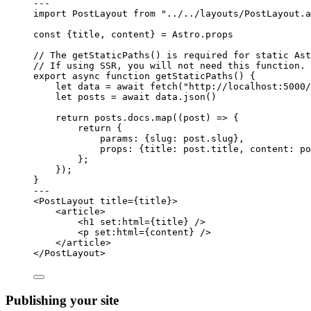
---
import
 PostLayout 
from
"
../../layouts/PostLayout.a
const {
title
, 
content
} = 
Astro
.
props
// The getStaticPaths() is required for static Ast
// If using SSR, you will not need this function.
export
async
function
getStaticPaths
()
 {
let 
data
 = await 
fetch
(
"
http://localhost:5000/
let 
posts
 = await 
data
.
json
()
return
 posts
.
docs
.
map
(
(
post
)
=>
 {
return
 {
params: {slug: post
.
slug
}
,
props: {title: post
.
title
,
 content: po
};
});
}
---
<
PostLayout
title
=
{
title
}
>
<
article
>
<
h1
set:html
=
{
title
}
 />
<
p
set:html
=
{
content
}
 />
</
article
>
</
PostLayout
>
Publishing your site