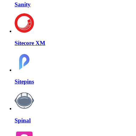
Sanity
Sitecore XM
Sitepins
Spinal