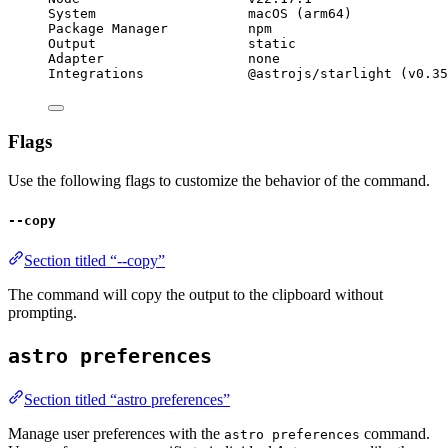
System                   macOS (arm64)
Package Manager          npm
Output                   static
Adapter                  none
Integrations             @astrojs/starlight (v0.35
Flags
Use the following flags to customize the behavior of the command.
--copy
Section titled “--copy”
The command will copy the output to the clipboard without
prompting.
astro preferences
Section titled “astro preferences”
Manage user preferences with the
command.
astro preferences