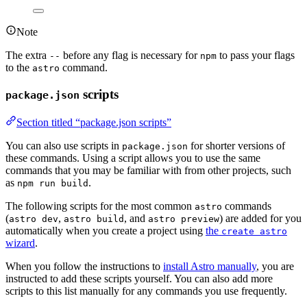
Note
The extra
before any flag is necessary for
to pass your flags
--
npm
to the
command.
astro
scripts
package.json
Section titled “package.json scripts”
You can also use scripts in
for shorter versions of
package.json
these commands. Using a script allows you to use the same
commands that you may be familiar with from other projects, such
as
.
npm run build
The following scripts for the most common
commands
astro
(
,
, and
) are added for you
astro dev
astro build
astro preview
automatically when you create a project using
the
create astro
wizard
.
When you follow the instructions to
install Astro manually
, you are
instructed to add these scripts yourself. You can also add more
scripts to this list manually for any commands you use frequently.