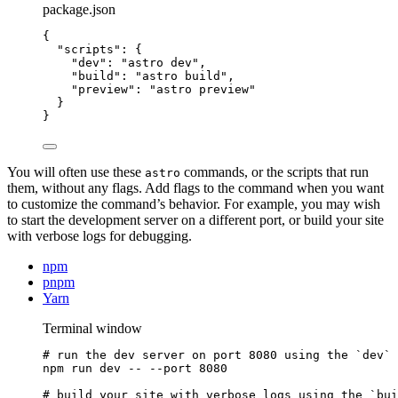
package.json
{
"scripts"
: {
"dev"
: 
"
astro dev
"
,
"build"
: 
"
astro build
"
,
"preview"
: 
"
astro preview
"
}
}
You will often use these
commands, or the scripts that run
astro
them, without any flags. Add flags to the command when you want
to customize the command’s behavior. For example, you may wish
to start the development server on a different port, or build your site
with verbose logs for debugging.
npm
pnpm
Yarn
Terminal window
# run the dev server on port 8080 using the `dev` 
npm
run
dev
--
--port
8080
# build your site with verbose logs using the `bui