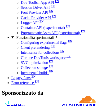
Dev Toolbar App API
Session Driver API
Font Provider API
Cache Provider API
Logger API
Container API (experimental)
Programmatic Astro API (experimental)
Funzionalità sperimentali
Configuring experimental flags
Client prerendering
Intellisense for collections
Chrome DevTools workspace
SVG optimization
Collection storage
Incremental builds
Legacy flags
Error reference
Sponsorizzato da