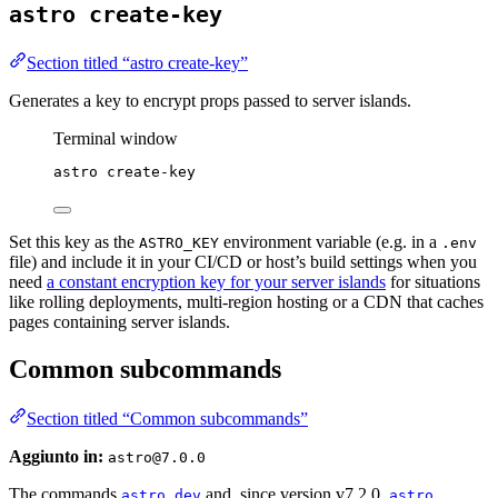
astro create-key
Section titled “astro create-key”
Generates a key to encrypt props passed to server islands.
Terminal window
astro
create-key
Set this key as the
environment variable (e.g. in a
ASTRO_KEY
.env
file) and include it in your CI/CD or host’s build settings when you
need
a constant encryption key for your server islands
for situations
like rolling deployments, multi-region hosting or a CDN that caches
pages containing server islands.
Common subcommands
Section titled “Common subcommands”
Aggiunto in:
astro@7.0.0
The commands
and, since version v7.2.0,
astro dev
astro