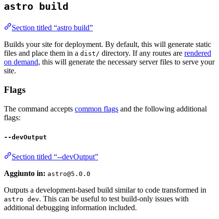
astro build
Section titled “astro build”
Builds your site for deployment. By default, this will generate static
files and place them in a
directory. If any routes are
rendered
dist/
on demand
, this will generate the necessary server files to serve your
site.
Flags
The command accepts
common flags
and the following additional
flags:
--devOutput
Section titled “--devOutput”
Aggiunto in:
astro@5.0.0
Outputs a development-based build similar to code transformed in
. This can be useful to test build-only issues with
astro dev
additional debugging information included.