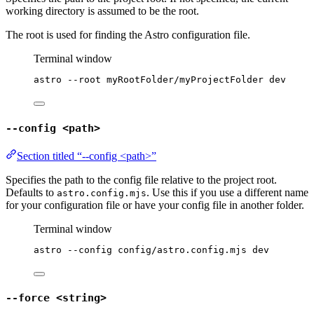
working directory is assumed to be the root.
The root is used for finding the Astro configuration file.
Terminal window
astro
--root
myRootFolder/myProjectFolder
dev
--config <path>
Section titled “--config <path>”
Specifies the path to the config file relative to the project root.
Defaults to
. Use this if you use a different name
astro.config.mjs
for your configuration file or have your config file in another folder.
Terminal window
astro
--config
config/astro.config.mjs
dev
--force <string>