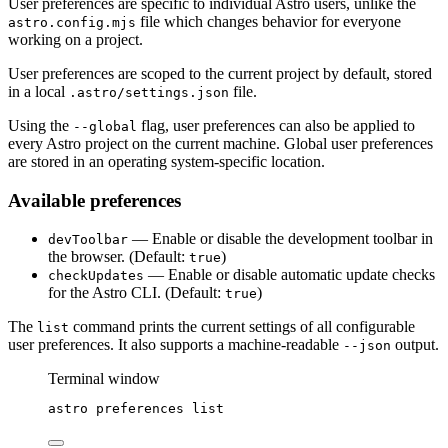
User preferences are specific to individual Astro users, unlike the
file which changes behavior for everyone
astro.config.mjs
working on a project.
User preferences are scoped to the current project by default, stored
in a local
file.
.astro/settings.json
Using the
flag, user preferences can also be applied to
--global
every Astro project on the current machine. Global user preferences
are stored in an operating system-specific location.
Available preferences
— Enable or disable the development toolbar in
devToolbar
the browser. (Default:
)
true
— Enable or disable automatic update checks
checkUpdates
for the Astro CLI. (Default:
)
true
The
command prints the current settings of all configurable
list
user preferences. It also supports a machine-readable
output.
--json
Terminal window
astro
preferences
list