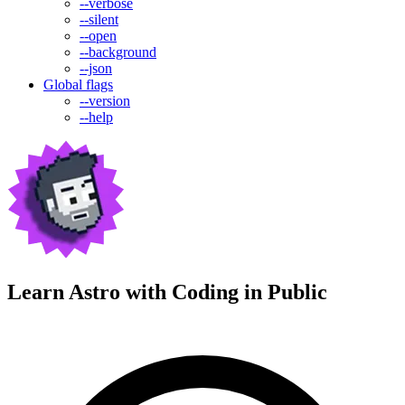
--verbose
--silent
--open
--background
--json
Global flags
--version
--help
Learn Astro with
Coding in Public