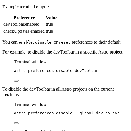
Example terminal output:
Preference
Value
devToolbar.enabled
true
checkUpdates.enabled
true
You can
,
, or
preferences to their default.
enable
disable
reset
For example, to disable the devToolbar in a specific Astro project:
Terminal window
astro
preferences
disable
devToolbar
To disable the devToolbar in all Astro projects on the current
machine:
Terminal window
astro
preferences
disable
--global
devToolbar