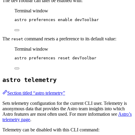
The devToolbar can later be enabled with:
Terminal window
astro
preferences
enable
devToolbar
The
command resets a preference to its default value:
reset
Terminal window
astro
preferences
reset
devToolbar
astro telemetry
Section titled “astro telemetry”
Sets telemetry configuration for the current CLI user. Telemetry is
anonymous data that provides the Astro team insights into which
Astro features are most often used. For more information see
Astro’s
telemetry page
.
Telemetry can be disabled with this CLI command: