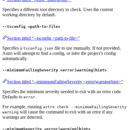
Specifies a different root directory to check. Uses the current
working directory by default.
--tsconfig <path-to-file>
Section titled “--tsconfig <path-to-file>”
Specifies a
file to use manually. If not provided,
tsconfig.json
Astro will attempt to find a config, or infer the project’s config
automatically.
--minimumFailingSeverity <error|warning|hint>
Section titled “--minimumFailingSeverity <error|warning|hint>”
Specifies the minimum severity needed to exit with an error code.
Defaults to
.
error
For example, running
astro check --minimumFailingSeverity
will cause the command to exit with an error if any
warning
warnings are detected.
--minimumSeverity <error|warning|hint>