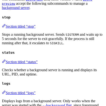
accept the following subcommands to manage a
preview
background server
.
stop
Section titled “stop”
Stops a running background server. Sends
and waits up to
SIGTERM
5 seconds for the server to exit gracefully. If the process is still
running after that, it escalates to
.
SIGKILL
status
Section titled “status”
Checks whether a background server is running and displays its
URL, PID, and uptime.
logs
Section titled “logs”
Displays logs from a background server. Only works when the
server was started with the
flag
, since foreground
--background