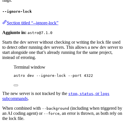
flags.
--ignore-lock
Section titled “--ignore-lock”
Aggiunto in:
astro@7.1.0
Starts the dev server without checking or writing the lock file used
to detect other running dev servers. This allows a new dev server to
start alongside one that’s already running for the same project,
instead of erroring.
Terminal window
astro
dev
--ignore-lock
--port
4322
The new server is not tracked by the
,
, or
stop
status
logs
subcommands
.
When combined with
(including when triggered by
--background
an AI coding agent) or
, an error is thrown, as both rely on
--force
the lock file.