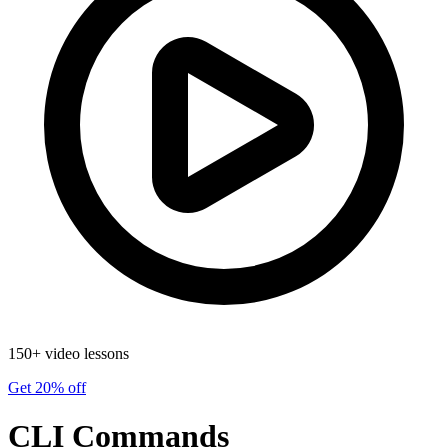
150+ video lessons
Get 20% off
CLI Commands