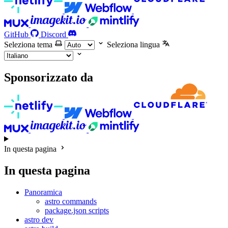
GitHub
Discord
Seleziona tema
Seleziona lingua
Sponsorizzato da
In questa pagina
In questa pagina
Panoramica
astro commands
package.json scripts
astro dev