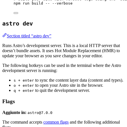
npm
run
build
--
--verbose
astro dev
Section titled “astro dev”
Runs Astro’s development server. This is a local HTTP server that
doesn’t bundle assets. It uses Hot Module Replacement (HMR) to
update your browser as you save changes in your editor.
The following hotkeys can be used in the terminal where the Astro
development server is running:
to sync the content layer data (content and types).
s + enter
to open your Astro site in the browser.
o + enter
to quit the development server.
q + enter
Flags
Aggiunto in:
astro@7.0.0
The command accepts
common flags
and the following additional