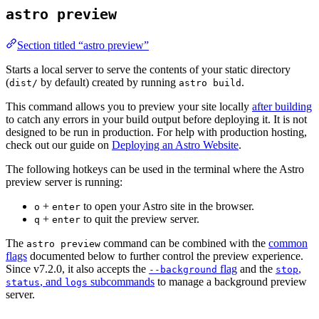
astro preview
Section titled “astro preview”
Starts a local server to serve the contents of your static directory
(
by default) created by running
.
dist/
astro build
This command allows you to preview your site locally
after building
to catch any errors in your build output before deploying it. It is not
designed to be run in production. For help with production hosting,
check out our guide on
Deploying an Astro Website
.
The following hotkeys can be used in the terminal where the Astro
preview server is running:
+
to open your Astro site in the browser.
o
enter
+
to quit the preview server.
q
enter
The
command can be combined with the
common
astro preview
flags
documented below to further control the preview experience.
Since v7.2.0, it also accepts the
flag
and the
,
--background
stop
, and
subcommands
to manage a background preview
status
logs
server.