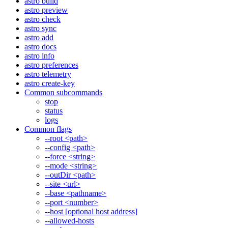
astro build
astro preview
astro check
astro sync
astro add
astro docs
astro info
astro preferences
astro telemetry
astro create-key
Common subcommands
stop
status
logs
Common flags
--root <path>
--config <path>
--force <string>
--mode <string>
--outDir <path>
--site <url>
--base <pathname>
--port <number>
--host [optional host address]
--allowed-hosts