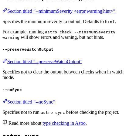
Section titled “--minimumSeverity <error|warning|hint>”
Specifies the minimum severity to output. Defaults to
.
hint
For example, running
astro check --minimumSeverity
will show errors and warning, but not hints.
warning
--preserveWatchOutput
Section titled “--preserveWatchOutput”
Specifies not to clear the output between checks when in watch
mode.
--noSync
Section titled “--noSync”
Specifies not to run
before checking the project.
astro sync
Read more about
type checking in Astro
.