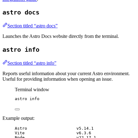
astro docs
Section titled “astro docs”
Launches the Astro Docs website directly from the terminal.
astro info
Section titled “astro info”
Reports useful information about your current Astro environment.
Useful for providing information when opening an issue.
Terminal window
astro
info
Example output:
Astro                    v5.14.1
Vite                     v6.3.6
Node                     v22.17.1