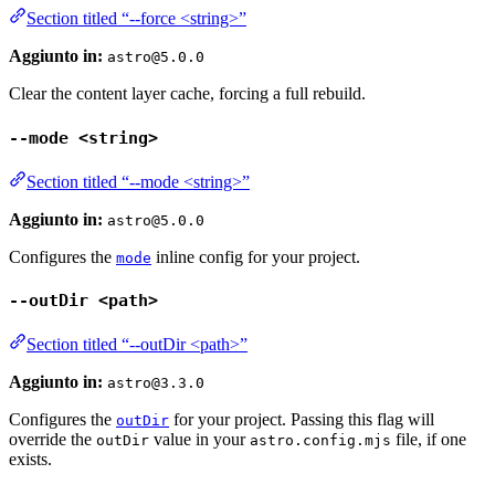
Section titled “--force <string>”
Aggiunto in:
astro@5.0.0
Clear the content layer cache, forcing a full rebuild.
--mode <string>
Section titled “--mode <string>”
Aggiunto in:
astro@5.0.0
Configures the
inline config for your project.
mode
--outDir <path>
Section titled “--outDir <path>”
Aggiunto in:
astro@3.3.0
Configures the
for your project. Passing this flag will
outDir
override the
value in your
file, if one
outDir
astro.config.mjs
exists.