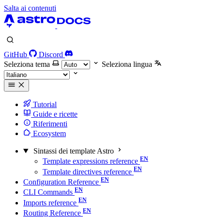
Salta ai contenuti
GitHub
Discord
Seleziona tema
Seleziona lingua
Tutorial
Guide e ricette
Riferimenti
Ecosystem
Sintassi dei template Astro
Template expressions reference
Template directives reference
Configuration Reference
CLI Commands
Imports reference
Routing Reference