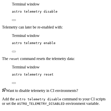
Terminal window
astro
telemetry
disable
Telemetry can later be re-enabled with:
Terminal window
astro
telemetry
enable
The
command resets the telemetry data:
reset
Terminal window
astro
telemetry
reset
Want to disable telemetry in CI environments?
Add the
command to your CI scripts
astro telemetry disable
or set the
environment variable.
ASTRO_TELEMETRY_DISABLED