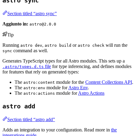
astro sync
Section titled “astro sync”
Aggiunto in:
astro@2.0.0
Tip
Running
,
or
will run the
astro dev
astro build
astro check
command as well.
sync
Generates TypeScript types for all Astro modules. This sets up a
file
for type inferencing, and defines modules
.astro/types.d.ts
for features that rely on generated types:
The
module for the
Content Collections API
.
astro:content
The
module for
Astro Env
.
astro:env
The
module for
Astro Actions
astro:actions
astro add
Section titled “astro add”
Adds an integration to your configuration. Read more in
the
integrations guide
.