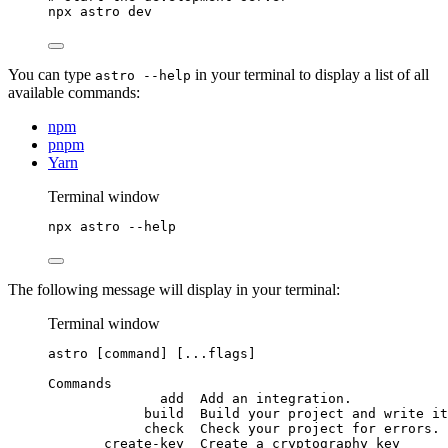
npx
astro
dev
You can type
in your terminal to display a list of all
astro --help
available commands:
npm
pnpm
Yarn
Terminal window
npx
astro
--help
The following message will display in your terminal:
Terminal window
astro
 [command] [...flags]
Commands
add
Add
an
integration.
build
Build
your
project
and
write
it
check
Check
your
project
for
errors.
create-key
Create
a
cryptography
key