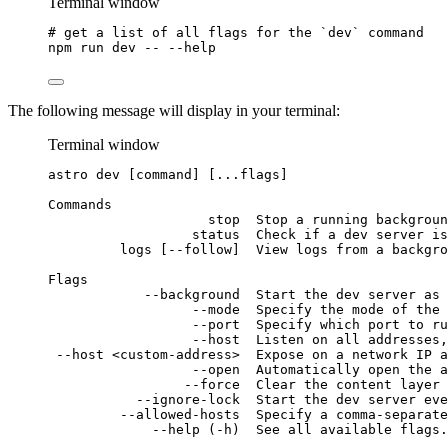
Terminal window
# get a list of all flags for the `dev` command
npm
run
dev
--
--help
The following message will display in your terminal:
Terminal window
astro
dev
 [command] [...flags]
Commands
stop
Stop
a
running
backgroun
status
Check
if
a
dev
server
is
logs
 [--follow]  View logs from a backgro
Flags
--background
Start
the
dev
server
as
--mode
Specify
the
mode
of
the
--port
Specify
which
port
to
ru
--host
Listen
on
all
addresses,
--host
<custom-address>
Expose
on
a
network
IP
a
--open
Automatically
open
the
a
--force
Clear
the
content
layer
--ignore-lock
Start
the
dev
server
eve
--allowed-hosts
Specify
a
comma-separate
--help
 (-h)  See all available flags.