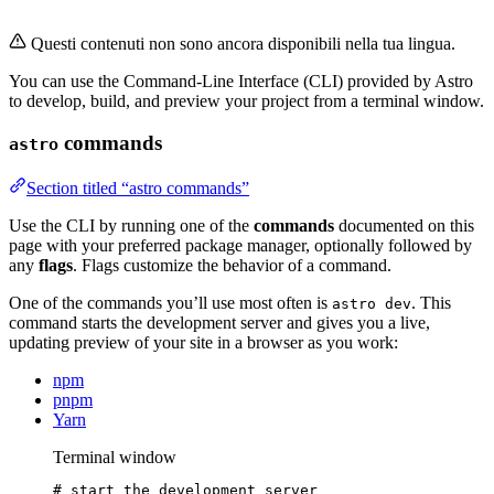
Questi contenuti non sono ancora disponibili nella tua lingua.
You can use the Command-Line Interface (CLI) provided by Astro
to develop, build, and preview your project from a terminal window.
commands
astro
Section titled “astro commands”
Use the CLI by running one of the
commands
documented on this
page with your preferred package manager, optionally followed by
any
flags
. Flags customize the behavior of a command.
One of the commands you’ll use most often is
. This
astro dev
command starts the development server and gives you a live,
updating preview of your site in a browser as you work:
npm
pnpm
Yarn
Terminal window
# start the development server