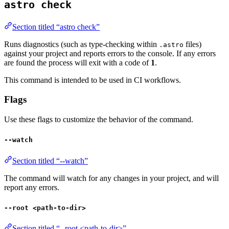
astro check
Section titled “astro check”
Runs diagnostics (such as type-checking within
files)
.astro
against your project and reports errors to the console. If any errors
are found the process will exit with a code of
1
.
This command is intended to be used in CI workflows.
Flags
Use these flags to customize the behavior of the command.
--watch
Section titled “--watch”
The command will watch for any changes in your project, and will
report any errors.
--root <path-to-dir>
Section titled “--root <path-to-dir>”