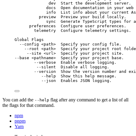
dev
Start
the
development
server.
docs
Open
documentation
in
your
web
info
List
info
about
your
current
As
preview
Preview
your
build
locally.
sync
Generate
TypeScript
types
for
a
preferences
Configure
user
preferences.
telemetry
Configure
telemetry
settings.
Global
Flags
--config
<path>
Specify
your
config
file.
--root
<path>
Specify
your
project
root
folde
--site
<url>
Specify
your
project
site.
--base
<pathname>
Specify
your
project
base.
--verbose
Enable
verbose
logging.
--silent
Disable
all
logging.
--version
Show
the
version
number
and
exi
--help
Show
this
help
message.
--json
Enables
JSON
logging.
You can add the
flag after any command to get a list of all
--help
the flags for that command.
npm
pnpm
Yarn