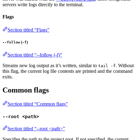
servers write logs directly to the terminal.
Flags
Section titled “Flags”
(
)
--follow
-f
Section titled “--follow (-f)”
Streams new log output as it’s written, similar to
. Without
tail -f
this flag, the current log file contents are printed and the command
exits.
Common flags
Section titled “Common flags”
--root <path>
Section titled “--root <path>”
Specifies the path to the project root. If not specified, the current