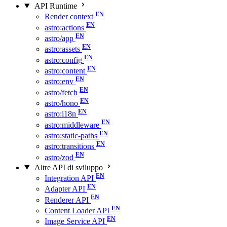
API Runtime
Render context
astro:actions
astro/app
astro:assets
astro:config
astro:content
astro:env
astro/fetch
astro/hono
astro:i18n
astro:middleware
astro:static-paths
astro:transitions
astro/zod
Altre API di sviluppo
Integration API
Adapter API
Renderer API
Content Loader API
Image Service API