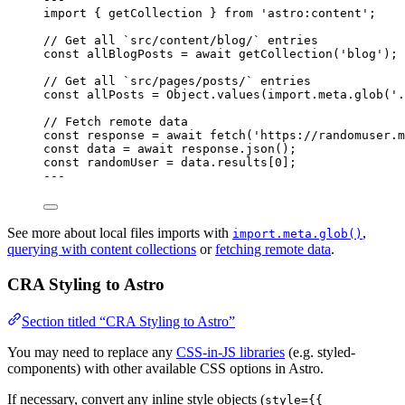
import
 { getCollection } 
from
'
astro:content
'
;
// Get all `src/content/blog/` entries
const 
allBlogPosts
 = await 
getCollection
(
'
blog
'
);
// Get all `src/pages/posts/` entries
const 
allPosts
 = 
Object
.
values
(
import.
meta
.
glob
(
'
.
// Fetch remote data
const 
response
 = await 
fetch
(
'
https://randomuser.m
const 
data
 = await 
response
.
json
();
const 
randomUser
 = 
data
.
results
[
0
];
---
See more about local files imports with
,
import.meta.glob()
querying with content collections
or
fetching remote data
.
CRA Styling to Astro
Section titled “CRA Styling to Astro”
You may need to replace any
CSS-in-JS libraries
(e.g. styled-
components) with other available CSS options in Astro.
If necessary, convert any inline style objects (
style={{