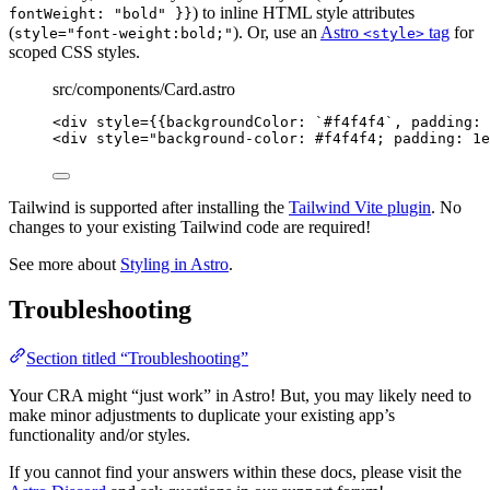
) to inline HTML style attributes
fontWeight: "bold" }}
(
). Or, use an
Astro
tag
for
style="font-weight:bold;"
<style>
scoped CSS styles.
src/components/Card.astro
<
div
style
=
{
{backgroundColor: 
`
#f4f4f4
`
, padding: 
<
div
style
=
"
background-color: #f4f4f4; padding: 1e
Tailwind is supported after installing the
Tailwind Vite plugin
. No
changes to your existing Tailwind code are required!
See more about
Styling in Astro
.
Troubleshooting
Section titled “Troubleshooting”
Your CRA might “just work” in Astro! But, you may likely need to
make minor adjustments to duplicate your existing app’s
functionality and/or styles.
If you cannot find your answers within these docs, please visit the