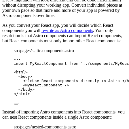
without disrupting your working app. Convert individual pieces at
your own pace so that more and more of your app is powered by
Astro components over time.
As you convert your React app, you will decide which React
components you will
rewrite as Astro components
. Your only
restriction is that Astro components can import React components,
but React components must only import other React components:
src/pages/static-components.astro
---
import
 MyReactComponent 
from
'
../components/MyReac
---
<
html
>
<
body
>
<
h1
>
Use React components directly in Astro!
</
h
<
MyReactComponent
 />
</
body
>
</
html
>
Instead of importing Astro components into React components, you
can nest React components inside a single Astro component:
src/pages/nested-components.astro