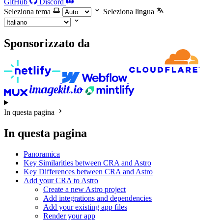
GitHub
Discord
Seleziona tema
Seleziona lingua
Sponsorizzato da
In questa pagina
In questa pagina
Panoramica
Key Similarities between CRA and Astro
Key Differences between CRA and Astro
Add your CRA to Astro
Create a new Astro project
Add integrations and dependencies
Add your existing app files
Render your app