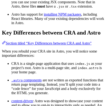
you can use your existing JSX components. Note that in
Astro, these files
must
have a
or
extension.
.jsx
.tsx
Astro has support for
installing NPM packages
, including
React libraries. Many of your existing dependencies will work
in Astro.
Key Differences between CRA and Astro
Section titled “Key Differences between CRA and Astro”
When you rebuild your CRA site in Astro, you will notice some
important differences:
CRA is a single-page application that uses
as your
index.js
project’s root. Astro is a multi-page site, and
is
index.astro
your home page.
components
are not written as exported functions that
.astro
return page templating. Instead, you’ll split your code into a
“code fence” for your JavaScript and a body exclusively for
the HTML you generate.
content-driven
: Astro was designed to showcase your content
and to allow you to opt-in to interactivity only as needed. An