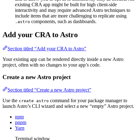
existing CRA app might be built for high client-side
interactivity and may require advanced Astro techniques to
include items that are more challenging to replicate using
components, such as dashboards.
.astro
Add your CRA to Astro
Section titled “Add your CRA to Astro”
Your existing app can be rendered directly inside a new Astro
project, often with no changes to your app’s code.
Create a new Astro project
Section titled “Create a new Astro project”
Use the
command for your package manager to
create astro
launch Astro’s CLI wizard and select a new “empty” Astro project.
npm
pnpm
Yarn
Terminal window