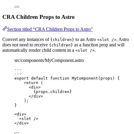
CRA Children Props to Astro
Section titled “CRA Children Props to Astro”
Convert any instances of
to an Astro
. Astro
{children}
<slot />
does not need to receive
as a function prop and will
{children}
automatically render child content in a
.
<slot />
src/components/MyComponent.astro
---
---
export default function MyComponent(props) 
{
return
 (
<
div
>
{
props
.
children
}
</
div
>
);
}
<
div
>
<
slot
 />
</
div
>