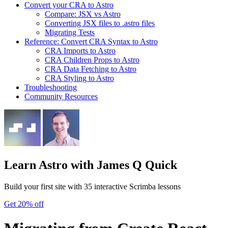
Convert your CRA to Astro
Compare: JSX vs Astro
Converting JSX files to .astro files
Migrating Tests
Reference: Convert CRA Syntax to Astro
CRA Imports to Astro
CRA Children Props to Astro
CRA Data Fetching to Astro
CRA Styling to Astro
Troubleshooting
Community Resources
Learn Astro
with James Q Quick
Build your first site with 35 interactive Scrimba lessons
Get 20% off