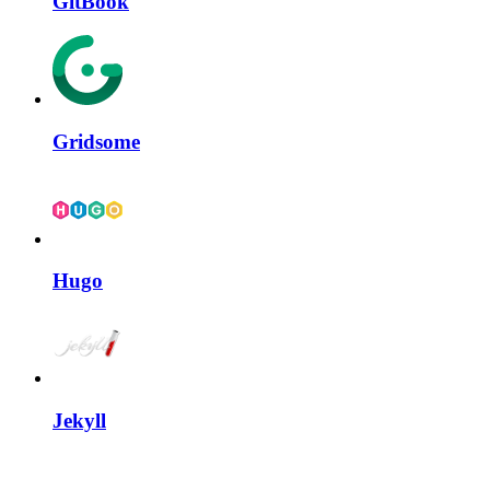
GitBook
Gridsome
Hugo
Jekyll