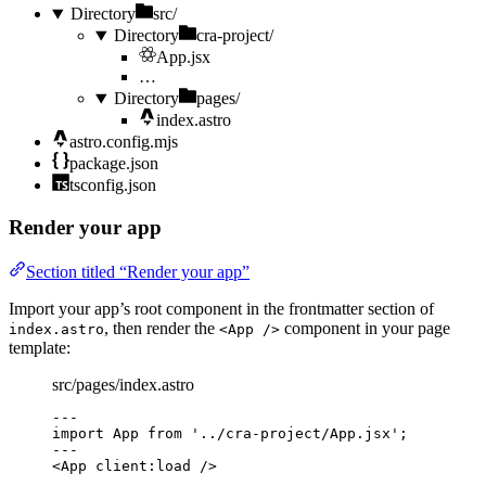
Directory
src/
Directory
cra-project/
App.jsx
…
Directory
pages/
index.astro
astro.config.mjs
package.json
tsconfig.json
Render your app
Section titled “Render your app”
Import your app’s root component in the frontmatter section of
, then render the
component in your page
index.astro
<App />
template:
src/pages/index.astro
---
import
 App 
from
'
../cra-project/App.jsx
'
;
---
<
App
client:load
 />