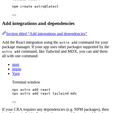
npm
create
astro@latest
Add integrations and dependencies
Section titled “Add integrations and dependencies”
Add the React integration using the
command for your
astro add
package manager. If your app uses other packages supported by the
command, like Tailwind and MDX, you can add them
astro add
all with one command:
npm
pnpm
Yarn
Terminal window
npx
astro
add
react
npx
astro
add
react
tailwind
mdx
If your CRA requires any dependencies (e.g. NPM packages), then