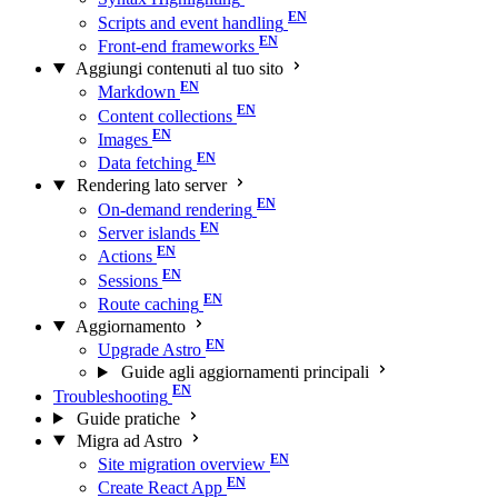
Scripts and event handling
Front-end frameworks
Aggiungi contenuti al tuo sito
Markdown
Content collections
Images
Data fetching
Rendering lato server
On-demand rendering
Server islands
Actions
Sessions
Route caching
Aggiornamento
Upgrade Astro
Guide agli aggiornamenti principali
Troubleshooting
Guide pratiche
Migra ad Astro
Site migration overview
Create React App