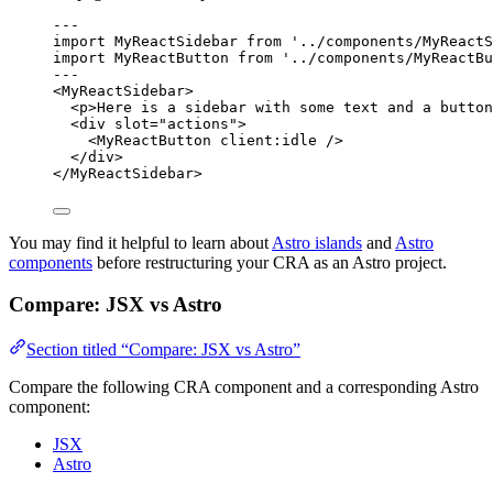
---
import
 MyReactSidebar 
from
'
../components/MyReactS
import
 MyReactButton 
from
'
../components/MyReactBu
---
<
MyReactSidebar
>
<
p
>
Here is a sidebar with some text and a button
<
div
slot
=
"
actions
"
>
<
MyReactButton
client:idle
 />
</
div
>
</
MyReactSidebar
>
You may find it helpful to learn about
Astro islands
and
Astro
components
before restructuring your CRA as an Astro project.
Compare: JSX vs Astro
Section titled “Compare: JSX vs Astro”
Compare the following CRA component and a corresponding Astro
component:
JSX
Astro