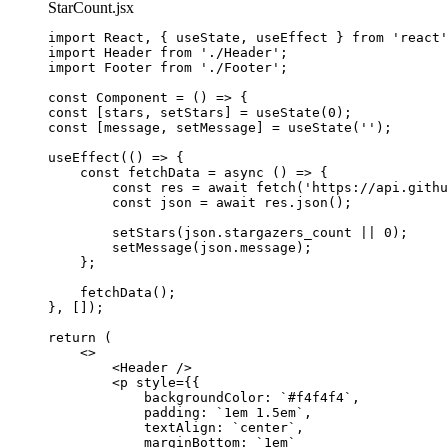
StarCount.jsx
import
 React, { useState, useEffect } 
from
'
react
'
import
 Header 
from
'
./Header
'
;
import
 Footer 
from
'
./Footer
'
;
const 
Component
 = 
()
 => {
const [
stars
, 
setStars
] = 
useState
(
0
)
;
const [
message
, 
setMessage
] = 
useState
(
''
)
;
useEffect
(
()
 => {
const 
fetchData
 = async 
()
 => {
const 
res
 = await 
fetch
(
'
https://api.githu
const 
json
 = await 
res
.
json
()
;
setStars
(
json
.
stargazers_count
 || 
0
)
;
setMessage
(
json
.
message
)
;
};
fetchData
()
;
},
 [])
;
return 
(
<>
<
Header
 />
<
p
style
=
{
{
backgroundColor: 
`
#f4f4f4
`
,
padding: 
`
1em 1.5em
`
,
textAlign: 
`
center
`
,
marginBottom: 
`
1em
`