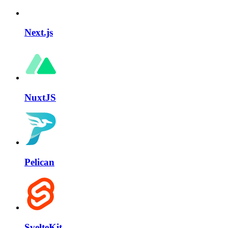
Next.js
NuxtJS
Pelican
SvelteKit