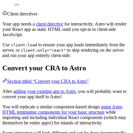
Client directives
Your app needs a
client directive
for interactivity. Astro will render
your React app as static HTML until you opt-in to client-side
JavaScript.
Use
to ensure your app loads immediately from the
client:load
server, or
to skip rendering on the server
client:only="react"
and run your app entirely client-side.
Convert your CRA to Astro
Section titled “Convert your CRA to Astro”
After
adding your existing app to Astro
, you will probably want to
convert your app itself to Astro!
You will replicate a similar component-based design
using Astro
HTML templating components for your basic structure
while
importing and including individual React components (which may
themselves be entire apps!) for islands of interactivity.
Every migration will look different and can be done incrementally