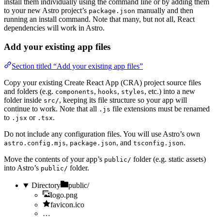
install them individually using the command line or by adding them
to your new Astro project’s
manually and then
package.json
running an install command. Note that many, but not all, React
dependencies will work in Astro.
Add your existing app files
Section titled “Add your existing app files”
Copy your existing Create React App (CRA) project source files
and folders (e.g.
,
,
, etc.) into a new
components
hooks
styles
folder inside
, keeping its file structure so your app will
src/
continue to work. Note that all
file extensions must be renamed
.js
to
or
.
.jsx
.tsx
Do not include any configuration files. You will use Astro’s own
,
, and
.
astro.config.mjs
package.json
tsconfig.json
Move the contents of your app’s
folder (e.g. static assets)
public/
into Astro’s
folder.
public/
Directory
public/
logo.png
favicon.ico
…