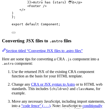
}
}
>
Astro has 
{
stars
}
 🧑‍🚀
</
p
>
<
Footer
 />
</>
)
}
;
export
default
Component
;
Converting JSX files to
files
.astro
Section titled “Converting JSX files to .astro files”
Here are some tips for converting a CRA
component into a
.js
component:
.astro
Use the returned JSX of the existing CRA component
function as the basis for your HTML template.
Change any
CRA or JSX syntax to Astro
or to HTML web
standards. This includes
and
, for
{children}
className
example.
Move any necessary JavaScript, including import statements,
into a
“code fence” (
)
. Note: JavaScript to
conditionally
---