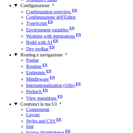
Configurazione
Configuration overview
Configurazione dell'Editor
TypeScript
Environment variables
Working with integrations
Build with AI
Dev toolbar
Routing e navigazione
Pagine
Routing
Endpoints
Middleware
Internationalization (i18n)
Prefetch
View transitions
Costruisci la tua UI
Componenti
Layout
Styles and CSS
font
Syntax Highlighting