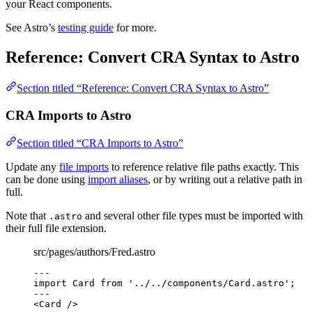
your React components.
See Astro’s
testing guide
for more.
Reference: Convert CRA Syntax to Astro
Section titled “Reference: Convert CRA Syntax to Astro”
CRA Imports to Astro
Section titled “CRA Imports to Astro”
Update any
file imports
to reference relative file paths exactly. This
can be done using
import aliases
, or by writing out a relative path in
full.
Note that
and several other file types must be imported with
.astro
their full file extension.
src/pages/authors/Fred.astro
---
import
 Card 
from
'
../../components/Card.astro
'
;
---
<
Card
 />