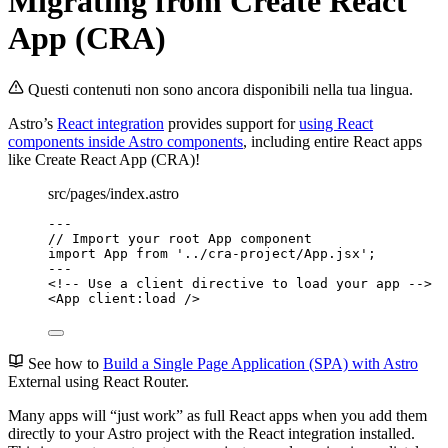
Migrating from Create React
App (CRA)
Questi contenuti non sono ancora disponibili nella tua lingua.
Astro’s
React integration
provides support for
using React
components inside Astro components
, including entire React apps
like Create React App (CRA)!
src/pages/index.astro
---
// Import your root App component
import
 App 
from
'
../cra-project/App.jsx
'
;
---
<!-- Use a client directive to load your app -->
<
App
client:load
 />
See how to
Build a Single Page Application (SPA) with Astro
External
using React Router.
Many apps will “just work” as full React apps when you add them
directly to your Astro project with the React integration installed.