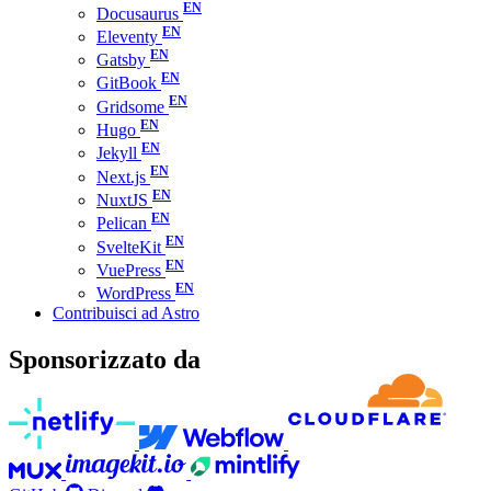
Docusaurus
Eleventy
Gatsby
GitBook
Gridsome
Hugo
Jekyll
Next.js
NuxtJS
Pelican
SvelteKit
VuePress
WordPress
Contribuisci ad Astro
Sponsorizzato da