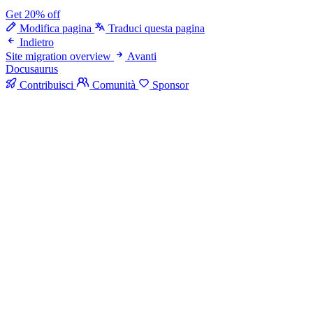
Get 20% off
Modifica pagina
Traduci questa pagina
Indietro
Site migration overview
Avanti
Docusaurus
Contribuisci
Comunità
Sponsor