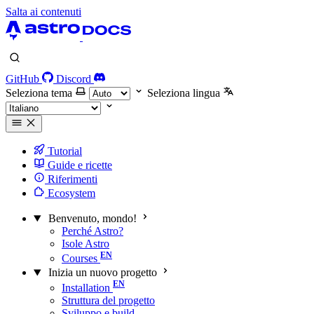
Salta ai contenuti
GitHub
Discord
Seleziona tema
Seleziona lingua
Tutorial
Guide e ricette
Riferimenti
Ecosystem
Benvenuto, mondo!
Perché Astro?
Isole Astro
Courses
Inizia un nuovo progetto
Installation
Struttura del progetto
Sviluppo e build