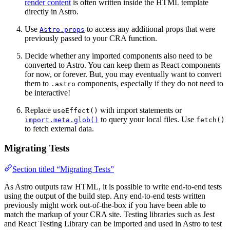
render content
is often written inside the HTML template
directly in Astro.
Use
to access any additional props that were
Astro.props
previously passed to your CRA function.
Decide whether any imported components also need to be
converted to Astro. You can keep them as React components
for now, or forever. But, you may eventually want to convert
them to
components, especially if they do not need to
.astro
be interactive!
Replace
with import statements or
useEffect()
to query your local files. Use
import.meta.glob()
fetch()
to fetch external data.
Migrating Tests
Section titled “Migrating Tests”
As Astro outputs raw HTML, it is possible to write end-to-end tests
using the output of the build step. Any end-to-end tests written
previously might work out-of-the-box if you have been able to
match the markup of your CRA site. Testing libraries such as Jest
and React Testing Library can be imported and used in Astro to test