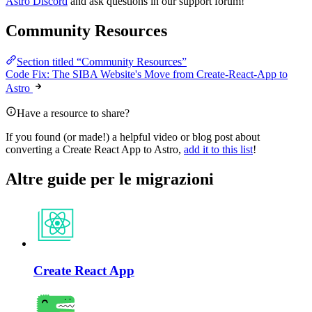
Astro Discord
and ask questions in our support forum!
Community Resources
Section titled “Community Resources”
Code Fix: The SIBA Website's Move from Create-React-App to
Astro
Have a resource to share?
If you found (or made!) a helpful video or blog post about
converting a Create React App to Astro,
add it to this list
!
Altre guide per le migrazioni
Create React App