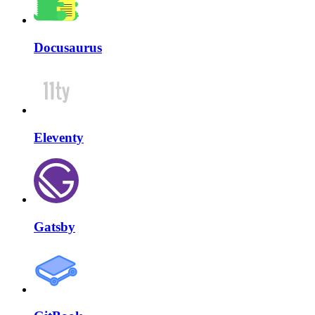
Docusaurus
Eleventy
Gatsby