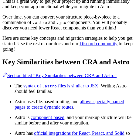
This is a great way to get your project up and running immediately
and keep your app functional while you migrate to Astro.
Over time, you can convert your structure piece-by-piece to a
combination of
and
components. You will probably
.astro
.jsx
discover you need fewer React components than you think!
Here are some key concepts and migration strategies to help you get
started. Use the rest of our docs and our
Discord community
to keep
going!
Key Similarities between CRA and Astro
Section titled “Key Similarities between CRA and Astro”
The
syntax of
files is similar to JSX
. Writing Astro
.astro
should feel familiar.
Astro uses file-based routing, and
allows specially named
pages to create dynamic routes
.
Astro is
component-based
, and your markup structure will be
similar before and after your migration.
Astro has
official integrations for React, Preact, and Solid
so