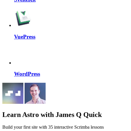
VuePress
WordPress
Learn Astro
with James Q Quick
Build your first site with 35 interactive Scrimba lessons