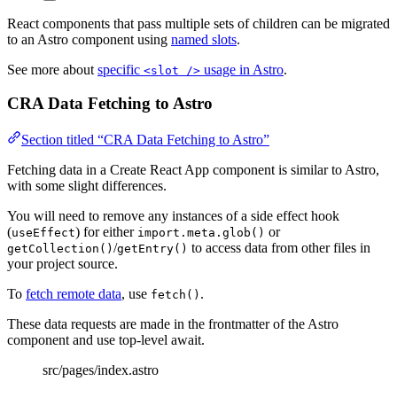
React components that pass multiple sets of children can be migrated
to an Astro component using
named slots
.
See more about
specific
usage in Astro
.
<slot />
CRA Data Fetching to Astro
Section titled “CRA Data Fetching to Astro”
Fetching data in a Create React App component is similar to Astro,
with some slight differences.
You will need to remove any instances of a side effect hook
(
) for either
or
useEffect
import.meta.glob()
/
to access data from other files in
getCollection()
getEntry()
your project source.
To
fetch remote data
, use
.
fetch()
These data requests are made in the frontmatter of the Astro
component and use top-level await.
src/pages/index.astro
---