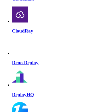
CloudRay
Deno Deploy
DeployHQ