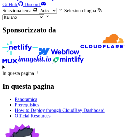
GitHub
Discord
Seleziona tema
Seleziona lingua
Sponsorizzato da
In questa pagina
In questa pagina
Panoramica
Prerequisites
How to Deploy through CloudRay Dashboard
Official Resources