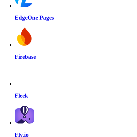
EdgeOne Pages
Firebase
Fleek
Fly.io