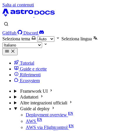
Salta ai contenuti
GitHub
Discord
Seleziona tema
Seleziona lingua
Tutorial
Guide e ricette
Riferimenti
Ecosystem
Framework UI
Adattatori
Altre integrazioni ufficiali
Guide al deploy
Deployment overview
AWS
AWS via Flightcontrol