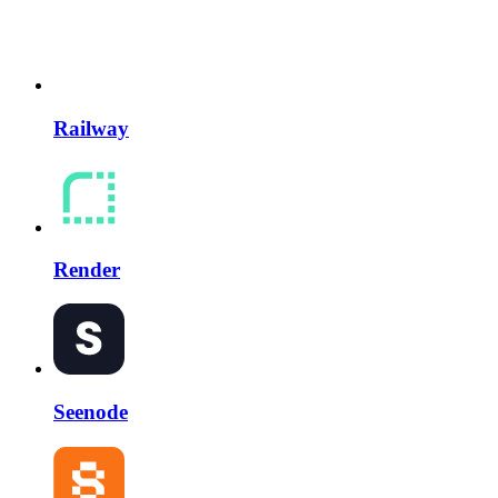
Railway
Render
Seenode