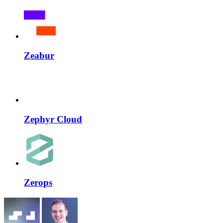
Zeabur
Zephyr Cloud
Zerops