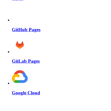
GitHub Pages
GitLab Pages
Google Cloud