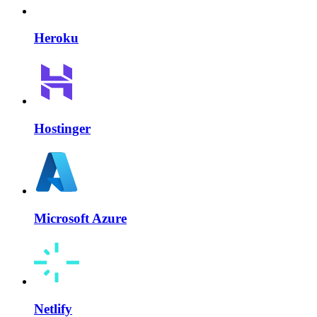
Heroku
Hostinger
Microsoft Azure
Netlify