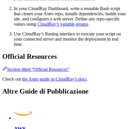
In your CloudRay Dashboard, write a reusable Bash script
that clones your Astro repo, installs dependencies, builds your
site, and configures a web server. Define any repo-specific
values using
CloudRay’s variable groups
.
Use CloudRay’s Runlog interface to execute your script on
your connected server and monitor the deployment in real
time.
Official Resources
Section titled “Official Resources”
Check out
the Astro guide in CloudRay’s docs
.
Altre Guide di Pubblicazione
AWS