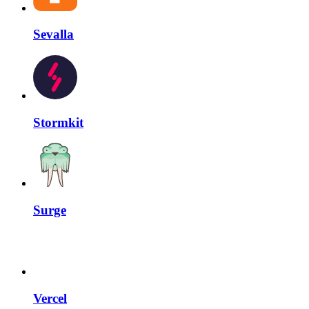
Sevalla
Stormkit
Surge
Vercel