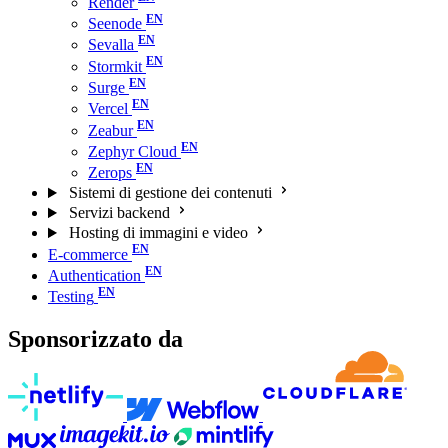
Render
Seenode
Sevalla
Stormkit
Surge
Vercel
Zeabur
Zephyr Cloud
Zerops
Sistemi di gestione dei contenuti
Servizi backend
Hosting di immagini e video
E-commerce
Authentication
Testing
Sponsorizzato da