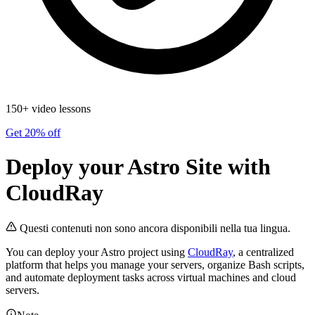
150+ video lessons
Get 20% off
Deploy your Astro Site with
CloudRay
Questi contenuti non sono ancora disponibili nella tua lingua.
You can deploy your Astro project using
CloudRay
, a centralized
platform that helps you manage your servers, organize Bash scripts,
and automate deployment tasks across virtual machines and cloud
servers.