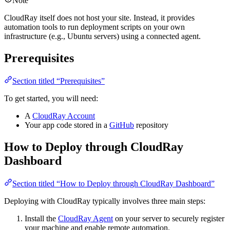
Note
CloudRay itself does not host your site. Instead, it provides
automation tools to run deployment scripts on your own
infrastructure (e.g., Ubuntu servers) using a connected agent.
Prerequisites
Section titled “Prerequisites”
To get started, you will need:
A
CloudRay Account
Your app code stored in a
GitHub
repository
How to Deploy through CloudRay
Dashboard
Section titled “How to Deploy through CloudRay Dashboard”
Deploying with CloudRay typically involves three main steps:
Install the
CloudRay Agent
on your server to securely register
your machine and enable remote automation.