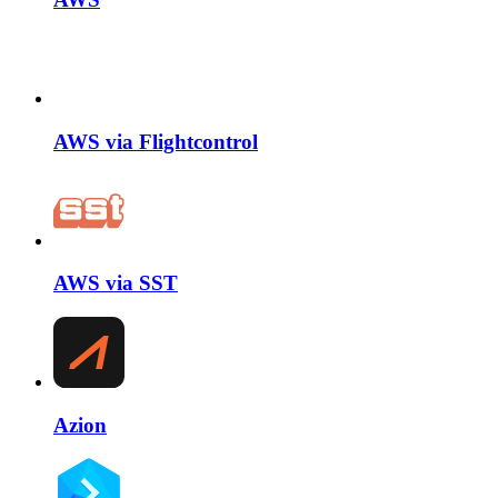
AWS via Flightcontrol
AWS via SST
Azion