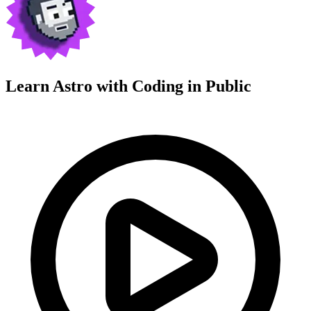
Learn Astro with
Coding in Public