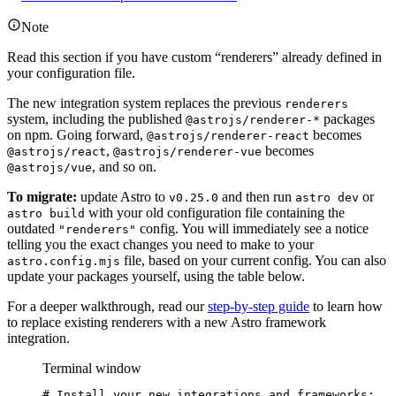
Note
Read this section if you have custom “renderers” already defined in
your configuration file.
The new integration system replaces the previous
renderers
system, including the published
packages
@astrojs/renderer-*
on npm. Going forward,
becomes
@astrojs/renderer-react
,
becomes
@astrojs/react
@astrojs/renderer-vue
, and so on.
@astrojs/vue
To migrate:
update Astro to
and then run
or
v0.25.0
astro dev
with your old configuration file containing the
astro build
outdated
config. You will immediately see a notice
"renderers"
telling you the exact changes you need to make to your
file, based on your current config. You can also
astro.config.mjs
update your packages yourself, using the table below.
For a deeper walkthrough, read our
step-by-step guide
to learn how
to replace existing renderers with a new Astro framework
integration.
Terminal window
# Install your new integrations and frameworks: