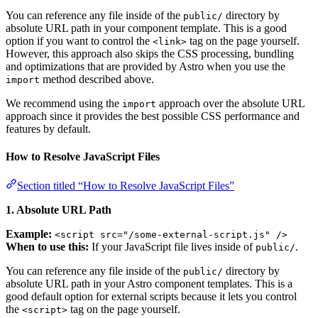
You can reference any file inside of the
directory by
public/
absolute URL path in your component template. This is a good
option if you want to control the
tag on the page yourself.
<link>
However, this approach also skips the CSS processing, bundling
and optimizations that are provided by Astro when you use the
method described above.
import
We recommend using the
approach over the absolute URL
import
approach since it provides the best possible CSS performance and
features by default.
How to Resolve JavaScript Files
Section titled “How to Resolve JavaScript Files”
1. Absolute URL Path
Example:
<script src="/some-external-script.js" />
When to use this:
If your JavaScript file lives inside of
.
public/
You can reference any file inside of the
directory by
public/
absolute URL path in your Astro component templates. This is a
good default option for external scripts because it lets you control
the
tag on the page yourself.
<script>