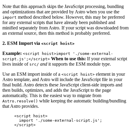
Note that this approach skips the JavaScript processing, bundling
and optimizations that are provided by Astro when you use the
method described below. However, this may be preferred
import
for any external scripts that have already been published and
minified separately from Astro. If your script was downloaded from
an external source, then this method is probably preferred.
2. ESM Import via
<script hoist>
Example:
<script hoist>import './some-external-
When to use this:
If your external script
script.js';</script>
lives inside of
and
it supports the ESM module type.
src/
Use an ESM import inside of a
element in your
<script hoist>
Astro template, and Astro will include the JavaScript file in your
final build. Astro detects these JavaScript client-side imports and
then builds, optimizes, and adds the JavaScript to the page
automatically. This is the easiest way to migrate from
while keeping the automatic building/bundling
Astro.resolve()
that Astro provides.
<
script
hoist
>
import
'
./some-external-script.js
'
;
</
script
>