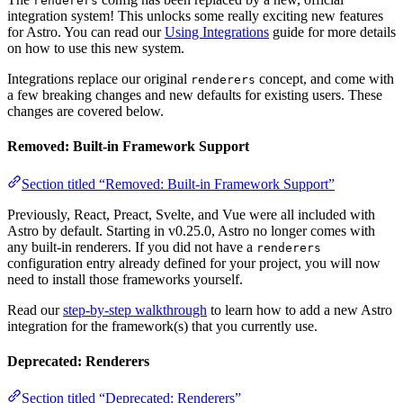
renderers
integration system! This unlocks some really exciting new features
for Astro. You can read our
Using Integrations
guide for more details
on how to use this new system.
Integrations replace our original
concept, and come with
renderers
a few breaking changes and new defaults for existing users. These
changes are covered below.
Removed: Built-in Framework Support
Section titled “Removed: Built-in Framework Support”
Previously, React, Preact, Svelte, and Vue were all included with
Astro by default. Starting in v0.25.0, Astro no longer comes with
any built-in renderers. If you did not have a
renderers
configuration entry already defined for your project, you will now
need to install those frameworks yourself.
Read our
step-by-step walkthrough
to learn how to add a new Astro
integration for the framework(s) that you currently use.
Deprecated: Renderers
Section titled “Deprecated: Renderers”