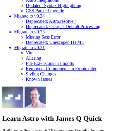
Astro Integrations
Updated: Syntax Highlighting
CSS Parser Upgrade
Migrate to v0.24
Deprecated: Astro.resolve()
Deprecated: <script> Default Processing
Migrate to v0.23
Missing Sass Error
Deprecated: Unescaped HTML
Migrate to v0.21
Vite
Aliasing
File Extensions in Imports
Removed: Components in Frontmatter
Styling Changes
Known Issues
Learn Astro
with James Q Quick
Build your first site with 35 interactive Scrimba lessons