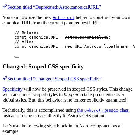
Section titled “Deprecated: Astro.canonicalURL”
You can now use the new
helper to construct your own
Astro.url
canonical URL from the current page/request URL.
// Before:
const 
canonicalURL
 = 
Astro
.
canonicalURL
;
// After:
const 
canonicalURL
 = 
new
URL
(
Astro
.
url
.
pathname
, 
A
Changed: Scoped CSS specificity
Section titled “Changed: Scoped CSS specificity”
Specificity
will now be preserved in scoped CSS styles. This change
will cause most scoped styles to
happen
to take precedence over
global styles. But, this behavior is no longer explicitly guaranteed.
Technically, this is accomplished using
the
pseudo-class
:where()
instead of using classes directly in Astro’s CSS output.
Let’s use the following style block in an Astro component as an
example: