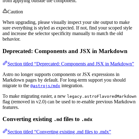
from applying outside the component.
Caution
When upgrading, please visually inspect your site output to make
sure everything is styled as expected. If not, find your scoped style
and increase the selector specificity manually to match the old
behavior.
Deprecated: Components and JSX in Markdown
Section titled “Deprecated: Components and JSX in Markdown”
Astro no longer supports components or JSX expressions in
Markdown pages by default. For long-term support you should
migrate to the
integration.
@astrojs/mdx
To make migrating easier, a new
legacy.astroFlavoredMarkdown
flag (removed in v2.0) can be used to re-enable previous Markdown
features.
Converting existing
files to
.md
.mdx
Section titled “Converting existing .md files to .mdx”