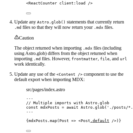
<
ReactCounter
client
:
load
/>
Update any
statements that currently return
Astro.glob()
files so that they will now return your
files.
.md
.mdx
Caution
The object returned when importing
files (including
.mdx
using Astro.glob) differs from the object returned when
importing
files. However,
,
, and
.md
frontmatter
file
url
work identically.
Update any use of the
component to use the
<Content />
default export when importing MDX:
src/pages/index.astro
---
// Multiple imports with Astro.glob
const 
mdxPosts
 = await 
Astro
.
glob
(
'
./posts/*.
---
{
mdxPosts
.
map
(
Post
=>
<
Post
.default
 />
)
}