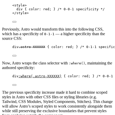
<
style
>
div
 { 
color
: 
red
; } 
/* 0-0-1 specificity */
</
style
>
Previously, Astro would transform this into the following CSS,
which has a specificity of
— a higher specificity than the
0-1-1
source CSS:
div
.astro-XXXXXX
 { 
color
: 
red
; } 
/* 0-1-1 specific
Now, Astro wraps the class selector with
, maintaining the
:where()
authored specificity:
div
:where
(
.astro-XXXXXX
)
 { 
color
: 
red
; } 
/* 0-0-1 
The previous specificity increase made it hard to combine scoped
styles in Astro with other CSS files or styling libraries (e.g.
Tailwind, CSS Modules, Styled Components, Stitches). This change
will allow Astro’s scoped styles to work consistently alongside them
while still preserving the exclusive boundaries that prevent styles