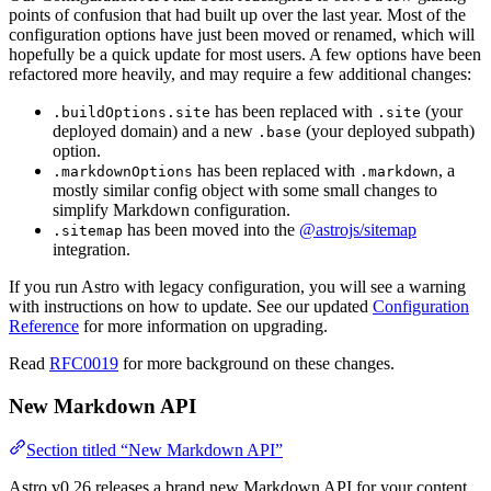
points of confusion that had built up over the last year. Most of the
configuration options have just been moved or renamed, which will
hopefully be a quick update for most users. A few options have been
refactored more heavily, and may require a few additional changes:
has been replaced with
(your
.buildOptions.site
.site
deployed domain) and a new
(your deployed subpath)
.base
option.
has been replaced with
, a
.markdownOptions
.markdown
mostly similar config object with some small changes to
simplify Markdown configuration.
has been moved into the
@astrojs/sitemap
.sitemap
integration.
If you run Astro with legacy configuration, you will see a warning
with instructions on how to update. See our updated
Configuration
Reference
for more information on upgrading.
Read
RFC0019
for more background on these changes.
New Markdown API
Section titled “New Markdown API”
Astro v0.26 releases a brand new Markdown API for your content.