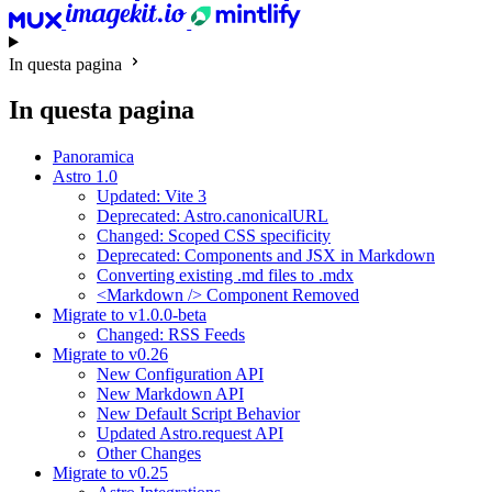
In questa pagina
In questa pagina
Panoramica
Astro 1.0
Updated: Vite 3
Deprecated: Astro.canonicalURL
Changed: Scoped CSS specificity
Deprecated: Components and JSX in Markdown
Converting existing .md files to .mdx
<Markdown /> Component Removed
Migrate to v1.0.0-beta
Changed: RSS Feeds
Migrate to v0.26
New Configuration API
New Markdown API
New Default Script Behavior
Updated Astro.request API
Other Changes
Migrate to v0.25