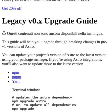
Get 20% off
Legacy v0.x Upgrade Guide
Questi contenuti non sono ancora disponibili nella tua lingua.
This guide will help you upgrade through breaking changes in pre-
v1 versions of Astro.
You can update your project’s version of Astro to the latest version
using your package manager. If you’re using Astro integrations,
you’ll also want to update those to the latest version.
npm
pnpm
Yarn
Terminal window
# updates the astro dependency:
npm
upgrade
astro
# or, to update all dependencies:
npm
upgrade