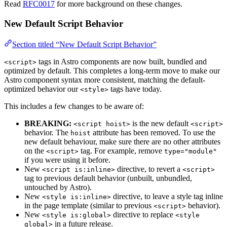
Read
RFC0017
for more background on these changes.
New Default Script Behavior
Section titled “New Default Script Behavior”
tags in Astro components are now built, bundled and
<script>
optimized by default. This completes a long-term move to make our
Astro component syntax more consistent, matching the default-
optimized behavior our
tags have today.
<style>
This includes a few changes to be aware of:
BREAKING:
is the new default
<script hoist>
<script>
behavior. The
attribute has been removed. To use the
hoist
new default behaviour, make sure there are no other attributes
on the
tag. For example, remove
<script>
type="module"
if you were using it before.
New
directive, to revert a
<script is:inline>
<script>
tag to previous default behavior (unbuilt, unbundled,
untouched by Astro).
New
directive, to leave a style tag inline
<style is:inline>
in the page template (similar to previous
behavior).
<script>
New
directive to replace
<style is:global>
<style
in a future release.
global>