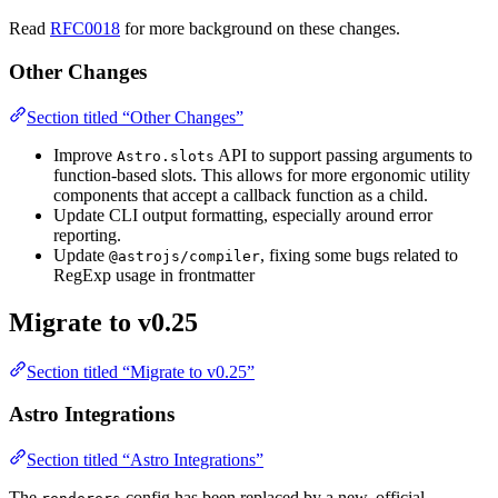
Read
RFC0018
for more background on these changes.
Other Changes
Section titled “Other Changes”
Improve
API to support passing arguments to
Astro.slots
function-based slots. This allows for more ergonomic utility
components that accept a callback function as a child.
Update CLI output formatting, especially around error
reporting.
Update
, fixing some bugs related to
@astrojs/compiler
RegExp usage in frontmatter
Migrate to v0.25
Section titled “Migrate to v0.25”
Astro Integrations
Section titled “Astro Integrations”
The
config has been replaced by a new, official