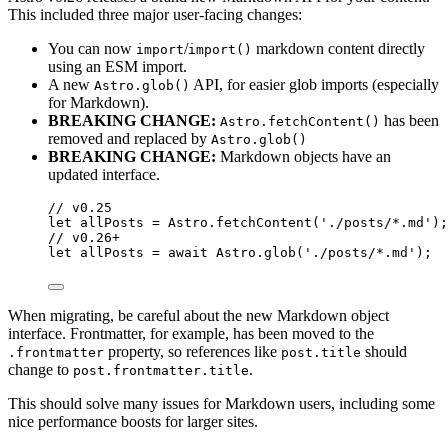
This included three major user-facing changes:
You can now
/
markdown content directly
import
import()
using an ESM import.
A new
API, for easier glob imports (especially
Astro.glob()
for Markdown).
BREAKING CHANGE:
has been
Astro.fetchContent()
removed and replaced by
Astro.glob()
BREAKING CHANGE:
Markdown objects have an
updated interface.
// v0.25
let 
allPosts
 = 
Astro
.
fetchContent
(
'
./posts/*.md
'
);
// v0.26+
let 
allPosts
 = await 
Astro
.
glob
(
'
./posts/*.md
'
);
When migrating, be careful about the new Markdown object
interface. Frontmatter, for example, has been moved to the
property, so references like
should
.frontmatter
post.title
change to
.
post.frontmatter.title
This should solve many issues for Markdown users, including some
nice performance boosts for larger sites.