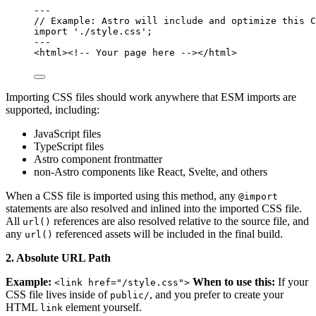
---
// Example: Astro will include and optimize this C
import
'
./style.css
'
;
---
<
html
>
<!-- Your page here -->
</
html
>
Importing CSS files should work anywhere that ESM imports are
supported, including:
JavaScript files
TypeScript files
Astro component frontmatter
non-Astro components like React, Svelte, and others
When a CSS file is imported using this method, any
@import
statements are also resolved and inlined into the imported CSS file.
All
references are also resolved relative to the source file, and
url()
any
referenced assets will be included in the final build.
url()
2. Absolute URL Path
Example:
When to use this:
If your
<link href="/style.css">
CSS file lives inside of
, and you prefer to create your
public/
HTML
element yourself.
link