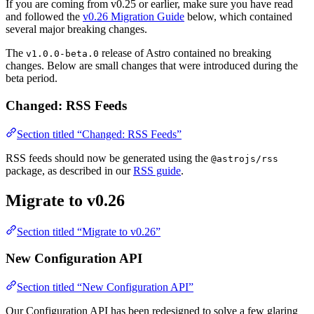
If you are coming from v0.25 or earlier, make sure you have read
and followed the
v0.26 Migration Guide
below, which contained
several major breaking changes.
The
release of Astro contained no breaking
v1.0.0-beta.0
changes. Below are small changes that were introduced during the
beta period.
Changed: RSS Feeds
Section titled “Changed: RSS Feeds”
RSS feeds should now be generated using the
@astrojs/rss
package, as described in our
RSS guide
.
Migrate to v0.26
Section titled “Migrate to v0.26”
New Configuration API
Section titled “New Configuration API”
Our Configuration API has been redesigned to solve a few glaring