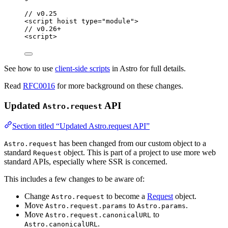
// v0.25
<
script
hoist
type
=
"
module
"
>
// v0.26+
<
script
>
See how to use
client-side scripts
in Astro for full details.
Read
RFC0016
for more background on these changes.
Updated
API
Astro.request
Section titled “Updated Astro.request API”
has been changed from our custom object to a
Astro.request
standard
object. This is part of a project to use more web
Request
standard APIs, especially where SSR is concerned.
This includes a few changes to be aware of:
Change
to become a
Request
object.
Astro.request
Move
to
.
Astro.request.params
Astro.params
Move
to
Astro.request.canonicalURL
.
Astro.canonicalURL