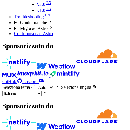
v2.0
v1.0
Troubleshooting
Guide pratiche
Migra ad Astro
Contribuisci ad Astro
Sponsorizzato da
GitHub
Discord
Seleziona tema
Seleziona lingua
Sponsorizzato da