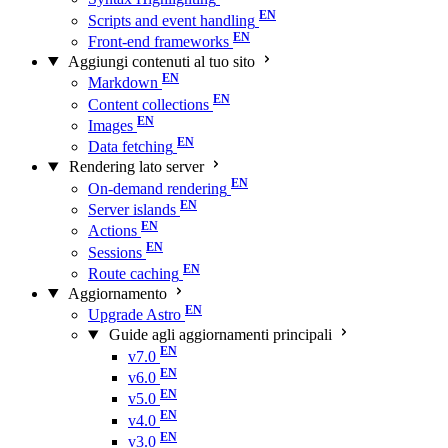
Scripts and event handling
Front-end frameworks
Aggiungi contenuti al tuo sito
Markdown
Content collections
Images
Data fetching
Rendering lato server
On-demand rendering
Server islands
Actions
Sessions
Route caching
Aggiornamento
Upgrade Astro
Guide agli aggiornamenti principali
v7.0
v6.0
v5.0
v4.0
v3.0