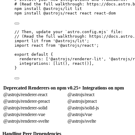
# (Read the full walkthrough: https://docs.astro.b
npm
install
@astrojs/lit
lit
npm
install
@astrojs/react
react
react-dom
// Then, update your `astro.config.mjs` file:
// (Read the full walkthrough: https://docs.astro.
import
 lit 
from
'
@astrojs/lit
'
;
import
 react 
from
'
@astrojs/react
'
;
export
default
 {
renderers: [
'
@astrojs/renderer-lit
'
, 
'
@astrojs/r
integrations: [
lit
(), 
react
()],
}
Deprecated Renderers on npm
v0.25+ Integrations on npm
@astrojs/renderer-react
@astrojs/react
@astrojs/renderer-preact
@astrojs/preact
@astrojs/renderer-solid
@astrojs/solid-js
@astrojs/renderer-vue
@astrojs/vue
@astrojs/renderer-svelte
@astrojs/svelte
Handling Peer Dependencies