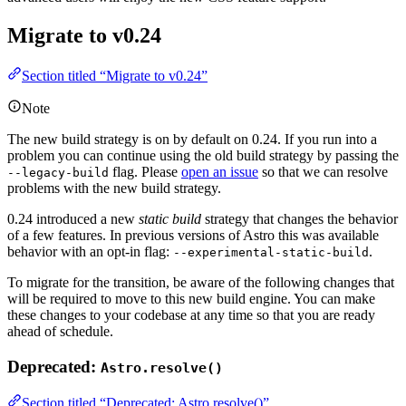
Migrate to v0.24
Section titled “Migrate to v0.24”
Note
The new build strategy is on by default on 0.24. If you run into a
problem you can continue using the old build strategy by passing the
flag. Please
open an issue
so that we can resolve
--legacy-build
problems with the new build strategy.
0.24 introduced a new
static build
strategy that changes the behavior
of a few features. In previous versions of Astro this was available
behavior with an opt-in flag:
.
--experimental-static-build
To migrate for the transition, be aware of the following changes that
will be required to move to this new build engine. You can make
these changes to your codebase at any time so that you are ready
ahead of schedule.
Deprecated:
Astro.resolve()
Section titled “Deprecated: Astro.resolve()”