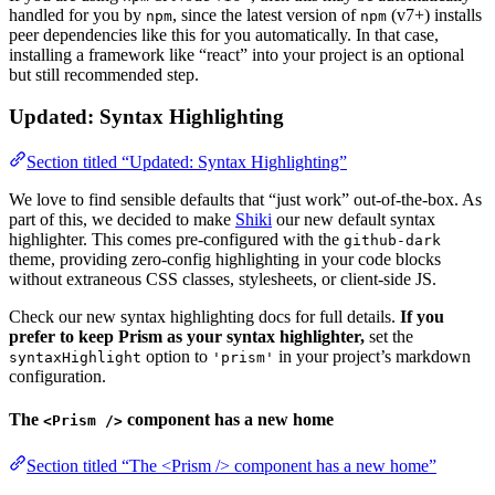
handled for you by
, since the latest version of
(v7+) installs
npm
npm
peer dependencies like this for you automatically. In that case,
installing a framework like “react” into your project is an optional
but still recommended step.
Updated: Syntax Highlighting
Section titled “Updated: Syntax Highlighting”
We love to find sensible defaults that “just work” out-of-the-box. As
part of this, we decided to make
Shiki
our new default syntax
highlighter. This comes pre-configured with the
github-dark
theme, providing zero-config highlighting in your code blocks
without extraneous CSS classes, stylesheets, or client-side JS.
Check our new syntax highlighting docs for full details.
If you
prefer to keep Prism as your syntax highlighter,
set the
option to
in your project’s markdown
syntaxHighlight
'prism'
configuration.
The
component has a new home
<Prism />
Section titled “The <Prism /> component has a new home”