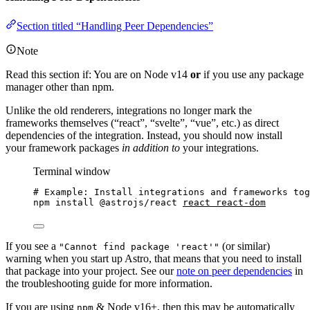
Section titled “Handling Peer Dependencies”
Note
Read this section if: You are on Node v14
or
if you use any package
manager other than npm.
Unlike the old renderers, integrations no longer mark the
frameworks themselves (“react”, “svelte”, “vue”, etc.) as direct
dependencies of the integration. Instead, you should now install
your framework packages
in addition to
your integrations.
Terminal window
# Example: Install integrations and frameworks tog
npm
install
@astrojs/react
react
react-dom
If you see a
(or similar)
"Cannot find package 'react'"
warning when you start up Astro, that means that you need to install
that package into your project. See our
note on peer dependencies
in
the troubleshooting guide for more information.
If you are using
& Node v16+, then this may be automatically
npm