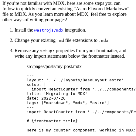
If you’re not familiar with MDX, here are some steps you can
follow to quickly convert an existing “Astro Flavored Markdown”
file to MDX. As you learn more about MDX, feel free to explore
other ways of writing your pages!
Install the
integration.
@astrojs/mdx
Change your existing
file extensions to
.md
.mdx
Remove any
properties from your frontmatter, and
setup:
write any import statements below the frontmatter instead.
src/pages/posts/my-post.mdx
---
layout
: 
'
../../layouts/BaseLayout.astro
'
setup
: 
|
import ReactCounter from '../../components/
title
: 
'
Migrating to MDX
'
date
: 
2022-07-26
tags
: [
"
markdown
"
, 
"
mdx
"
, 
"
astro
"
]
---
import
 ReactCounter 
from
'
../../components/Re
# 
{
frontmatter
.
title
}
Here is my counter component, working in MDX: