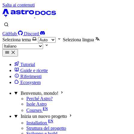
Salta ai contenuti
GitHub
Discord
Seleziona tema
Seleziona lingua
Tutorial
Guide e ricette
Riferimenti
Ecosystem
Benvenuto, mondo!
Perché Astro?
Isole Astro
Courses
Inizia un nuovo progetto
Installation
Struttura del progetto
Sviluppo e build