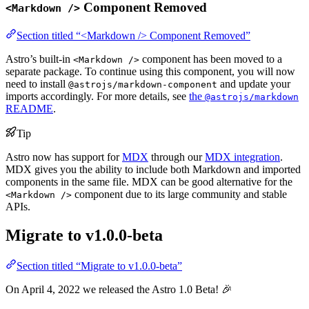
Component Removed
<Markdown />
Section titled “<Markdown /> Component Removed”
Astro’s built-in
component has been moved to a
<Markdown />
separate package. To continue using this component, you will now
need to install
and update your
@astrojs/markdown-component
imports accordingly. For more details, see
the
@astrojs/markdown
README
.
Tip
Astro now has support for
MDX
through our
MDX integration
.
MDX gives you the ability to include both Markdown and imported
components in the same file. MDX can be good alternative for the
component due to its large community and stable
<Markdown />
APIs.
Migrate to v1.0.0-beta
Section titled “Migrate to v1.0.0-beta”
On April 4, 2022 we released the Astro 1.0 Beta! 🎉