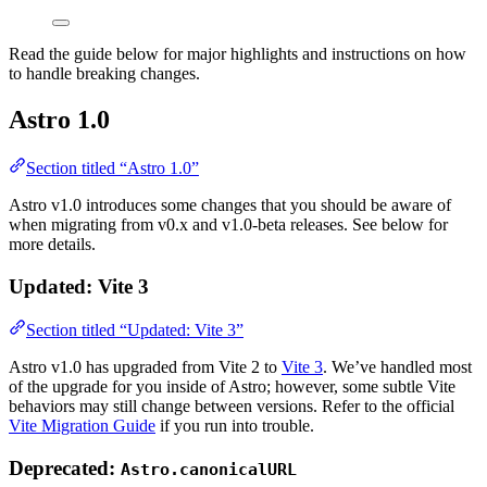
Read the guide below for major highlights and instructions on how
to handle breaking changes.
Astro 1.0
Section titled “Astro 1.0”
Astro v1.0 introduces some changes that you should be aware of
when migrating from v0.x and v1.0-beta releases. See below for
more details.
Updated: Vite 3
Section titled “Updated: Vite 3”
Astro v1.0 has upgraded from Vite 2 to
Vite 3
. We’ve handled most
of the upgrade for you inside of Astro; however, some subtle Vite
behaviors may still change between versions. Refer to the official
Vite Migration Guide
if you run into trouble.
Deprecated:
Astro.canonicalURL