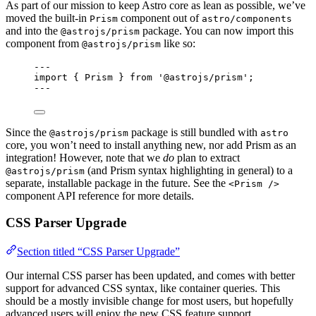
As part of our mission to keep Astro core as lean as possible, we’ve
moved the built-in
component out of
Prism
astro/components
and into the
package. You can now import this
@astrojs/prism
component from
like so:
@astrojs/prism
---
import
 { Prism } 
from
'
@astrojs/prism
'
;
---
Since the
package is still bundled with
@astrojs/prism
astro
core, you won’t need to install anything new, nor add Prism as an
integration! However, note that we
do
plan to extract
(and Prism syntax highlighting in general) to a
@astrojs/prism
separate, installable package in the future. See the
<Prism />
component API reference for more details.
CSS Parser Upgrade
Section titled “CSS Parser Upgrade”
Our internal CSS parser has been updated, and comes with better
support for advanced CSS syntax, like container queries. This
should be a mostly invisible change for most users, but hopefully
advanced users will enjoy the new CSS feature support.