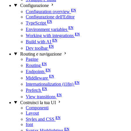
Configurazione
Configuration overview
Configurazione dell'Editor
TypeScript
Environment variables
Working with integrations
Build with AI
Dev toolbar
Routing e navigazione
Pagine
Routing
Endpoints
Middleware
Internationalization (i18n)
Prefetch
View transitions
Costruisci la tua UI
Componenti
Layout
Styles and CSS
font
Syntax Highlighting