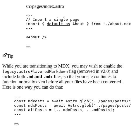
src/pages/index.astro
---
// Import a single page
import
 { 
default
as
 About } 
from
'
./about.mdx
---
<
About
 />
Tip
While you are transitioning to MDX, you may wish to enable the
flag (removed in v2.0) and
legacy.astroFlavoredMarkdown
include both
and
files, so that your site continues to
.md
.mdx
function normally even before all your files have been converted.
Here is one way you can do that:
---
const 
mdPosts
 = await 
Astro
.
glob
(
'
../pages/posts/*
const 
mdxPosts
 = await 
Astro
.
glob
(
'
../pages/posts/
const 
allPosts
 =
 [
...
mdxPosts, 
...
mdPosts];
---