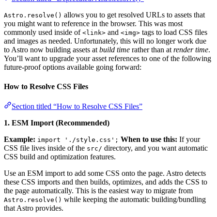
allows you to get resolved URLs to assets that
Astro.resolve()
you might want to reference in the browser. This was most
commonly used inside of
and
tags to load CSS files
<link>
<img>
and images as needed. Unfortunately, this will no longer work due
to Astro now building assets at
build time
rather than at
render time
.
You’ll want to upgrade your asset references to one of the following
future-proof options available going forward:
How to Resolve CSS Files
Section titled “How to Resolve CSS Files”
1. ESM Import (Recommended)
Example:
When to use this:
If your
import './style.css';
CSS file lives inside of the
directory, and you want automatic
src/
CSS build and optimization features.
Use an ESM import to add some CSS onto the page. Astro detects
these CSS imports and then builds, optimizes, and adds the CSS to
the page automatically. This is the easiest way to migrate from
while keeping the automatic building/bundling
Astro.resolve()
that Astro provides.