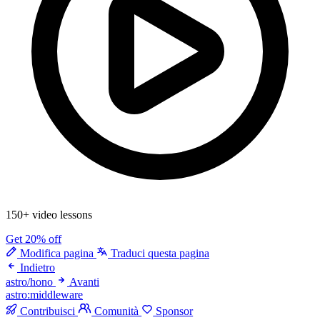
150+ video lessons
Get 20% off
Modifica pagina
Traduci questa pagina
Indietro
astro/hono
Avanti
astro:middleware
Contribuisci
Comunità
Sponsor