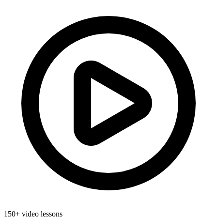
150+ video lessons