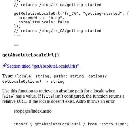
});
// returns /blog/fr-ca/getting-started
getRelativeLocaleUrl
(
"
fr_CA
"
, 
"
getting-started
"
, {
prependWith: 
"
blog
"
,
normalizeLocale: 
false
});
// returns /blog/fr_CA/getting-started
---
getAbsoluteLocaleUrl()
Section titled “getAbsoluteLocaleUrl()”
Type:
(locale: string, path?: string, options?:
GetLocaleOptions) => string
Use this function to retrieve an absolute path for a locale when
[
] has a value. If [
] isn’t configured, the function returns a
site
site
relative URL. If the locale doesn’t exist, Astro throws an error.
src/pages/index.astro
---
import
 { getAbsoluteLocaleUrl } 
from
'
astro:i18n
'
;