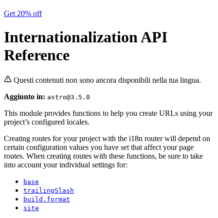
Get 20% off
Internationalization API
Reference
Questi contenuti non sono ancora disponibili nella tua lingua.
Aggiunto in:
astro@3.5.0
This module provides functions to help you create URLs using your
project’s configured locales.
Creating routes for your project with the i18n router will depend on
certain configuration values you have set that affect your page
routes. When creating routes with these functions, be sure to take
into account your individual settings for:
base
trailingSlash
build.format
site