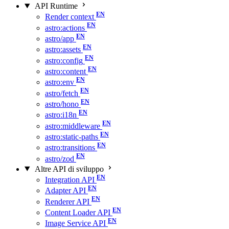
API Runtime
Render context
astro:actions
astro/app
astro:assets
astro:config
astro:content
astro:env
astro/fetch
astro/hono
astro:i18n
astro:middleware
astro:static-paths
astro:transitions
astro/zod
Altre API di sviluppo
Integration API
Adapter API
Renderer API
Content Loader API
Image Service API