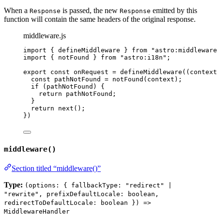
When a
is passed, the new
emitted by this
Response
Response
function will contain the same headers of the original response.
middleware.js
import
 { defineMiddleware } 
from
"
astro:middleware
import
 { notFound } 
from
"
astro:i18n
"
;
export const 
onRequest
 = 
defineMiddleware
(
(
context
const 
pathNotFound
 = 
notFound
(
context
)
;
if 
(
pathNotFound
)
 {
return 
pathNotFound
;
}
return 
next
()
;
}
)
middleware()
Section titled “middleware()”
Type:
(options: { fallbackType: "redirect" |
"rewrite", prefixDefaultLocale: boolean,
redirectToDefaultLocale: boolean }) =>
MiddlewareHandler