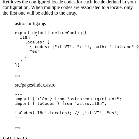
Retrieves the configured locale codes for each locale defined in your
configuration. When multiple codes are associated to a locale, only
the first one will be added to the array.
astro.config.mjs
export
default
defineConfig
({
i18n: {
locales: [
{ codes: [
"
it-VT
"
, 
"
it
"
], path: 
"
italiano
"
 }
"
es
"
]
}
})
src/pages/index.astro
---
import
 { i18n } 
from
"
astro:config/client
"
;
import
 { toCodes } 
from
"
astro:i18n
"
;
toCodes
(i18n
!.
locales
); 
// ["it-VT", "es"]
---
toPaths()