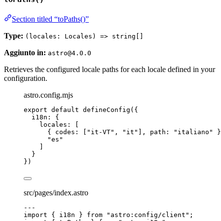
Section titled “toPaths()”
Type:
(locales: Locales) => string[]
Aggiunto in:
astro@4.0.0
Retrieves the configured locale paths for each locale defined in your
configuration.
astro.config.mjs
export
default
defineConfig
({
i18n: {
locales: [
{ codes: [
"
it-VT
"
, 
"
it
"
], path: 
"
italiano
"
 }
"
es
"
]
}
})
src/pages/index.astro
---
import
 { i18n } 
from
"
astro:config/client
"
;