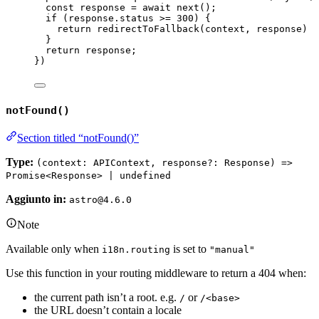
const 
response
 = await 
next
()
;
if 
(
response
.
status
 >= 
300
)
 {
return 
redirectToFallback
(
context
, 
response
)
}
return 
response
;
}
)
notFound()
Section titled “notFound()”
Type:
(context: APIContext, response?: Response) =>
Promise<Response> | undefined
Aggiunto in:
astro@4.6.0
Note
Available only when
is set to
i18n.routing
"manual"
Use this function in your routing middleware to return a 404 when:
the current path isn’t a root. e.g.
or
/
/<base>
the URL doesn’t contain a locale