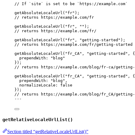
// If `site` is set to be `https://example.com`
getAbsoluteLocaleUrl
(
"
fr
"
);
// returns https://example.com/fr
getAbsoluteLocaleUrl
(
"
fr
"
, 
""
);
// returns https://example.com/fr/
getAbsoluteLocaleUrl
(
"
fr
"
, 
"
getting-started
"
);
// returns https://example.com/fr/getting-started
getAbsoluteLocaleUrl
(
"
fr_CA
"
, 
"
getting-started
"
, {
prependWith: 
"
blog
"
});
// returns https://example.com/blog/fr-ca/getting-
getAbsoluteLocaleUrl
(
"
fr_CA
"
, 
"
getting-started
"
, {
prependWith: 
"
blog
"
,
normalizeLocale: 
false
});
// returns https://example.com/blog/fr_CA/getting-
---
getRelativeLocaleUrlList()
Section titled “getRelativeLocaleUrlList()”