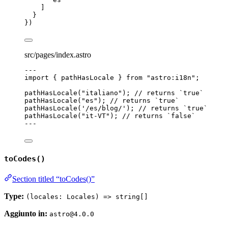
]
}
})
src/pages/index.astro
---
import
 { pathHasLocale } 
from
"
astro:i18n
"
;
pathHasLocale
(
"
italiano
"
); 
// returns `true`
pathHasLocale
(
"
es
"
); 
// returns `true`
pathHasLocale
(
'
/es/blog/
'
); 
// returns `true`
pathHasLocale
(
"
it-VT
"
); 
// returns `false`
---
toCodes()
Section titled “toCodes()”
Type:
(locales: Locales) => string[]
Aggiunto in:
astro@4.0.0