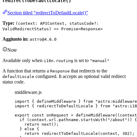
redirectToDefaultLocale()
Section titled “redirectToDefaultLocale()”
Type:
(context: APIContext, statusCode?:
ValidRedirectStatus) => Promise<Response>
Aggiunto in:
astro@4.6.0
Note
Available only when
is set to
i18n.routing
"manual"
A function that returns a
that redirects to the
Response
configured. It accepts an optional valid redirect
defaultLocale
status code.
middleware.js
import
 { defineMiddleware } 
from
"
astro:middleware
import
 { redirectToDefaultLocale } 
from
"
astro:i18
export const 
onRequest
 = 
defineMiddleware
(
(
context
if 
(
context
.
url
.
pathname
.
startsWith
(
"
/about
"
))
 {
return 
next
()
;
} else {
return 
redirectToDefaultLocale
(
context
, 
302
)
;