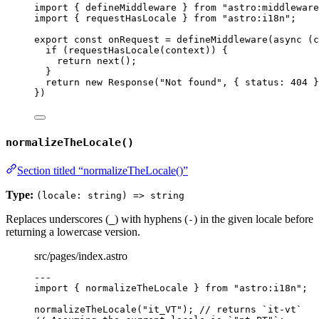
import
 { defineMiddleware } 
from
"
astro:middleware
import
 { requestHasLocale } 
from
"
astro:i18n
"
;
export const 
onRequest
 = 
defineMiddleware
(
async 
(
c
if 
(
requestHasLocale
(
context
))
 {
return 
next
()
;
}
return 
new
Response
(
"
Not found
"
, { status: 
404
 }
}
)
normalizeTheLocale()
Section titled “normalizeTheLocale()”
Type:
(locale: string) => string
Replaces underscores (
) with hyphens (
) in the given locale before
_
-
returning a lowercase version.
src/pages/index.astro
---
import
 { normalizeTheLocale } 
from
"
astro:i18n
"
;
normalizeTheLocale
(
"
it_VT
"
); 
// returns `it-vt`