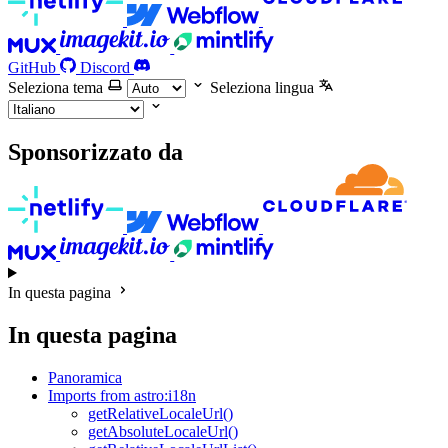
GitHub
Discord
Seleziona tema
Seleziona lingua
Sponsorizzato da
In questa pagina
In questa pagina
Panoramica
Imports from astro:i18n
getRelativeLocaleUrl()
getAbsoluteLocaleUrl()