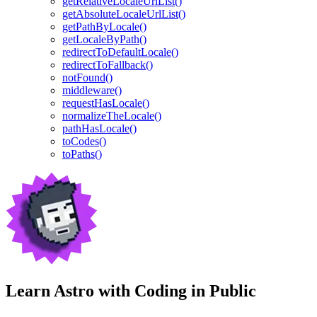
getRelativeLocaleUrlList()
getAbsoluteLocaleUrlList()
getPathByLocale()
getLocaleByPath()
redirectToDefaultLocale()
redirectToFallback()
notFound()
middleware()
requestHasLocale()
normalizeTheLocale()
pathHasLocale()
toCodes()
toPaths()
Learn Astro with
Coding in Public