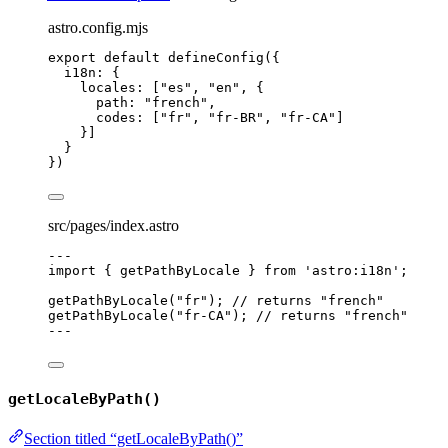
astro.config.mjs
export
default
defineConfig
({
i18n: {
locales: [
"
es
"
, 
"
en
"
, {
path: 
"
french
"
,
codes: [
"
fr
"
, 
"
fr-BR
"
, 
"
fr-CA
"
]
}]
}
})
src/pages/index.astro
---
import
 { getPathByLocale } 
from
'
astro:i18n
'
;
getPathByLocale
(
"
fr
"
); 
// returns "french"
getPathByLocale
(
"
fr-CA
"
); 
// returns "french"
---
getLocaleByPath()
Section titled “getLocaleByPath()”