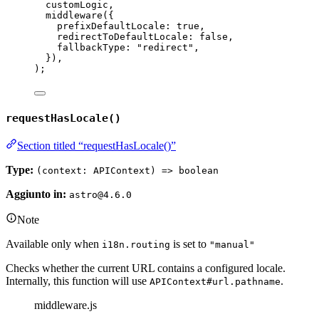
customLogic
,
middleware
(
{
prefixDefaultLocale: 
true
,
redirectToDefaultLocale: 
false
,
fallbackType: 
"
redirect
"
,
}
)
,
);
requestHasLocale()
Section titled “requestHasLocale()”
Type:
(context: APIContext) => boolean
Aggiunto in:
astro@4.6.0
Note
Available only when
is set to
i18n.routing
"manual"
Checks whether the current URL contains a configured locale.
Internally, this function will use
.
APIContext#url.pathname
middleware.js