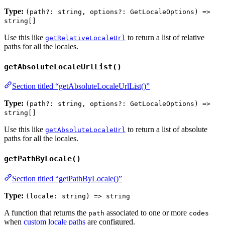
Type:
(path?: string, options?: GetLocaleOptions) =>
string[]
Use this like
to return a list of relative
getRelativeLocaleUrl
paths for all the locales.
getAbsoluteLocaleUrlList()
Section titled “getAbsoluteLocaleUrlList()”
Type:
(path?: string, options?: GetLocaleOptions) =>
string[]
Use this like
to return a list of absolute
getAbsoluteLocaleUrl
paths for all the locales.
getPathByLocale()
Section titled “getPathByLocale()”
Type:
(locale: string) => string
A function that returns the
associated to one or more
path
codes
when
custom locale paths
are configured.