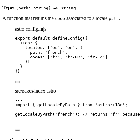
Type:
(path: string) => string
A function that returns the
associated to a locale
.
code
path
astro.config.mjs
export
default
defineConfig
({
i18n: {
locales: [
"
es
"
, 
"
en
"
, {
path: 
"
french
"
,
codes: [
"
fr
"
, 
"
fr-BR
"
, 
"
fr-CA
"
]
}]
}
})
src/pages/index.astro
---
import
 { getLocaleByPath } 
from
'
astro:i18n
'
;
getLocaleByPath
(
"
french
"
); 
// returns "fr" because
---