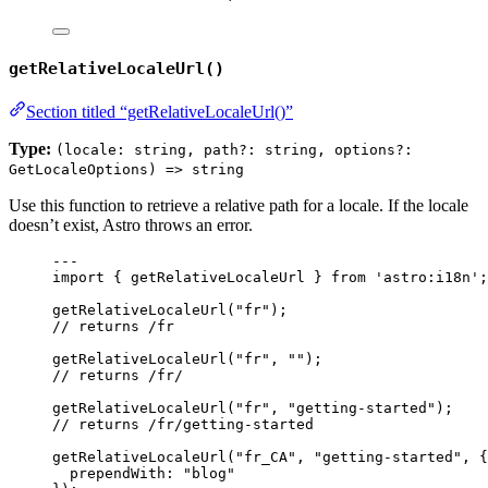
getRelativeLocaleUrl()
Section titled “getRelativeLocaleUrl()”
Type:
(locale: string, path?: string, options?:
GetLocaleOptions) => string
Use this function to retrieve a relative path for a locale. If the locale
doesn’t exist, Astro throws an error.
---
import
 { getRelativeLocaleUrl } 
from
'
astro:i18n
'
;
getRelativeLocaleUrl
(
"
fr
"
);
// returns /fr
getRelativeLocaleUrl
(
"
fr
"
, 
""
);
// returns /fr/
getRelativeLocaleUrl
(
"
fr
"
, 
"
getting-started
"
);
// returns /fr/getting-started
getRelativeLocaleUrl
(
"
fr_CA
"
, 
"
getting-started
"
, {
prependWith: 
"
blog
"