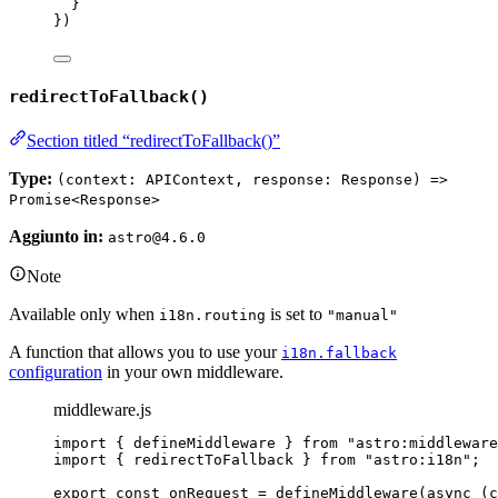
}
}
)
redirectToFallback()
Section titled “redirectToFallback()”
Type:
(context: APIContext, response: Response) =>
Promise<Response>
Aggiunto in:
astro@4.6.0
Note
Available only when
is set to
i18n.routing
"manual"
A function that allows you to use your
i18n.fallback
configuration
in your own middleware.
middleware.js
import
 { defineMiddleware } 
from
"
astro:middleware
import
 { redirectToFallback } 
from
"
astro:i18n
"
;
export const 
onRequest
 = 
defineMiddleware
(
async 
(
c