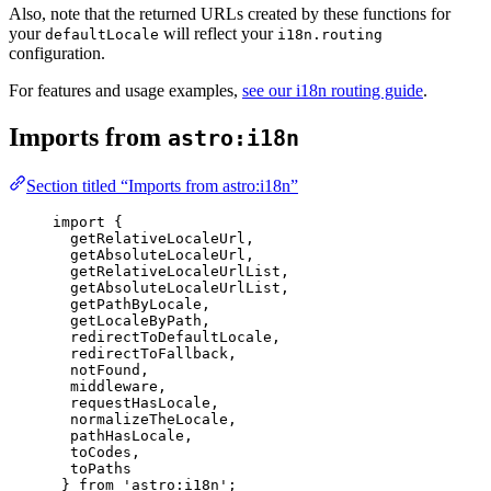
Also, note that the returned URLs created by these functions for
your
will reflect your
defaultLocale
i18n.routing
configuration.
For features and usage examples,
see our i18n routing guide
.
Imports from
astro:i18n
Section titled “Imports from astro:i18n”
import
 {
getRelativeLocaleUrl,
getAbsoluteLocaleUrl,
getRelativeLocaleUrlList,
getAbsoluteLocaleUrlList,
getPathByLocale,
getLocaleByPath,
redirectToDefaultLocale,
redirectToFallback,
notFound,
middleware,
requestHasLocale,
normalizeTheLocale,
pathHasLocale,
toCodes,
toPaths
} 
from
'
astro:i18n
'
;