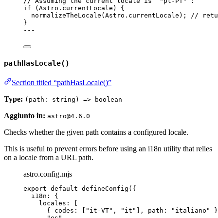
// Assuming the current locale is `"pt-PT"`:
if
 (Astro
.
currentLocale
) {
normalizeTheLocale
(Astro
.
currentLocale
); 
// retu
}
---
pathHasLocale()
Section titled “pathHasLocale()”
Type:
(path: string) => boolean
Aggiunto in:
astro@4.6.0
Checks whether the given path contains a configured locale.
This is useful to prevent errors before using an i18n utility that relies
on a locale from a URL path.
astro.config.mjs
export
default
defineConfig
({
i18n: {
locales: [
{ codes: [
"
it-VT
"
, 
"
it
"
], path: 
"
italiano
"
 }
"
es
"