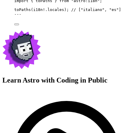
import
 { toPaths } 
from
"
astro:i18n
"
;
toPaths
(i18n
!.
locales
); 
// ["italiano", "es"]
---
Learn Astro with
Coding in Public