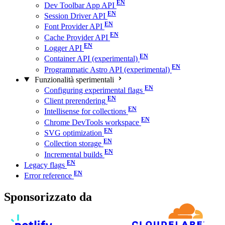
Dev Toolbar App API
Session Driver API
Font Provider API
Cache Provider API
Logger API
Container API (experimental)
Programmatic Astro API (experimental)
Funzionalità sperimentali
Configuring experimental flags
Client prerendering
Intellisense for collections
Chrome DevTools workspace
SVG optimization
Collection storage
Incremental builds
Legacy flags
Error reference
Sponsorizzato da