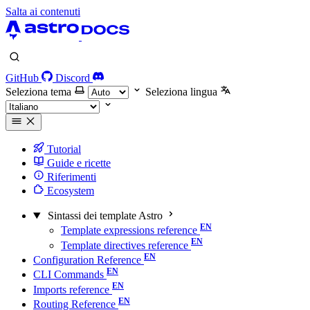
Salta ai contenuti
GitHub
Discord
Seleziona tema
Seleziona lingua
Tutorial
Guide e ricette
Riferimenti
Ecosystem
Sintassi dei template Astro
Template expressions reference
Template directives reference
Configuration Reference
CLI Commands
Imports reference
Routing Reference