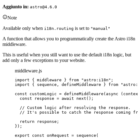
Aggiunto in:
astro@4.6.0
Note
Available only when
is set to
i18n.routing
"manual"
A function that allows you to programmatically create the Astro i18n
middleware.
This is useful when you still want to use the default i18n logic, but
add only a few exceptions to your website.
middleware.js
import
 { middleware } 
from
"
astro:i18n
"
;
import
 { sequence, defineMiddleware } 
from
"
astro:
const 
customLogic
 = 
defineMiddleware
(
async 
(
contex
const 
response
 = await 
next
()
;
// Custom logic after resolving the response.
// It's possible to catch the response coming fr
return 
response
;
}
);
export const 
onRequest
 = 
sequence
(