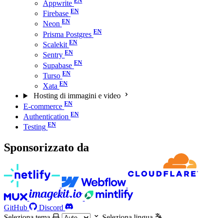
Appwrite
Firebase
Neon
Prisma Postgres
Scalekit
Sentry
Supabase
Turso
Xata
Hosting di immagini e video
E-commerce
Authentication
Testing
Sponsorizzato da
GitHub
Discord
Seleziona tema
Seleziona lingua