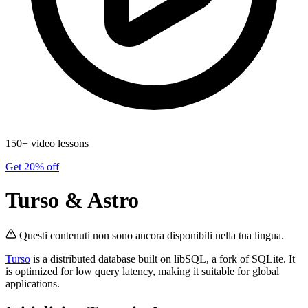
150+ video lessons
Get 20% off
Turso & Astro
Questi contenuti non sono ancora disponibili nella tua lingua.
Turso
is a distributed database built on libSQL, a fork of SQLite. It
is optimized for low query latency, making it suitable for global
applications.