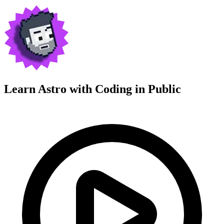
Learn Astro with
Coding in Public