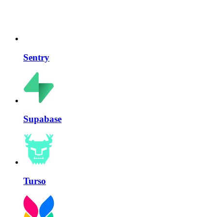
Sentry
Supabase
Turso