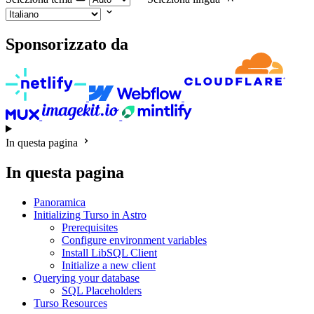
Sponsorizzato da
In questa pagina
In questa pagina
Panoramica
Initializing Turso in Astro
Prerequisites
Configure environment variables
Install LibSQL Client
Initialize a new client
Querying your database
SQL Placeholders
Turso Resources