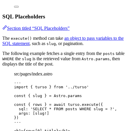
SQL Placeholders
Section titled “SQL Placeholders”
The
method can take
an object to pass variables to the
execute()
SQL statement
, such as
, or pagination.
slug
The following example fetches a single entry from the
table
posts
the
is the retrieved value from
, then
WHERE
slug
Astro.params
displays the title of the post.
src/pages/index.astro
---
import
 { turso } 
from
'
../turso
'
const { 
slug
 } = 
Astro
.
params
const { 
rows
 } = await 
turso
.
execute
(
{
sql: 
'
SELECT * FROM posts WHERE slug = ?
'
,
args:
 [slug
!
]
}
)
---
<
h1
>
{
rows[
0
]
.
title
}
</
h1
>