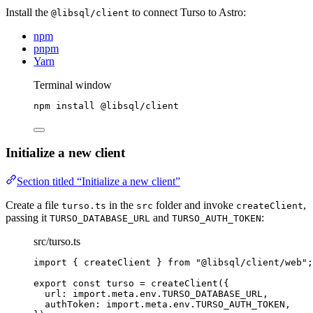
Install the
to connect Turso to Astro:
@libsql/client
npm
pnpm
Yarn
Terminal window
npm
install
@libsql/client
Initialize a new client
Section titled “Initialize a new client”
Create a file
in the
folder and invoke
,
turso.ts
src
createClient
passing it
and
:
TURSO_DATABASE_URL
TURSO_AUTH_TOKEN
src/turso.ts
import
 { createClient } 
from
"
@libsql/client/web
"
;
export const 
turso
 = 
createClient
(
{
url: import.
meta
.
env
.
TURSO_DATABASE_URL
,
authToken: import.
meta
.
env
.
TURSO_AUTH_TOKEN
,