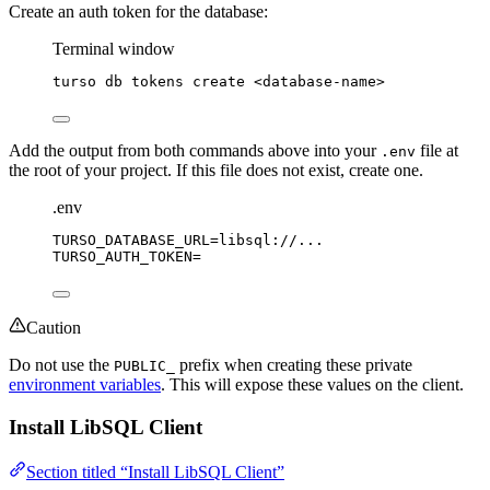
Create an auth token for the database:
Terminal window
turso
db
tokens
create
<database-name>
Add the output from both commands above into your
file at
.env
the root of your project. If this file does not exist, create one.
.env
TURSO_DATABASE_URL
=libsql://...
TURSO_AUTH_TOKEN
=
Caution
Do not use the
prefix when creating these private
PUBLIC_
environment variables
. This will expose these values on the client.
Install LibSQL Client
Section titled “Install LibSQL Client”