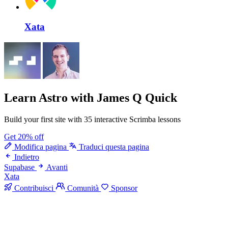
Xata
Learn Astro
with James Q Quick
Build your first site with 35 interactive Scrimba lessons
Get 20% off
Modifica pagina
Traduci questa pagina
Indietro
Supabase
Avanti
Xata
Contribuisci
Comunità
Sponsor