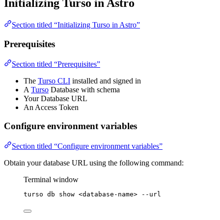
Initializing Turso in Astro
Section titled “Initializing Turso in Astro”
Prerequisites
Section titled “Prerequisites”
The
Turso CLI
installed and signed in
A
Turso
Database with schema
Your Database URL
An Access Token
Configure environment variables
Section titled “Configure environment variables”
Obtain your database URL using the following command:
Terminal window
turso
db
show
<database-name>
--url