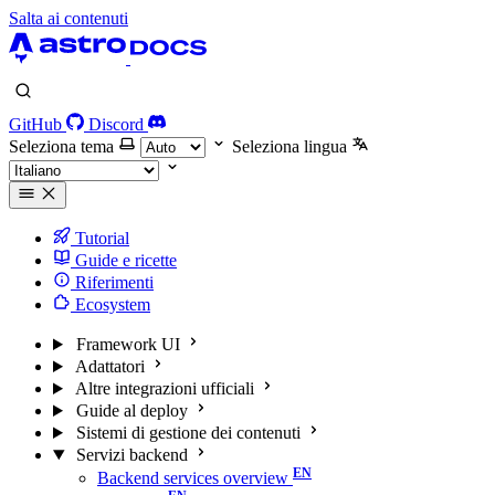
Salta ai contenuti
GitHub
Discord
Seleziona tema
Seleziona lingua
Tutorial
Guide e ricette
Riferimenti
Ecosystem
Framework UI
Adattatori
Altre integrazioni ufficiali
Guide al deploy
Sistemi di gestione dei contenuti
Servizi backend
Backend services overview