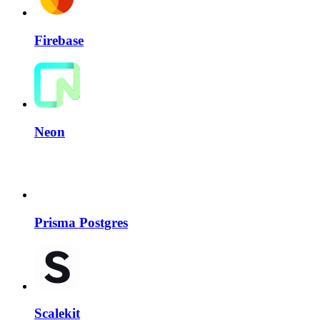
Firebase
Neon
Prisma Postgres
Scalekit