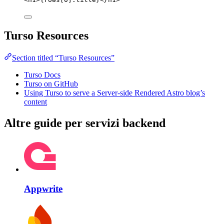
Turso Resources
Section titled “Turso Resources”
Turso Docs
Turso on GitHub
Using Turso to serve a Server-side Rendered Astro blog’s
content
Altre guide per servizi backend
Appwrite