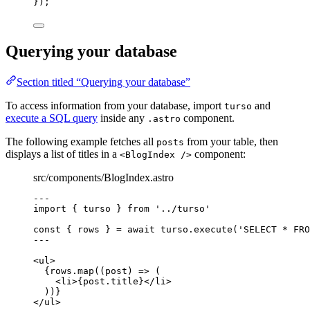
}
);
Querying your database
Section titled “Querying your database”
To access information from your database, import
and
turso
execute a SQL query
inside any
component.
.astro
The following example fetches all
from your table, then
posts
displays a list of titles in a
component:
<BlogIndex />
src/components/BlogIndex.astro
---
import
 { turso } 
from
'
../turso
'
const { 
rows
 } = await 
turso
.
execute
(
'
SELECT * FRO
---
<
ul
>
{
rows
.
map
(
(
post
)
=>
 (
<
li
>
{
post
.
title
}
</
li
>
))
}
</
ul
>