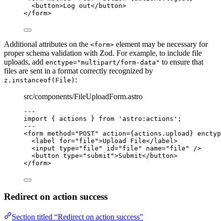
<
button
>
Log out
</
button
>
</
form
>
Additional attributes on the
element may be necessary for
<form>
proper schema validation with Zod. For example, to include file
uploads, add
to ensure that
enctype="multipart/form-data"
files are sent in a format correctly recognized by
:
z.instanceof(File)
src/components/FileUploadForm.astro
---
import
 { actions } 
from
'
astro:actions
'
;
---
<
form
method
=
"
POST
"
action
=
{
actions
.
upload
}
enctyp
<
label
for
=
"
file
"
>
Upload File
</
label
>
<
input
type
=
"
file
"
id
=
"
file
"
name
=
"
file
"
 />
<
button
type
=
"
submit
"
>
Submit
</
button
>
</
form
>
Redirect on action success
Section titled “Redirect on action success”