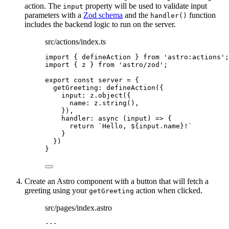
action. The
property will be used to validate input
input
parameters with a
Zod schema
and the
function
handler()
includes the backend logic to run on the server.
src/actions/index.ts
import
 { defineAction } 
from
'
astro:actions
'
;
import
 { z } 
from
'
astro/zod
'
;
export const 
server
 = {
getGreeting: 
defineAction
(
{
input: 
z
.
object
(
{
name: 
z
.
string
()
,
}
)
,
handler
: async 
(
input
)
 => {
return 
`
Hello, 
${
input
.
name
}
!
`
}
}
)
}
Create an Astro component with a button that will fetch a
greeting using your
action when clicked.
getGreeting
src/pages/index.astro
---