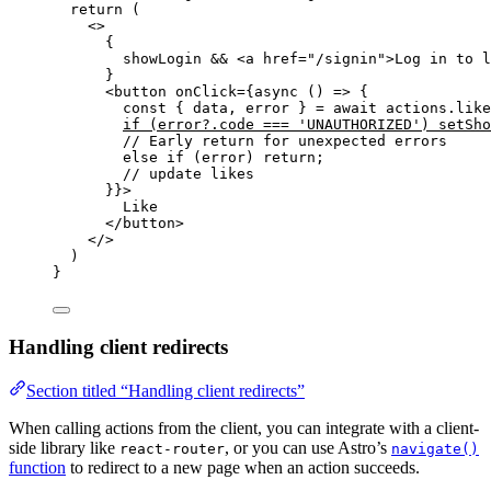
return
 (
<>
{
showLogin 
&&
<
a
href
=
"
/signin
"
>
Log in to l
}
<
button
onClick
=
{
async
()
=>
 {
const { 
data
,
error
 } = await 
actions
.
like
if
(error
?.
code
===
'
UNAUTHORIZED
'
)
setSho
// Early return for unexpected errors
else
if
(error)
return
;
// update likes
}
}
>
Like
</
button
>
</>
)
}
Handling client redirects
Section titled “Handling client redirects”
When calling actions from the client, you can integrate with a client-
side library like
, or you can use Astro’s
react-router
navigate()
function
to redirect to a new page when an action succeeds.