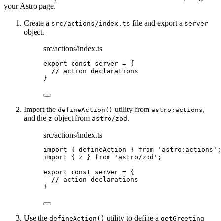
your Astro page.
Create a
file and export a
src/actions/index.ts
server
object.
src/actions/index.ts
export const 
server
 = {
// action declarations
}
Import the
utility from
,
defineAction()
astro:actions
and the
object from
.
z
astro/zod
src/actions/index.ts
import
 { defineAction } 
from
'
astro:actions
'
;
import
 { z } 
from
'
astro/zod
'
;
export const 
server
 = {
// action declarations
}
Use the
utility to define a
defineAction()
getGreeting