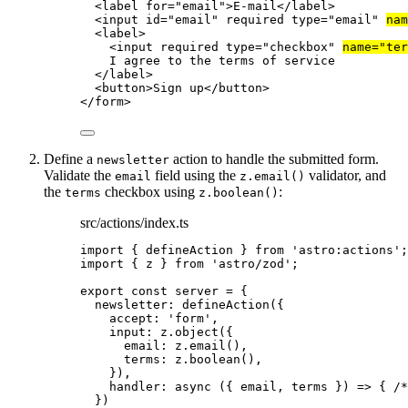
<
label
for
=
"
email
"
>
E-mail
</
label
>
<
input
id
=
"
email
"
required
type
=
"
email
"
nam
<
label
>
<
input
required
type
=
"
checkbox
"
name
=
"
ter
I agree to the terms of service
</
label
>
<
button
>
Sign up
</
button
>
</
form
>
Define a
action to handle the submitted form.
newsletter
Validate the
field using the
validator, and
email
z.email()
the
checkbox using
:
terms
z.boolean()
src/actions/index.ts
import
 { defineAction } 
from
'
astro:actions
'
;
import
 { z } 
from
'
astro/zod
'
;
export const 
server
 = {
newsletter: 
defineAction
(
{
accept: 
'
form
'
,
input: 
z
.
object
(
{
email: 
z
.
email
()
,
terms: 
z
.
boolean
()
,
}
)
,
handler
: async 
(
{ 
email
, 
terms
 }
)
 => { 
/*
}
)