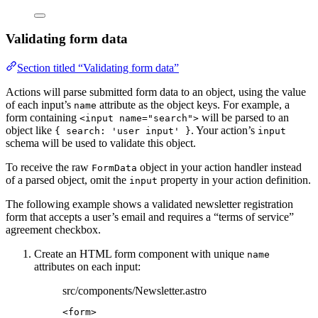
Validating form data
Section titled “Validating form data”
Actions will parse submitted form data to an object, using the value
of each input’s
attribute as the object keys. For example, a
name
form containing
will be parsed to an
<input name="search">
object like
. Your action’s
{ search: 'user input' }
input
schema will be used to validate this object.
To receive the raw
object in your action handler instead
FormData
of a parsed object, omit the
property in your action definition.
input
The following example shows a validated newsletter registration
form that accepts a user’s email and requires a “terms of service”
agreement checkbox.
Create an HTML form component with unique
name
attributes on each input:
src/components/Newsletter.astro
<
form
>