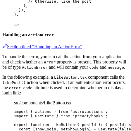
// Otherwise, like the post
},
}
)
,
}
;
Handling an
ActionError
Section titled “Handling an ActionError”
To handle this error, you can call the action from your application
and check whether an
property is present. This property will
error
be of type
and will contain your
and
.
ActionError
code
message
In the following example, a
component calls the
LikeButton.tsx
action when clicked. If an authentication error occurs,
likePost()
the
attribute is used to determine whether to display a
error.code
login link:
src/components/LikeButton.tsx
import
 { actions } 
from
'
astro:actions
'
;
import
 { useState } 
from
'
preact/hooks
'
;
export
function
LikeButton
(
{ 
postId
 }
:
 { postId
:
s
const [
showLogin
,
setShowLogin
] = 
useState
(
false