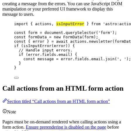
creating a message from the errors. You can use JavaScript DOM
manipulation or your preferred UI framework to display this
message to users.
import
 { actions, 
isInputError
 } 
from
'
astro:actio
const 
form
 = 
document
.
querySelector
(
'
form
'
);
const 
formData
 = 
new
FormData
(
form
);
const { 
error
 } = await 
actions
.
newsletter
(
formDat
if
 (
isInputError
(
error
)) {
// Handle input errors.
if
 (
error
.
fields
.
email
) {
const 
message
 = 
error
.
fields
.
email
.
join
(
'
, 
'
);
}
}
Call actions from an HTML form action
Section titled “Call actions from an HTML form action”
Note
Pages must be on-demand rendered when calling actions using a
form action.
Ensure prerendering is disabled on the page
before