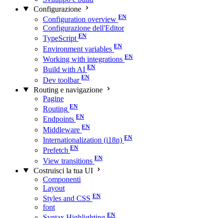
Configurazione
Configuration overview
Configurazione dell'Editor
TypeScript
Environment variables
Working with integrations
Build with AI
Dev toolbar
Routing e navigazione
Pagine
Routing
Endpoints
Middleware
Internationalization (i18n)
Prefetch
View transitions
Costruisci la tua UI
Componenti
Layout
Styles and CSS
font
Syntax Highlighting