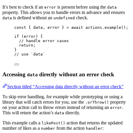
It’s best to check if an
is present before using the
error
data
property. This allows you to handle errors in advance and ensures
is defined without an
check.
data
undefined
const { 
data
, 
error
 } = await 
actions
.
example
();
if
 (error) {
// handle error cases
return
;
}
// use `data`
Accessing
directly without an error check
data
Section titled “Accessing data directly without an error check”
To skip error handling, for example while prototyping or using a
library that will catch errors for you, use the
property
.orThrow()
on your action call to throw errors instead of returning an
.
error
This will return the action’s
directly.
data
This example calls a
action that returns the updated
likePost()
number of likes as a
from the action
:
number
handler