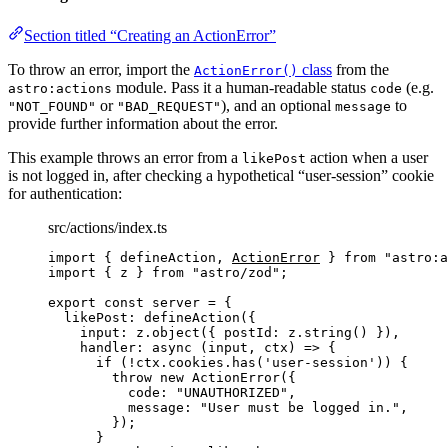
Section titled “Creating an ActionError”
To throw an error, import the
class
from the
ActionError()
module. Pass it a human-readable status
(e.g.
astro:actions
code
or
), and an optional
to
"NOT_FOUND"
"BAD_REQUEST"
message
provide further information about the error.
This example throws an error from a
action when a user
likePost
is not logged in, after checking a hypothetical “user-session” cookie
for authentication:
src/actions/index.ts
import
 { defineAction, 
ActionError
 } 
from
"
astro:a
import
 { z } 
from
"
astro/zod
"
;
export const 
server
 = {
likePost: 
defineAction
(
{
input: 
z
.
object
(
{ postId: 
z
.
string
()
 }
)
,
handler
: async 
(
input
, 
ctx
)
 => {
if 
(
!
ctx
.
cookies
.
has
(
'
user-session
'
))
 {
throw 
new
ActionError
(
{
code: 
"
UNAUTHORIZED
"
,
message: 
"
User must be logged in.
"
,
}
)
;
}