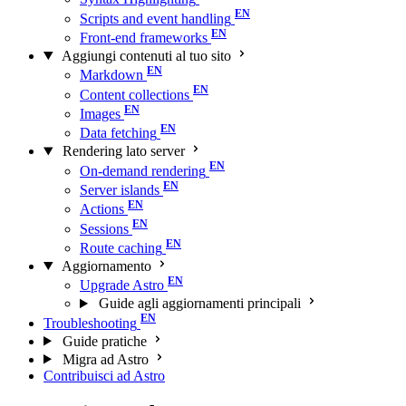
Scripts and event handling
Front-end frameworks
Aggiungi contenuti al tuo sito
Markdown
Content collections
Images
Data fetching
Rendering lato server
On-demand rendering
Server islands
Actions
Sessions
Route caching
Aggiornamento
Upgrade Astro
Guide agli aggiornamenti principali
Troubleshooting
Guide pratiche
Migra ad Astro
Contribuisci ad Astro