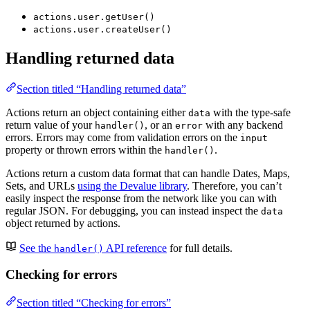
actions.user.getUser()
actions.user.createUser()
Handling returned data
Section titled “Handling returned data”
Actions return an object containing either
with the type-safe
data
return value of your
, or an
with any backend
handler()
error
errors. Errors may come from validation errors on the
input
property or thrown errors within the
.
handler()
Actions return a custom data format that can handle Dates, Maps,
Sets, and URLs
using the Devalue library
. Therefore, you can’t
easily inspect the response from the network like you can with
regular JSON. For debugging, you can instead inspect the
data
object returned by actions.
See the
API reference
for full details.
handler()
Checking for errors
Section titled “Checking for errors”