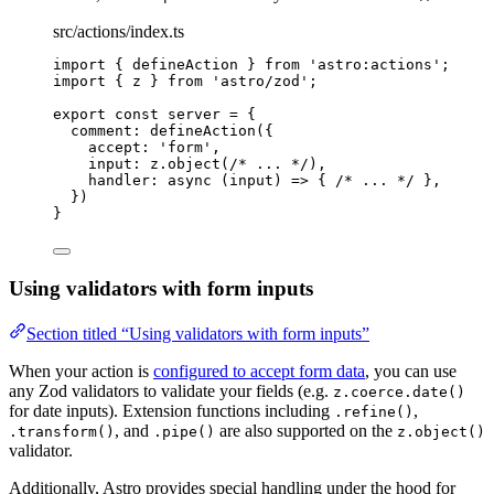
src/actions/index.ts
import
 { defineAction } 
from
'
astro:actions
'
;
import
 { z } 
from
'
astro/zod
'
;
export const 
server
 = {
comment: 
defineAction
(
{
accept: 
'
form
'
,
input: 
z
.
object
(
/* ... */
)
,
handler
: async 
(
input
)
 => { 
/* ... */
 },
}
)
}
Using validators with form inputs
Section titled “Using validators with form inputs”
When your action is
configured to accept form data
, you can use
any Zod validators to validate your fields (e.g.
z.coerce.date()
for date inputs). Extension functions including
,
.refine()
, and
are also supported on the
.transform()
.pipe()
z.object()
validator.
Additionally, Astro provides special handling under the hood for