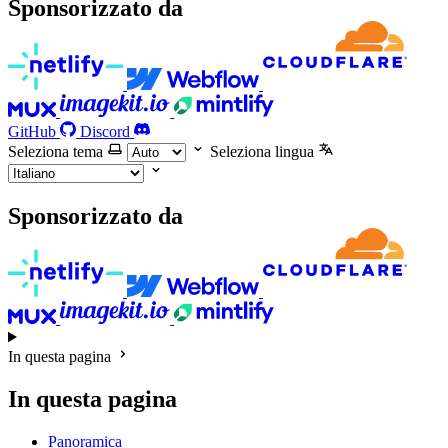
Sponsorizzato da
GitHub
Discord
Seleziona tema
Seleziona lingua
Sponsorizzato da
In questa pagina
In questa pagina
Panoramica