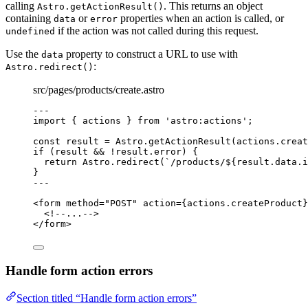
calling
. This returns an object
Astro.getActionResult()
containing
or
properties when an action is called, or
data
error
if the action was not called during this request.
undefined
Use the
property to construct a URL to use with
data
:
Astro.redirect()
src/pages/products/create.astro
---
import
 { actions } 
from
'
astro:actions
'
;
const 
result
 = 
Astro
.
getActionResult
(actions
.
creat
if
 (result 
&&
!
result
.
error
) {
return
 Astro
.
redirect
(
`
/products/
${
result
.
data
.
i
}
---
<
form
method
=
"
POST
"
action
=
{
actions
.
createProduct
}
<!--...-->
</
form
>
Handle form action errors
Section titled “Handle form action errors”