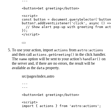
---
<
button
>
Get greeting
</
button
>
<
script
>
const 
button
 = 
document
.
querySelector
(
'
button
button
?.
addEventListener
(
'
click
'
, 
async
()
=>
// Show alert pop-up with greeting from act
});
</
script
>
To use your action, import
from
actions
astro:actions
and then call
in the click handler.
actions.getGreeting()
The
option will be sent to your action’s
on
name
handler()
the server and, if there are no errors, the result will be
available as the
property.
data
src/pages/index.astro
---
---
<
button
>
Get greeting
</
button
>
<
script
>
import
 { actions } 
from
'
astro:actions
'
;