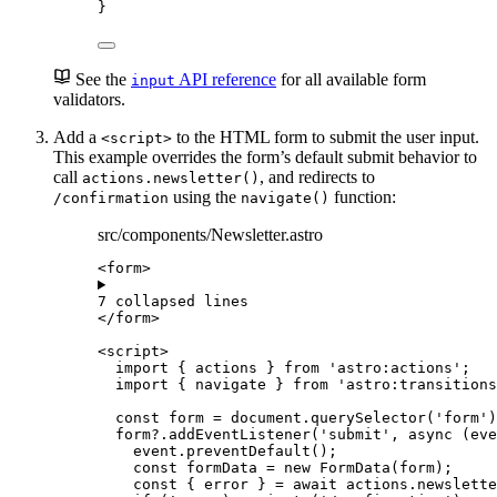
}
See the
API reference
for all available form
input
validators.
Add a
to the HTML form to submit the user input.
<script>
This example overrides the form’s default submit behavior to
call
, and redirects to
actions.newsletter()
using the
function:
/confirmation
navigate()
src/components/Newsletter.astro
<
form
>
7 collapsed lines
</
form
>
<
script
>
import
 { actions } 
from
'
astro:actions
'
;
import
 { navigate } 
from
'
astro:transitions
const 
form
 = 
document
.
querySelector
(
'
form
'
)
form
?.
addEventListener
(
'
submit
'
, 
async
(
eve
event
.
preventDefault
();
const 
formData
 = 
new
FormData
(
form
);
const { 
error
 } = await 
actions
.
newslette