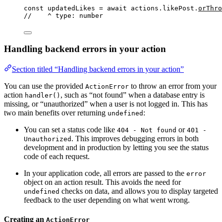
const 
updatedLikes
 = await 
actions
.
likePost
.
orThro
//    ^ type: number
Handling backend errors in your action
Section titled “Handling backend errors in your action”
You can use the provided
to throw an error from your
ActionError
action
, such as “not found” when a database entry is
handler()
missing, or “unauthorized” when a user is not logged in. This has
two main benefits over returning
:
undefined
You can set a status code like
or
404 - Not found
401 -
. This improves debugging errors in both
Unauthorized
development and in production by letting you see the status
code of each request.
In your application code, all errors are passed to the
error
object on an action result. This avoids the need for
checks on data, and allows you to display targeted
undefined
feedback to the user depending on what went wrong.
Creating an
ActionError