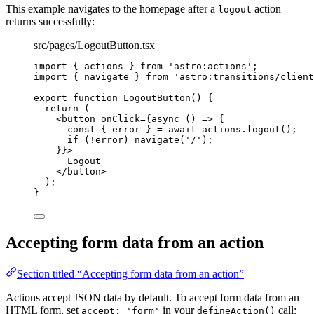
This example navigates to the homepage after a
action
logout
returns successfully:
src/pages/LogoutButton.tsx
import
 { actions } 
from
'
astro:actions
'
;
import
 { navigate } 
from
'
astro:transitions/client
export
function
LogoutButton
()
 {
return
 (
<
button
onClick
=
{
async
()
=>
 {
const { 
error
 } = await 
actions
.
logout
()
;
if
(
!
error)
navigate
(
'
/
'
)
;
}
}
>
Logout
</
button
>
);
}
Accepting form data from an action
Section titled “Accepting form data from an action”
Actions accept JSON data by default. To accept form data from an
HTML form, set
in your
call:
accept: 'form'
defineAction()