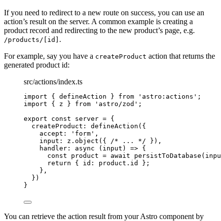
If you need to redirect to a new route on success, you can use an
action’s result on the server. A common example is creating a
product record and redirecting to the new product’s page, e.g.
.
/products/[id]
For example, say you have a
action that returns the
createProduct
generated product id:
src/actions/index.ts
import
 { defineAction } 
from
'
astro:actions
'
;
import
 { z } 
from
'
astro/zod
'
;
export const 
server
 = {
createProduct: 
defineAction
(
{
accept: 
'
form
'
,
input: 
z
.
object
(
{ 
/* ... */
 }
)
,
handler
: async 
(
input
)
 => {
const 
product
 = await 
persistToDatabase
(inpu
return { id: 
product
.
id
 };
},
}
)
}
You can retrieve the action result from your Astro component by