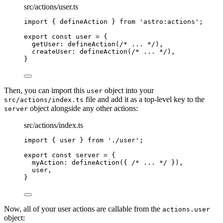
src/actions/user.ts
import
 { defineAction } 
from
'
astro:actions
'
;
export const 
user
 = {
getUser: 
defineAction
(
/* ... */
)
,
createUser: 
defineAction
(
/* ... */
)
,
}
Then, you can import this
object into your
user
file and add it as a top-level key to the
src/actions/index.ts
object alongside any other actions:
server
src/actions/index.ts
import
 { user } 
from
'
./user
'
;
export const 
server
 = {
myAction: 
defineAction
(
{ 
/* ... */
 }
)
,
user
,
}
Now, all of your user actions are callable from the
actions.user
object: