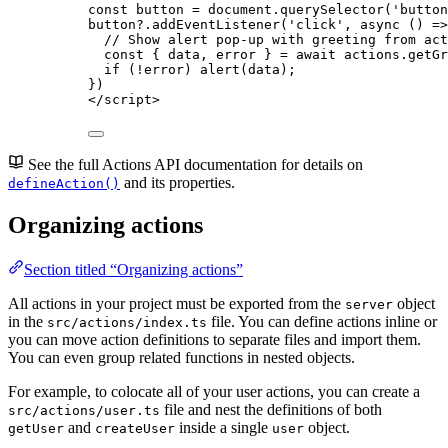
const 
button
 = 
document
.
querySelector
(
'
button
button
?.
addEventListener
(
'
click
'
, 
async
()
=>
// Show alert pop-up with greeting from act
const { 
data
, 
error
 } = await 
actions
.
getGr
if
 (
!
error
) 
alert
(
data
);
})
</
script
>
See the full Actions API documentation for details on
and its properties.
defineAction()
Organizing actions
Section titled “Organizing actions”
All actions in your project must be exported from the
object
server
in the
file. You can define actions inline or
src/actions/index.ts
you can move action definitions to separate files and import them.
You can even group related functions in nested objects.
For example, to colocate all of your user actions, you can create a
file and nest the definitions of both
src/actions/user.ts
and
inside a single
object.
getUser
createUser
user