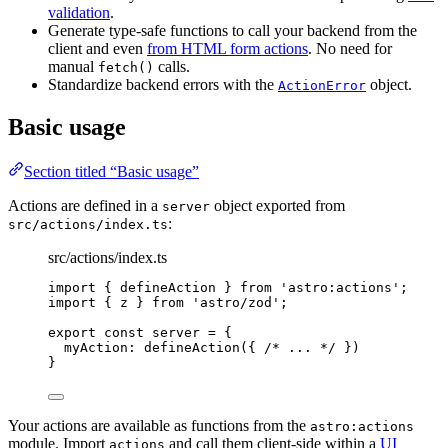
validation
.
Generate type-safe functions to call your backend from the
client and even
from HTML form actions
. No need for
manual
calls.
fetch()
Standardize backend errors with the
object.
ActionError
Basic usage
Section titled “Basic usage”
Actions are defined in a
object exported from
server
:
src/actions/index.ts
src/actions/index.ts
import
 { defineAction } 
from
'
astro:actions
'
;
import
 { z } 
from
'
astro/zod
'
;
export const 
server
 = {
myAction: 
defineAction
(
{ 
/* ... */
 }
)
}
Your actions are available as functions from the
astro:actions
module. Import
and call them client-side within a
UI
actions