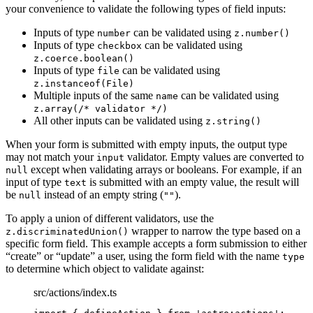
your convenience to validate the following types of field inputs:
Inputs of type
can be validated using
number
z.number()
Inputs of type
can be validated using
checkbox
z.coerce.boolean()
Inputs of type
can be validated using
file
z.instanceof(File)
Multiple inputs of the same
can be validated using
name
z.array(/* validator */)
All other inputs can be validated using
z.string()
When your form is submitted with empty inputs, the output type
may not match your
validator. Empty values are converted to
input
except when validating arrays or booleans. For example, if an
null
input of type
is submitted with an empty value, the result will
text
be
instead of an empty string (
).
null
""
To apply a union of different validators, use the
wrapper to narrow the type based on a
z.discriminatedUnion()
specific form field. This example accepts a form submission to either
“create” or “update” a user, using the form field with the name
type
to determine which object to validate against:
src/actions/index.ts