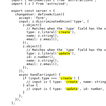
import
 { defineAction } 
from
'
astro:actions
'
;
import
 { z } 
from
'
astro/zod
'
;
export const 
server
 = {
changeUser: 
defineAction
(
{
accept: 
'
form
'
,
input: 
z
.
discriminatedUnion
(
'
type
'
,
 [
z
.
object
({
// Matches when the `type` field has the v
type: z
.
literal
(
'
create
'
),
name: z
.
string
(),
email: z
.
email
(),
}),
z
.
object
({
// Matches when the `type` field has the v
type: z
.
literal
(
'
update
'
),
id: z
.
number
(),
name: z
.
string
(),
email: z
.
email
(),
}),
])
,
async 
handler
(
input
)
 {
if 
(input
.
type
 === 
'
create
'
)
 {
// input is { type: '
create
', name: string
} else {
// input is { type: '
update
', id: number,
}
},
}
)
,
}
;