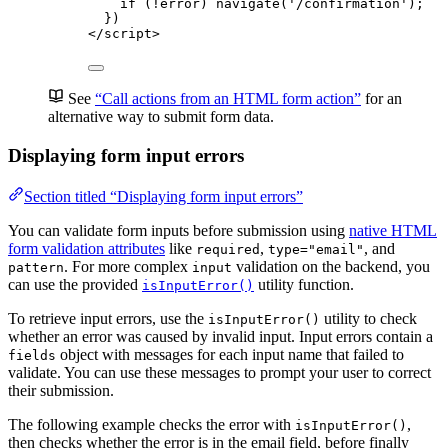
if
 (
!
error
) 
navigate
(
'
/confirmation
'
);
})
</
script
>
See
“Call actions from an HTML form action”
for an
alternative way to submit form data.
Displaying form input errors
Section titled “Displaying form input errors”
You can validate form inputs before submission using
native HTML
form validation attributes
like
,
, and
required
type="email"
. For more complex
validation on the backend, you
pattern
input
can use the provided
utility function.
isInputError()
To retrieve input errors, use the
utility to check
isInputError()
whether an error was caused by invalid input. Input errors contain a
object with messages for each input name that failed to
fields
validate. You can use these messages to prompt your user to correct
their submission.
The following example checks the error with
,
isInputError()
then checks whether the error is in the email field, before finally