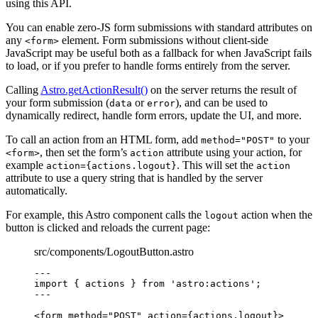
using this API.
You can enable zero-JS form submissions with standard attributes on
any
element. Form submissions without client-side
<form>
JavaScript may be useful both as a fallback for when JavaScript fails
to load, or if you prefer to handle forms entirely from the server.
Calling
Astro.getActionResult()
on the server returns the result of
your form submission (
or
), and can be used to
data
error
dynamically redirect, handle form errors, update the UI, and more.
To call an action from an HTML form, add
to your
method="POST"
, then set the form’s
attribute using your action, for
<form>
action
example
. This will set the
action={actions.logout}
action
attribute to use a query string that is handled by the server
automatically.
For example, this Astro component calls the
action when the
logout
button is clicked and reloads the current page:
src/components/LogoutButton.astro
---
import
 { actions } 
from
'
astro:actions
'
;
---
<
form
method
=
"
POST
"
action
=
{
actions
.
logout
}
>