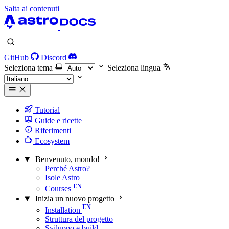
Salta ai contenuti
GitHub
Discord
Seleziona tema
Seleziona lingua
Tutorial
Guide e ricette
Riferimenti
Ecosystem
Benvenuto, mondo!
Perché Astro?
Isole Astro
Courses
Inizia un nuovo progetto
Installation
Struttura del progetto
Sviluppo e build