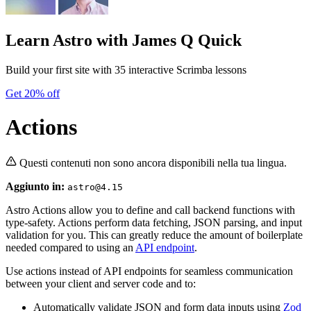
Learn Astro
with James Q Quick
Build your first site with 35 interactive Scrimba lessons
Get 20% off
Actions
Questi contenuti non sono ancora disponibili nella tua lingua.
Aggiunto in:
astro@4.15
Astro Actions allow you to define and call backend functions with
type-safety. Actions perform data fetching, JSON parsing, and input
validation for you. This can greatly reduce the amount of boilerplate
needed compared to using an
API endpoint
.
Use actions instead of API endpoints for seamless communication
between your client and server code and to:
Automatically validate JSON and form data inputs using
Zod