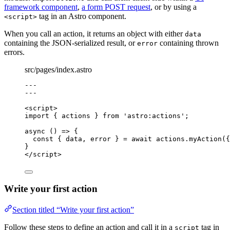
framework component
,
a form POST request
, or by using a
tag in an Astro component.
<script>
When you call an action, it returns an object with either
data
containing the JSON-serialized result, or
containing thrown
error
errors.
src/pages/index.astro
---
---
<
script
>
import
 { actions } 
from
'
astro:actions
'
;
async
()
=>
 {
const { 
data
, 
error
 } = await 
actions
.
myAction
(
{
}
</
script
>
Write your first action
Section titled “Write your first action”
Follow these steps to define an action and call it in a
tag in
script