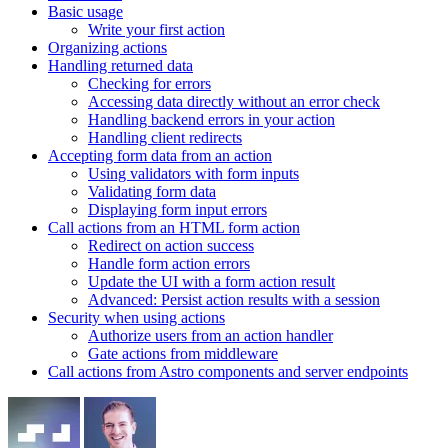
Basic usage
Write your first action
Organizing actions
Handling returned data
Checking for errors
Accessing data directly without an error check
Handling backend errors in your action
Handling client redirects
Accepting form data from an action
Using validators with form inputs
Validating form data
Displaying form input errors
Call actions from an HTML form action
Redirect on action success
Handle form action errors
Update the UI with a form action result
Advanced: Persist action results with a session
Security when using actions
Authorize users from an action handler
Gate actions from middleware
Call actions from Astro components and server endpoints