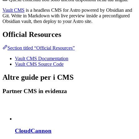
Vault CMS
is a headless CMS for Astro powered by Obsidian and
Git. Write in Markdown with live preview inside a preconfigured
Obsidian vault, then deploy to your Astro site.
Official Resources
Section titled “Official Resources”
Vault CMS Documentation
Vault CMS Source Code
Altre guide per i CMS
Partner CMS in evidenza
CloudCannon