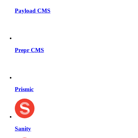
Payload CMS
Prepr CMS
Prismic
Sanity