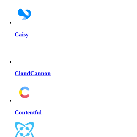
Caisy
CloudCannon
Contentful