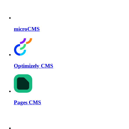
microCMS
Optimizely CMS
Pages CMS