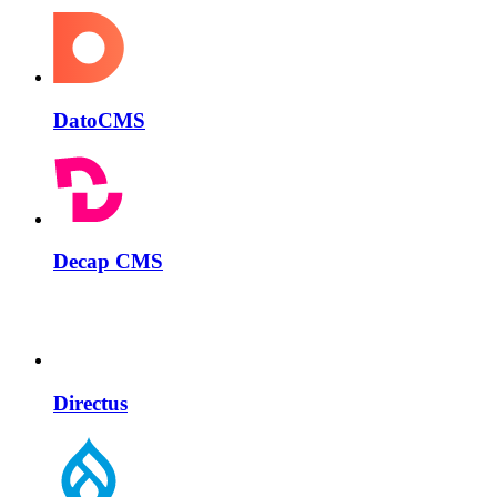
DatoCMS
Decap CMS
Directus