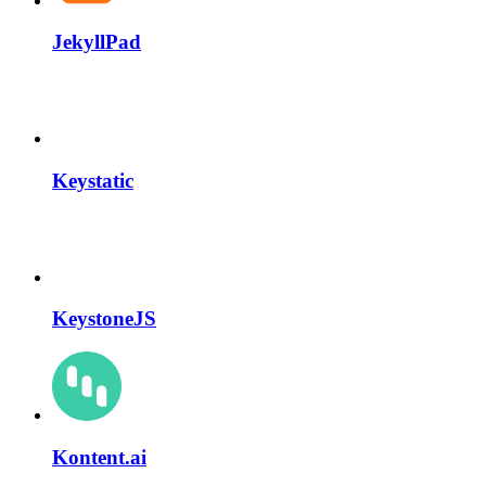
JekyllPad
Keystatic
KeystoneJS
Kontent.ai