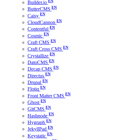
Builder.io
ButterCMS
Caisy
CloudCannon
Contentful
Cosmic
Craft CMS
Craft Cross CMS
Crystallize
DatoCMS
Decap CMS
Directus
Drupal
Flotiq
Front Matter CMS
Ghost
GitCMS
Hashnode
Hygraph
JekyllPad
Keystatic