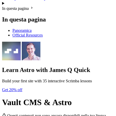
In questa pagina
In questa pagina
Panoramica
Official Resources
Learn Astro
with James Q Quick
Build your first site with 35 interactive Scrimba lessons
Get 20% off
Vault CMS & Astro
Questi contenuti non sono ancora disponibili nella tua lingua.