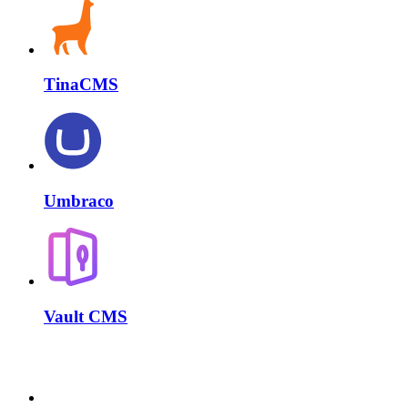
TinaCMS
Umbraco
Vault CMS