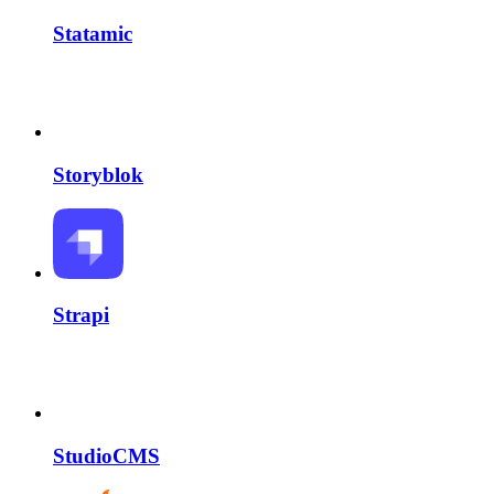
Statamic
Storyblok
Strapi
StudioCMS