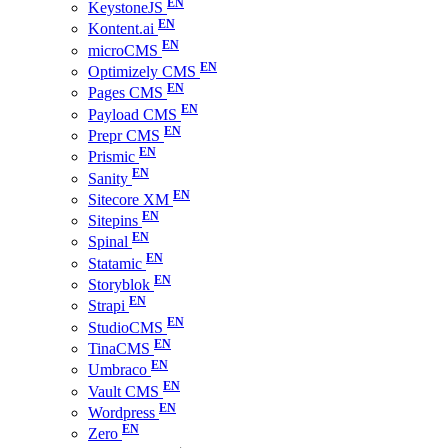
KeystoneJS
Kontent.ai
microCMS
Optimizely CMS
Pages CMS
Payload CMS
Prepr CMS
Prismic
Sanity
Sitecore XM
Sitepins
Spinal
Statamic
Storyblok
Strapi
StudioCMS
TinaCMS
Umbraco
Vault CMS
Wordpress
Zero