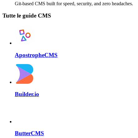
Git-based CMS built for speed, security, and zero headaches.
Tutte le guide CMS
ApostropheCMS
Builder.io
ButterCMS