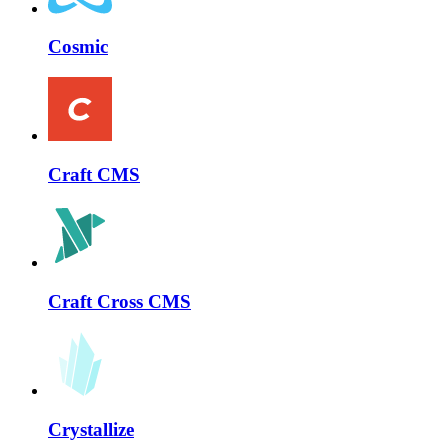
Cosmic
Craft CMS
Craft Cross CMS
Crystallize