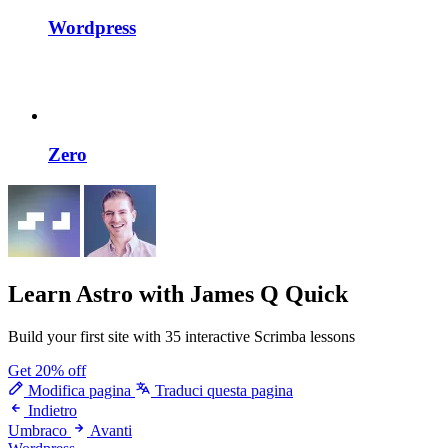
Wordpress
Zero
Learn Astro
with James Q Quick
Build your first site with 35 interactive Scrimba lessons
Get 20% off
Modifica pagina
Traduci questa pagina
Indietro
Umbraco
Avanti