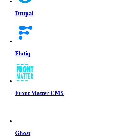
Drupal
Flotiq
Front Matter CMS
Ghost