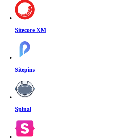
Sitecore XM
Sitepins
Spinal