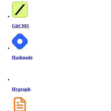
GitCMS
Hashnode
Hygraph