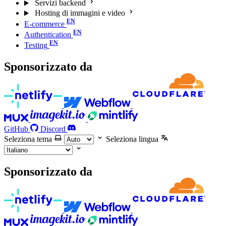
Servizi backend
Hosting di immagini e video
E-commerce
Authentication
Testing
Sponsorizzato da
GitHub
Discord
Seleziona tema
Seleziona lingua
Sponsorizzato da