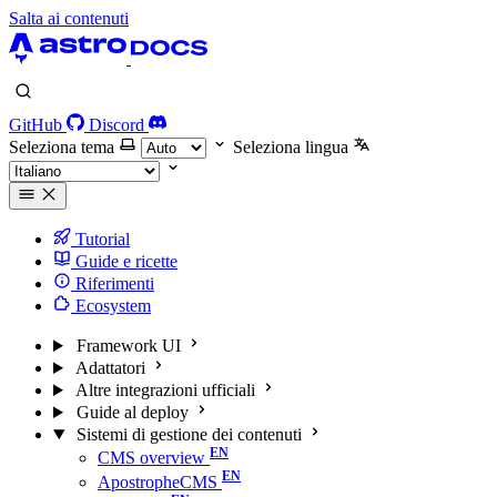
Salta ai contenuti
GitHub
Discord
Seleziona tema
Seleziona lingua
Tutorial
Guide e ricette
Riferimenti
Ecosystem
Framework UI
Adattatori
Altre integrazioni ufficiali
Guide al deploy
Sistemi di gestione dei contenuti
CMS overview
ApostropheCMS