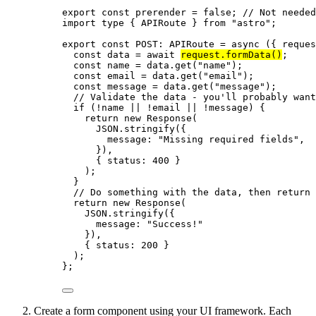
export const 
prerender
 = 
false
; 
// Not needed
import
type
 { APIRoute } 
from
"
astro
"
;
export const 
POST
:
APIRoute
 = async 
(
{ 
reques
const 
data
 = await 
request
.
formData
()
;
const 
name
 = 
data
.
get
(
"
name
"
)
;
const 
email
 = 
data
.
get
(
"
email
"
)
;
const 
message
 = 
data
.
get
(
"
message
"
)
;
// Validate the data - you'll probably want
if 
(
!
name
 || !
email
 || !
message)
 {
return 
new
Response
(
JSON
.
stringify
(
{
message: 
"
Missing required fields
"
,
}
)
,
{ status: 
400
 }
)
;
}
// Do something with the data, then return 
return 
new
Response
(
JSON
.
stringify
(
{
message: 
"
Success!
"
}
)
,
{ status: 
200
 }
)
;
}
;
Create a form component using your UI framework. Each