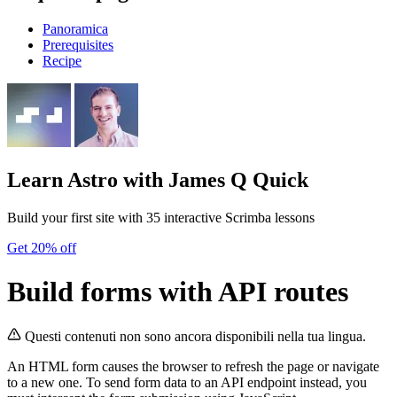
Panoramica
Prerequisites
Recipe
Learn Astro
with James Q Quick
Build your first site with 35 interactive Scrimba lessons
Get 20% off
Build forms with API routes
Questi contenuti non sono ancora disponibili nella tua lingua.
An HTML form causes the browser to refresh the page or navigate
to a new one. To send form data to an API endpoint instead, you