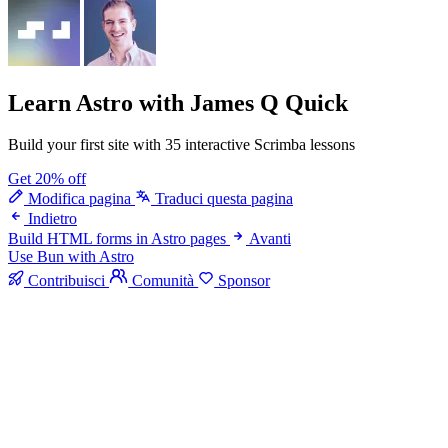
Learn Astro
with James Q Quick
Build your first site with 35 interactive Scrimba lessons
Get 20% off
Modifica pagina
Traduci questa pagina
Indietro
Build HTML forms in Astro pages
Avanti
Use Bun with Astro
Contribuisci
Comunità
Sponsor