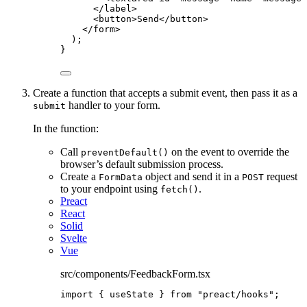
</
label
>
<
button
>
Send
</
button
>
</
form
>
);
}
Create a function that accepts a submit event, then pass it as a
handler to your form.
submit
In the function:
Call
on the event to override the
preventDefault()
browser’s default submission process.
Create a
object and send it in a
request
FormData
POST
to your endpoint using
.
fetch()
Preact
React
Solid
Svelte
Vue
src/components/FeedbackForm.tsx
import
 { useState } 
from
"
preact/hooks
"
;