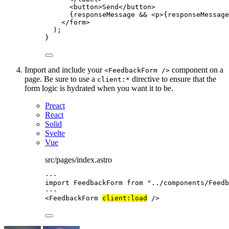
<
button
>
Send
</
button
>
{
responseMessage 
&&
<
p
>
{
responseMessage
</
form
>
);
}
Import and include your
component on a
<FeedbackForm />
page. Be sure to use a
directive to ensure that the
client:*
form logic is hydrated when you want it to be.
Preact
React
Solid
Svelte
Vue
src/pages/index.astro
---
import
 FeedbackForm 
from
"
../components/Feedb
---
<
FeedbackForm
client:load
 />