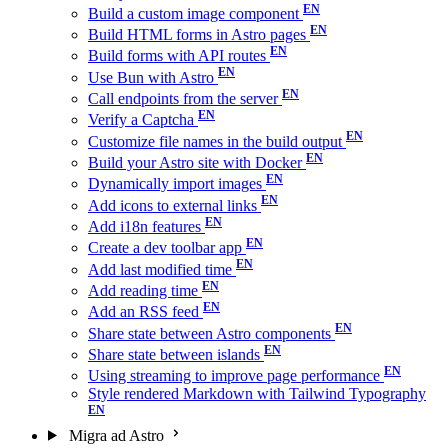
Build a custom image component
Build HTML forms in Astro pages
Build forms with API routes
Use Bun with Astro
Call endpoints from the server
Verify a Captcha
Customize file names in the build output
Build your Astro site with Docker
Dynamically import images
Add icons to external links
Add i18n features
Create a dev toolbar app
Add last modified time
Add reading time
Add an RSS feed
Share state between Astro components
Share state between islands
Using streaming to improve page performance
Style rendered Markdown with Tailwind Typography
Migra ad Astro