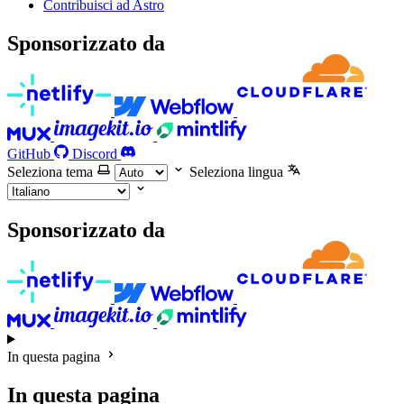
Contribuisci ad Astro
Sponsorizzato da
GitHub
Discord
Seleziona tema
Seleziona lingua
Sponsorizzato da
In questa pagina
In questa pagina