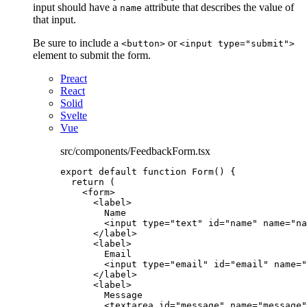
input should have a
attribute that describes the value of
name
that input.
Be sure to include a
or
<button>
<input type="submit">
element to submit the form.
Preact
React
Solid
Svelte
Vue
src/components/FeedbackForm.tsx
export
default
function
Form
()
 {
return
 (
<
form
>
<
label
>
Name
<
input
type
=
"
text
"
id
=
"
name
"
name
=
"
na
</
label
>
<
label
>
Email
<
input
type
=
"
email
"
id
=
"
email
"
name
=
"
</
label
>
<
label
>
Message
<
textarea
id
=
"
message
"
name
=
"
message
"