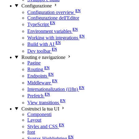
Configurazione
Configuration overview
Configurazione dell'Editor
TypeScript
Environment variables
Working with integrations
Build with AI
Dev toolbar
Routing e navigazione
Pagine
Routing
Endpoints
Middleware
Internationalization (i18n)
Prefetch
View transitions
Costruisci la tua UI
Componenti
Layout
Styles and CSS
font
Syntax Highlighting