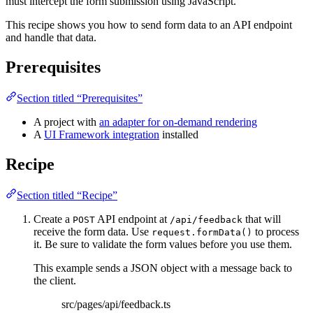
must intercept the form submission using JavaScript.
This recipe shows you how to send form data to an API endpoint
and handle that data.
Prerequisites
Section titled “Prerequisites”
A project with
an adapter for on-demand rendering
A
UI Framework integration
installed
Recipe
Section titled “Recipe”
Create a
API endpoint at
that will
POST
/api/feedback
receive the form data. Use
to process
request.formData()
it. Be sure to validate the form values before you use them.
This example sends a JSON object with a message back to
the client.
src/pages/api/feedback.ts