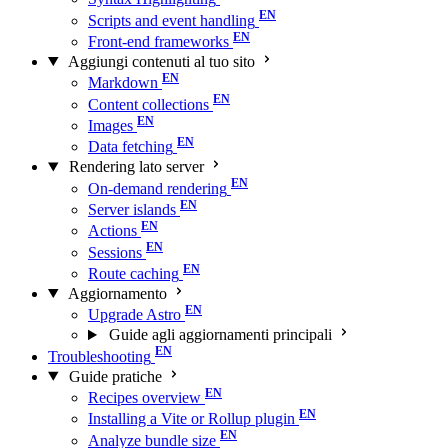
Scripts and event handling
Front-end frameworks
Aggiungi contenuti al tuo sito
Markdown
Content collections
Images
Data fetching
Rendering lato server
On-demand rendering
Server islands
Actions
Sessions
Route caching
Aggiornamento
Upgrade Astro
Guide agli aggiornamenti principali
Troubleshooting
Guide pratiche
Recipes overview
Installing a Vite or Rollup plugin
Analyze bundle size