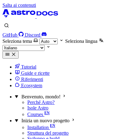
Salta ai contenuti
GitHub
Discord
Seleziona tema
Seleziona lingua
Tutorial
Guide e ricette
Riferimenti
Ecosystem
Benvenuto, mondo!
Perché Astro?
Isole Astro
Courses
Inizia un nuovo progetto
Installation
Struttura del progetto
Sviluppo e build