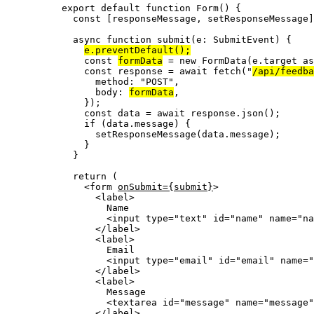
export
default
function
Form
()
 {
const [
responseMessage
,
setResponseMessage
]
async
function
submit
(
e
:
SubmitEvent
)
 {
e
.
preventDefault
();
const 
formData
 = 
new
FormData
(e
.
target
 as
const 
response
 = await 
fetch
(
"
/api/feedba
method: 
"
POST
"
,
body: 
formData
,
}
);
const 
data
 = await 
response
.
json
();
if
 (data
.
message
) {
setResponseMessage
(data
.
message
);
}
}
return
 (
<
form
onSubmit
=
{
submit
}
>
<
label
>
Name
<
input
type
=
"
text
"
id
=
"
name
"
name
=
"
na
</
label
>
<
label
>
Email
<
input
type
=
"
email
"
id
=
"
email
"
name
=
"
</
label
>
<
label
>
Message
<
textarea
id
=
"
message
"
name
=
"
message
"
</
label
>