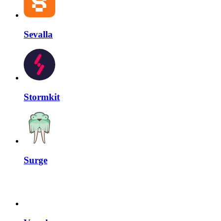
Sevalla
Stormkit
Surge