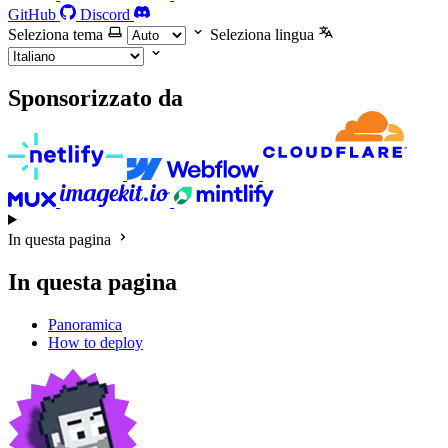
GitHub
Discord
Seleziona tema
Seleziona lingua
Sponsorizzato da
In questa pagina
In questa pagina
Panoramica
How to deploy