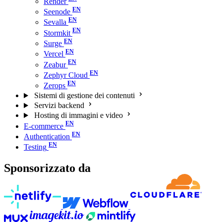
Render
Seenode
Sevalla
Stormkit
Surge
Vercel
Zeabur
Zephyr Cloud
Zerops
Sistemi di gestione dei contenuti
Servizi backend
Hosting di immagini e video
E-commerce
Authentication
Testing
Sponsorizzato da