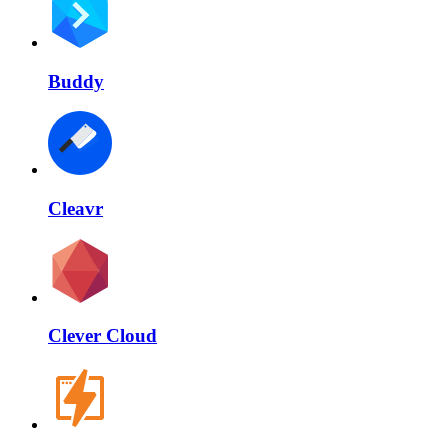
Buddy
Cleavr
Clever Cloud