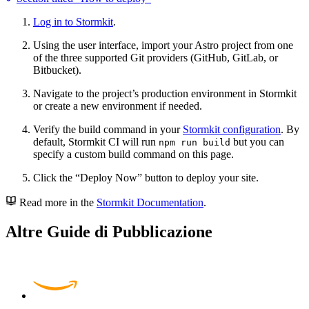
Log in to Stormkit
.
Using the user interface, import your Astro project from one
of the three supported Git providers (GitHub, GitLab, or
Bitbucket).
Navigate to the project’s production environment in Stormkit
or create a new environment if needed.
Verify the build command in your
Stormkit configuration
. By
default, Stormkit CI will run
but you can
npm run build
specify a custom build command on this page.
Click the “Deploy Now” button to deploy your site.
Read more in the
Stormkit Documentation
.
Altre Guide di Pubblicazione