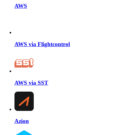
AWS
AWS via Flightcontrol
AWS via SST
Azion