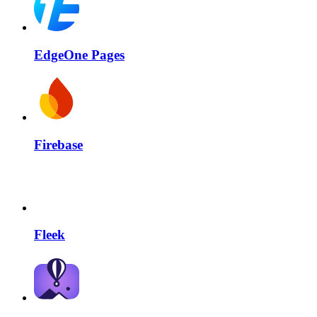
EdgeOne Pages
Firebase
Fleek