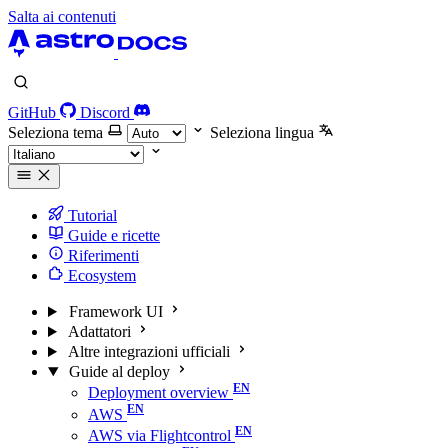
Salta ai contenuti
GitHub
Discord
Seleziona tema
Seleziona lingua
Tutorial
Guide e ricette
Riferimenti
Ecosystem
Framework UI
Adattatori
Altre integrazioni ufficiali
Guide al deploy
Deployment overview
AWS
AWS via Flightcontrol