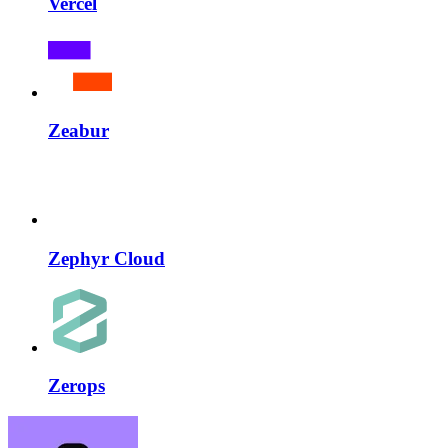
Vercel
Zeabur
Zephyr Cloud
Zerops