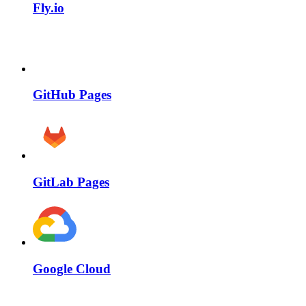
Fly.io
GitHub Pages
GitLab Pages
Google Cloud