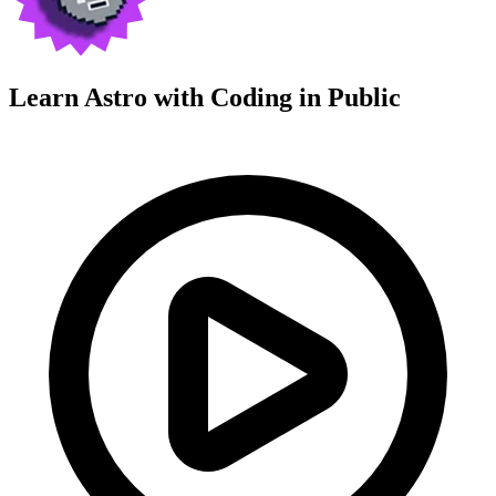
Learn Astro with
Coding in Public