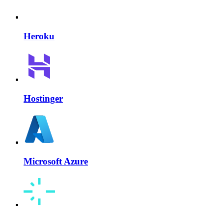
Heroku
Hostinger
Microsoft Azure