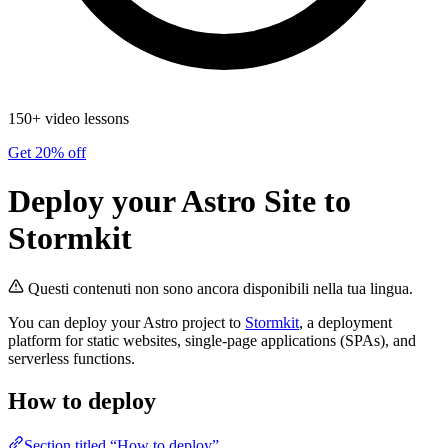
150+ video lessons
Get 20% off
Deploy your Astro Site to
Stormkit
Questi contenuti non sono ancora disponibili nella tua lingua.
You can deploy your Astro project to
Stormkit
, a deployment
platform for static websites, single-page applications (SPAs), and
serverless functions.
How to deploy
Section titled “How to deploy”