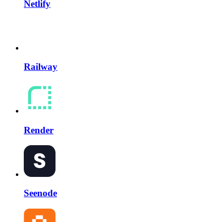
Netlify
Railway
Render
Seenode