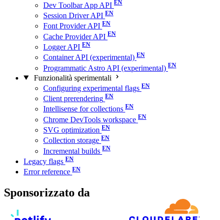
Dev Toolbar App API
Session Driver API
Font Provider API
Cache Provider API
Logger API
Container API (experimental)
Programmatic Astro API (experimental)
Funzionalità sperimentali
Configuring experimental flags
Client prerendering
Intellisense for collections
Chrome DevTools workspace
SVG optimization
Collection storage
Incremental builds
Legacy flags
Error reference
Sponsorizzato da