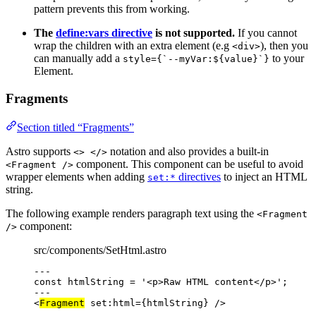
pattern prevents this from working.
The
define:vars directive
is not supported.
If you cannot
wrap the children with an extra element (e.g
), then you
<div>
can manually add a
to your
style={`--myVar:${value}`}
Element.
Fragments
Section titled “Fragments”
Astro supports
notation and also provides a built-in
<> </>
component. This component can be useful to avoid
<Fragment />
wrapper elements when adding
directives
to inject an HTML
set:*
string.
The following example renders paragraph text using the
<Fragment
component:
/>
src/components/SetHtml.astro
---
const 
htmlString
 = 
'
<p>Raw HTML content</p>
'
;
---
<
Fragment
set:html
=
{
htmlString
}
 />