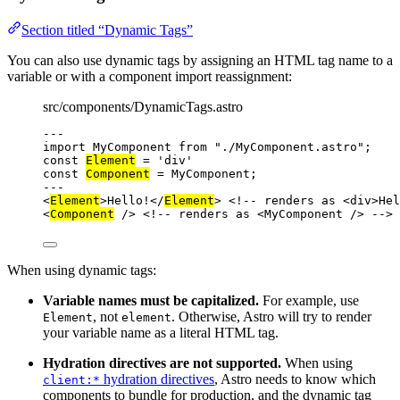
Section titled “Dynamic Tags”
You can also use dynamic tags by assigning an HTML tag name to a
variable or with a component import reassignment:
src/components/DynamicTags.astro
---
import
 MyComponent 
from
"
./MyComponent.astro
"
;
const 
Element
 = 
'
div
'
const 
Component
 = 
MyComponent;
---
<
Element
>
Hello!
</
Element
>
<!-- renders as <div>Hel
<
Component
 />
<!-- renders as <MyComponent /> -->
When using dynamic tags:
Variable names must be capitalized.
For example, use
, not
. Otherwise, Astro will try to render
Element
element
your variable name as a literal HTML tag.
Hydration directives are not supported.
When using
hydration directives
, Astro needs to know which
client:*
components to bundle for production, and the dynamic tag