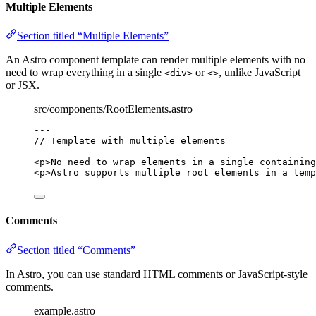
Multiple Elements
Section titled “Multiple Elements”
An Astro component template can render multiple elements with no
need to wrap everything in a single
or
, unlike JavaScript
<div>
<>
or JSX.
src/components/RootElements.astro
---
// Template with multiple elements
---
<
p
>
No need to wrap elements in a single containing
<
p
>
Astro supports multiple root elements in a temp
Comments
Section titled “Comments”
In Astro, you can use standard HTML comments or JavaScript-style
comments.
example.astro