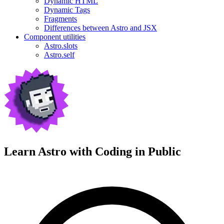
Dynamic HTML
Dynamic Tags
Fragments
Differences between Astro and JSX
Component utilities
Astro.slots
Astro.self
Learn Astro with
Coding in Public