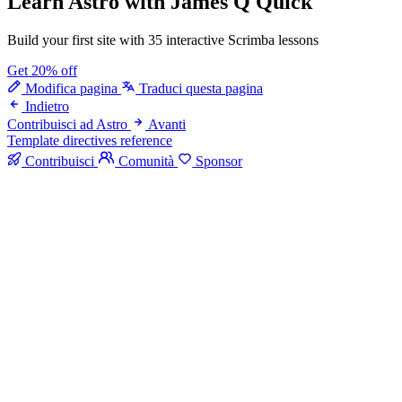
Learn Astro
with James Q Quick
Build your first site with 35 interactive Scrimba lessons
Get 20% off
Modifica pagina
Traduci questa pagina
Indietro
Contribuisci ad Astro
Avanti
Template directives reference
Contribuisci
Comunità
Sponsor