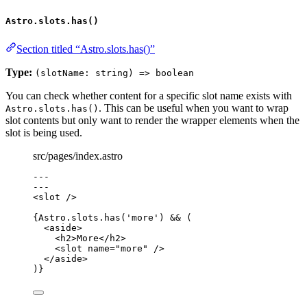
Astro.slots.has()
Section titled “Astro.slots.has()”
Type:
(slotName: string) => boolean
You can check whether content for a specific slot name exists with
. This can be useful when you want to wrap
Astro.slots.has()
slot contents but only want to render the wrapper elements when the
slot is being used.
src/pages/index.astro
---
---
<
slot
 />
{
Astro
.
slots
.
has
(
'
more
'
) 
&&
 (
<
aside
>
<
h2
>
More
</
h2
>
<
slot
name
=
"
more
"
 />
</
aside
>
)
}