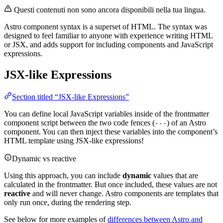
Questi contenuti non sono ancora disponibili nella tua lingua.
Astro component syntax is a superset of HTML. The syntax was
designed to feel familiar to anyone with experience writing HTML
or JSX, and adds support for including components and JavaScript
expressions.
JSX-like Expressions
Section titled “JSX-like Expressions”
You can define local JavaScript variables inside of the frontmatter
component script between the two code fences (
) of an Astro
---
component. You can then inject these variables into the component’s
HTML template using JSX-like expressions!
Dynamic vs reactive
Using this approach, you can include
dynamic
values that are
calculated in the frontmatter. But once included, these values are not
reactive
and will never change. Astro components are templates that
only run once, during the rendering step.
See below for more examples of
differences between Astro and