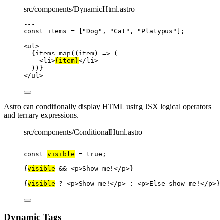
src/components/DynamicHtml.astro
---
const 
items
 =
 [
"
Dog
"
, 
"
Cat
"
, 
"
Platypus
"
];
---
<
ul
>
{
items
.
map
(
(
item
)
=>
 (
<
li
>
{
item
}
</
li
>
))
}
</
ul
>
Astro can conditionally display HTML using JSX logical operators
and ternary expressions.
src/components/ConditionalHtml.astro
---
const 
visible
 = 
true
;
---
{
visible
&&
<
p
>
Show me!
</
p
>
}
{
visible
?
<
p
>
Show me!
</
p
>
:
<
p
>
Else show me!
</
p
>
}
Dynamic Tags