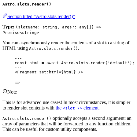
Astro.slots.render()
Section titled “Astro.slots.render()”
Type:
(slotName: string, args?: any[]) =>
Promise<string>
You can asynchronously render the contents of a slot to a string of
HTML using
.
Astro.slots.render()
---
const 
html
 = await 
Astro
.
slots
.
render
(
'
default
'
);
---
<
Fragment
set:html
=
{
html
}
 />
Note
This is for advanced use cases! In most circumstances, it is simpler
to render slot contents with
the
element
.
<slot />
optionally accepts a second argument: an
Astro.slots.render()
array of parameters that will be forwarded to any function children.
This can be useful for custom utility components.