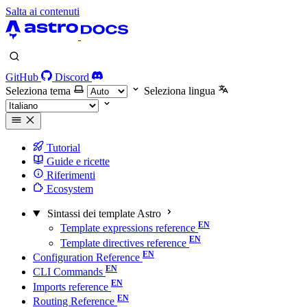
Salta ai contenuti
GitHub
Discord
Seleziona tema
Seleziona lingua
Tutorial
Guide e ricette
Riferimenti
Ecosystem
Sintassi dei template Astro
Template expressions reference
Template directives reference
Configuration Reference
CLI Commands
Imports reference
Routing Reference