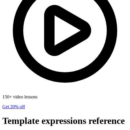
150+ video lessons
Get 20% off
Template expressions reference