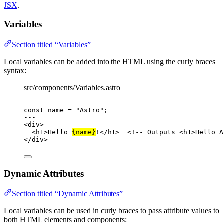
JSX
.
Variables
Section titled “Variables”
Local variables can be added into the HTML using the curly braces
syntax:
src/components/Variables.astro
---
const 
name
 = 
"
Astro
"
;
---
<
div
>
<
h1
>
Hello 
{
name
}
!
</
h1
>
<!-- Outputs <h1>Hello A
</
div
>
Dynamic Attributes
Section titled “Dynamic Attributes”
Local variables can be used in curly braces to pass attribute values to
both HTML elements and components: