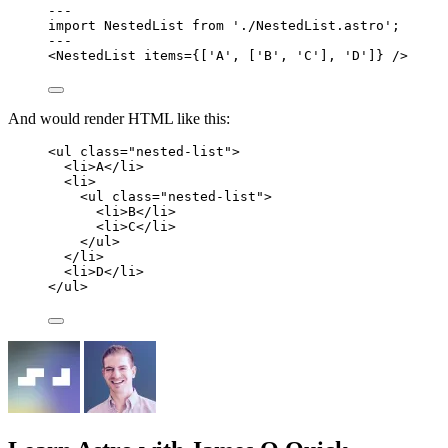
---
import
 NestedList 
from
'
./NestedList.astro
'
;
---
<
NestedList
items
=
{
[
'
A
'
, [
'
B
'
, 
'
C
'
], 
'
D
'
]
}
 />
And would render HTML like this:
<
ul
class
=
"
nested-list
"
>
<
li
>
A
</
li
>
<
li
>
<
ul
class
=
"
nested-list
"
>
<
li
>
B
</
li
>
<
li
>
C
</
li
>
</
ul
>
</
li
>
<
li
>
D
</
li
>
</
ul
>