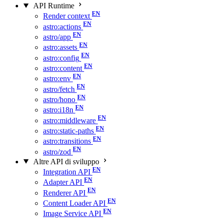
API Runtime
Render context
astro:actions
astro/app
astro:assets
astro:config
astro:content
astro:env
astro/fetch
astro/hono
astro:i18n
astro:middleware
astro:static-paths
astro:transitions
astro/zod
Altre API di sviluppo
Integration API
Adapter API
Renderer API
Content Loader API
Image Service API