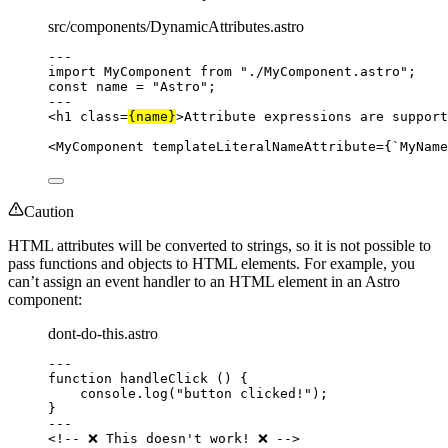
src/components/DynamicAttributes.astro
---
import
 MyComponent 
from
"
./MyComponent.astro
"
;
const 
name
 = 
"
Astro
"
;
---
<
h1
class
=
{
name
}
>
Attribute expressions are support
<
MyComponent
templateLiteralNameAttribute
=
{
`
MyName
Caution
HTML attributes will be converted to strings, so it is not possible to
pass functions and objects to HTML elements. For example, you
can’t assign an event handler to an HTML element in an Astro
component:
dont-do-this.astro
---
function
handleClick
()
 {
console
.
log
(
"
button clicked!
"
);
}
---
<!-- ❌ This doesn't work! ❌ -->