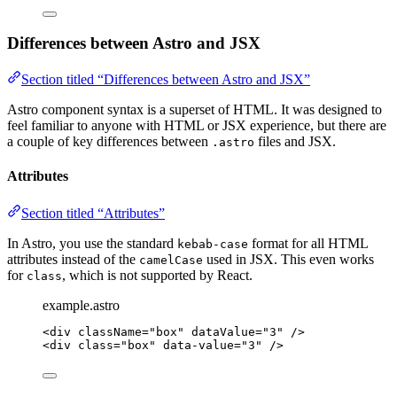
Differences between Astro and JSX
Section titled “Differences between Astro and JSX”
Astro component syntax is a superset of HTML. It was designed to
feel familiar to anyone with HTML or JSX experience, but there are
a couple of key differences between
files and JSX.
.astro
Attributes
Section titled “Attributes”
In Astro, you use the standard
format for all HTML
kebab-case
attributes instead of the
used in JSX. This even works
camelCase
for
, which is not supported by React.
class
example.astro
<
div
className
=
"
box
"
dataValue
=
"
3
"
 />
<
div
class
=
"
box
"
data-value
=
"
3
"
 />