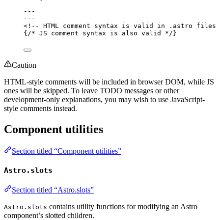
---
---
<!-- HTML comment syntax is valid in .astro files 
{
/* JS comment syntax is also valid */
}
Caution
HTML-style comments will be included in browser DOM, while JS
ones will be skipped. To leave TODO messages or other
development-only explanations, you may wish to use JavaScript-
style comments instead.
Component utilities
Section titled “Component utilities”
Astro.slots
Section titled “Astro.slots”
contains utility functions for modifying an Astro
Astro.slots
component’s slotted children.