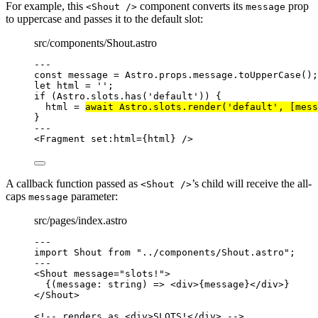
For example, this
component converts its
prop
<Shout />
message
to uppercase and passes it to the default slot:
src/components/Shout.astro
---
const 
message
 = 
Astro
.
props
.
message
.
toUpperCase
();
let 
html
 = 
''
;
if
 (Astro
.
slots
.
has
(
'
default
'
)) {
html 
=
await
 Astro
.
slots
.
render
(
'
default
'
, [mess
}
---
<
Fragment
set:html
=
{
html
}
 />
A callback function passed as
’s child will receive the all-
<Shout />
caps
parameter:
message
src/pages/index.astro
---
import
 Shout 
from
"
../components/Shout.astro
"
;
---
<
Shout
message
=
"
slots!
"
>
{
(
message
:
string
)
=>
<
div
>
{
message
}
</
div
>
}
</
Shout
>
<!-- renders as <div>SLOTS!</div> -->