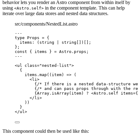
behavior lets you render an Astro component from within itself by
using
in the component template. This can help
<Astro.self>
iterate over large data stores and nested data structures.
src/components/NestedList.astro
---
type
 Props 
=
 {
items
:
 (
string
|
string
[])[];
};
const { 
items
 } = 
Astro
.
props
;
---
<
ul
class
=
"
nested-list
"
>
{
items
.
map
(
(
item
)
=>
 (
<
li
>
{
/* If there is a nested data-structure we
{
/* and can pass props through with the re
{
Array
.
isArray
(item) 
?
<
Astro.self
items
=
{
</
li
>
))
}
</
ul
>
This component could then be used like this: