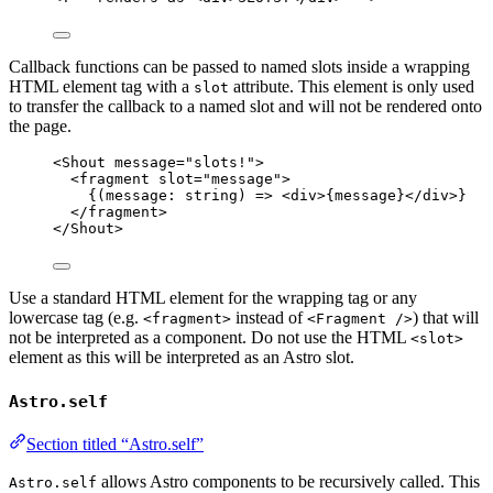
Callback functions can be passed to named slots inside a wrapping
HTML element tag with a
attribute. This element is only used
slot
to transfer the callback to a named slot and will not be rendered onto
the page.
<
Shout
message
=
"
slots!
"
>
<
fragment
slot
=
"
message
"
>
{
(
message
:
string
)
=>
<
div
>
{
message
}
</
div
>
}
</
fragment
>
</
Shout
>
Use a standard HTML element for the wrapping tag or any
lowercase tag (e.g.
instead of
) that will
<fragment>
<Fragment />
not be interpreted as a component. Do not use the HTML
<slot>
element as this will be interpreted as an Astro slot.
Astro.self
Section titled “Astro.self”
allows Astro components to be recursively called. This
Astro.self