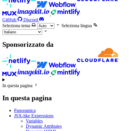
GitHub
Discord
Seleziona tema
Seleziona lingua
Sponsorizzato da
In questa pagina
In questa pagina
Panoramica
JSX-like Expressions
Variables
Dynamic Attributes