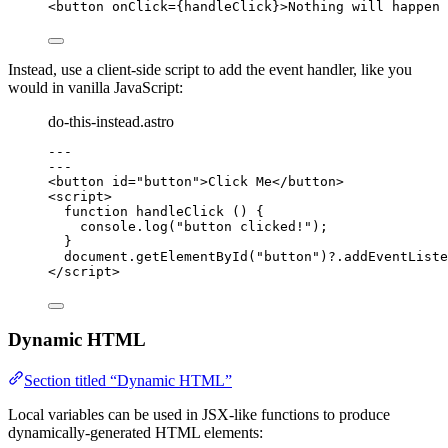
<
button
onClick
=
{
handleClick
}
>
Nothing will happen 
Instead, use a client-side script to add the event handler, like you
would in vanilla JavaScript:
do-this-instead.astro
---
---
<
button
id
=
"
button
"
>
Click Me
</
button
>
<
script
>
function
handleClick
()
 {
console
.
log
(
"
button clicked!
"
);
}
document
.
getElementById
(
"
button
"
)
?.
addEventListe
</
script
>
Dynamic HTML
Section titled “Dynamic HTML”
Local variables can be used in JSX-like functions to produce
dynamically-generated HTML elements: