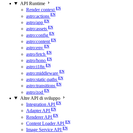
API Runtime
Render context
astro:actions
astro/app
astro:assets
astro:config
astro:content
astro:env
astro/fetch
astro/hono
astro:i18n
astro:middleware
astro:static-paths
astro:transitions
astro/zod
Altre API di sviluppo
Integration API
Adapter API
Renderer API
Content Loader API
Image Service API