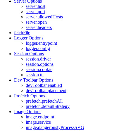
Server Options
server.host
server.port
server.allowedHosts
server.open
server.headers
fetchFile
Logger Options
logger.entrypoint
logger.config
Session Options
session.driver
session.options
session.cookie
session.ttl
Dev Toolbar Options
devToolbar.enabled
devToolbar.placement
Prefetch Options
prefetch.prefetchAll
prefetch.defaultStrategy
Image Options
image.endpoint
image.service
image.dangerouslyProcessSVG