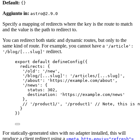
Default:
{}
Aggiunto in:
astro@2.9.0
Specify a mapping of redirects where the key is the route to match
and the value is the path to redirect to.
You can redirect both static and dynamic routes, but only to the
same kind of route. For example, you cannot have a
'/article':
redirect.
'/blog/[...slug]'
export
default
defineConfig
({
redirects: {
'
/old
'
: 
'
/new
'
,
'
/blog/[...slug]
'
: 
'
/articles/[...slug]
'
,
'
/about
'
: 
'
https://example.com/about
'
,
'
/news
'
: {
status: 
302
,
destination: 
'
https://example.com/news
'
},
// '/product1/', '/product1' // Note, this is n
}
})
For statically-generated sites with no adapter installed, this will
produce a client redirect using a
<meta http-equiv="refresh">