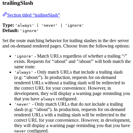
trailingSlash
Section titled “trailingSlash”
Type:
'always' | 'never' | 'ignore'
Default:
'ignore'
Set the route matching behavior for trailing slashes in the dev server
and on-demand rendered pages. Choose from the following options:
- Match URLs regardless of whether a trailing “/”
'ignore'
exists. Requests for “/about” and “/about/” will both match the
same route.
- Only match URLs that include a trailing slash
'always'
(e.g: “/about/”). In production, requests for on-demand
rendered URLs without a trailing slash will be redirected to
the correct URL for your convenience. However, in
development, they will display a warning page reminding you
that you have
configured.
always
- Only match URLs that do not include a trailing
'never'
slash (e.g: “/about”). In production, requests for on-demand
rendered URLs with a trailing slash will be redirected to the
correct URL for your convenience. However, in development,
they will display a warning page reminding you that you have
configured.
never