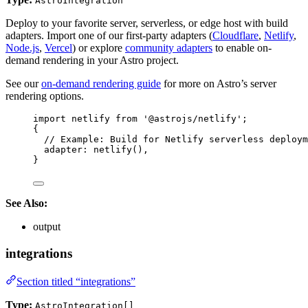
AstroIntegration
Deploy to your favorite server, serverless, or edge host with build
adapters. Import one of our first-party adapters (
Cloudflare
,
Netlify
,
Node.js
,
Vercel
) or explore
community adapters
to enable on-
demand rendering in your Astro project.
See our
on-demand rendering guide
for more on Astro’s server
rendering options.
import
 netlify 
from
'
@astrojs/netlify
'
;
{
// Example: Build for Netlify serverless deploym
adapter: 
netlify
(),
}
See Also:
output
integrations
Section titled “integrations”
Type:
AstroIntegration[]