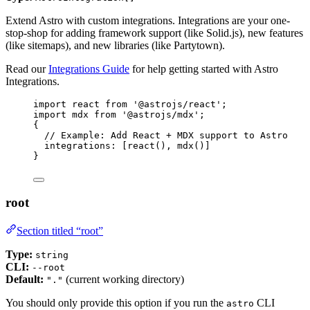
Extend Astro with custom integrations. Integrations are your one-
stop-shop for adding framework support (like Solid.js), new features
(like sitemaps), and new libraries (like Partytown).
Read our
Integrations Guide
for help getting started with Astro
Integrations.
import
 react 
from
'
@astrojs/react
'
;
import
 mdx 
from
'
@astrojs/mdx
'
;
{
// Example: Add React + MDX support to Astro
integrations: [
react
(), 
mdx
()]
}
root
Section titled “root”
Type:
string
CLI:
--root
Default:
(current working directory)
"."
You should only provide this option if you run the
CLI
astro