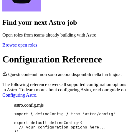
Find your next
Astro job
Open roles from teams already building with Astro.
Browse open roles
Configuration Reference
Questi contenuti non sono ancora disponibili nella tua lingua.
The following reference covers all supported configuration options
in Astro. To learn more about configuring Astro, read our guide on
Configuring Astro
.
astro.config.mjs
import
 { defineConfig } 
from
'
astro/config
'
export
default
defineConfig
({
// your configuration options here...
})