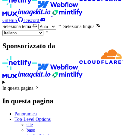
GitHub
Discord
Seleziona tema
Seleziona lingua
Sponsorizzato da
In questa pagina
In questa pagina
Panoramica
Top-Level Options
site
base