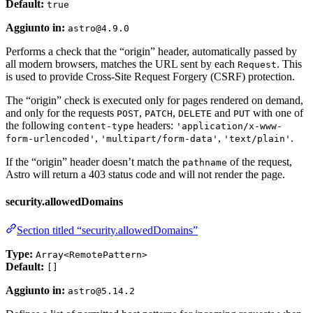
Default:
true
Aggiunto in:
astro@4.9.0
Performs a check that the “origin” header, automatically passed by
all modern browsers, matches the URL sent by each
. This
Request
is used to provide Cross-Site Request Forgery (CSRF) protection.
The “origin” check is executed only for pages rendered on demand,
and only for the requests
,
,
and
with one of
POST
PATCH
DELETE
PUT
the following
headers:
content-type
'application/x-www-
,
,
.
form-urlencoded'
'multipart/form-data'
'text/plain'
If the “origin” header doesn’t match the
of the request,
pathname
Astro will return a 403 status code and will not render the page.
security.allowedDomains
Section titled “security.allowedDomains”
Type:
Array<RemotePattern>
Default:
[]
Aggiunto in:
astro@5.14.2