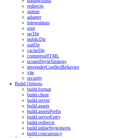
trailingSlash
redirects
output
adapter
integrations
root
srcDir
publicDir
outDir
cacheDir
compressHTML
scopedStyleStrategy
prerenderConflictBehavior
vite
security
Build Options
build.format
build.client
build.server
build.assets
build.assetsPrefix
build.serverEntry
build.redirects
build.inlineStylesheets
build.concurrency