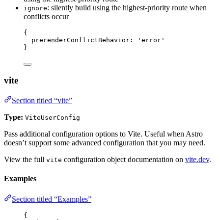
: silently build using the highest-priority route when
ignore
conflicts occur
{
prerenderConflictBehavior: 
'
error
'
}
vite
Section titled “vite”
Type:
ViteUserConfig
Pass additional configuration options to Vite. Useful when Astro
doesn’t support some advanced configuration that you may need.
View the full
configuration object documentation on
vite.dev
.
vite
Examples
Section titled “Examples”
{