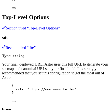
Top-Level Options
Section titled “Top-Level Options”
site
Section titled “site”
Type:
string
Your final, deployed URL. Astro uses this full URL to generate your
sitemap and canonical URLs in your final build. It is strongly
recommended that you set this configuration to get the most out of
Astro.
{
site: 
'
https://www.my-site.dev
'
}
base