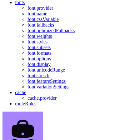
fonts
font.provider
font.name
font.cssVariable
font.fallbacks
font.optimizedFallbacks
font.weights
font.styles
font.subsets
font.formats
font.options
font.display
font.unicodeRange
font.stretch
font.featureSettings
font.variationSettings
cache
cache.provider
routeRules