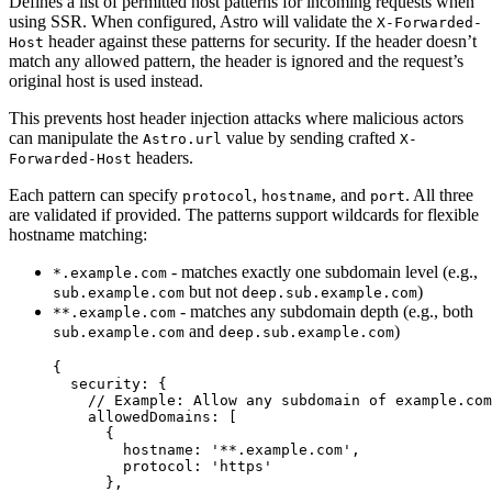
Defines a list of permitted host patterns for incoming requests when
using SSR. When configured, Astro will validate the
X-Forwarded-
header against these patterns for security. If the header doesn’t
Host
match any allowed pattern, the header is ignored and the request’s
original host is used instead.
This prevents host header injection attacks where malicious actors
can manipulate the
value by sending crafted
Astro.url
X-
headers.
Forwarded-Host
Each pattern can specify
,
, and
. All three
protocol
hostname
port
are validated if provided. The patterns support wildcards for flexible
hostname matching:
- matches exactly one subdomain level (e.g.,
*.example.com
but not
)
sub.example.com
deep.sub.example.com
- matches any subdomain depth (e.g., both
**.example.com
and
)
sub.example.com
deep.sub.example.com
{
security: {
// Example: Allow any subdomain of example.com
allowedDomains: [
{
hostname: 
'
**.example.com
'
,
protocol: 
'
https
'
},