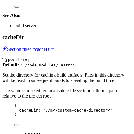
See Also:
build.server
cacheDir
Section titled “cacheDir”
Type:
string
Default:
"./node_modules/.astro"
Set the directory for caching build artifacts. Files in this directory
will be used in subsequent builds to speed up the build time.
The value can be either an absolute file system path or a path
relative to the project root.
{
cacheDir: 
'
./my-custom-cache-directory
'
}