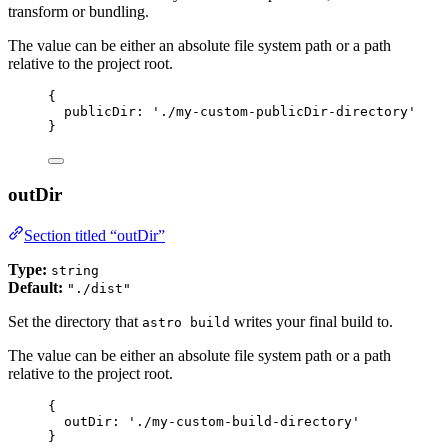
transform or bundling.
The value can be either an absolute file system path or a path
relative to the project root.
{
publicDir: 
'
./my-custom-publicDir-directory
'
}
outDir
Section titled “outDir”
Type:
string
Default:
"./dist"
Set the directory that
writes your final build to.
astro build
The value can be either an absolute file system path or a path
relative to the project root.
{
outDir: 
'
./my-custom-build-directory
'
}