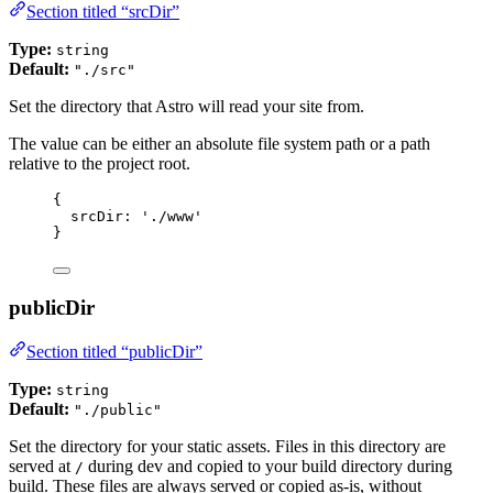
Section titled “srcDir”
Type:
string
Default:
"./src"
Set the directory that Astro will read your site from.
The value can be either an absolute file system path or a path
relative to the project root.
{
srcDir: 
'
./www
'
}
publicDir
Section titled “publicDir”
Type:
string
Default:
"./public"
Set the directory for your static assets. Files in this directory are
served at
during dev and copied to your build directory during
/
build. These files are always served or copied as-is, without