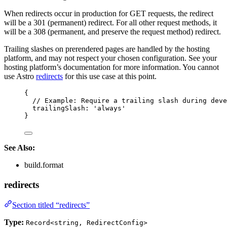
When redirects occur in production for GET requests, the redirect
will be a 301 (permanent) redirect. For all other request methods, it
will be a 308 (permanent, and preserve the request method) redirect.
Trailing slashes on prerendered pages are handled by the hosting
platform, and may not respect your chosen configuration. See your
hosting platform’s documentation for more information. You cannot
use Astro
redirects
for this use case at this point.
{
// Example: Require a trailing slash during deve
trailingSlash: 
'
always
'
}
See Also:
build.format
redirects
Section titled “redirects”
Type:
Record<string, RedirectConfig>