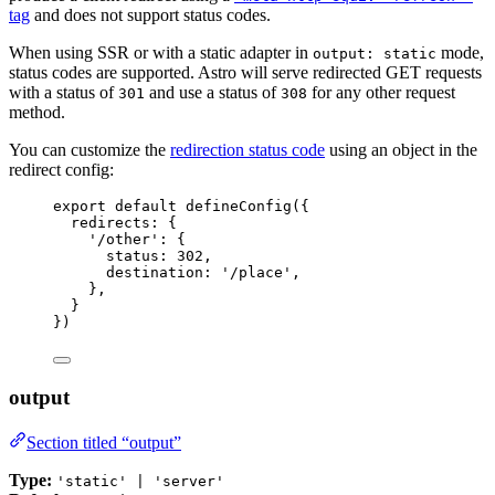
tag
and does not support status codes.
When using SSR or with a static adapter in
mode,
output: static
status codes are supported. Astro will serve redirected GET requests
with a status of
and use a status of
for any other request
301
308
method.
You can customize the
redirection status code
using an object in the
redirect config:
export
default
defineConfig
({
redirects: {
'
/other
'
: {
status: 
302
,
destination: 
'
/place
'
,
},
}
})
output
Section titled “output”
Type:
'static' | 'server'