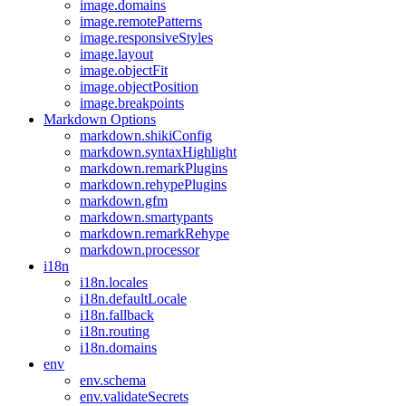
image.domains
image.remotePatterns
image.responsiveStyles
image.layout
image.objectFit
image.objectPosition
image.breakpoints
Markdown Options
markdown.shikiConfig
markdown.syntaxHighlight
markdown.remarkPlugins
markdown.rehypePlugins
markdown.gfm
markdown.smartypants
markdown.remarkRehype
markdown.processor
i18n
i18n.locales
i18n.defaultLocale
i18n.fallback
i18n.routing
i18n.domains
env
env.schema
env.validateSecrets