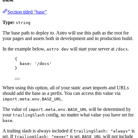
Section titled “base”
Type:
string
The base path to deploy to. Astro will use this path as the root for
your pages and assets both in development and in production build.
In the example below,
will start your server at
.
astro dev
/docs
{
base: 
'
/docs
'
}
When using this option, all of your static asset imports and URLs
should add the base as a prefix. You can access this value via
.
import.meta.env.BASE_URL
The value of
will be determined by
import.meta.env.BASE_URL
your
config, no matter what value you have set for
trailingSlash
.
base
A trailing slash is always included if
is
trailingSlash: "always"
set. If
is set,
will not include
trailingSlash: "never"
BASE_URL