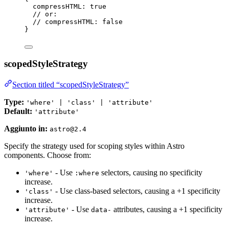
compressHTML: 
true
// or:
// compressHTML: false
}
scopedStyleStrategy
Section titled “scopedStyleStrategy”
Type:
'where' | 'class' | 'attribute'
Default:
'attribute'
Aggiunto in:
astro@2.4
Specify the strategy used for scoping styles within Astro
components. Choose from:
- Use
selectors, causing no specificity
'where'
:where
increase.
- Use class-based selectors, causing a +1 specificity
'class'
increase.
- Use
attributes, causing a +1 specificity
'attribute'
data-
increase.