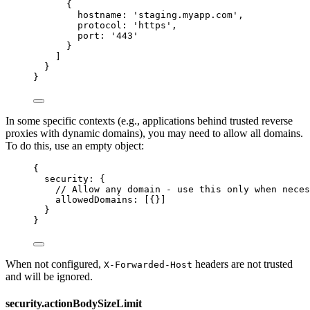
{
hostname: 
'
staging.myapp.com
'
,
protocol: 
'
https
'
,
port: 
'
443
'
}
]
}
}
In some specific contexts (e.g., applications behind trusted reverse
proxies with dynamic domains), you may need to allow all domains.
To do this, use an empty object:
{
security: {
// Allow any domain - use this only when neces
allowedDomains: [{}]
}
}
When not configured,
headers are not trusted
X-Forwarded-Host
and will be ignored.
security.actionBodySizeLimit