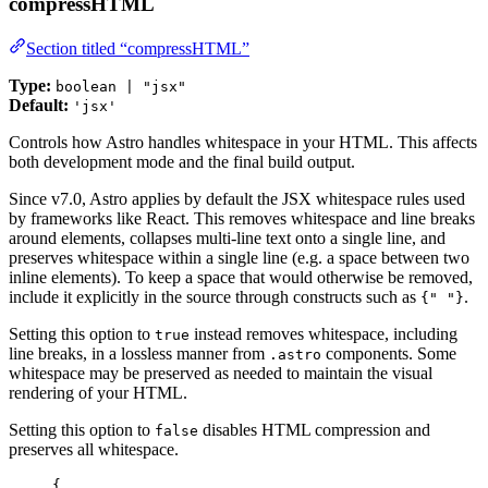
compressHTML
Section titled “compressHTML”
Type:
boolean | "jsx"
Default:
'jsx'
Controls how Astro handles whitespace in your HTML. This affects
both development mode and the final build output.
Since v7.0, Astro applies by default the JSX whitespace rules used
by frameworks like React. This removes whitespace and line breaks
around elements, collapses multi-line text onto a single line, and
preserves whitespace within a single line (e.g. a space between two
inline elements). To keep a space that would otherwise be removed,
include it explicitly in the source through constructs such as
.
{" "}
Setting this option to
instead removes whitespace, including
true
line breaks, in a lossless manner from
components. Some
.astro
whitespace may be preserved as needed to maintain the visual
rendering of your HTML.
Setting this option to
disables HTML compression and
false
preserves all whitespace.
{