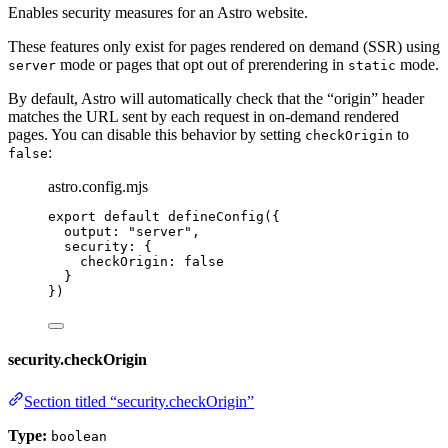
Enables security measures for an Astro website.
These features only exist for pages rendered on demand (SSR) using
mode or pages that opt out of prerendering in
mode.
server
static
By default, Astro will automatically check that the “origin” header
matches the URL sent by each request in on-demand rendered
pages. You can disable this behavior by setting
to
checkOrigin
:
false
astro.config.mjs
export
default
defineConfig
({
output: 
"
server
"
,
security: {
checkOrigin: 
false
}
})
security.checkOrigin
Section titled “security.checkOrigin”
Type:
boolean