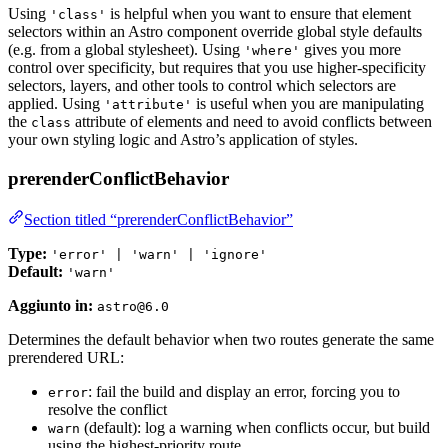
Using
is helpful when you want to ensure that element
'class'
selectors within an Astro component override global style defaults
(e.g. from a global stylesheet). Using
gives you more
'where'
control over specificity, but requires that you use higher-specificity
selectors, layers, and other tools to control which selectors are
applied. Using
is useful when you are manipulating
'attribute'
the
attribute of elements and need to avoid conflicts between
class
your own styling logic and Astro’s application of styles.
prerenderConflictBehavior
Section titled “prerenderConflictBehavior”
Type:
'error' | 'warn' | 'ignore'
Default:
'warn'
Aggiunto in:
astro@6.0
Determines the default behavior when two routes generate the same
prerendered URL:
: fail the build and display an error, forcing you to
error
resolve the conflict
(default): log a warning when conflicts occur, but build
warn
using the highest-priority route