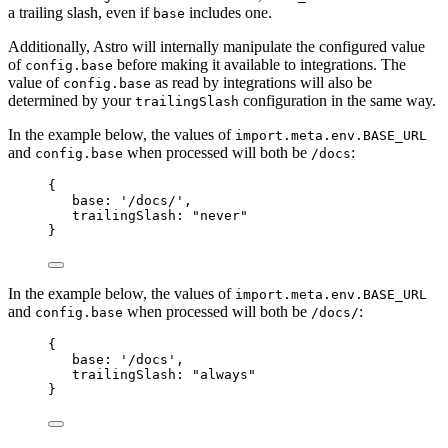
a trailing slash, even if
includes one.
base
Additionally, Astro will internally manipulate the configured value
of
before making it available to integrations. The
config.base
value of
as read by integrations will also be
config.base
determined by your
configuration in the same way.
trailingSlash
In the example below, the values of
import.meta.env.BASE_URL
and
when processed will both be
:
config.base
/docs
{
base: 
'
/docs/
'
,
trailingSlash: 
"
never
"
}
In the example below, the values of
import.meta.env.BASE_URL
and
when processed will both be
:
config.base
/docs/
{
base: 
'
/docs
'
,
trailingSlash: 
"
always
"
}