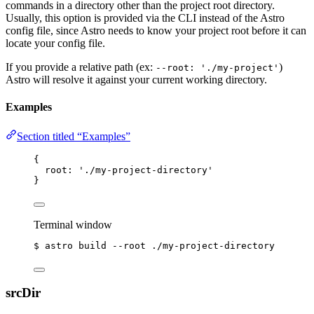
commands in a directory other than the project root directory.
Usually, this option is provided via the CLI instead of the Astro
config file, since Astro needs to know your project root before it can
locate your config file.
If you provide a relative path (ex:
)
--root: './my-project'
Astro will resolve it against your current working directory.
Examples
Section titled “Examples”
{
root: 
'
./my-project-directory
'
}
Terminal window
$
astro
build
--root
./my-project-directory
srcDir