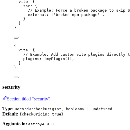
vite: {
ssr: {
// Example: Force a broken package to skip S
external: [
'
broken-npm-package
'
],
}
}
}
{
vite: {
// Example: Add custom vite plugins directly t
plugins: [
myPlugin
()],
}
}
security
Section titled “security”
Type:
Record<"checkOrigin", boolean> | undefined
Default:
{checkOrigin: true}
Aggiunto in:
astro@4.9.0