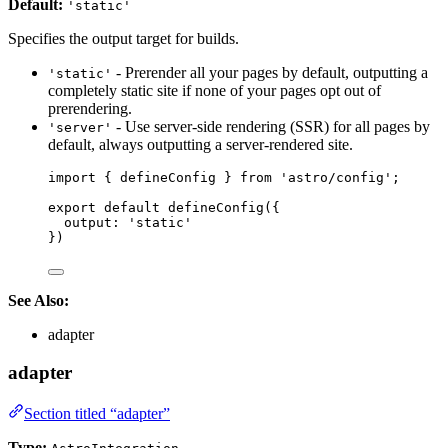
Default:
'static'
Specifies the output target for builds.
- Prerender all your pages by default, outputting a
'static'
completely static site if none of your pages opt out of
prerendering.
- Use server-side rendering (SSR) for all pages by
'server'
default, always outputting a server-rendered site.
import
 { defineConfig } 
from
'
astro/config
'
;
export
default
defineConfig
({
output: 
'
static
'
})
See Also:
adapter
adapter
Section titled “adapter”
Type: