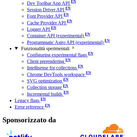
Dev Toolbar App API
Session Driver API
Font Provider API
Cache Provider API
Logger API
Container API (experimental)
Programmatic Astro API (experimental)
Funzionalità sperimentali
Configuring experimental flags
Client prerendering
Intellisense for collections
Chrome DevTools workspace
SVG optimization
Collection storage
Incremental builds
Legacy flags
Error reference
Sponsorizzato da