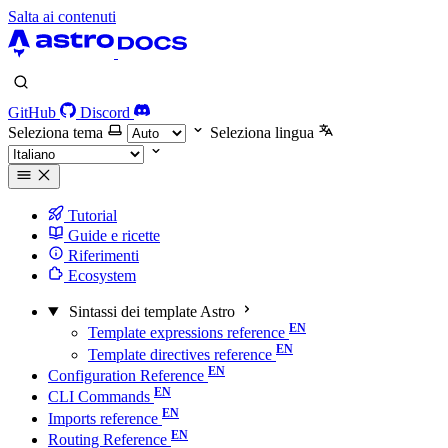
Salta ai contenuti
GitHub
Discord
Seleziona tema
Seleziona lingua
Tutorial
Guide e ricette
Riferimenti
Ecosystem
Sintassi dei template Astro
Template expressions reference
Template directives reference
Configuration Reference
CLI Commands
Imports reference
Routing Reference