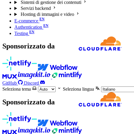
Sistemi di gestione dei contenuti
Servizi backend
Hosting di immagini e video
E-commerce
Authentication
Testing
Sponsorizzato da
GitHub
Discord
Seleziona tema
Seleziona lingua
Sponsorizzato da