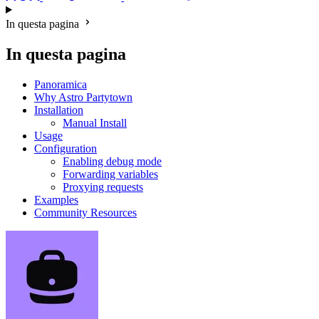
In questa pagina
In questa pagina
Panoramica
Why Astro Partytown
Installation
Manual Install
Usage
Configuration
Enabling debug mode
Forwarding variables
Proxying requests
Examples
Community Resources