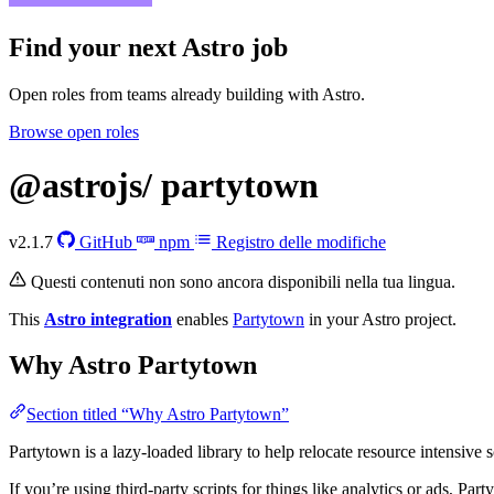
Find your next
Astro job
Open roles from teams already building with Astro.
Browse open roles
@astrojs/
partytown
v2.1.7
GitHub
npm
Registro delle modifiche
Questi contenuti non sono ancora disponibili nella tua lingua.
This
Astro integration
enables
Partytown
in your Astro project.
Why Astro Partytown
Section titled “Why Astro Partytown”
Partytown is a lazy-loaded library to help relocate resource intensive s
If you’re using third-party scripts for things like analytics or ads, Pa