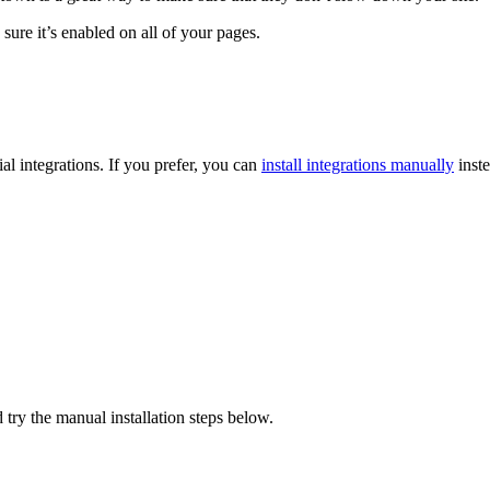
ure it’s enabled on all of your pages.
l integrations. If you prefer, you can
install integrations manually
inste
 try the manual installation steps below.