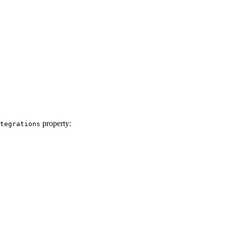
property:
tegrations