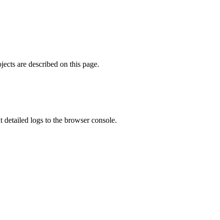
ects are described on this page.
ut detailed logs to the browser console.