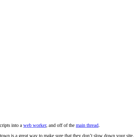
cripts into a
web worker
, and off of the
main thread
.
rtytown is a great way to make sure that they don’t slow down your site.