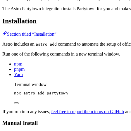
The Astro Partytown integration installs Partytown for you and makes s
Installation
Section titled “Installation”
Astro includes an
command to automate the setup of officia
astro add
Run one of the following commands in a new terminal window.
npm
pnpm
Yarn
Terminal window
npx
astro
add
partytown
If you run into any issues,
feel free to report them to us on GitHub
and
Manual Install