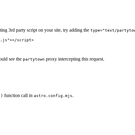
ing 3rd party script on your site, try adding the
type="text/partyto
.js
"
></
script
>
ould see the
proxy intercepting this request.
partytown
function call in
.
()
astro.config.mjs