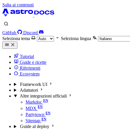
Salta ai contenuti
GitHub
Discord
Seleziona tema
Seleziona lingua
Tutorial
Guide e ricette
Riferimenti
Ecosystem
Framework UI
Adattatori
Altre integrazioni ufficiali
Markdoc
MDX
Partytown
Sitemap
Guide al deploy