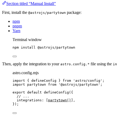
Section titled “Manual Install”
First, install the
package:
@astrojs/partytown
npm
pnpm
Yarn
Terminal window
npm
install
@astrojs/partytown
Then, apply the integration to your
file using the
astro.config.*
in
astro.config.mjs
import
 { defineConfig } 
from
'
astro/config
'
;
import
 partytown 
from
'
@astrojs/partytown
'
;
export
default
defineConfig
({
// ...
integrations: [
partytown
()
],
});