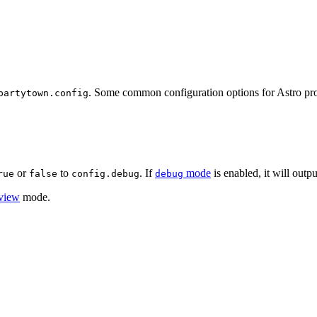
. Some common configuration options for Astro proj
partytown.config
or
to
. If
mode
is enabled, it will outp
rue
false
config.debug
debug
view
mode.