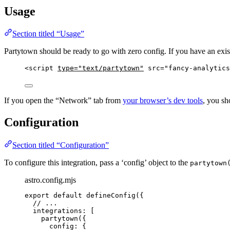
Usage
Section titled “Usage”
Partytown should be ready to go with zero config. If you have an exist
<
script
type
=
"
text/partytown
"
src
=
"
fancy-analytics
If you open the “Network” tab from
your browser’s dev tools
, you sh
Configuration
Section titled “Configuration”
To configure this integration, pass a ‘config’ object to the
partytown
astro.config.mjs
export
default
defineConfig
({
// ...
integrations: [
partytown
({
config: {