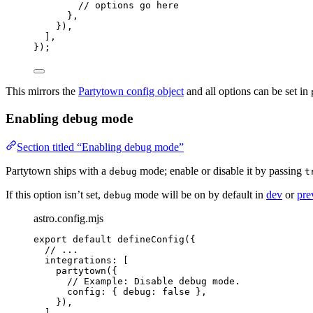
// options go here
},
}),
],
});
This mirrors the
Partytown config object
and all options can be set in
Enabling debug mode
Section titled “Enabling debug mode”
Partytown ships with a
mode; enable or disable it by passing
debug
t
If this option isn’t set,
mode will be on by default in
dev
or
pre
debug
astro.config.mjs
export
default
defineConfig
({
// ...
integrations: [
partytown
({
// Example: Disable debug mode.
config: { debug: 
false
 },
}),
],