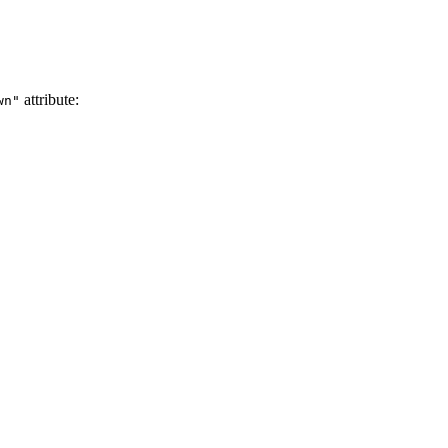
attribute:
wn"