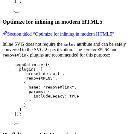
});
Optimize for inlining in modern HTML5
Section titled “Optimize for inlining in modern HTML5”
Inline SVG does not require the
attribute and can be safely
xmlns
converted to the SVG 2 specification. The
and
removeXMLNS
plugins are recommended for this purpose:
removeXlink
svgoOptimizer
({
plugins: [
'
preset-default
'
,
'
removeXMLNS
'
,
{
name: 
"
removeXlink
"
,
params: {
includeLegacy: 
true
}
}
]
});