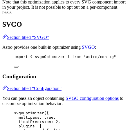
Note that this optimization applies to every SVG component import
in your project. It is not possible to opt out on a per-component
basis.
SVGO
Section titled “SVGO”
Astro provides one built-in optimizer using
SVGO
:
import
 { svgoOptimizer } 
from
"
astro/config
"
Configuration
Section titled “Configuration”
You can pass an object containing
SVGO configuration options
to
customize optimization behavior:
svgoOptimizer
({
multipass: 
true
,
floatPrecision: 
2
,
plugins: [