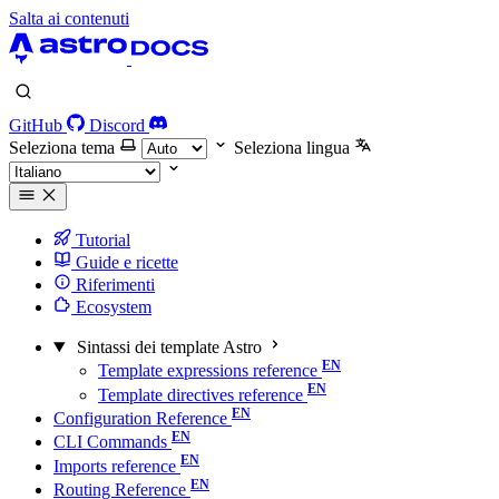
Salta ai contenuti
GitHub
Discord
Seleziona tema
Seleziona lingua
Tutorial
Guide e ricette
Riferimenti
Ecosystem
Sintassi dei template Astro
Template expressions reference
Template directives reference
Configuration Reference
CLI Commands
Imports reference
Routing Reference