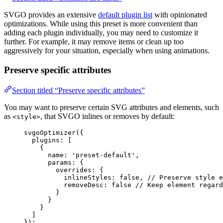
SVGO provides an extensive
default plugin list
with opinionated
optimizations. While using this preset is more convenient than
adding each plugin individually, you may need to customize it
further. For example, it may remove items or clean up too
aggressively for your situation, especially when using animations.
Preserve specific attributes
Section titled “Preserve specific attributes”
You may want to preserve certain SVG attributes and elements, such
as
, that SVGO inlines or removes by default:
<style>
svgoOptimizer
({
plugins: [
{
name: 
'
preset-default
'
,
params: {
overrides: {
inlineStyles: 
false
, 
// Preserve style e
removeDesc: 
false
// Keep element regard
}
}
}
]
});