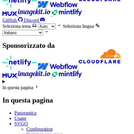
GitHub
Discord
Seleziona tema
Seleziona lingua
Sponsorizzato da
In questa pagina
In questa pagina
Panoramica
Usage
SVGO
Configuration