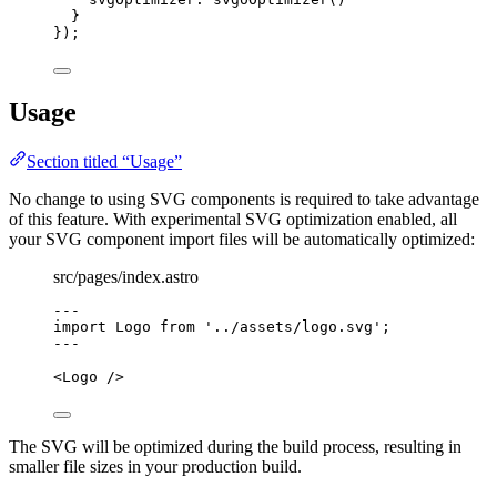
}
});
Usage
Section titled “Usage”
No change to using SVG components is required to take advantage
of this feature. With experimental SVG optimization enabled, all
your SVG component import files will be automatically optimized:
src/pages/index.astro
---
import
 Logo 
from
'
../assets/logo.svg
'
;
---
<
Logo
 />
The SVG will be optimized during the build process, resulting in
smaller file sizes in your production build.