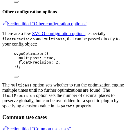
Other configuration options
Section titled “Other configuration options”
There are a few
SVGO configuration options
, especially
and
, that can be passed directly to
floatPrecision
multipass
your config object:
svgoOptimizer
({
multipass: 
true
,
floatPrecision: 
2
,
});
The
option sets whether to run the optimization engine
multipass
multiple times until no further optimizations are found. The
option sets the number of decimal places to
floatPrecision
preserve globally, but can be overridden for a specific plugin by
specifying a custom value in its
property.
params
Common use cases
Section titled “Common use cases”