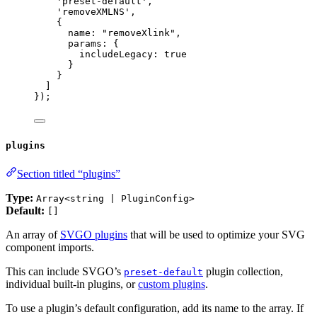
'
preset-default
'
,
'
removeXMLNS
'
,
{
name: 
"
removeXlink
"
,
params: {
includeLegacy: 
true
}
}
]
});
plugins
Section titled “plugins”
Type:
Array<string | PluginConfig>
Default:
[]
An array of
SVGO plugins
that will be used to optimize your SVG
component imports.
This can include SVGO’s
plugin collection,
preset-default
individual built-in plugins, or
custom plugins
.
To use a plugin’s default configuration, add its name to the array. If