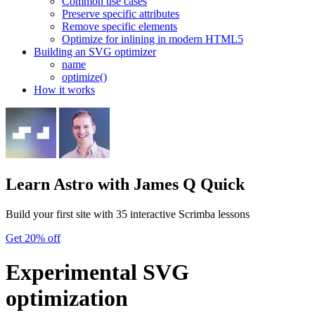
Common use cases
Preserve specific attributes
Remove specific elements
Optimize for inlining in modern HTML5
Building an SVG optimizer
name
optimize()
How it works
Learn Astro
with James Q Quick
Build your first site with 35 interactive Scrimba lessons
Get 20% off
Experimental SVG
optimization