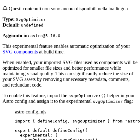
Questi contenuti non sono ancora disponibili nella tua lingua.
Type:
SvgOptimizer
Default:
undefined
Aggiunto in:
astro@5.16.0
This experimental feature enables automatic optimization of your
SVG components
at build time.
When enabled, your imported SVG files used as components will be
optimized for smaller file sizes and better performance while
maintaining visual quality. This can significantly reduce the size of
your SVG assets by removing unnecessary metadata, comments,
and redundant code.
To enable this feature, import the
helper in your
svgoOptimizer()
Astro config and assign it to the experimental
flag:
svgOptimizer
astro.config.mjs
import
 { defineConfig, svgoOptimizer } 
from
"
astro
export
default
defineConfig
({
experimental: {
svgOptimizer: 
svgoOptimizer
()