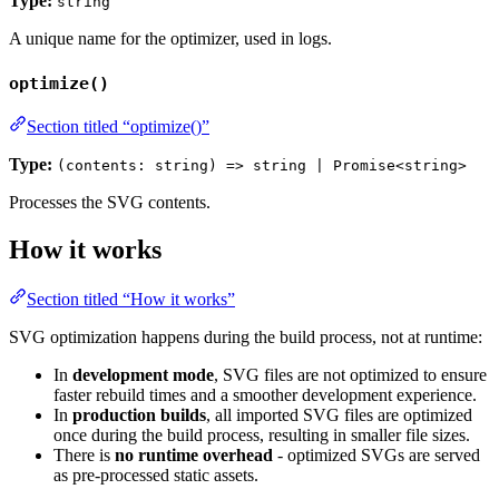
Type:
string
A unique name for the optimizer, used in logs.
optimize()
Section titled “optimize()”
Type:
(contents: string) => string | Promise<string>
Processes the SVG contents.
How it works
Section titled “How it works”
SVG optimization happens during the build process, not at runtime:
In
development mode
, SVG files are not optimized to ensure
faster rebuild times and a smoother development experience.
In
production builds
, all imported SVG files are optimized
once during the build process, resulting in smaller file sizes.
There is
no runtime overhead
- optimized SVGs are served
as pre-processed static assets.