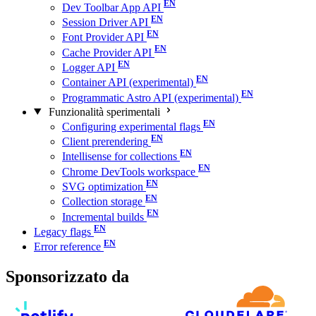
Dev Toolbar App API
Session Driver API
Font Provider API
Cache Provider API
Logger API
Container API (experimental)
Programmatic Astro API (experimental)
Funzionalità sperimentali
Configuring experimental flags
Client prerendering
Intellisense for collections
Chrome DevTools workspace
SVG optimization
Collection storage
Incremental builds
Legacy flags
Error reference
Sponsorizzato da