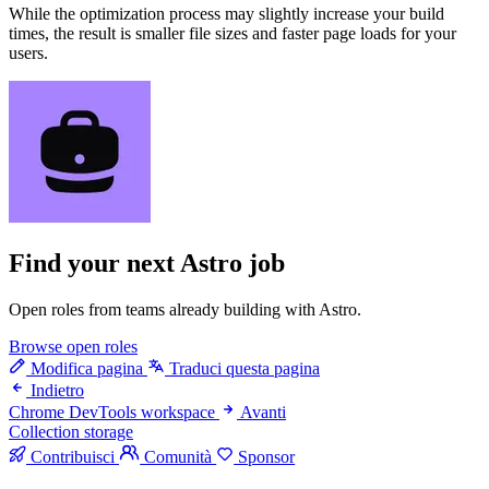
While the optimization process may slightly increase your build
times, the result is smaller file sizes and faster page loads for your
users.
Find your next
Astro job
Open roles from teams already building with Astro.
Browse open roles
Modifica pagina
Traduci questa pagina
Indietro
Chrome DevTools workspace
Avanti
Collection storage
Contribuisci
Comunità
Sponsor