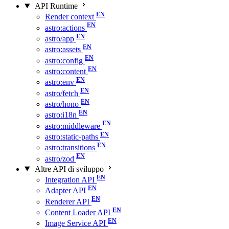
API Runtime
Render context
astro:actions
astro/app
astro:assets
astro:config
astro:content
astro:env
astro/fetch
astro/hono
astro:i18n
astro:middleware
astro:static-paths
astro:transitions
astro/zod
Altre API di sviluppo
Integration API
Adapter API
Renderer API
Content Loader API
Image Service API