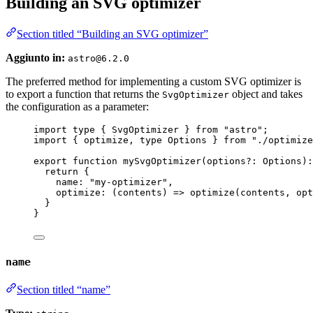
Building an SVG optimizer
Section titled “Building an SVG optimizer”
Aggiunto in:
astro@6.2.0
The preferred method for implementing a custom SVG optimizer is
to export a function that returns the
object and takes
SvgOptimizer
the configuration as a parameter:
import
type
 { SvgOptimizer } 
from
"
astro
"
;
import
 { optimize, 
type
 Options } 
from
"
./optimize
export
function
mySvgOptimizer
(
options
?:
Options
)
:
return
 {
name: 
"
my-optimizer
"
,
optimize
: 
(
contents
)
=>
optimize
(contents
,
 opt
}
}
name
Section titled “name”