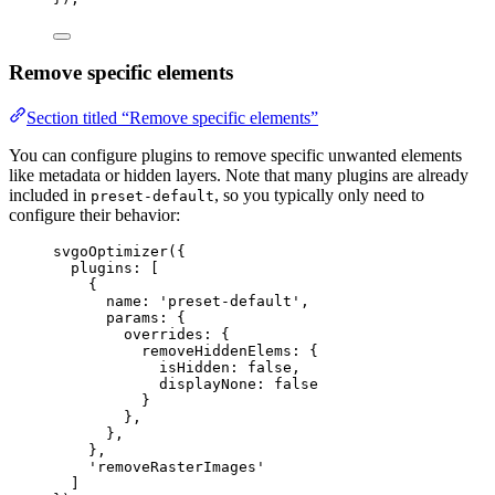
Remove specific elements
Section titled “Remove specific elements”
You can configure plugins to remove specific unwanted elements
like metadata or hidden layers. Note that many plugins are already
included in
, so you typically only need to
preset-default
configure their behavior:
svgoOptimizer
({
plugins: [
{
name: 
'
preset-default
'
,
params: {
overrides: {
removeHiddenElems: {
isHidden: 
false
,
displayNone: 
false
}
},
},
},
'
removeRasterImages
'
]