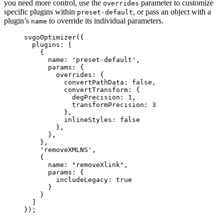
you need more control, use the
parameter to customize
overrides
specific plugins within
, or pass an object with a
preset-default
plugin’s
to override its individual parameters.
name
svgoOptimizer
({
plugins: [
{
name: 
'
preset-default
'
,
params: {
overrides: {
convertPathData: 
false
,
convertTransform: {
degPrecision: 
1
,
transformPrecision: 
3
},
inlineStyles: 
false
},
},
},
'
removeXMLNS
'
,
{
name: 
"
removeXlink
"
,
params: {
includeLegacy: 
true
}
}
]
});