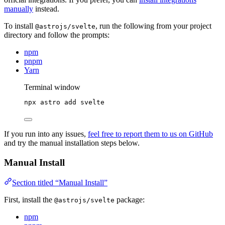
manually
instead.
To install
, run the following from your project
@astrojs/svelte
directory and follow the prompts:
npm
pnpm
Yarn
Terminal window
npx
astro
add
svelte
If you run into any issues,
feel free to report them to us on GitHub
and try the manual installation steps below.
Manual Install
Section titled “Manual Install”
First, install the
package:
@astrojs/svelte
npm