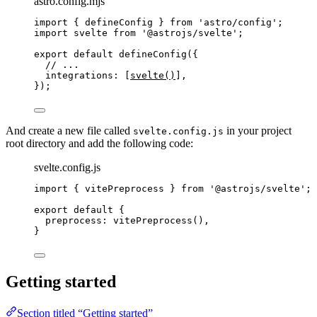
astro.config.mjs
import
 { defineConfig } 
from
'
astro/config
'
;
import
 svelte 
from
'
@astrojs/svelte
'
;
export
default
defineConfig
({
// ...
integrations: [
svelte
()
],
});
And create a new file called
in your project
svelte.config.js
root directory and add the following code:
svelte.config.js
import
 { vitePreprocess } 
from
'
@astrojs/svelte
'
;
export
default
 {
preprocess: 
vitePreprocess
(),
}
Getting started
Section titled “Getting started”