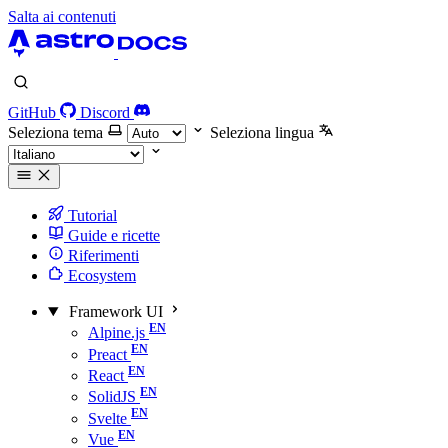
Salta ai contenuti
GitHub
Discord
Seleziona tema
Seleziona lingua
Tutorial
Guide e ricette
Riferimenti
Ecosystem
Framework UI
Alpine.js
Preact
React
SolidJS
Svelte
Vue