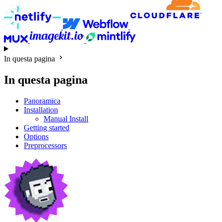
In questa pagina
In questa pagina
Panoramica
Installation
Manual Install
Getting started
Options
Preprocessors