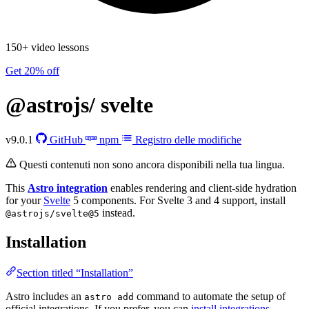
150+ video lessons
Get 20% off
@astrojs/
svelte
v9.0.1
GitHub
npm
Registro delle modifiche
Questi contenuti non sono ancora disponibili nella tua lingua.
This
Astro integration
enables rendering and client-side hydration
for your
Svelte
5 components. For Svelte 3 and 4 support, install
instead.
@astrojs/svelte@5
Installation
Section titled “Installation”
Astro includes an
command to automate the setup of
astro add
official integrations. If you prefer, you can
install integrations