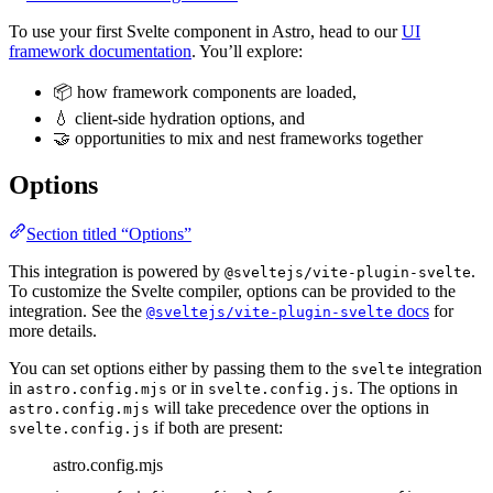
To use your first Svelte component in Astro, head to our
UI
framework documentation
. You’ll explore:
📦 how framework components are loaded,
💧 client-side hydration options, and
🤝 opportunities to mix and nest frameworks together
Options
Section titled “Options”
This integration is powered by
.
@sveltejs/vite-plugin-svelte
To customize the Svelte compiler, options can be provided to the
integration. See the
docs
for
@sveltejs/vite-plugin-svelte
more details.
You can set options either by passing them to the
integration
svelte
in
or in
. The options in
astro.config.mjs
svelte.config.js
will take precedence over the options in
astro.config.mjs
if both are present:
svelte.config.js
astro.config.mjs