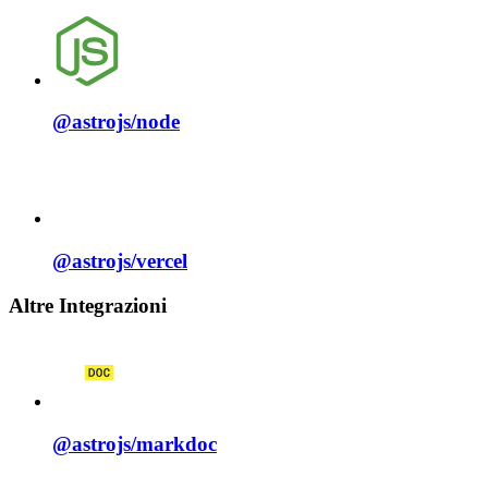
@astrojs/
node
@astrojs/
vercel
Altre Integrazioni
@astrojs/
markdoc