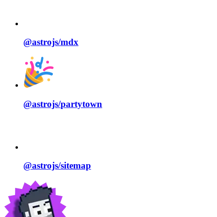
@astrojs/
mdx
@astrojs/
partytown
@astrojs/
sitemap