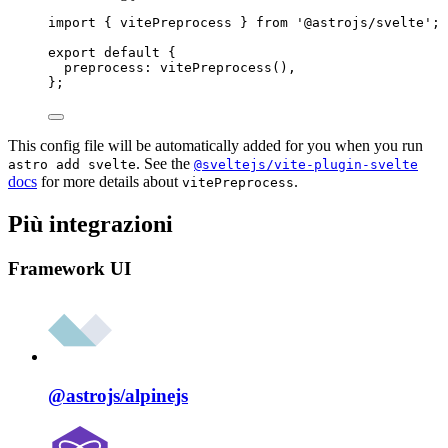
import
 { vitePreprocess } 
from
'
@astrojs/svelte
'
;
export
default
 {
preprocess: 
vitePreprocess
(),
};
This config file will be automatically added for you when you run
. See the
astro add svelte
@sveltejs/vite-plugin-svelte
docs
for more details about
.
vitePreprocess
Più integrazioni
Framework UI
@astrojs/
alpinejs