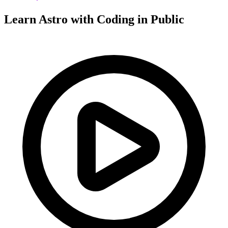
Learn Astro with
Coding in Public