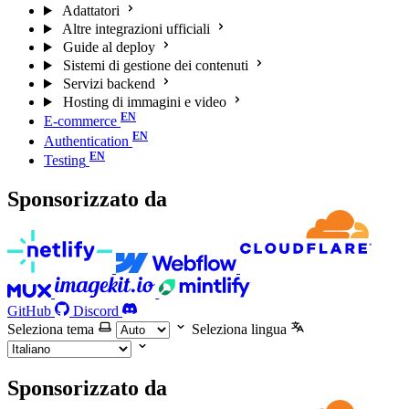
Adattatori
Altre integrazioni ufficiali
Guide al deploy
Sistemi di gestione dei contenuti
Servizi backend
Hosting di immagini e video
E-commerce
Authentication
Testing
Sponsorizzato da
GitHub
Discord
Seleziona tema
Seleziona lingua
Sponsorizzato da