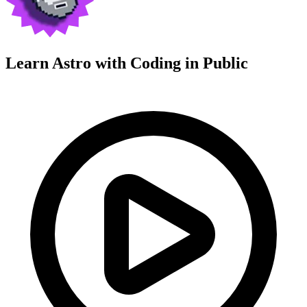
Learn Astro with
Coding in Public