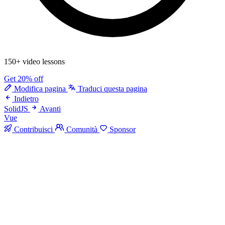
150+ video lessons
Get 20% off
Modifica pagina
Traduci questa pagina
Indietro
SolidJS
Avanti
Vue
Contribuisci
Comunità
Sponsor