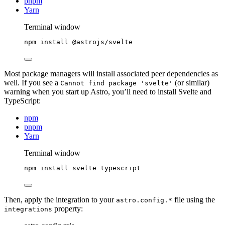
pnpm
Yarn
Terminal window
npm
install
@astrojs/svelte
Most package managers will install associated peer dependencies as
well. If you see a
(or similar)
Cannot find package 'svelte'
warning when you start up Astro, you’ll need to install Svelte and
TypeScript:
npm
pnpm
Yarn
Terminal window
npm
install
svelte
typescript
Then, apply the integration to your
file using the
astro.config.*
property:
integrations