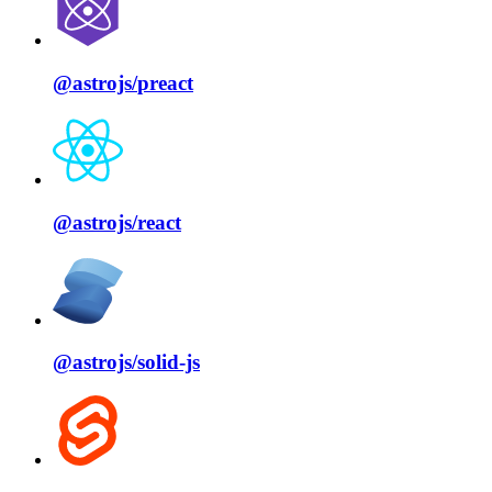
@astrojs/
preact
@astrojs/
react
@astrojs/
solid⁠-⁠js