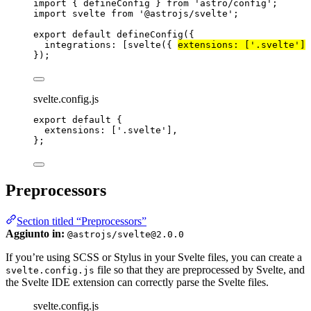
import
 { defineConfig } 
from
'
astro/config
'
;
import
 svelte 
from
'
@astrojs/svelte
'
;
export
default
defineConfig
({
integrations: [
svelte
({ 
extensions: [
'
.svelte
'
]
 
});
svelte.config.js
export
default
 {
extensions: [
'
.svelte
'
],
};
Preprocessors
Section titled “Preprocessors”
Aggiunto in:
@astrojs/svelte@2.0.0
If you’re using SCSS or Stylus in your Svelte files, you can create a
file so that they are preprocessed by Svelte, and
svelte.config.js
the Svelte IDE extension can correctly parse the Svelte files.
svelte.config.js