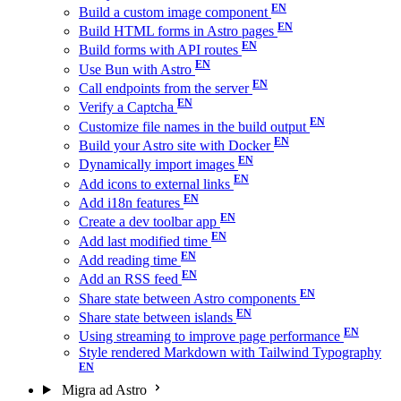
Build a custom image component
Build HTML forms in Astro pages
Build forms with API routes
Use Bun with Astro
Call endpoints from the server
Verify a Captcha
Customize file names in the build output
Build your Astro site with Docker
Dynamically import images
Add icons to external links
Add i18n features
Create a dev toolbar app
Add last modified time
Add reading time
Add an RSS feed
Share state between Astro components
Share state between islands
Using streaming to improve page performance
Style rendered Markdown with Tailwind Typography
Migra ad Astro