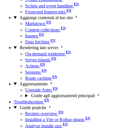
Scripts and event handling
Front-end frameworks
Aggiungi contenuti al tuo sito
Markdown
Content collections
Images
Data fetching
Rendering lato server
On-demand rendering
Server islands
Actions
Sessions
Route caching
Aggiornamento
Upgrade Astro
Guide agli aggiornamenti principali
Troubleshooting
Guide pratiche
Recipes overview
Installing a Vite or Rollup plugin
Analyze bundle size