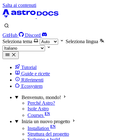
Salta ai contenuti
GitHub
Discord
Seleziona tema
Seleziona lingua
Tutorial
Guide e ricette
Riferimenti
Ecosystem
Benvenuto, mondo!
Perché Astro?
Isole Astro
Courses
Inizia un nuovo progetto
Installation
Struttura del progetto
Sviluppo e build