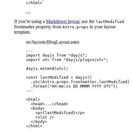
</
html
>
If you’re using a
Markdown layout
, use the
lastModified
frontmatter property from
in your layout
Astro.props
template.
src/layouts/BlogLayout.astro
---
import
 dayjs 
from
"
dayjs
"
;
import
 utc 
from
"
dayjs/plugin/utc
"
;
dayjs
.
extend
(utc);
const 
lastModified
 = 
dayjs
()
.
utc
(Astro
.
props
.
frontmatter
.
lastModified
)
.
format
(
"
HH:mm:ss DD MMMM YYYY UTC
"
);
---
<
html
>
<
head
>
...
</
head
>
<
body
>
<
p
>
{
lastModified
}
</
p
>
<
slot
 />
</
body
>
</
html
>