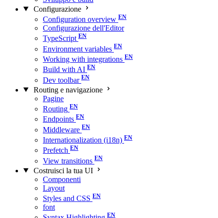
Configurazione
Configuration overview
Configurazione dell'Editor
TypeScript
Environment variables
Working with integrations
Build with AI
Dev toolbar
Routing e navigazione
Pagine
Routing
Endpoints
Middleware
Internationalization (i18n)
Prefetch
View transitions
Costruisci la tua UI
Componenti
Layout
Styles and CSS
font
Syntax Highlighting