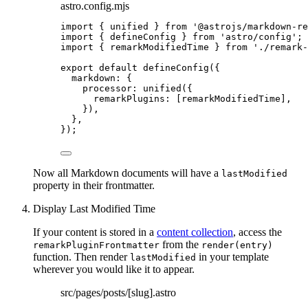
astro.config.mjs
import
 { unified } 
from
'
@astrojs/markdown-re
import
 { defineConfig } 
from
'
astro/config
'
;
import
 { remarkModifiedTime } 
from
'
./remark-
export
default
defineConfig
({
markdown: {
processor: 
unified
({
remarkPlugins: [
remarkModifiedTime
],
}),
},
});
Now all Markdown documents will have a
lastModified
property in their frontmatter.
Display Last Modified Time
If your content is stored in a
content collection
, access the
from the
remarkPluginFrontmatter
render(entry)
function. Then render
in your template
lastModified
wherever you would like it to appear.
src/pages/posts/[slug].astro