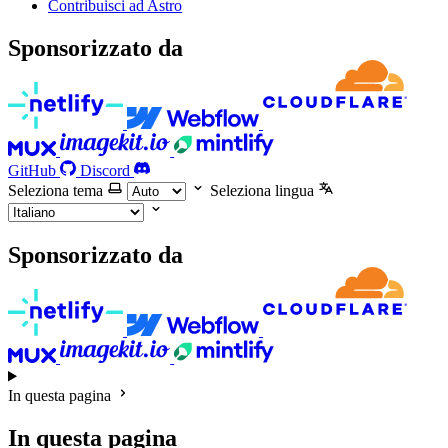
Contribuisci ad Astro
Sponsorizzato da
GitHub
Discord
Seleziona tema
Seleziona lingua
Sponsorizzato da
In questa pagina
In questa pagina