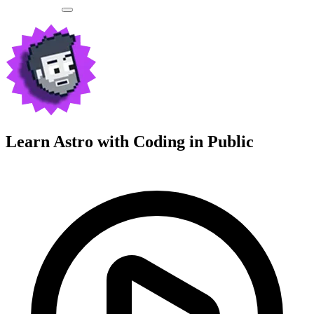
Learn Astro with
Coding in Public