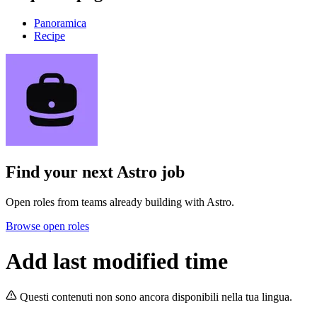
Panoramica
Recipe
Find your next
Astro job
Open roles from teams already building with Astro.
Browse open roles
Add last modified time
Questi contenuti non sono ancora disponibili nella tua lingua.