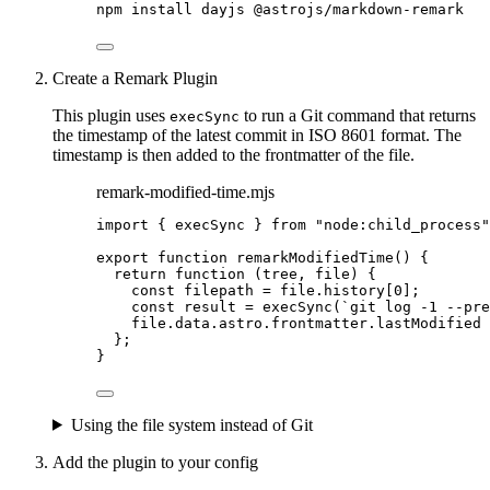
npm
install
dayjs
@astrojs/markdown-remark
Create a Remark Plugin
This plugin uses
to run a Git command that returns
execSync
the timestamp of the latest commit in ISO 8601 format. The
timestamp is then added to the frontmatter of the file.
remark-modified-time.mjs
import
 { execSync } 
from
"
node:child_process
"
export
function
remarkModifiedTime
()
 {
return
function
(
tree
, 
file
)
 {
const 
filepath
 = 
file
.
history
[
0
];
const 
result
 = 
execSync
(
`
git log -1 --pre
file
.
data
.
astro
.
frontmatter
.
lastModified
};
}
Using the file system instead of Git
Add the plugin to your config