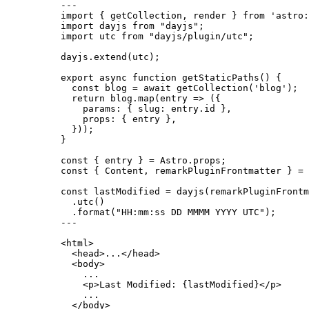
---
import
 { getCollection, render } 
from
'
astro:
import
 dayjs 
from
"
dayjs
"
;
import
 utc 
from
"
dayjs/plugin/utc
"
;
dayjs
.
extend
(utc);
export
async
function
getStaticPaths
()
 {
const 
blog
 = await 
getCollection
(
'
blog
'
);
return
 blog
.
map
(
entry
=>
 ({
params: { slug: entry
.
id
 }
,
props: { entry }
,
}));
}
const { 
entry
 } = 
Astro
.
props
;
const { 
Content
, 
remarkPluginFrontmatter
 } = 
const 
lastModified
 = 
dayjs
(remarkPluginFrontm
.
utc
()
.
format
(
"
HH:mm:ss DD MMMM YYYY UTC
"
);
---
<
html
>
<
head
>
...
</
head
>
<
body
>
...
<
p
>
Last Modified: 
{
lastModified
}
</
p
>
...
</
body
>