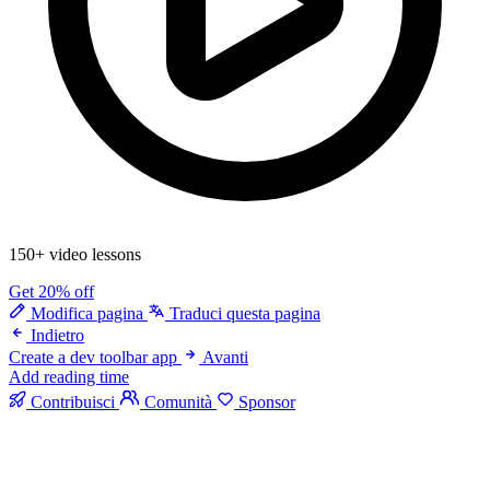
150+ video lessons
Get 20% off
Modifica pagina
Traduci questa pagina
Indietro
Create a dev toolbar app
Avanti
Add reading time
Contribuisci
Comunità
Sponsor