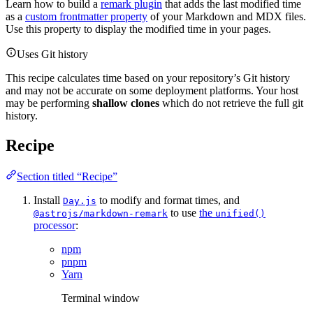
Learn how to build a
remark plugin
that adds the last modified time
as a
custom frontmatter property
of your Markdown and MDX files.
Use this property to display the modified time in your pages.
Uses Git history
This recipe calculates time based on your repository’s Git history
and may not be accurate on some deployment platforms. Your host
may be performing
shallow clones
which do not retrieve the full git
history.
Recipe
Section titled “Recipe”
Install
to modify and format times, and
Day.js
to use
the
@astrojs/markdown-remark
unified()
processor
:
npm
pnpm
Yarn
Terminal window