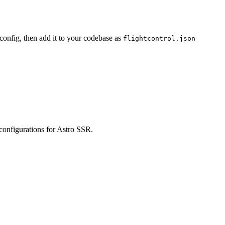
 config, then add it to your codebase as
flightcontrol.json
 configurations for Astro SSR.