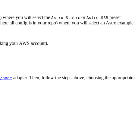
) where you will select the
or
preset
Astro Static
Astro SSR
here all config is in your repo) where you will select an Astro example
inking your AWS account).
adapter. Then, follow the steps above, choosing the appropriate
/node