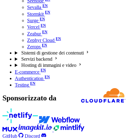
Seenode
Sevalla
Stormkit
Surge
Vercel
Zeabur
Zephyr Cloud
Zerops
Sistemi di gestione dei contenuti
Servizi backend
Hosting di immagini e video
E-commerce
Authentication
Testing
Sponsorizzato da
GitHub
Discord