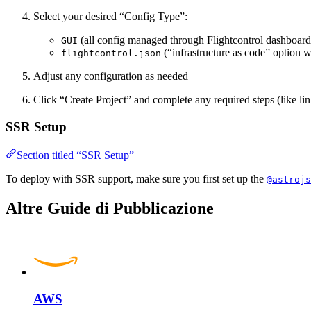
Select your desired “Config Type”:
(all config managed through Flightcontrol dashboard
GUI
(“infrastructure as code” option w
flightcontrol.json
Adjust any configuration as needed
Click “Create Project” and complete any required steps (like l
SSR Setup
Section titled “SSR Setup”
To deploy with SSR support, make sure you first set up the
@astrojs
Altre Guide di Pubblicazione
AWS