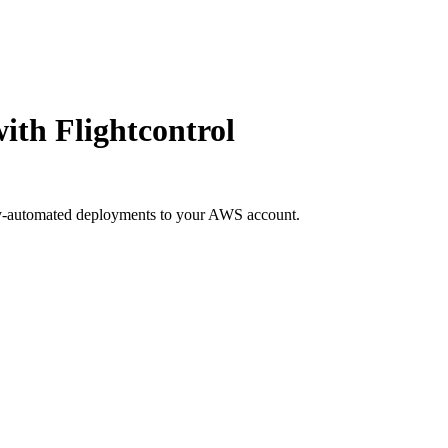
ith Flightcontrol
ly-automated deployments to your AWS account.