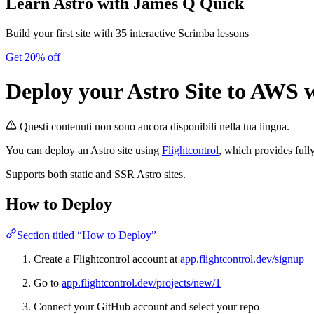
Learn Astro
with James Q Quick
Build your first site with 35 interactive Scrimba lessons
Get 20% off
Deploy your Astro Site to AWS w
Questi contenuti non sono ancora disponibili nella tua lingua.
You can deploy an Astro site using
Flightcontrol
, which provides ful
Supports both static and SSR Astro sites.
How to Deploy
Section titled “How to Deploy”
Create a Flightcontrol account at
app.flightcontrol.dev/signup
Go to
app.flightcontrol.dev/projects/new/1
Connect your GitHub account and select your repo