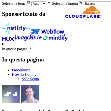
Seleziona tema
Seleziona lingua
Sponsorizzato da
In questa pagina
In questa pagina
Panoramica
How to Deploy
SSR Setup