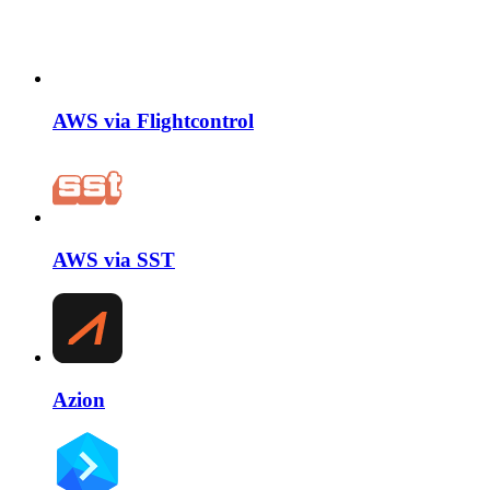
AWS via Flightcontrol
AWS via SST
Azion