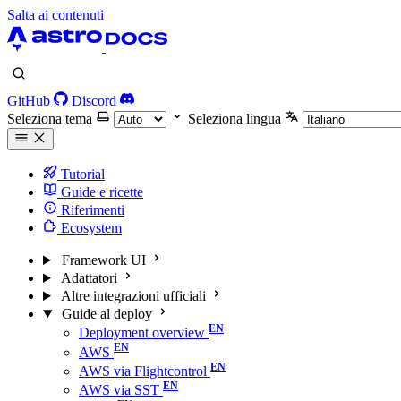
Salta ai contenuti
GitHub
Discord
Seleziona tema
Seleziona lingua
Tutorial
Guide e ricette
Riferimenti
Ecosystem
Framework UI
Adattatori
Altre integrazioni ufficiali
Guide al deploy
Deployment overview
AWS
AWS via Flightcontrol
AWS via SST