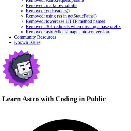
Removed: Astro.request.params
Removed: markdown.drafts
Removed: getHeaders()
Removed: using rss in getStaticPaths()
Removed: lowercase HTTP method names
Removed: 301 redirects when missing a base prefix
Removed: astro/client-image auto-conversion
Community Resources
Known Issues
Learn Astro with
Coding in Public