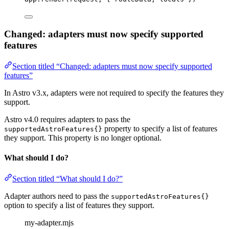
Changed: adapters must now specify supported
features
Section titled “Changed: adapters must now specify supported
features”
In Astro v3.x, adapters were not required to specify the features they
support.
Astro v4.0 requires adapters to pass the
property to specify a list of features
supportedAstroFeatures{}
they support. This property is no longer optional.
What should I do?
Section titled “What should I do?”
Adapter authors need to pass the
supportedAstroFeatures{}
option to specify a list of features they support.
my-adapter.mjs