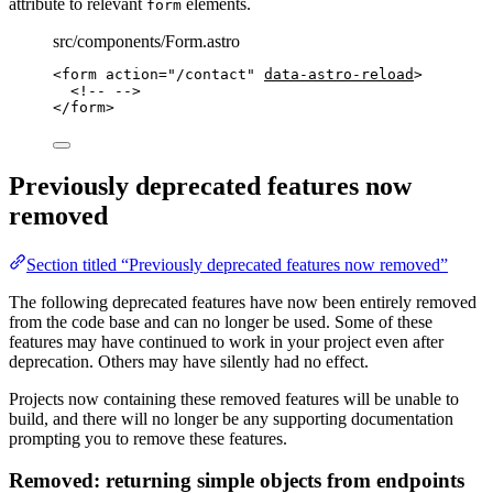
attribute to relevant
elements.
form
src/components/Form.astro
<
form
action
=
"
/contact
"
data-astro-reload
>
<!-- -->
</
form
>
Previously deprecated features now
removed
Section titled “Previously deprecated features now removed”
The following deprecated features have now been entirely removed
from the code base and can no longer be used. Some of these
features may have continued to work in your project even after
deprecation. Others may have silently had no effect.
Projects now containing these removed features will be unable to
build, and there will no longer be any supporting documentation
prompting you to remove these features.
Removed: returning simple objects from endpoints