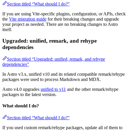
Section titled “What should I do?”
If you are using Vite-specific plugins, configuration, or APIs, check
the
Vite migration guide
for their breaking changes and upgrade
your project as needed. There are no breaking changes to Astro
itself.
Upgraded: unified, remark, and rehype
dependencies
Section titled “Upgraded: unified, remark, and rehype
dependencies”
In Astro v3.x, unified v10 and its related compatible remark/rehype
packages were used to process Markdown and MDX.
Astro v4.0 upgrades
unified to v11
and the other remark/rehype
packages to the latest version.
What should I do?
Section titled “What should I do?”
If you used custom remark/rehype packages, update all of them to