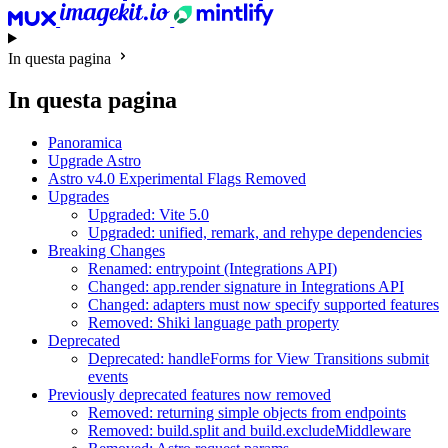
In questa pagina
In questa pagina
Panoramica
Upgrade Astro
Astro v4.0 Experimental Flags Removed
Upgrades
Upgraded: Vite 5.0
Upgraded: unified, remark, and rehype dependencies
Breaking Changes
Renamed: entrypoint (Integrations API)
Changed: app.render signature in Integrations API
Changed: adapters must now specify supported features
Removed: Shiki language path property
Deprecated
Deprecated: handleForms for View Transitions submit
events
Previously deprecated features now removed
Removed: returning simple objects from endpoints
Removed: build.split and build.excludeMiddleware