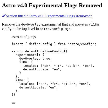
Astro v4.0 Experimental Flags Removed
Section titled “Astro v4.0 Experimental Flags Removed”
Remove the
experimental flag and move any
devOverlay
i18n
config to the top level in
:
astro.config.mjs
astro.config.mjs
import
 { defineConfig } 
from
'
astro/config
'
;
export
default
defineConfig
({
experimental: {
devOverlay: 
true
,
i18n: {
locales: [
"
en
"
, 
"
fr
"
, 
"
pt-br
"
, 
"
es
"
],
defaultLocale: 
"
en
"
,
}
},
i18n: {
locales: [
"
en
"
, 
"
fr
"
, 
"
pt-br
"
, 
"
es
"
],
defaultLocale: 
"
en
"
,
},
})