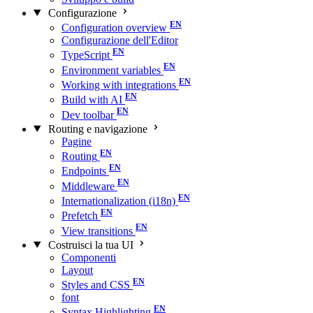
Configurazione
Configuration overview
Configurazione dell'Editor
TypeScript
Environment variables
Working with integrations
Build with AI
Dev toolbar
Routing e navigazione
Pagine
Routing
Endpoints
Middleware
Internationalization (i18n)
Prefetch
View transitions
Costruisci la tua UI
Componenti
Layout
Styles and CSS
font
Syntax Highlighting