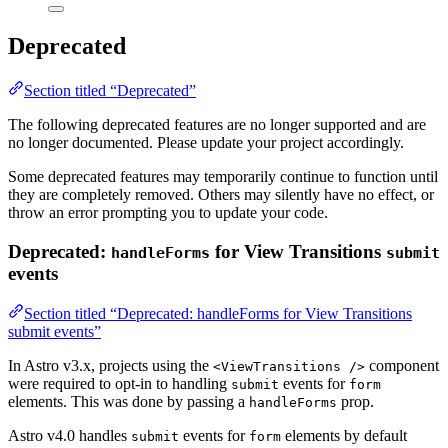
Deprecated
Section titled “Deprecated”
The following deprecated features are no longer supported and are
no longer documented. Please update your project accordingly.
Some deprecated features may temporarily continue to function until
they are completely removed. Others may silently have no effect, or
throw an error prompting you to update your code.
Deprecated:
for View Transitions
handleForms
submit
events
Section titled “Deprecated: handleForms for View Transitions
submit events”
In Astro v3.x, projects using the
component
<ViewTransitions />
were required to opt-in to handling
events for
submit
form
elements. This was done by passing a
prop.
handleForms
Astro v4.0 handles
events for
elements by default
submit
form