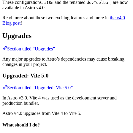
These configurations,
and the renamed
, are now
i18n
devToolbar
available in Astro v4.0.
Read more about these two exciting features and more in
the v4.0
Blog post
!
Upgrades
Section titled “Upgrades”
Any major upgrades to Astro’s dependencies may cause breaking
changes in your project.
Upgraded: Vite 5.0
Section titled “Upgraded: Vite 5.0”
In Astro v3.0, Vite 4 was used as the development server and
production bundler.
Astro v4.0 upgrades from Vite 4 to Vite 5.
What should I do?