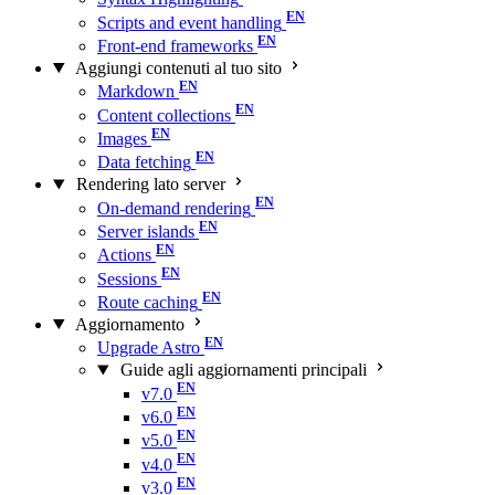
Scripts and event handling
Front-end frameworks
Aggiungi contenuti al tuo sito
Markdown
Content collections
Images
Data fetching
Rendering lato server
On-demand rendering
Server islands
Actions
Sessions
Route caching
Aggiornamento
Upgrade Astro
Guide agli aggiornamenti principali
v7.0
v6.0
v5.0
v4.0
v3.0