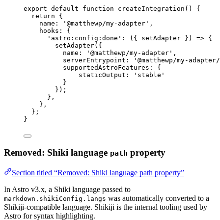
export
default
function
createIntegration
()
 {
return
 {
name: 
'
@matthewp/my-adapter
'
,
hooks: {
'
astro:config:done
'
: 
(
{ 
setAdapter
 }
)
=>
 {
setAdapter
({
name: 
'
@matthewp/my-adapter
'
,
serverEntrypoint: 
'
@matthewp/my-adapter/
supportedAstroFeatures: {
staticOutput: 
'
stable
'
}
});
}
,
}
,
};
}
Removed: Shiki language
property
path
Section titled “Removed: Shiki language path property”
In Astro v3.x, a Shiki language passed to
was automatically converted to a
markdown.shikiConfig.langs
Shikiji-compatible language. Shikiji is the internal tooling used by
Astro for syntax highlighting.