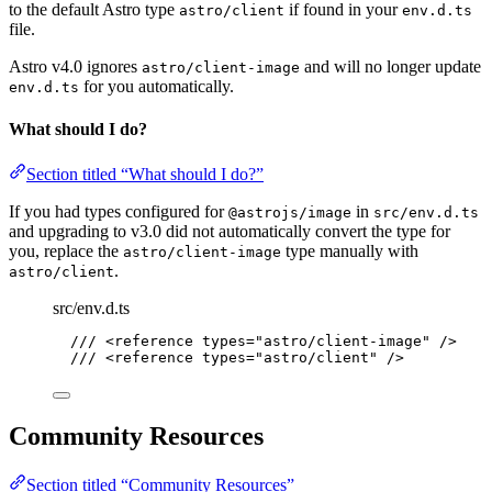
to the default Astro type
if found in your
astro/client
env.d.ts
file.
Astro v4.0 ignores
and will no longer update
astro/client-image
for you automatically.
env.d.ts
What should I do?
Section titled “What should I do?”
If you had types configured for
in
@astrojs/image
src/env.d.ts
and upgrading to v3.0 did not automatically convert the type for
you, replace the
type manually with
astro/client-image
.
astro/client
src/env.d.ts
/// <reference types="astro/client-image" />
/// <reference types="astro/client" />
Community Resources
Section titled “Community Resources”