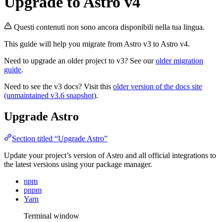
Upgrade to Astro v4
Questi contenuti non sono ancora disponibili nella tua lingua.
This guide will help you migrate from Astro v3 to Astro v4.
Need to upgrade an older project to v3? See our
older migration
guide
.
Need to see the v3 docs? Visit this
older version of the docs site
(unmaintained v3.6 snapshot)
.
Upgrade Astro
Section titled “Upgrade Astro”
Update your project’s version of Astro and all official integrations to
the latest versions using your package manager.
npm
pnpm
Yarn
Terminal window