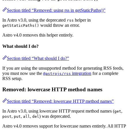
Section titled “Removed: using rss in getStaticPaths()”
In Astro v3.0, using the deprecated
helper in
rss
would throw an error.
getStaticPaths()
Astro v4.0 removes this helper entirely.
What should I do?
Section titled “What should I do?”
If you are using the unsupported method for generating RSS feeds,
you must now use the
integration
for a complete
@astrojs/rss
RSS setup.
Removed: lowercase HTTP method names
Section titled “Removed: lowercase HTTP method names”
In Astro v3.0, using lowercase HTTP request method names (
,
get
,
,
,
) was deprecated.
post
put
all
del
Astro v4.0 removes support for lowercase names entirely. All HTTP