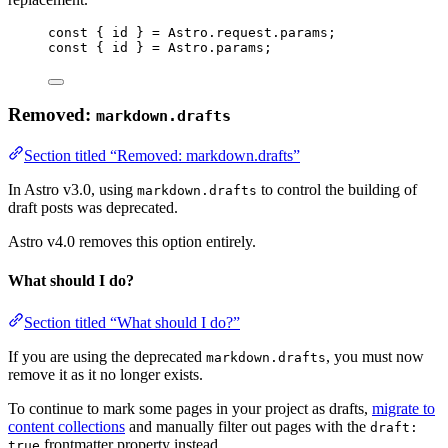
const 
{
 id 
}
 = Astro.request.params;
const 
{
 id 
}
 = Astro.params;
Removed:
markdown.drafts
Section titled “Removed: markdown.drafts”
In Astro v3.0, using
to control the building of
markdown.drafts
draft posts was deprecated.
Astro v4.0 removes this option entirely.
What should I do?
Section titled “What should I do?”
If you are using the deprecated
, you must now
markdown.drafts
remove it as it no longer exists.
To continue to mark some pages in your project as drafts,
migrate to
content collections
and manually filter out pages with the
draft:
frontmatter property instead.
true