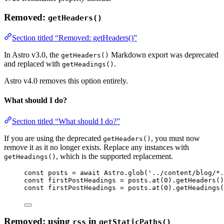
Removed:
getHeaders()
Section titled “Removed: getHeaders()”
In Astro v3.0, the
Markdown export was deprecated
getHeaders()
and replaced with
.
getHeadings()
Astro v4.0 removes this option entirely.
What should I do?
Section titled “What should I do?”
If you are using the deprecated
, you must now
getHeaders()
remove it as it no longer exists. Replace any instances with
, which is the supported replacement.
getHeadings()
const 
posts
 = await 
Astro
.
glob
(
'
../content/blog/*.
const 
firstPostHeadings
 = 
posts
.
at
(
0
)
.
getHeaders
()
const 
firstPostHeadings
 = 
posts
.
at
(
0
)
.
getHeadings
(
Removed: using
in
rss
getStaticPaths()