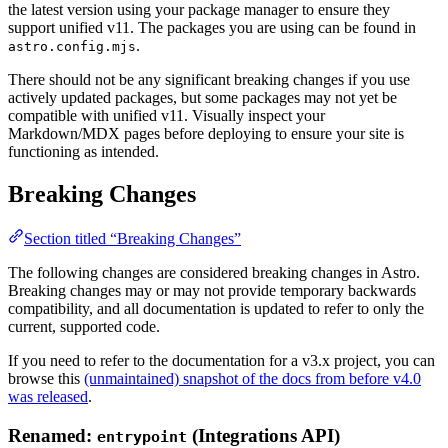
the latest version using your package manager to ensure they
support unified v11. The packages you are using can be found in
.
astro.config.mjs
There should not be any significant breaking changes if you use
actively updated packages, but some packages may not yet be
compatible with unified v11. Visually inspect your
Markdown/MDX pages before deploying to ensure your site is
functioning as intended.
Breaking Changes
Section titled “Breaking Changes”
The following changes are considered breaking changes in Astro.
Breaking changes may or may not provide temporary backwards
compatibility, and all documentation is updated to refer to only the
current, supported code.
If you need to refer to the documentation for a v3.x project, you can
browse this
(unmaintained) snapshot of the docs from before v4.0
was released
.
Renamed:
(Integrations API)
entrypoint