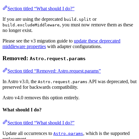
Section titled “What should I do?”
If you are using the deprecated
or
build.split
, you must now remove them as these
build.excludeMiddleware
no longer exist.
Please see the v3 migration guide to
update these deprecated
middleware properties
with adapter configurations.
Removed:
Astro.request.params
Section titled “Removed: Astro.request.params”
In Astro v3.0, the
API was deprecated, but
Astro.request.params
preserved for backwards compatibility.
Astro v4.0 removes this option entirely.
What should I do?
Section titled “What should I do?”
Update all occurrences to
, which is the supported
Astro.params
replacement.