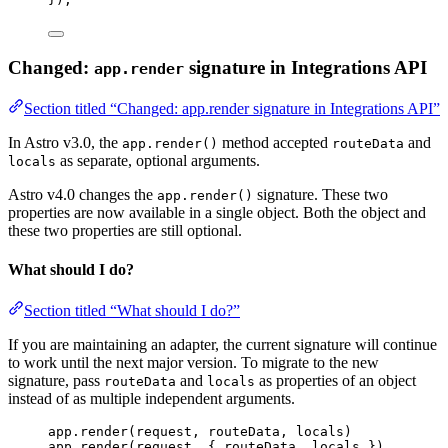
Changed:
signature in Integrations API
app.render
Section titled “Changed: app.render signature in Integrations API”
In Astro v3.0, the
method accepted
and
app.render()
routeData
as separate, optional arguments.
locals
Astro v4.0 changes the
signature. These two
app.render()
properties are now available in a single object. Both the object and
these two properties are still optional.
What should I do?
Section titled “What should I do?”
If you are maintaining an adapter, the current signature will continue
to work until the next major version. To migrate to the new
signature, pass
and
as properties of an object
routeData
locals
instead of as multiple independent arguments.
app
.
render
(
request
, 
routeData
, 
locals
)
app
.
render
(
request
, { 
routeData
, 
locals
 })