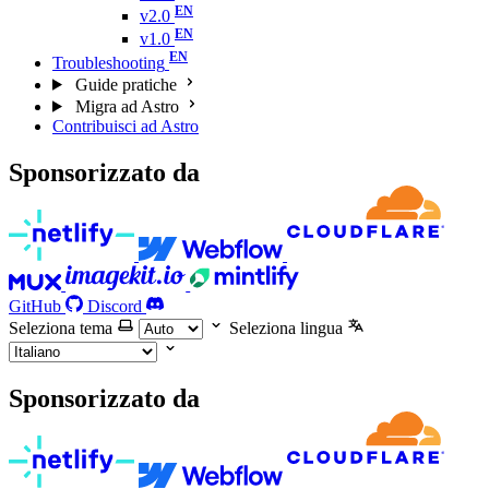
v2.0
v1.0
Troubleshooting
Guide pratiche
Migra ad Astro
Contribuisci ad Astro
Sponsorizzato da
GitHub
Discord
Seleziona tema
Seleziona lingua
Sponsorizzato da