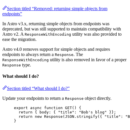
Section titled “Removed: returning simple objects from
endpoints”
In Astro v3.x, returning simple objects from endpoints was
deprecated, but was still supported to maintain compatibility with
Astro v2. A
utility was also provided to
ResponseWithEncoding
ease the migration.
Astro v4.0 removes support for simple objects and requires
endpoints to always return a
. The
Response
utility is also removed in favor of a proper
ResponseWithEncoding
type.
Response
What should I do?
Section titled “What should I do?”
Update your endpoints to return a
object directly.
Response
export
async
function
GET
()
 {
return
 { body: { 
"
title
"
: 
"
Bob's blog
"
 }};
return
new
Response
(
JSON
.
stringify
({ 
"
title
"
: 
"
B
}