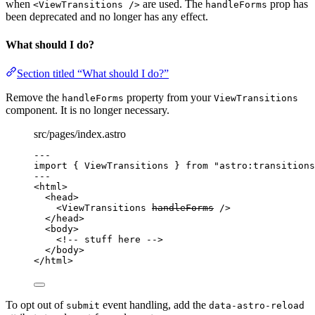
when
are used. The
prop has
<ViewTransitions />
handleForms
been deprecated and no longer has any effect.
What should I do?
Section titled “What should I do?”
Remove the
property from your
handleForms
ViewTransitions
component. It is no longer necessary.
src/pages/index.astro
---
import
 { ViewTransitions } 
from
"
astro:transitions
---
<
html
>
<
head
>
<
ViewTransitions
handleForms
 />
</
head
>
<
body
>
<!-- stuff here -->
</
body
>
</
html
>
To opt out of
event handling, add the
submit
data-astro-reload