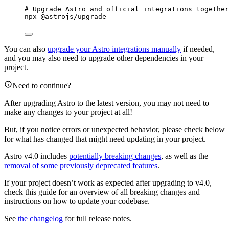
# Upgrade Astro and official integrations together
npx
@astrojs/upgrade
You can also
upgrade your Astro integrations manually
if needed,
and you may also need to upgrade other dependencies in your
project.
Need to continue?
After upgrading Astro to the latest version, you may not need to
make any changes to your project at all!
But, if you notice errors or unexpected behavior, please check below
for what has changed that might need updating in your project.
Astro v4.0 includes
potentially breaking changes
, as well as the
removal of some previously deprecated features
.
If your project doesn’t work as expected after upgrading to v4.0,
check this guide for an overview of all breaking changes and
instructions on how to update your codebase.
See
the changelog
for full release notes.