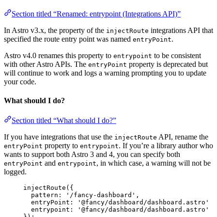
Section titled “Renamed: entrypoint (Integrations API)”
In Astro v3.x, the property of the
integrations API that
injectRoute
specified the route entry point was named
.
entryPoint
Astro v4.0 renames this property to
to be consistent
entrypoint
with other Astro APIs. The
property is deprecated but
entryPoint
will continue to work and logs a warning prompting you to update
your code.
What should I do?
Section titled “What should I do?”
If you have integrations that use the
API, rename the
injectRoute
property to
. If you’re a library author who
entryPoint
entrypoint
wants to support both Astro 3 and 4, you can specify both
and
, in which case, a warning will not be
entryPoint
entrypoint
logged.
injectRoute
({
pattern: 
'
/fancy-dashboard
'
,
entryPoint: 
'
@fancy/dashboard/dashboard.astro
'
entrypoint
: 
'
@fancy/dashboard/dashboard.astro
'
});