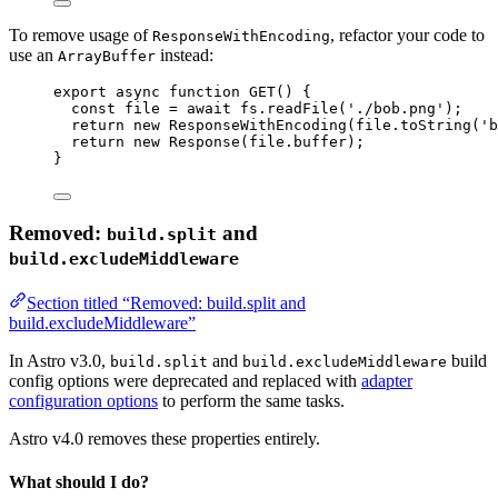
To remove usage of
, refactor your code to
ResponseWithEncoding
use an
instead:
ArrayBuffer
export
async
function
GET
()
 {
const 
file
 = await 
fs
.
readFile
(
'
./bob.png
'
);
return
new
ResponseWithEncoding
(file
.
toString
(
'
b
return
new
Response
(file
.
buffer
);
}
Removed:
and
build.split
build.excludeMiddleware
Section titled “Removed: build.split and
build.excludeMiddleware”
In Astro v3.0,
and
build
build.split
build.excludeMiddleware
config options were deprecated and replaced with
adapter
configuration options
to perform the same tasks.
Astro v4.0 removes these properties entirely.
What should I do?