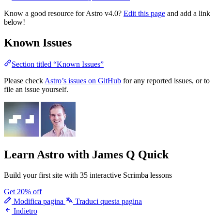
Know a good resource for Astro v4.0?
Edit this page
and add a link
below!
Known Issues
Section titled “Known Issues”
Please check
Astro’s issues on GitHub
for any reported issues, or to
file an issue yourself.
Learn Astro
with James Q Quick
Build your first site with 35 interactive Scrimba lessons
Get 20% off
Modifica pagina
Traduci questa pagina
Indietro