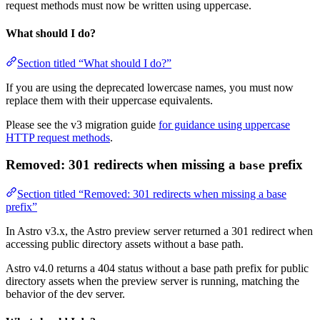
request methods must now be written using uppercase.
What should I do?
Section titled “What should I do?”
If you are using the deprecated lowercase names, you must now
replace them with their uppercase equivalents.
Please see the v3 migration guide
for guidance using uppercase
HTTP request methods
.
Removed: 301 redirects when missing a
prefix
base
Section titled “Removed: 301 redirects when missing a base
prefix”
In Astro v3.x, the Astro preview server returned a 301 redirect when
accessing public directory assets without a base path.
Astro v4.0 returns a 404 status without a base path prefix for public
directory assets when the preview server is running, matching the
behavior of the dev server.