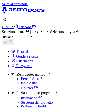
Salta ai contenuti
GitHub
Discord
Seleziona tema
Seleziona lingua
Tutorial
Guide e ricette
Riferimenti
Ecosystem
Benvenuto, mondo!
Perché Astro?
Isole Astro
Courses
Inizia un nuovo progetto
Installation
Struttura del progetto
Sviluppo e build