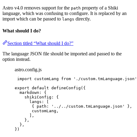
Astro v4.0 removes support for the
property of a Shiki
path
language, which was confusing to configure. It is replaced by an
import which can be passed to
directly.
langs
What should I do?
Section titled “What should I do?”
The language JSON file should be imported and passed to the
option instead.
astro.config.js
import
 customLang 
from
'
./custom.tmLanguage.json
'
export
default
defineConfig
({
markdown: {
shikiConfig: {
langs: [
{ path: 
'
../../custom.tmLanguage.json
'
 },
customLang
,
],
},
},
})