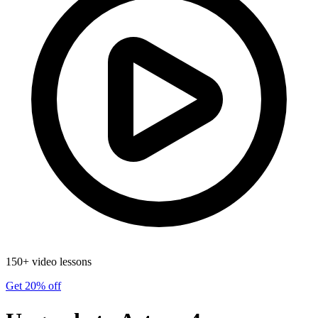
150+ video lessons
Get 20% off