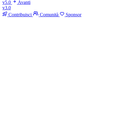
v5.0
Avanti
v3.0
Contribuisci
Comunità
Sponsor