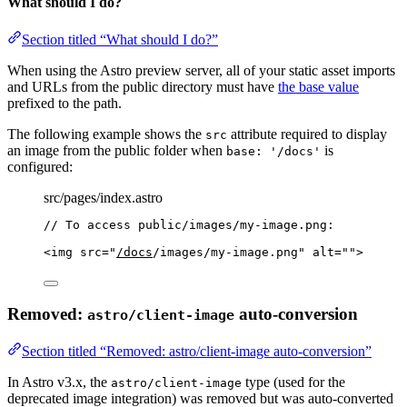
What should I do?
Section titled “What should I do?”
When using the Astro preview server, all of your static asset imports
and URLs from the public directory must have
the base value
prefixed to the path.
The following example shows the
attribute required to display
src
an image from the public folder when
is
base: '/docs'
configured:
src/pages/index.astro
// To access public/images/my-image.png:
<
img
src
=
"
/docs
/images/my-image.png
"
alt
=
""
>
Removed:
auto-conversion
astro/client-image
Section titled “Removed: astro/client-image auto-conversion”
In Astro v3.x, the
type (used for the
astro/client-image
deprecated image integration) was removed but was auto-converted