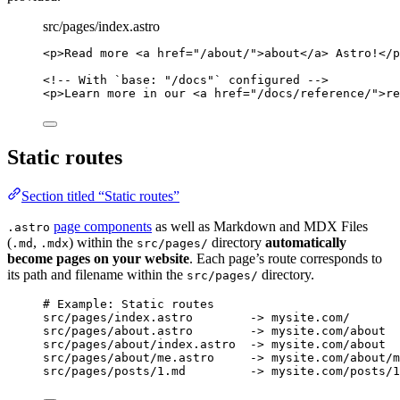
src/pages/index.astro
<
p
>
Read more 
<
a
href
=
"
/about/
"
>
about
</
a
>
 Astro!
</
p
<!-- With `base: "/docs"` configured -->
<
p
>
Learn more in our 
<
a
href
=
"
/docs/reference/
"
>
re
Static routes
Section titled “Static routes”
page components
as well as Markdown and MDX Files
.astro
(
,
) within the
directory
automatically
.md
.mdx
src/pages/
become pages on your website
. Each page’s route corresponds to
its path and filename within the
directory.
src/pages/
# Example: Static routes
src/pages/index.astro        -> mysite.com/
src/pages/about.astro        -> mysite.com/about
src/pages/about/index.astro  -> mysite.com/about
src/pages/about/me.astro     -> mysite.com/about/m
src/pages/posts/1.md         -> mysite.com/posts/1