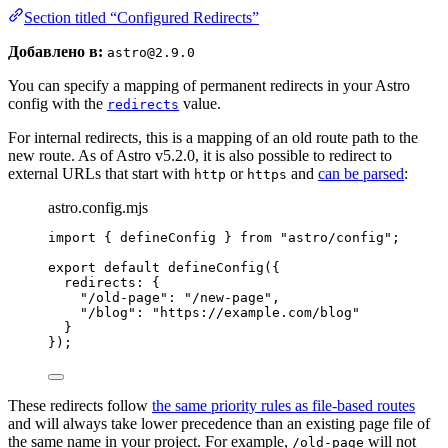
Section titled “Configured Redirects”
Добавлено в:
astro@2.9.0
You can specify a mapping of permanent redirects in your Astro
config with the
value.
redirects
For internal redirects, this is a mapping of an old route path to the
new route. As of Astro v5.2.0, it is also possible to redirect to
external URLs that start with
or
and
can be parsed
:
http
https
astro.config.mjs
import
 { defineConfig } 
from
"
astro/config
"
;
export
default
defineConfig
({
redirects: {
"
/old-page
"
: 
"
/new-page
"
,
"
/blog
"
: 
"
https://example.com/blog
"
}
});
These redirects follow
the same priority rules as file-based routes
and will always take lower precedence than an existing page file of
the same name in your project. For example,
will not
/old-page