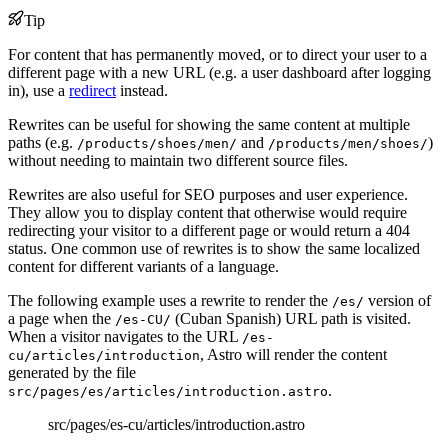
Tip
For content that has permanently moved, or to direct your user to a
different page with a new URL (e.g. a user dashboard after logging
in), use a
redirect
instead.
Rewrites can be useful for showing the same content at multiple
paths (e.g.
and
)
/products/shoes/men/
/products/men/shoes/
without needing to maintain two different source files.
Rewrites are also useful for SEO purposes and user experience.
They allow you to display content that otherwise would require
redirecting your visitor to a different page or would return a 404
status. One common use of rewrites is to show the same localized
content for different variants of a language.
The following example uses a rewrite to render the
version of
/es/
a page when the
(Cuban Spanish) URL path is visited.
/es-CU/
When a visitor navigates to the URL
/es-
, Astro will render the content
cu/articles/introduction
generated by the file
.
src/pages/es/articles/introduction.astro
src/pages/es-cu/articles/introduction.astro