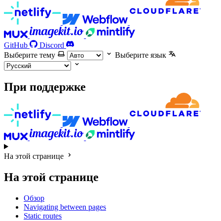
GitHub
Discord
Выберите тему
Выберите язык
При поддержке
На этой странице
На этой странице
Обзор
Navigating between pages
Static routes