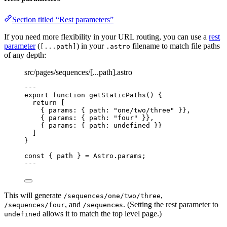
Section titled “Rest parameters”
If you need more flexibility in your URL routing, you can use a
rest
parameter
(
) in your
filename to match file paths
[...path]
.astro
of any depth:
src/pages/sequences/[...path].astro
---
export
function
getStaticPaths
()
 {
return
 [
{ params: { path: 
"
one/two/three
"
 }}
,
{ params: { path: 
"
four
"
 }}
,
{ params: { path: 
undefined
 }}
]
}
const { 
path
 } = 
Astro
.
params
;
---
This will generate
,
/sequences/one/two/three
, and
. (Setting the rest parameter to
/sequences/four
/sequences
allows it to match the top level page.)
undefined