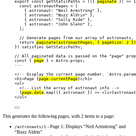
export const 
getStaticPaths
 = 
(
(
{ 
paginate
 }
)
 => {
const 
astronautPages
 =
 [
{ astronaut: 
"
Neil Armstrong
"
 },
{ astronaut: 
"
Buzz Aldrin
"
 },
{ astronaut: 
"
Sally Ride
"
 },
{ astronaut: 
"
John Glenn
"
 },
]
;
// Generate pages from our array of astronauts, 
return 
paginate
(astronautPages
, { pageSize: 
2
 }
)
}
)
 satisfies 
GetStaticPaths
;
// All paginated data is passed on the "page" prop
const { 
page
 } = 
Astro
.
props
;
---
<!-- Display the current page number. `Astro.param
<
h1
>
Page 
{
page
.
currentPage
}
</
h1
>
<
ul
>
<!-- List the array of astronaut info -->
{
page
.
data
.
map
(
(
{ 
astronaut
 }
)
=>
<
li
>
{
astronaut
</
ul
>
This generates the following pages, with 2 items to a page:
- Page 1: Displays “Neil Armstrong” and
/astronauts/1
“Buzz Aldrin”