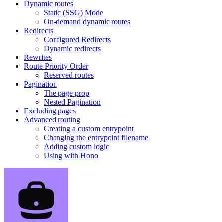
Dynamic routes
Static (SSG) Mode
On-demand dynamic routes
Redirects
Configured Redirects
Dynamic redirects
Rewrites
Route Priority Order
Reserved routes
Pagination
The page prop
Nested Pagination
Excluding pages
Advanced routing
Creating a custom entrypoint
Changing the entrypoint filename
Adding custom logic
Using with Hono