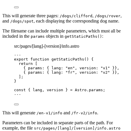
This will generate three pages:
,
,
/dogs/clifford
/dogs/rover
and
, each displaying the corresponding dog name.
/dogs/spot
The filename can include multiple parameters, which must all be
included in the
objects in
:
params
getStaticPaths()
src/pages/[lang]-[version]/info.astro
---
export
function
getStaticPaths
()
 {
return
 [
{ params: { lang: 
"
en
"
,
 version: 
"
v1
"
 }}
,
{ params: { lang: 
"
fr
"
,
 version: 
"
v2
"
 }}
,
];
}
const { 
lang
, 
version
 } = 
Astro
.
params
;
---
This will generate
and
.
/en-v1/info
/fr-v2/info
Parameters can be included in separate parts of the path. For
example, the file
src/pages/[lang]/[version]/info.astro