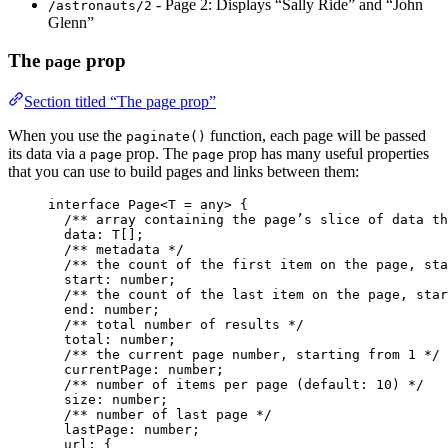
- Page 2: Displays “Sally Ride” and “John
/astronauts/2
Glenn”
The
prop
page
Section titled “The page prop”
When you use the
function, each page will be passed
paginate()
its data via a
prop. The
prop has many useful properties
page
page
that you can use to build pages and links between them:
interface
 Page<
T
=
any
> {
/** array containing the page’s slice of data th
data
:
T
[];
/** metadata */
/** the count of the first item on the page, sta
start
:
number
;
/** the count of the last item on the page, star
end
:
number
;
/** total number of results */
total
:
number
;
/** the current page number, starting from 1 */
currentPage
:
number
;
/** number of items per page (default: 10) */
size
:
number
;
/** number of last page */
lastPage
:
number
;
url
:
 {