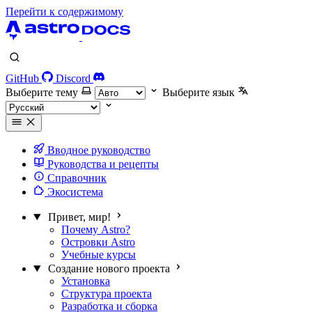
Перейти к содержимому
GitHub
Discord
Выберите тему
Выберите язык
Вводное руководство
Руководства и рецепты
Справочник
Экосистема
Привет, мир!
Почему Astro?
Островки Astro
Учебные курсы
Создание нового проекта
Установка
Структура проекта
Разработка и сборка