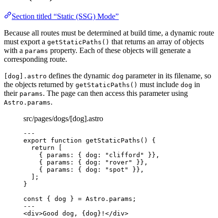
Section titled “Static (SSG) Mode”
Because all routes must be determined at build time, a dynamic route
must export a
that returns an array of objects
getStaticPaths()
with a
property. Each of these objects will generate a
params
corresponding route.
defines the dynamic
parameter in its filename, so
[dog].astro
dog
the objects returned by
must include
in
getStaticPaths()
dog
their
. The page can then access this parameter using
params
.
Astro.params
src/pages/dogs/[dog].astro
---
export
function
getStaticPaths
()
 {
return
 [
{ params: { dog: 
"
clifford
"
 }}
,
{ params: { dog: 
"
rover
"
 }}
,
{ params: { dog: 
"
spot
"
 }}
,
];
}
const { 
dog
 } = 
Astro
.
params
;
---
<
div
>
Good dog, 
{
dog
}
!
</
div
>