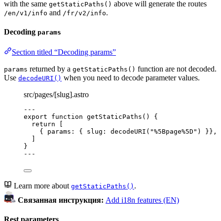
with the same
above will generate the routes
getStaticPaths()
and
.
/en/v1/info
/fr/v2/info
Decoding
params
Section titled “Decoding params”
returned by a
function are not decoded.
params
getStaticPaths()
Use
when you need to decode parameter values.
decodeURI()
src/pages/[slug].astro
---
export
function
getStaticPaths
()
 {
return
 [
{ params: { slug: 
decodeURI
(
"
%5Bpage%5D
"
) }}
,
]
}
---
Learn more about
.
getStaticPaths()
Связанная инструкция:
Add i18n features (EN)
Rest parameters