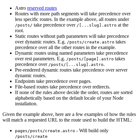
Astro
reserved routes
Routes with more path segments will take precedence over
less specific routes. In the example above, all routes under
take precedence over
at the
/posts/
/[...slug].astro
root.
Static routes without path parameters will take precedence
over dynamic routes. E.g.
takes
/posts/create.astro
precedence over all the other routes in the example.
Dynamic routes using named parameters take precedence
over rest parameters. E.g.
takes
/posts/[page].astro
precedence over
.
/posts/[...slug].astro
Pre-rendered dynamic routes take precedence over server
dynamic routes.
Endpoints take precedence over pages.
File-based routes take precedence over redirects.
If none of the rules above decide the order, routes are sorted
alphabetically based on the default locale of your Node
installation.
Given the example above, here are a few examples of how the rules
will match a requested URL to the route used to build the HTML:
- Will build only
pages/posts/create.astro
/posts/create