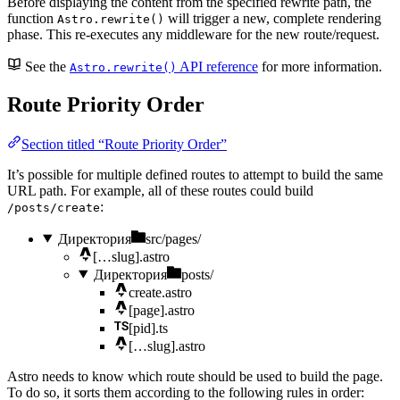
Before displaying the content from the specified rewrite path, the
function
will trigger a new, complete rendering
Astro.rewrite()
phase. This re-executes any middleware for the new route/request.
See the
API reference
for more information.
Astro.rewrite()
Route Priority Order
Section titled “Route Priority Order”
It’s possible for multiple defined routes to attempt to build the same
URL path. For example, all of these routes could build
:
/posts/create
Директория
src/pages/
[…slug].astro
Директория
posts/
create.astro
[page].astro
[pid].ts
[…slug].astro
Astro needs to know which route should be used to build the page.
To do so, it sorts them according to the following rules in order: