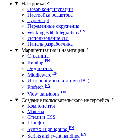
Настройка
Обзор конфигурации
Настройка редактора
TypeScript
Переменные окружения
Working with integrations
Использование ИИ
Панель разработчика
Маршрутизация и навигация
Страницы
Routing
Эндпойнты
Middleware
Интернационализация (i18n)
Prefetch
View transitions
Создание пользовательского интерфейса
Компоненты
Макеты
Стили и CSS
Шрифты
Syntax Highlighting
Scripts and event handling