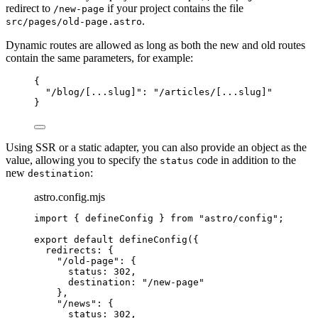
redirect to
if your project contains the file
/new-page
.
src/pages/old-page.astro
Dynamic routes are allowed as long as both the new and old routes
contain the same parameters, for example:
{
"
/blog/[...slug]
"
: 
"
/articles/[...slug]
"
}
Using SSR or a static adapter, you can also provide an object as the
value, allowing you to specify the
code in addition to the
status
new
:
destination
astro.config.mjs
import
 { defineConfig } 
from
"
astro/config
"
;
export
default
defineConfig
({
redirects: {
"
/old-page
"
: {
status: 
302
,
destination: 
"
/new-page
"
},
"
/news
"
: {
status: 
302
,