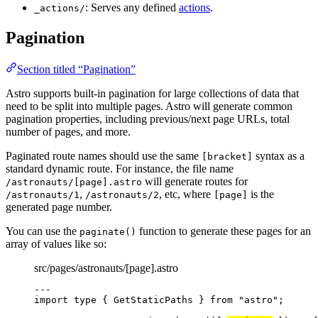
: Serves any defined
actions
.
_actions/
Pagination
Section titled “Pagination”
Astro supports built-in pagination for large collections of data that
need to be split into multiple pages. Astro will generate common
pagination properties, including previous/next page URLs, total
number of pages, and more.
Paginated route names should use the same
syntax as a
[bracket]
standard dynamic route. For instance, the file name
will generate routes for
/astronauts/[page].astro
,
, etc, where
is the
/astronauts/1
/astronauts/2
[page]
generated page number.
You can use the
function to generate these pages for an
paginate()
array of values like so:
src/pages/astronauts/[page].astro
---
import
type
 { GetStaticPaths } 
from
"
astro
"
;