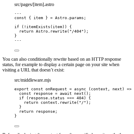
src/pages/[item].astro
---
const { 
item
 } = 
Astro
.
params
;
if
 (
!
itemExists
(item)) {
return
 Astro
.
rewrite
(
"
/404
"
);
}
---
You can also conditionally rewrite based on an HTTP response
status, for example to display a certain page on your site when
visiting a URL that doesn’t exist:
src/middleware.mjs
export const 
onRequest
 = async 
(
context
, 
next
)
 => 
const 
response
 = await 
next
()
;
if 
(
response
.
status
 === 
404
)
 {
return 
context
.
rewrite
(
"
/
"
)
;
}
return 
response
;
}