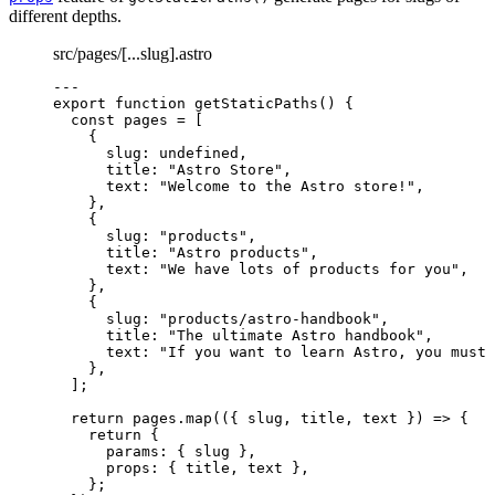
different depths.
src/pages/[...slug].astro
---
export
function
getStaticPaths
()
 {
const 
pages
 =
 [
{
slug: 
undefined
,
title: 
"
Astro Store
"
,
text: 
"
Welcome to the Astro store!
"
,
}
,
{
slug: 
"
products
"
,
title: 
"
Astro products
"
,
text: 
"
We have lots of products for you
"
,
}
,
{
slug: 
"
products/astro-handbook
"
,
title: 
"
The ultimate Astro handbook
"
,
text: 
"
If you want to learn Astro, you must 
}
,
];
return
 pages
.
map
(
(
{ 
slug
,
title
,
text
 }
)
=>
 {
return
 {
params: { slug }
,
props: { title
,
 text }
,
};