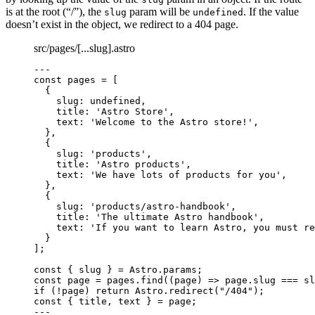
is at the root (“/”), the
param will be
. If the value
slug
undefined
doesn’t exist in the object, we redirect to a 404 page.
src/pages/[...slug].astro
---
const 
pages
 =
 [
{
slug: 
undefined
,
title: 
'
Astro Store
'
,
text: 
'
Welcome to the Astro store!
'
,
},
{
slug: 
'
products
'
,
title: 
'
Astro products
'
,
text: 
'
We have lots of products for you
'
,
},
{
slug: 
'
products/astro-handbook
'
,
title: 
'
The ultimate Astro handbook
'
,
text: 
'
If you want to learn Astro, you must re
}
];
const { 
slug
 } = 
Astro
.
params
;
const 
page
 = 
pages
.
find
(
(
page
)
 => 
page
.
slug
 === 
sl
if
 (
!
page) 
return
 Astro
.
redirect
(
"
/404
"
);
const { 
title
, 
text
 } = 
page;
---