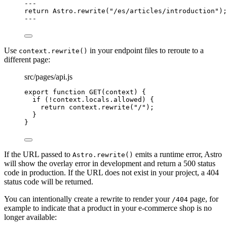
---
return
 Astro
.
rewrite
(
"
/es/articles/introduction
"
);
---
Use
in your endpoint files to reroute to a
context.rewrite()
different page:
src/pages/api.js
export
function
GET
(
context
)
 {
if
 (
!
context
.
locals
.
allowed
) {
return
context
.
rewrite
(
"
/
"
);
}
}
If the URL passed to
emits a runtime error, Astro
Astro.rewrite()
will show the overlay error in development and return a 500 status
code in production. If the URL does not exist in your project, a 404
status code will be returned.
You can intentionally create a rewrite to render your
page, for
/404
example to indicate that a product in your e-commerce shop is no
longer available: