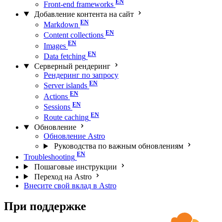
Front-end frameworks
Добавление контента на сайт
Markdown
Content collections
Images
Data fetching
Серверный рендеринг
Рендеринг по запросу
Server islands
Actions
Sessions
Route caching
Обновление
Обновление Astro
Руководства по важным обновлениям
Troubleshooting
Пошаговые инструкции
Переход на Astro
Внесите свой вклад в Astro
При поддержке