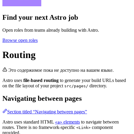
Find your next
Astro job
Open roles from teams already building with Astro.
Browse open roles
Routing
Это содержимое пока не доступно на вашем языке.
Astro uses
file-based routing
to generate your build URLs based
on the file layout of your project
directory.
src/pages/
Navigating between pages
Section titled “Navigating between pages”
Astro uses standard HTML
elements
to navigate between
<a>
routes. There is no framework-specific
component
<Link>
provided.