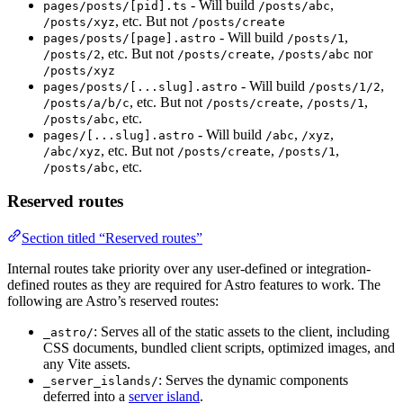
- Will build
,
pages/posts/[pid].ts
/posts/abc
, etc. But not
/posts/xyz
/posts/create
- Will build
,
pages/posts/[page].astro
/posts/1
, etc. But not
,
nor
/posts/2
/posts/create
/posts/abc
/posts/xyz
- Will build
,
pages/posts/[...slug].astro
/posts/1/2
, etc. But not
,
,
/posts/a/b/c
/posts/create
/posts/1
, etc.
/posts/abc
- Will build
,
,
pages/[...slug].astro
/abc
/xyz
, etc. But not
,
,
/abc/xyz
/posts/create
/posts/1
, etc.
/posts/abc
Reserved routes
Section titled “Reserved routes”
Internal routes take priority over any user-defined or integration-
defined routes as they are required for Astro features to work. The
following are Astro’s reserved routes:
: Serves all of the static assets to the client, including
_astro/
CSS documents, bundled client scripts, optimized images, and
any Vite assets.
: Serves the dynamic components
_server_islands/
deferred into a
server island
.