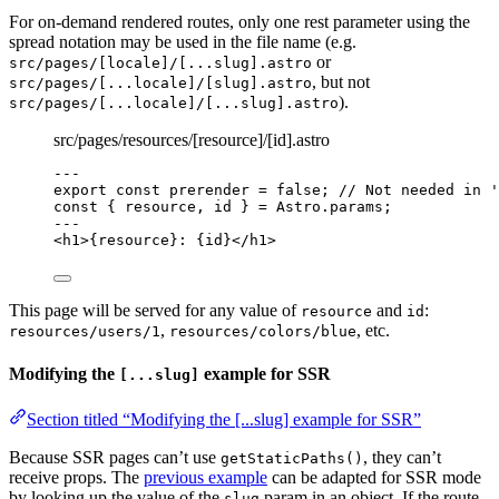
For on-demand rendered routes, only one rest parameter using the
spread notation may be used in the file name (e.g.
or
src/pages/[locale]/[...slug].astro
, but not
src/pages/[...locale]/[slug].astro
).
src/pages/[...locale]/[...slug].astro
src/pages/resources/[resource]/[id].astro
---
export const 
prerender
 = 
false
; 
// Not needed in '
const { 
resource
, 
id
 } = 
Astro
.
params
;
---
<
h1
>
{
resource
}
: 
{
id
}
</
h1
>
This page will be served for any value of
and
:
resource
id
,
, etc.
resources/users/1
resources/colors/blue
Modifying the
example for SSR
[...slug]
Section titled “Modifying the [...slug] example for SSR”
Because SSR pages can’t use
, they can’t
getStaticPaths()
receive props. The
previous example
can be adapted for SSR mode
by looking up the value of the
param in an object. If the route
slug