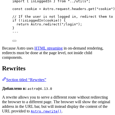
import
 { isLoggedIn } 
from
"
../utils
"
;
const 
cookie
 = 
Astro
.
request
.
headers
.
get
(
"
cookie
"
)
// If the user is not logged in, redirect them to 
if
 (
!
isLoggedIn
(cookie)) {
return
 Astro
.
redirect
(
"
/login
"
);
}
---
Because Astro uses
HTML streaming
in on-demand rendering,
redirects must be done at the page level, not inside child
components.
Rewrites
Section titled “Rewrites”
Добавлено в:
astro@4.13.0
A rewrite allows you to serve a different route without redirecting
the browser to a different page. The browser will show the original
address in the URL bar, but will instead display the content of the
URL provided to
.
Astro.rewrite()