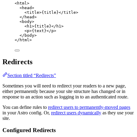
<
html
>
<
head
>
<
title
>
{
title
}
</
title
>
</
head
>
<
body
>
<
h1
>
{
title
}
</
h1
>
<
p
>
{
text
}
</
p
>
</
body
>
</
html
>
Redirects
Section titled “Redirects”
Sometimes you will need to redirect your readers to a new page,
either permanently because your site structure has changed or in
response to an action such as logging in to an authenticated route.
You can define rules to
redirect users to permanently-moved pages
in your Astro config. Or,
redirect users dynamically
as they use your
site.
Configured Redirects