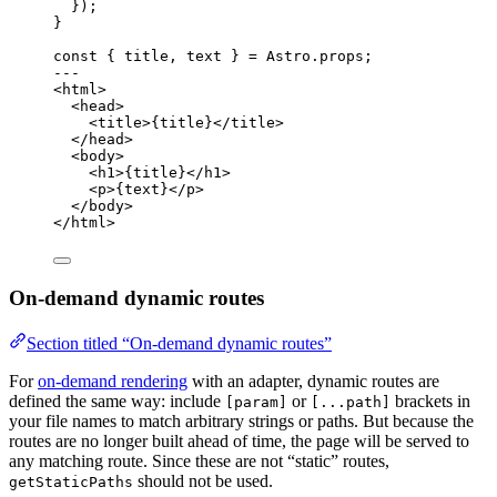
});
}
const { 
title
, 
text
 } = 
Astro
.
props
;
---
<
html
>
<
head
>
<
title
>
{
title
}
</
title
>
</
head
>
<
body
>
<
h1
>
{
title
}
</
h1
>
<
p
>
{
text
}
</
p
>
</
body
>
</
html
>
On-demand dynamic routes
Section titled “On-demand dynamic routes”
For
on-demand rendering
with an adapter, dynamic routes are
defined the same way: include
or
brackets in
[param]
[...path]
your file names to match arbitrary strings or paths. But because the
routes are no longer built ahead of time, the page will be served to
any matching route. Since these are not “static” routes,
should not be used.
getStaticPaths