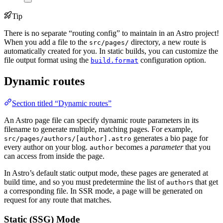
Tip
There is no separate “routing config” to maintain in an Astro project!
When you add a file to the
directory, a new route is
src/pages/
automatically created for you. In static builds, you can customize the
file output format using the
configuration option.
build.format
Dynamic routes
Section titled “Dynamic routes”
An Astro page file can specify dynamic route parameters in its
filename to generate multiple, matching pages. For example,
generates a bio page for
src/pages/authors/[author].astro
every author on your blog.
becomes a
parameter
that you
author
can access from inside the page.
In Astro’s default static output mode, these pages are generated at
build time, and so you must predetermine the list of
s that get
author
a corresponding file. In SSR mode, a page will be generated on
request for any route that matches.
Static (SSG) Mode