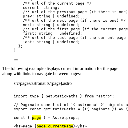
/** url of the current page */
current
:
string
;
/** url of the previous page (if there is one)
prev
:
string
|
undefined
;
/** url of the next page (if there is one) */
next
:
string
|
undefined
;
/** url of the first page (if the current page
first
:
string
|
undefined
;
/** url of the last page (if the current page 
last
:
string
|
undefined
;
};
}
The following example displays current information for the page
along with links to navigate between pages:
src/pages/astronauts/[page].astro
---
import
type
 { GetStaticPaths } 
from
"
astro
"
;
// Paginate same list of `{ astronaut }` objects a
export const 
getStaticPaths
 = 
(
(
{ 
paginate
 }
)
 => {
const { 
page
 } = 
Astro
.
props
;
---
<
h1
>
Page 
{
page
.
currentPage
}
</
h1
>