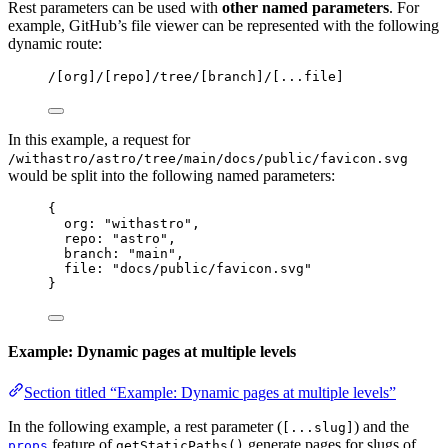
Rest parameters can be used with
other named parameters
. For
example, GitHub’s file viewer can be represented with the following
dynamic route:
/[org]/[repo]/tree/[branch]/[...file]
In this example, a request for
/withastro/astro/tree/main/docs/public/favicon.svg
would be split into the following named parameters:
{
org: 
"
withastro
"
,
repo: 
"
astro
"
,
branch: 
"
main
"
,
file: 
"
docs/public/favicon.svg
"
}
Example: Dynamic pages at multiple levels
Section titled “Example: Dynamic pages at multiple levels”
In the following example, a rest parameter (
) and the
[...slug]
feature of
generate pages for slugs of
props
getStaticPaths()