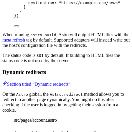
destination: 
"
https://example.com/news
"
}
}
});
When running
, Astro will output HTML files with the
astro build
meta refresh
tag by default. Supported adapters will instead write out
the host’s configuration file with the redirects.
The status code is
by default. If building to HTML files the
301
status code is not used by the server.
Dynamic redirects
Section titled “Dynamic redirects”
On the
global, the
method allows you to
Astro
Astro.redirect
redirect to another page dynamically. You might do this after
checking if the user is logged in by getting their session from a
cookie.
src/pages/account.astro
---