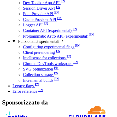
Dev Toolbar App API
Session Driver API
Font Provider API
Cache Provider API
Logger API
Container API (experimental)
Programmatic Astro API (experimental)
Funzionalità sperimentali
Configuring experimental flags
Client prerendering
Intellisense for collections
Chrome DevTools workspace
SVG optimization
Collection storage
Incremental builds
Legacy flags
Error reference
Sponsorizzato da