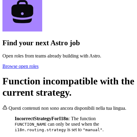
Find your next
Astro job
Open roles from teams already building with Astro.
Browse open roles
Function incompatible with the
current strategy.
Questi contenuti non sono ancora disponibili nella tua lingua.
IncorrectStrategyForI18n
: The function
can only be used when the
FUNCTION_NAME
is set to
.
i18n.routing.strategy
"manual"