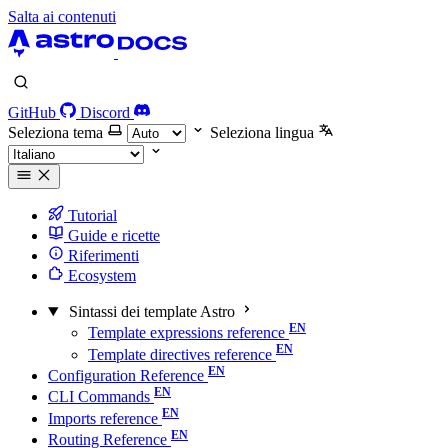
Salta ai contenuti
GitHub
Discord
Seleziona tema
Seleziona lingua
Tutorial
Guide e ricette
Riferimenti
Ecosystem
Sintassi dei template Astro
Template expressions reference
Template directives reference
Configuration Reference
CLI Commands
Imports reference
Routing Reference