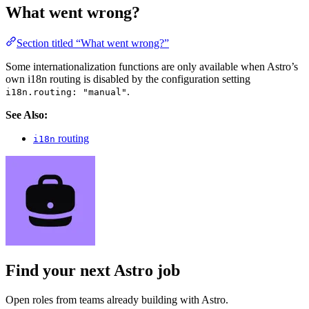
What went wrong?
Section titled “What went wrong?”
Some internationalization functions are only available when Astro’s
own i18n routing is disabled by the configuration setting
.
i18n.routing: "manual"
See Also:
routing
i18n
Find your next
Astro job
Open roles from teams already building with Astro.