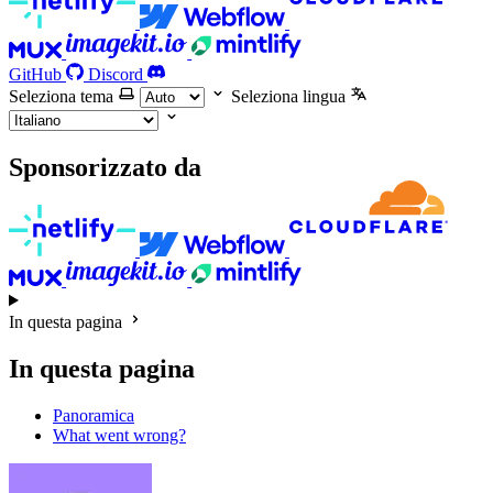
GitHub
Discord
Seleziona tema
Seleziona lingua
Sponsorizzato da
In questa pagina
In questa pagina
Panoramica
What went wrong?