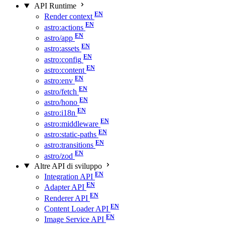
API Runtime
Render context
astro:actions
astro/app
astro:assets
astro:config
astro:content
astro:env
astro/fetch
astro/hono
astro:i18n
astro:middleware
astro:static-paths
astro:transitions
astro/zod
Altre API di sviluppo
Integration API
Adapter API
Renderer API
Content Loader API
Image Service API