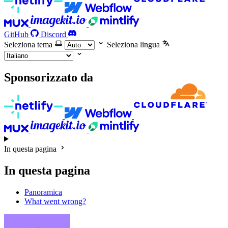
GitHub
Discord
Seleziona tema
Seleziona lingua
Sponsorizzato da
In questa pagina
In questa pagina
Panoramica
What went wrong?