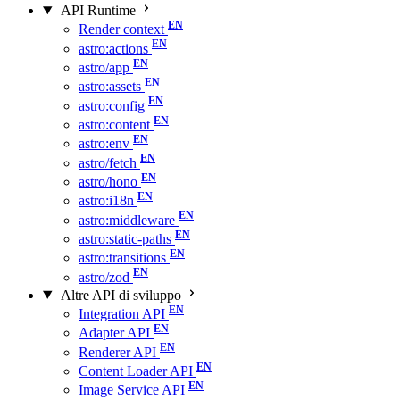
API Runtime
Render context
astro:actions
astro/app
astro:assets
astro:config
astro:content
astro:env
astro/fetch
astro/hono
astro:i18n
astro:middleware
astro:static-paths
astro:transitions
astro/zod
Altre API di sviluppo
Integration API
Adapter API
Renderer API
Content Loader API
Image Service API