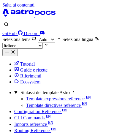
Salta ai contenuti
GitHub
Discord
Seleziona tema
Seleziona lingua
Tutorial
Guide e ricette
Riferimenti
Ecosystem
Sintassi dei template Astro
Template expressions reference
Template directives reference
Configuration Reference
CLI Commands
Imports reference
Routing Reference