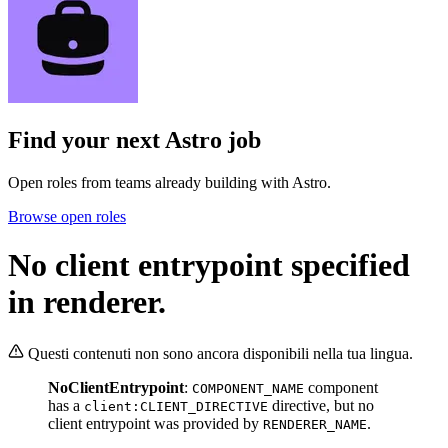
Find your next
Astro job
Open roles from teams already building with Astro.
Browse open roles
No client entrypoint specified
in renderer.
Questi contenuti non sono ancora disponibili nella tua lingua.
NoClientEntrypoint
:
component
COMPONENT_NAME
has a
directive, but no
client:CLIENT_DIRECTIVE
client entrypoint was provided by
.
RENDERER_NAME