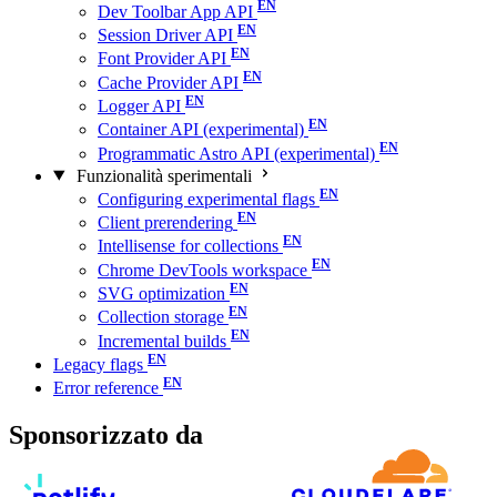
Dev Toolbar App API
Session Driver API
Font Provider API
Cache Provider API
Logger API
Container API (experimental)
Programmatic Astro API (experimental)
Funzionalità sperimentali
Configuring experimental flags
Client prerendering
Intellisense for collections
Chrome DevTools workspace
SVG optimization
Collection storage
Incremental builds
Legacy flags
Error reference
Sponsorizzato da