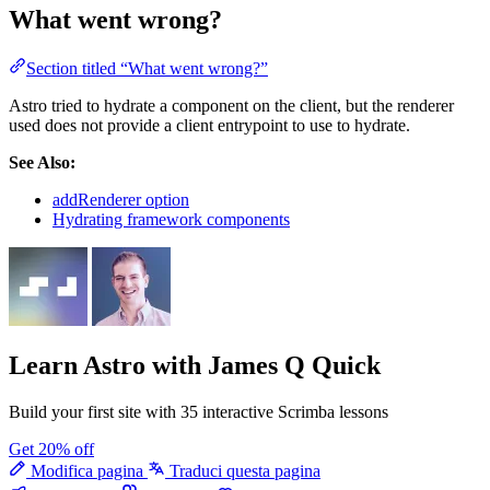
What went wrong?
Section titled “What went wrong?”
Astro tried to hydrate a component on the client, but the renderer
used does not provide a client entrypoint to use to hydrate.
See Also:
addRenderer option
Hydrating framework components
Learn Astro
with James Q Quick
Build your first site with 35 interactive Scrimba lessons
Get 20% off
Modifica pagina
Traduci questa pagina