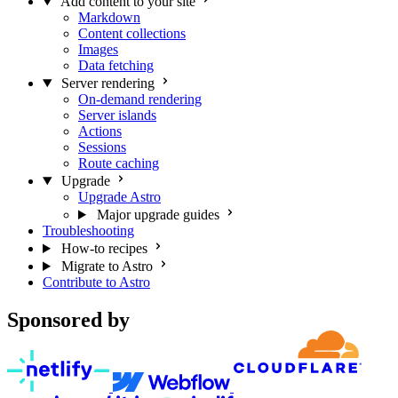
Add content to your site
Markdown
Content collections
Images
Data fetching
Server rendering
On-demand rendering
Server islands
Actions
Sessions
Route caching
Upgrade
Upgrade Astro
Major upgrade guides
Troubleshooting
How-to recipes
Migrate to Astro
Contribute to Astro
Sponsored by