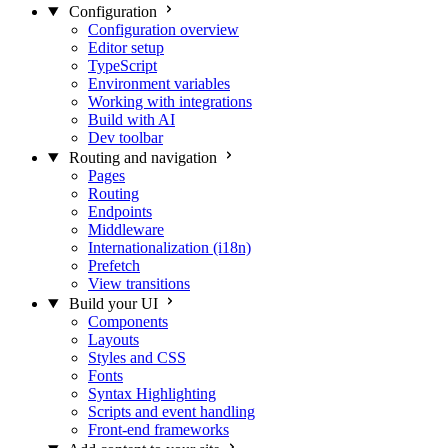
Configuration
Configuration overview
Editor setup
TypeScript
Environment variables
Working with integrations
Build with AI
Dev toolbar
Routing and navigation
Pages
Routing
Endpoints
Middleware
Internationalization (i18n)
Prefetch
View transitions
Build your UI
Components
Layouts
Styles and CSS
Fonts
Syntax Highlighting
Scripts and event handling
Front-end frameworks