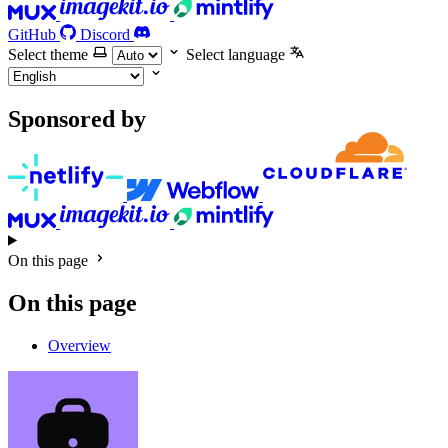
GitHub
Discord
Select theme
Select language
Sponsored by
On this page
On this page
Overview