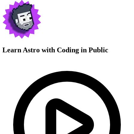
Learn Astro with
Coding in Public