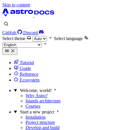
Skip to content
GitHub
Discord
Select theme
Select language
Tutorial
Guide
Reference
Ecosystem
Welcome, world!
Why Astro?
Islands architecture
Courses
Start a new project
Installation
Project structure
Develop and build