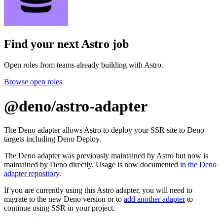
Find your next
Astro job
Open roles from teams already building with Astro.
Browse open roles
@deno/astro-adapter
The Deno adapter allows Astro to deploy your SSR site to Deno
targets including Deno Deploy.
The Deno adapter was previously maintained by Astro but now is
maintained by Deno directly. Usage is now documented
in the Deno
adapter repository
.
If you are currently using this Astro adapter, you will need to
migrate to the new Deno version or to
add another adapter
to
continue using SSR in your project.